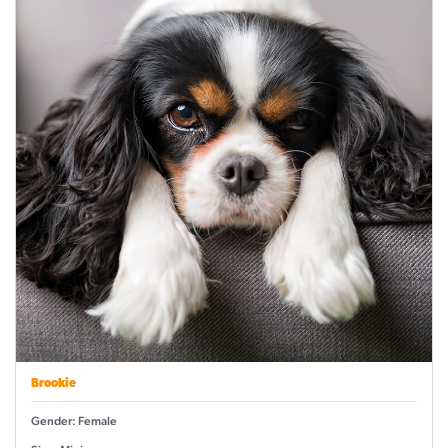
Brookie
Gender: Female