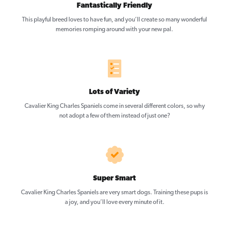
Fantastically Friendly
This playful breed loves to have fun, and you’ll create so many wonderful
memories romping around with your new pal.
Lots of Variety
Cavalier King Charles Spaniels come in several different colors, so why
not adopt a few of them instead of just one?
Super Smart
Cavalier King Charles Spaniels are very smart dogs. Training these pups is
a joy, and you’ll love every minute of it.