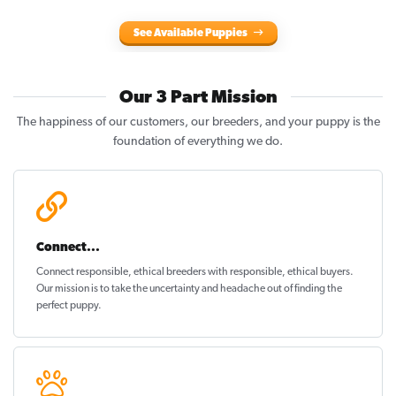
See Available Puppies
Our 3 Part Mission
The happiness of our customers, our breeders, and your puppy is the
foundation of everything we do.
Connect...
Connect responsible, ethical breeders with responsible, ethical buyers.
Our mission is to take the uncertainty and headache out of
finding the
perfect puppy
.