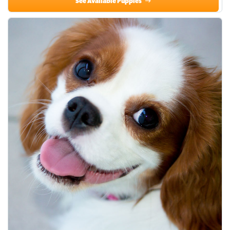
See Available Puppies