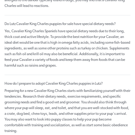
allergies to the dander typically found in dogs, you may find that a Cavalier King
Charles will lead to reactions.
Do Lutz Cavalier King Charles puppies for sale have special dietary needs?
Yes, Cavalier King Charles Spaniels have special dietary needs due to their long,
thick coat and active lifestyle. To provide the best nutrition for your Cavalier, an
ideal diet would be one that is high in omega fatty acids, including some fish-based
ingredients, as well as some other proteins such as turkey or chicken. Supplements
such as fish oil and krill oil may also be beneficial. Additionally, it is important to
feed your Cavalier a variety of foods and keep them away from foods that can be
harmful such as raisins and grapes.
How do I prepare to adopt Cavalier King Charles puppies in Lutz?
Preparing for a new Cavalier King Charles starts with familiarizing yourself with their
tendencies. Research their dietary needs, exercise requirements, and specific
grooming needs and find a good vet and groomer. You should also think through
where your pup will sleep, eat, and toilet, and that you are well-stocked with food,
a crate, dog bed, chew toys, leads, and other supplies prior to your pup's arrival.
You may also want to look into puppy classes to help your pup become
comfortable with training and socialization, as well as start some basic obedience
training.