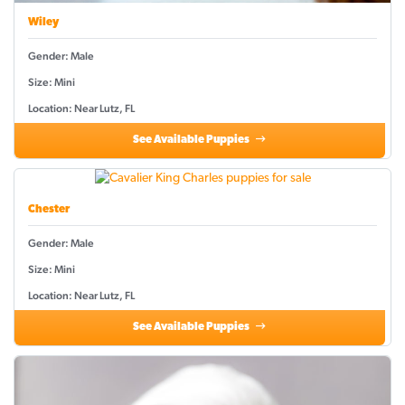
Wiley
Gender: Male
Size: Mini
Location: Near Lutz, FL
See Available Puppies
Chester
Gender: Male
Size: Mini
Location: Near Lutz, FL
See Available Puppies