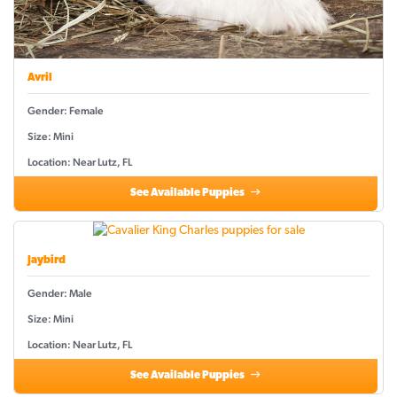
Avril
Gender: Female
Size: Mini
Location: Near Lutz, FL
See Available Puppies
Jaybird
Gender: Male
Size: Mini
Location: Near Lutz, FL
See Available Puppies