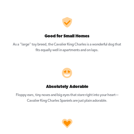
Good for Small Homes
As a “large” toy breed, the Cavalier King Charles is a wonderful dog that
fits equally well in apartments and on laps.
Absolutely Adorable
Floppy ears, tiny noses and big eyes that stare right into your heart—
Cavalier King Charles Spaniels are just plain adorable.