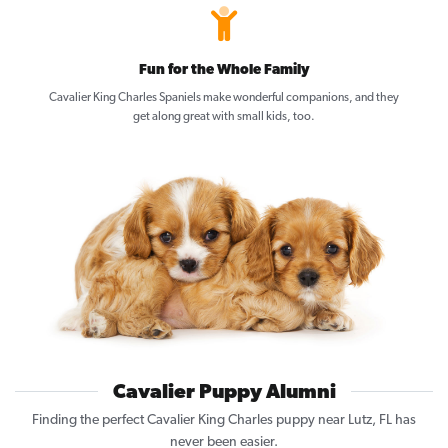
Fun for the Whole Family
Cavalier King Charles Spaniels make wonderful companions, and they
get along great with small kids, too.
Cavalier Puppy Alumni
Finding the perfect Cavalier King Charles puppy near Lutz, FL has
never been easier.