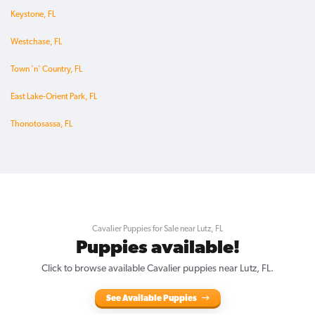
Keystone, FL
Westchase, FL
Town 'n' Country, FL
East Lake-Orient Park, FL
Thonotosassa, FL
Cavalier Puppies for Sale near Lutz, FL
Puppies available!
Click to browse available Cavalier puppies near Lutz, FL.
See Available Puppies