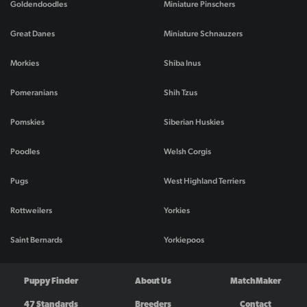
Goldendoodles
Miniature Pinschers
Great Danes
Miniature Schnauzers
Morkies
Shiba Inus
Pomeranians
Shih Tzus
Pomskies
Siberian Huskies
Poodles
Welsh Corgis
Pugs
West Highland Terriers
Rottweilers
Yorkies
Saint Bernards
Yorkiepoos
Puppy Finder
About Us
MatchMaker
47 Standards
Breeders
Contact