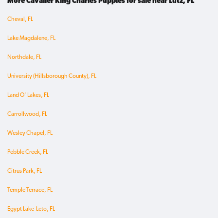
More Cavalier King Charles Puppies for sale near Lutz, FL
Cheval, FL
Lake Magdalene, FL
Northdale, FL
University (Hillsborough County), FL
Land O' Lakes, FL
Carrollwood, FL
Wesley Chapel, FL
Pebble Creek, FL
Citrus Park, FL
Temple Terrace, FL
Egypt Lake-Leto, FL