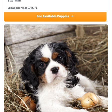
Size: Mini
Location: Near Lutz, FL
See Available Puppies