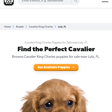
Are you a top breeder?
Get Listed for Free
Home
Breeds
Cavalier King Charles
Lutz, FL
Cavalier King Charles Puppies for Sale near Lutz, FL
Find the Perfect Cavalier
Browse Cavalier King Charles puppies for sale near Lutz, FL.
See Available Puppies