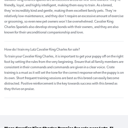
friendly, loyal, and highly intelligent, making them easy to train. As a breed,
they're incredibly kind and gentle, making them excellent family pets. They're
relatively low-maintenance, and they don't require an excessive amount of exercise
or grooming, so even new pet owners won't be overwhelmed. Cavalier King
Charles Spaniels also develop strong bonds with their owners, and they are also
known for their unconditional companionship and love.
How do I train my Lutz Cavalier King Charles for sale?
To train your Cavalier King Charles, it is important to get your puppy off on the right
foot by setting the rules from the very beginning. Ensure that all family members are
consistent in their commands and commands are given in a clear voice. Crate
training is a must as it will set the tone for the correct response when the puppy is on
its own. Short frequent training sessions are best as this breed can easily become
distracted. Positive reinforcement is the key towards success with this breed as
they thrive on praise.