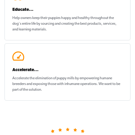
Educate...
Help owners keep their puppies
happy and healthy
throughout the
dog's entire life by sourcing and creating the best products, services,
and learning materials.
Accelerate...
Accelerate the elimination of puppy mills by empowering humane
breeders and exposing those with inhumane operations. We want to be
part of the solution
.