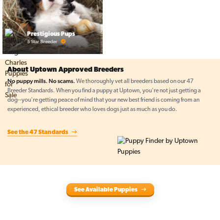
Prestigious Pups
5 Star Breeder
About Uptown Approved Breeders
No puppy mills. No scams.
We thoroughly vet all breeders based on our 47
Breeder Standards. When you find a puppy at Uptown, you're not just getting a
dog--you're getting peace of mind that your new best friend is coming from an
experienced, ethical breeder who loves dogs just as much as you do.
See the 47 Standards
See Available Puppies