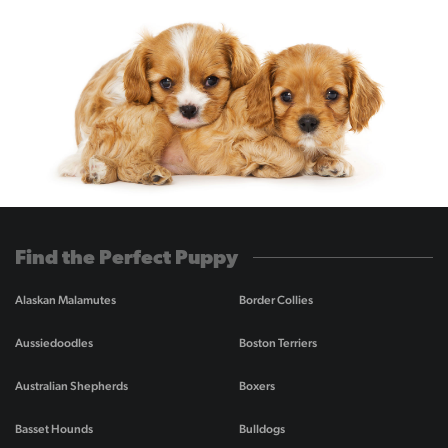
Find the Perfect Puppy
Alaskan Malamutes
Border Collies
Aussiedoodles
Boston Terriers
Australian Shepherds
Boxers
Basset Hounds
Bulldogs