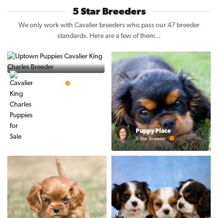
5 Star Breeders
We only work with Cavalier breeders who pass our 47 breeder
standards. Here are a few of them...
Vintage Pups
5 Star Breeder
Puppy Place
5 Star Breeder