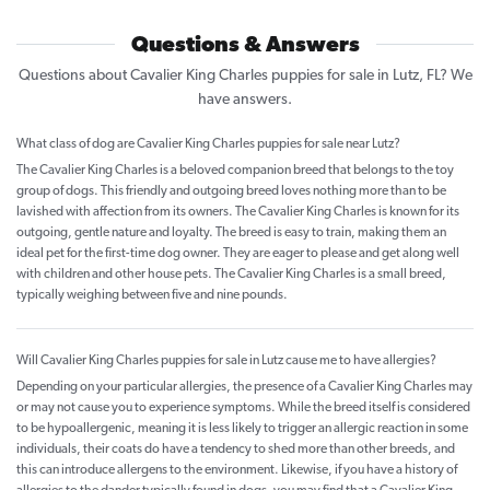
Questions & Answers
Questions about Cavalier King Charles puppies for sale in Lutz, FL? We
have answers.
What class of dog are Cavalier King Charles puppies for sale near Lutz?
The Cavalier King Charles is a beloved companion breed that belongs to the toy
group of dogs. This friendly and outgoing breed loves nothing more than to be
lavished with affection from its owners. The Cavalier King Charles is known for its
outgoing, gentle nature and loyalty. The breed is easy to train, making them an
ideal pet for the first-time dog owner. They are eager to please and get along well
with children and other house pets. The Cavalier King Charles is a small breed,
typically weighing between five and nine pounds.
Will Cavalier King Charles puppies for sale in Lutz cause me to have allergies?
Depending on your particular allergies, the presence of a Cavalier King Charles may
or may not cause you to experience symptoms. While the breed itself is considered
to be hypoallergenic, meaning it is less likely to trigger an allergic reaction in some
individuals, their coats do have a tendency to shed more than other breeds, and
this can introduce allergens to the environment. Likewise, if you have a history of