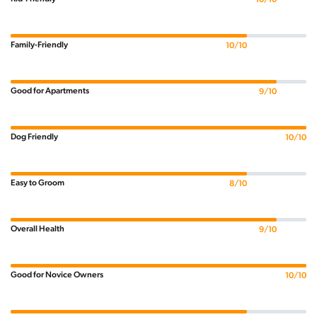
Family-Friendly
10/10
Good for Apartments
9/10
Dog Friendly
10/10
Easy to Groom
8/10
Overall Health
9/10
Good for Novice Owners
10/10