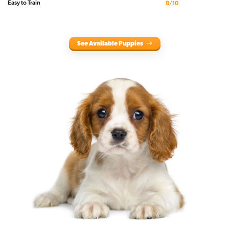
Easy to Train
8/10
See Available Puppies