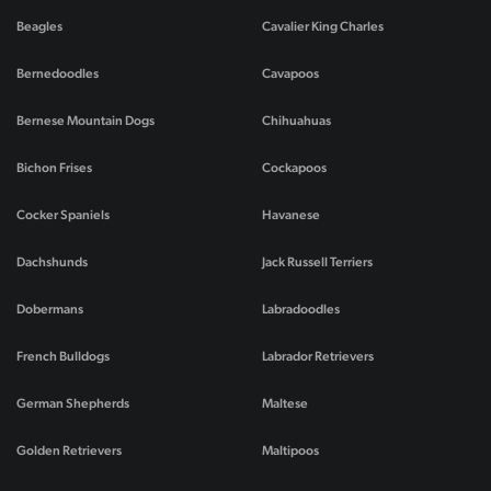
Beagles
Cavalier King Charles
Bernedoodles
Cavapoos
Bernese Mountain Dogs
Chihuahuas
Bichon Frises
Cockapoos
Cocker Spaniels
Havanese
Dachshunds
Jack Russell Terriers
Dobermans
Labradoodles
French Bulldogs
Labrador Retrievers
German Shepherds
Maltese
Golden Retrievers
Maltipoos