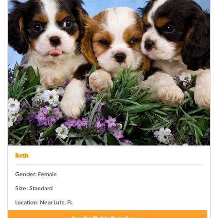
Beth
Gender: Female
Size: Standard
Location: Near Lutz, FL