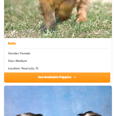
Bella
Gender: Female
Size: Medium
Location: Near Lutz, FL
See Available Puppies