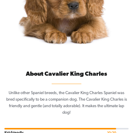
About Cavalier King Charles
Unlike other Spaniel breeds, the Cavalier King Charles Spaniel was
bred specifically to be a companion dog. The Cavalier King Charles is
friendly and gentle (and totally adorable). It makes the ultimate lap
dog!
Kid-Friendly
10/10