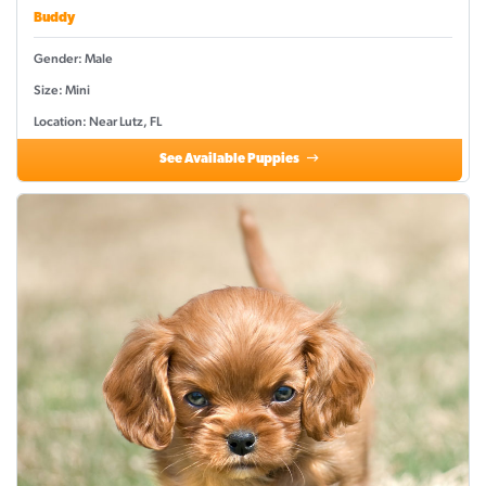
Buddy
Gender: Male
Size: Mini
Location: Near Lutz, FL
See Available Puppies