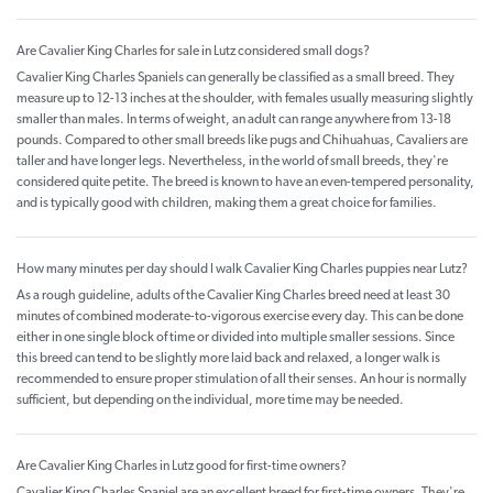
Are Cavalier King Charles for sale in Lutz considered small dogs?
Cavalier King Charles Spaniels can generally be classified as a small breed. They
measure up to 12-13 inches at the shoulder, with females usually measuring slightly
smaller than males. In terms of weight, an adult can range anywhere from 13-18
pounds. Compared to other small breeds like pugs and Chihuahuas, Cavaliers are
taller and have longer legs. Nevertheless, in the world of small breeds, they're
considered quite petite. The breed is known to have an even-tempered personality,
and is typically good with children, making them a great choice for families.
How many minutes per day should I walk Cavalier King Charles puppies near Lutz?
As a rough guideline, adults of the Cavalier King Charles breed need at least 30
minutes of combined moderate-to-vigorous exercise every day. This can be done
either in one single block of time or divided into multiple smaller sessions. Since
this breed can tend to be slightly more laid back and relaxed, a longer walk is
recommended to ensure proper stimulation of all their senses. An hour is normally
sufficient, but depending on the individual, more time may be needed.
Are Cavalier King Charles in Lutz good for first-time owners?
Cavalier King Charles Spaniel are an excellent breed for first-time owners. They're