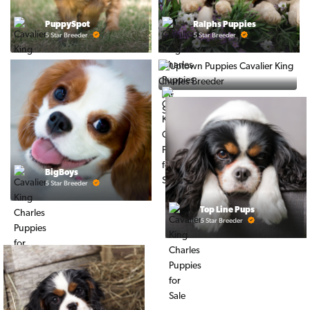
PuppySpot
Ralphs Puppies
5 Star Breeder
5 Star Breeder
PuppyTime
5 Star Breeder
BigBoys
5 Star Breeder
Top Line Pups
5 Star Breeder