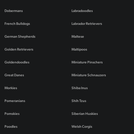
Dobermans
Labradoodles
French Bulldogs
Labrador Retrievers
German Shepherds
Maltese
Golden Retrievers
Maltipoos
Goldendoodles
Miniature Pinschers
Great Danes
Miniature Schnauzers
Morkies
Shiba Inus
Pomeranians
Shih Tzus
Pomskies
Siberian Huskies
Poodles
Welsh Corgis