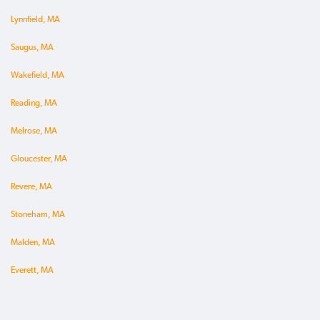
Lynnfield, MA
Saugus, MA
Wakefield, MA
Reading, MA
Melrose, MA
Gloucester, MA
Revere, MA
Stoneham, MA
Malden, MA
Everett, MA