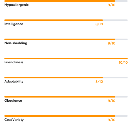
Hypoallergenic
9/10
Intelligence
8/10
Non-shedding
9/10
Friendliness
10/10
Adaptability
8/10
Obedience
9/10
Coat Variety
9/10