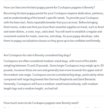
How can I become the best puppy parent for Cockapoo puppies in Beverly?
Becoming the best puppy parent for your Cockapoo requires dedication, patience,
and an understanding of the breed's specific needs. To provide your Cockapoo
with the best start, find a reputable breeder that you can trust. Before bringing
them home, make sure that you have their essential supplies on hand, such as food
and water dishes, a crate, toys, and a bed. You will want to establish a regular and
consistent routine for meals, exercise, and sleep. As your puppy develops, take
them to puppy socialization classes so they grow up to be confident and friendly.
Are Cockapoos for sale in Beverly considered big dogs?
Cockapoos are often considered medium-sized dogs, with most of the adults
weighing between 12 and 24 pounds. Some larger Cockapoos may weigh up to 30
pounds, however these are rare and generally lean more towards the upper end of
the medium size range. Cockapoos are not considered big dogs, particularly when
compared with large dog breeds like German Shepherds and Saint Bernards.
Generally, Cockapoos will have a medium-sized head and body, with medium
length legs and a medium length, arched tail.
How much exercise do Cockapoo puppies near Beverly need?