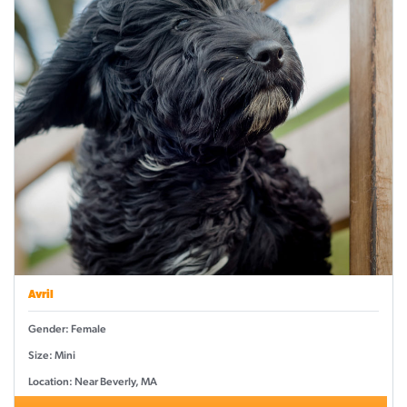
Avril
Gender: Female
Size: Mini
Location: Near Beverly, MA