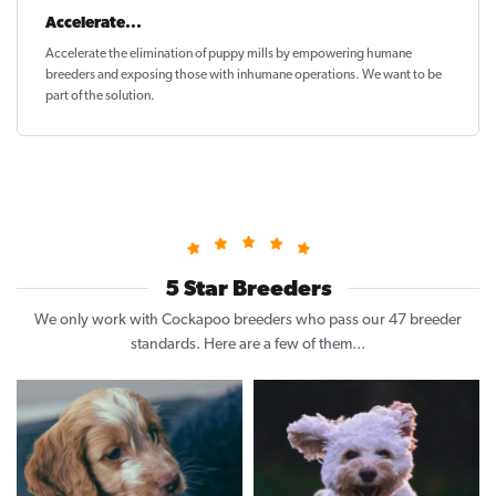
Accelerate...
Accelerate the elimination of puppy mills by empowering humane
breeders and exposing those with inhumane operations. We want to be
part of the solution
.
5 Star Breeders
We only work with Cockapoo breeders who pass our 47 breeder
standards. Here are a few of them...