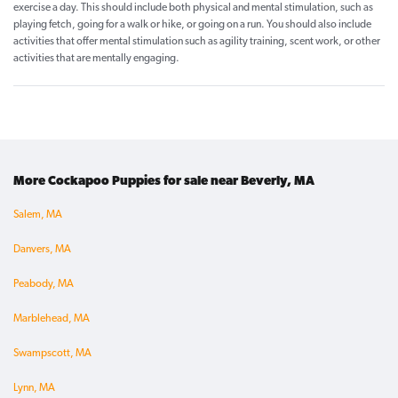
exercise a day. This should include both physical and mental stimulation, such as
playing fetch, going for a walk or hike, or going on a run. You should also include
activities that offer mental stimulation such as agility training, scent work, or other
activities that are mentally engaging.
More Cockapoo Puppies for sale near Beverly, MA
Salem, MA
Danvers, MA
Peabody, MA
Marblehead, MA
Swampscott, MA
Lynn, MA