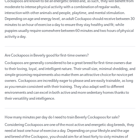
Cockapoos are known to be an energetic breed and, as such, they will benefit from
moderate to intense physical activity with a combination of regular walks,
interaction with other animals and people, playtime, and mental stimulation.
Depending on age and energy level, an adult Cockapoo should receive between 30
minutes to an hour of exercise a day to ensure they stay healthy and fit; while
puppies usually require somewhere between 60 minutes and two hours of physical
activity a day.
Are Cockapoos in Beverly good for first-time owners?
Cockapoos are generally considered to be a great breed for first-time owners due
to their loving, loyal, and intelligent nature. Their small size, minimal shedding, and
simple grooming requirements also make them an attractive choice for novice pet
owners. Cockapoos are incredibly eager to please and are easily trainable, as long
as you remain consistent with their training. They also adapt well to different
environments and can excel in both active and more sedentary homes thanks to
their versatility and intelligence.
How many minutes per day do I need to train Beverly Cockapoos for sale?
Considering Cockapoos are one of the most active and energetic dog breeds, they
need at least one hour of exercise a day. Depending on your lifestyle and the age
and breed of the Cockapoo, you should aim for at least forty to sixty minutes of