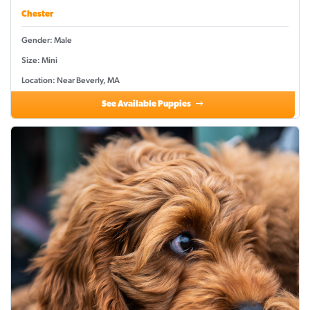
Chester
Gender: Male
Size: Mini
Location: Near Beverly, MA
See Available Puppies