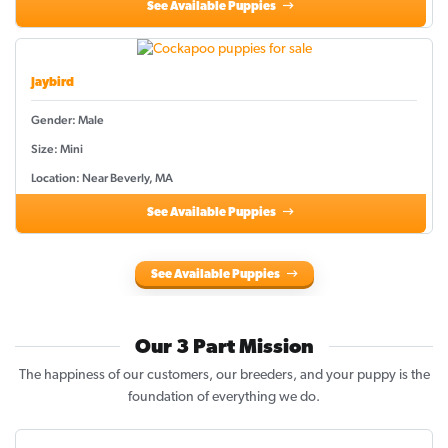
See Available Puppies
Jaybird
Gender: Male
Size: Mini
Location: Near Beverly, MA
See Available Puppies
See Available Puppies
Our 3 Part Mission
The happiness of our customers, our breeders, and your puppy is the
foundation of everything we do.