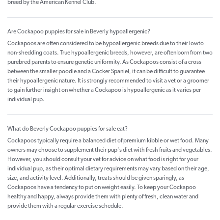
breed by the American Kennel Club.
Are Cockapoo puppies for sale in Beverly hypoallergenic?
Cockapoos are often considered to be hypoallergenic breeds due to their lowto
non-shedding coats. True hypoallergenic breeds, however, are often born from two
purebred parents to ensure genetic uniformity. As Cockapoos consist of a cross
between the smaller poodle and a Cocker Spaniel, it can be difficult to guarantee
their hypoallergenic nature. It is strongly recommended to visit a vet or a groomer
to gain further insight on whether a Cockapoo is hypoallergenic as it varies per
individual pup.
What do Beverly Cockapoo puppies for sale eat?
Cockapoos typically require a balanced diet of premium kibble or wet food. Many
owners may choose to supplement their pup's diet with fresh fruits and vegetables.
However, you should consult your vet for advice on what food is right for your
individual pup, as their optimal dietary requirements may vary based on their age,
size, and activity level. Additionally, treats should be given sparingly, as
Cockapoos have a tendency to put on weight easily. To keep your Cockapoo
healthy and happy, always provide them with plenty of fresh, clean water and
provide them with a regular exercise schedule.