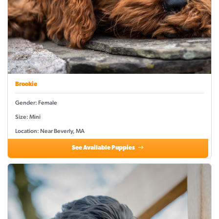
Brookie
Gender: Female
Size: Mini
Location: Near Beverly, MA
See Available Puppies