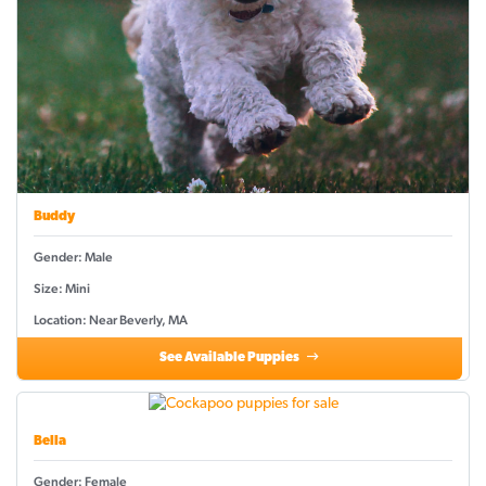
Buddy
Gender: Male
Size: Mini
Location: Near Beverly, MA
See Available Puppies
Bella
Gender: Female