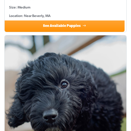
Size: Medium
Location: Near Beverly, MA
See Available Puppies