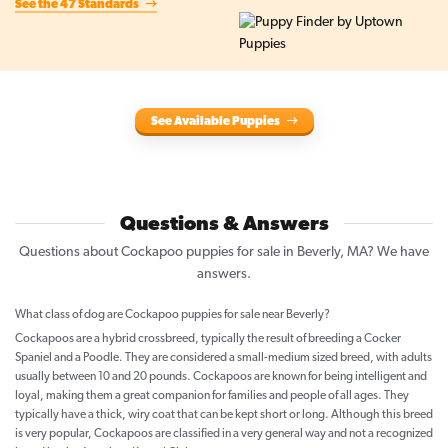
See the 47 Standards
See Available Puppies
Questions & Answers
Questions about Cockapoo puppies for sale in Beverly, MA? We have
answers.
What class of dog are Cockapoo puppies for sale near Beverly?
Cockapoos are a hybrid crossbreed, typically the result of breeding a Cocker
Spaniel and a Poodle. They are considered a small-medium sized breed, with adults
usually between 10 and 20 pounds. Cockapoos are known for being intelligent and
loyal, making them a great companion for families and people of all ages. They
typically have a thick, wiry coat that can be kept short or long. Although this breed
is very popular, Cockapoos are classified in a very general way and not a recognized