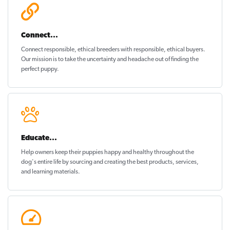
Connect...
Connect responsible, ethical breeders with responsible, ethical buyers.
Our mission is to take the uncertainty and headache out of
finding the
perfect puppy
.
Educate...
Help owners keep their puppies
happy and healthy
throughout the
dog's entire life by sourcing and creating the best products, services,
and learning materials.