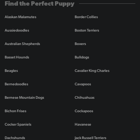
Find the Perfect Puppy
Alaskan Malamutes
Border Collies
Aussiedoodles
Boston Terriers
Australian Shepherds
Boxers
Basset Hounds
Bulldogs
Beagles
Cavalier King Charles
Bernedoodles
Cavapoos
Bernese Mountain Dogs
Chihuahuas
Bichon Frises
Cockapoos
Cocker Spaniels
Havanese
Dachshunds
Jack Russell Terriers