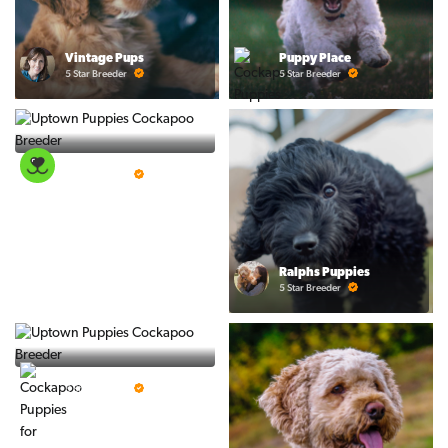
Vintage Pups
Puppy Place
5 Star Breeder
5 Star Breeder
PuppySpot
5 Star Breeder
Ralphs Puppies
5 Star Breeder
BigBoys
5 Star Breeder