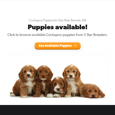
Cockapoo Puppies for Sale Near Beverly, MA
Puppies available!
Click to browse available Cockapoo puppies from 5 Star Breeders.
See Available Puppies