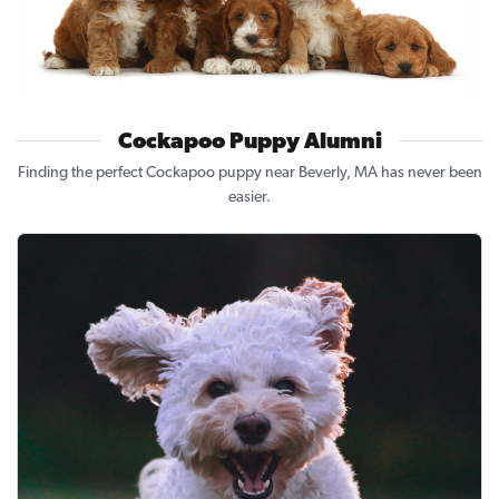
Cockapoo Puppy Alumni
Finding the perfect Cockapoo puppy near Beverly, MA has never been
easier.