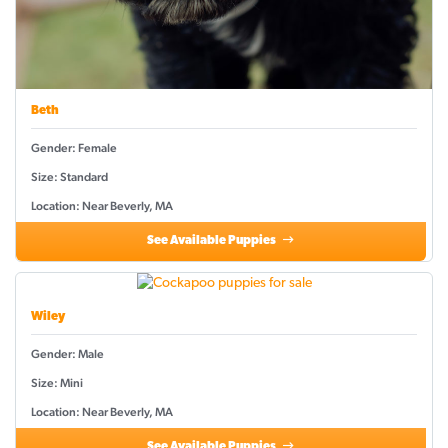
Beth
Gender: Female
Size: Standard
Location: Near Beverly, MA
See Available Puppies
Wiley
Gender: Male
Size: Mini
Location: Near Beverly, MA
See Available Puppies