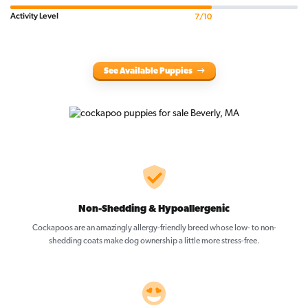
Activity Level
7/10
See Available Puppies
Non-Shedding & Hypoallergenic
Cockapoos are an amazingly allergy-friendly breed whose low- to non-
shedding coats make dog ownership a little more stress-free.