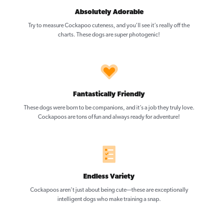
Absolutely Adorable
Try to measure Cockapoo cuteness, and you’ll see it’s really off the
charts. These dogs are super photogenic!
Fantastically Friendly
These dogs were born to be companions, and it’s a job they truly love.
Cockapoos are tons of fun and always ready for adventure!
Endless Variety
Cockapoos aren’t just about being cute—these are exceptionally
intelligent dogs who make training a snap.