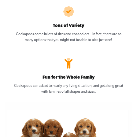
Tons of Variety
Cockapoos come in lots of sizes and coat colors—in fact, there are so
many options that you might not be able to pick just one!
Fun for the Whole Family
Cockapoos can adapt to nearly any living situation, and get along great
with families of all shapes and sizes.