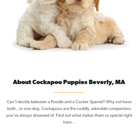
About Cockapoo Puppies Beverly, MA
Can’t decide between a Poodle and a Cocker Spaniel? Why not have
both...in one dog. Cockapoos are the cuddly, adorable companions
you’ve always dreamed of. Find out what makes them so special right
here...