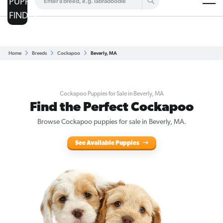
Are you a top breeder?
Get Listed for Free
Home
Breeds
Cockapoo
Beverly, MA
Cockapoo Puppies for Sale in Beverly, MA
Find the Perfect Cockapoo
Browse Cockapoo puppies for sale in Beverly, MA.
See Available Puppies