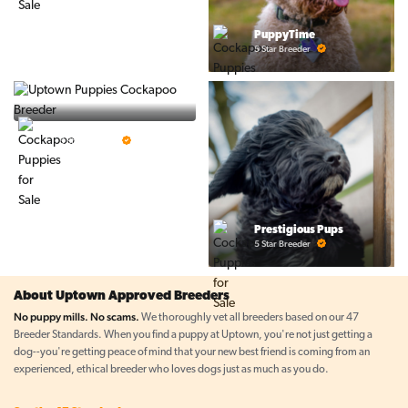
PuppyTime
5 Star Breeder
Top Line Pups
5 Star Breeder
Prestigious Pups
5 Star Breeder
About Uptown Approved Breeders
No puppy mills. No scams.
We thoroughly vet all breeders based on our 47
Breeder Standards. When you find a puppy at Uptown, you're not just getting a
dog--you're getting peace of mind that your new best friend is coming from an
experienced, ethical breeder who loves dogs just as much as you do.