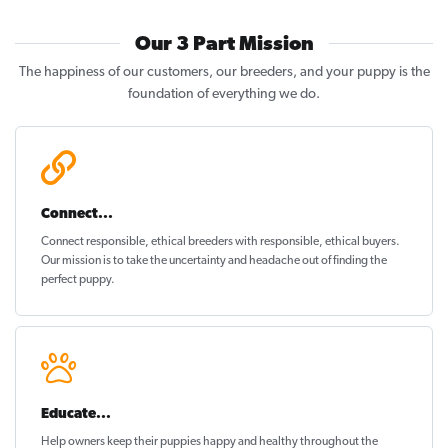
Our 3 Part Mission
The happiness of our customers, our breeders, and your puppy is the
foundation of everything we do.
Connect...
Connect responsible, ethical breeders with responsible, ethical buyers.
Our mission is to take the uncertainty and headache out of
finding the
perfect puppy
.
Educate...
Help owners keep their puppies
happy and healthy
throughout the