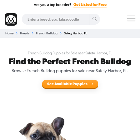
Are you a top breeder?
Get Listed for Free
Home
Breeds
French Bulldog
Safety Harbor, FL
French Bulldog Puppies for Sale near Safety Harbor, FL
Find the Perfect French Bulldog
Browse French Bulldog puppies for sale near Safety Harbor, FL.
See Available Puppies