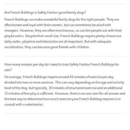
Are French Bulldogs in Safety Harbor good family dogs?
French Bulldogs can make wonderful family dogs for the right people. They are
affectionate and loyal with their owners, but can sometimes be aloof with
strangers. However, they are often mischievous, so can tire people out with their
playful antics. Despite their small size, French Bulldogs require plenty of exercise
daily walks, playtime and interaction are all important. But with adequate
socialization, they can become great friends with children.
How many minutes per day do I need to train Safety Harbor French Bulldogs for
sale?
On average, French Bulldogs require around 45 minutes of exercise per day,
divided into two or more sessions. This can vary depending on the age and activity
level of the dog, but typically, 30 minutes of structured exercise and an additional
15 minutes of free play is sufficient. However, there is no one-size-fits-all answer and
the best way to determine how much exercise your French Bulldog requires is to
consult with a veterinarian.