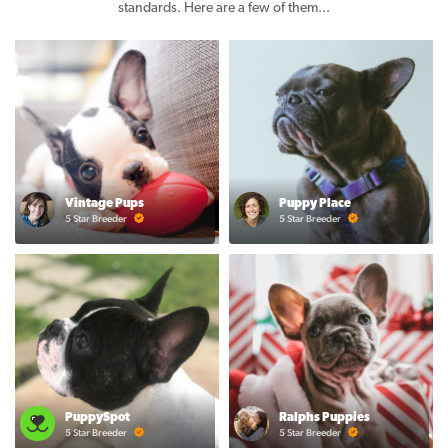
standards. Here are a few of them...
Vintage Pups
Puppy Place
5 Star Breeder
5 Star Breeder
PuppySpot
Ralphs Puppies
5 Star Breeder
5 Star Breeder