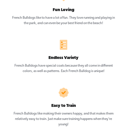
Fun Loving
French Bulldogs like to have a lot of fun. They love running and playing in
the park, and can even be your best friend on the beach!
Endless Variety
French Bulldogs have special coats because they all come in different
colors, as well as patterns. Each French Bulldog is unique!
Easy to Train
French Bulldogs like making their owners happy, and that makes them
relatively easy to train. Just make sure training happens when they’re
young!