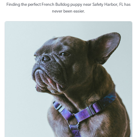
Finding the perfect French Bulldog puppy near Safety Harbor, FL has
never been easier.