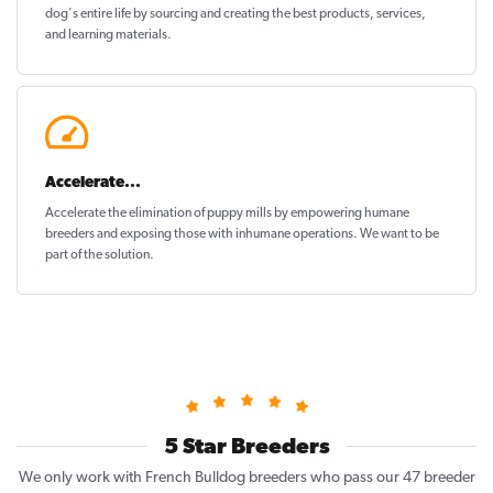
dog's entire life by sourcing and creating the best products, services,
and learning materials.
Accelerate...
Accelerate the elimination of puppy mills by empowering humane
breeders and exposing those with inhumane operations. We want to be
part of the solution
.
5 Star Breeders
We only work with French Bulldog breeders who pass our 47 breeder