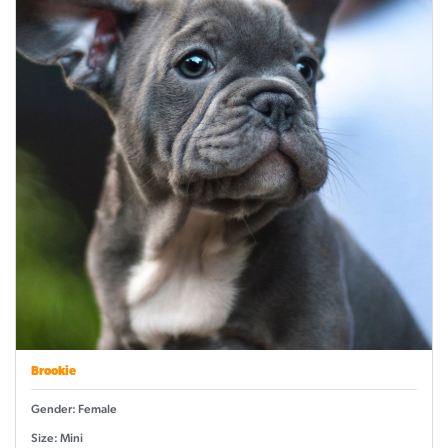
Brookie
Gender: Female
Size: Mini