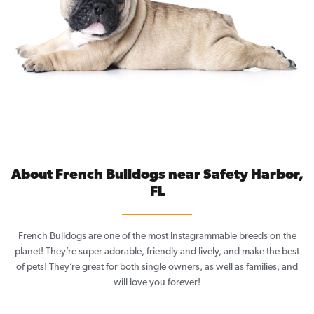
About French Bulldogs near Safety Harbor,
FL
French Bulldogs are one of the most Instagrammable breeds on the
planet! They’re super adorable, friendly and lively, and make the best
of pets! They’re great for both single owners, as well as families, and
will love you forever!