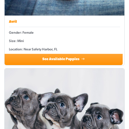
Avril
Gender: Female
Size: Mini
Location: Near Safety Harbor, FL
See Available Puppies