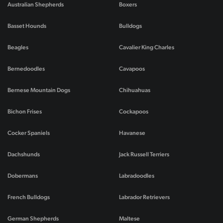
Australian Shepherds
Boxers
Basset Hounds
Bulldogs
Beagles
Cavalier King Charles
Bernedoodles
Cavapoos
Bernese Mountain Dogs
Chihuahuas
Bichon Frises
Cockapoos
Cocker Spaniels
Havanese
Dachshunds
Jack Russell Terriers
Dobermans
Labradoodles
French Bulldogs
Labrador Retrievers
German Shepherds
Maltese