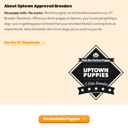
About Uptown Approved Breeders
No puppy mills. No scams.
We thoroughly vet all breeders based on our 47
Breeder Standards. When you find a puppy at Uptown, you're not just getting a
dog--you're getting peace of mind that your new best friend is coming from an
experienced, ethical breeder who loves dogs just as much as you do.
See the 47 Standards
See Available Puppies