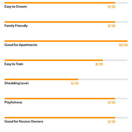
Easy to Groom
9/10
Family Friendly
9/10
Good for Apartments
10/10
Easy to Train
8/10
Shedding Level
6/10
Playfulness
9/10
Good for Novice Owners
9/10