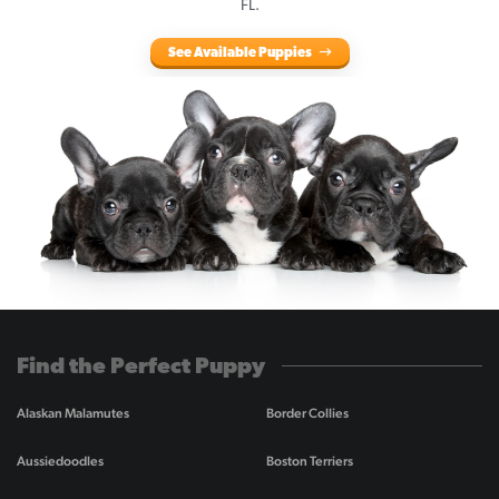
FL.
See Available Puppies
Find the Perfect Puppy
Alaskan Malamutes
Border Collies
Aussiedoodles
Boston Terriers