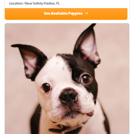
Location: Near Safety Harbor, FL
See Available Puppies