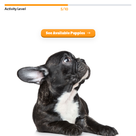
Activity Level
5/10
See Available Puppies