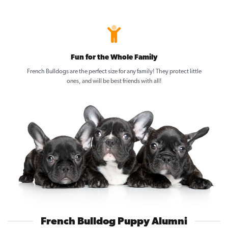
Fun for the Whole Family
French Bulldogs are the perfect size for any family! They protect little
ones, and will be best friends with all!
French Bulldog Puppy Alumni