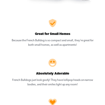
Great for Small Homes
Because the French Bulldog is so compact and small, they’re great for
both small homes, as well as apartments!
Absolutely Adorable
French Bulldogs just look goofy! They have lollipop heads on narrow
bodies, and their smiles light up any room!