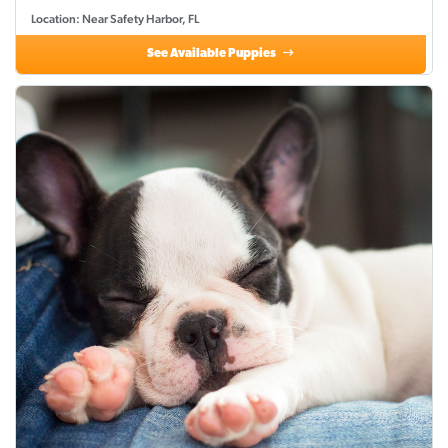
Location: Near Safety Harbor, FL
See Available Puppies