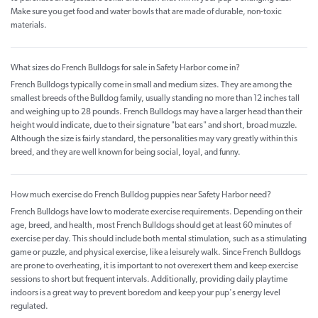
Make sure you get food and water bowls that are made of durable, non-toxic
materials.
What sizes do French Bulldogs for sale in Safety Harbor come in?
French Bulldogs typically come in small and medium sizes. They are among the
smallest breeds of the Bulldog family, usually standing no more than 12 inches tall
and weighing up to 28 pounds. French Bulldogs may have a larger head than their
height would indicate, due to their signature "bat ears" and short, broad muzzle.
Although the size is fairly standard, the personalities may vary greatly within this
breed, and they are well known for being social, loyal, and funny.
How much exercise do French Bulldog puppies near Safety Harbor need?
French Bulldogs have low to moderate exercise requirements. Depending on their
age, breed, and health, most French Bulldogs should get at least 60 minutes of
exercise per day. This should include both mental stimulation, such as a stimulating
game or puzzle, and physical exercise, like a leisurely walk. Since French Bulldogs
are prone to overheating, it is important to not overexert them and keep exercise
sessions to short but frequent intervals. Additionally, providing daily playtime
indoors is a great way to prevent boredom and keep your pup's energy level
regulated.