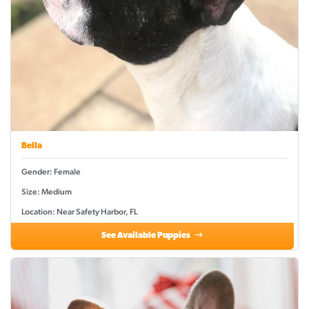
Bella
Gender: Female
Size: Medium
Location: Near Safety Harbor, FL
See Available Puppies