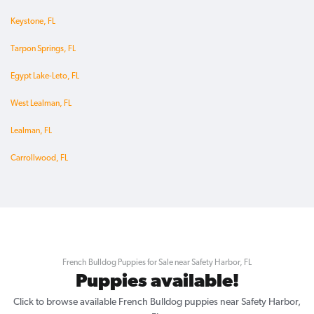
Keystone, FL
Tarpon Springs, FL
Egypt Lake-Leto, FL
West Lealman, FL
Lealman, FL
Carrollwood, FL
French Bulldog Puppies for Sale near Safety Harbor, FL
Puppies available!
Click to browse available French Bulldog puppies near Safety Harbor,