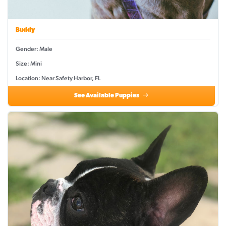
Buddy
Gender: Male
Size: Mini
Location: Near Safety Harbor, FL
See Available Puppies