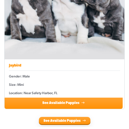
Jaybird
Gender: Male
Size: Mini
Location: Near Safety Harbor, FL
See Available Puppies
See Available Puppies