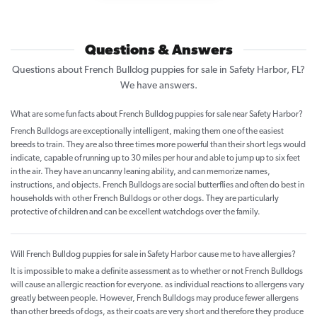
Questions & Answers
Questions about French Bulldog puppies for sale in Safety Harbor, FL?
We have answers.
What are some fun facts about French Bulldog puppies for sale near Safety Harbor?
French Bulldogs are exceptionally intelligent, making them one of the easiest
breeds to train. They are also three times more powerful than their short legs would
indicate, capable of running up to 30 miles per hour and able to jump up to six feet
in the air. They have an uncanny leaning ability, and can memorize names,
instructions, and objects. French Bulldogs are social butterflies and often do best in
households with other French Bulldogs or other dogs. They are particularly
protective of children and can be excellent watchdogs over the family.
Will French Bulldog puppies for sale in Safety Harbor cause me to have allergies?
It is impossible to make a definite assessment as to whether or not French Bulldogs
will cause an allergic reaction for everyone. as individual reactions to allergens vary
greatly between people. However, French Bulldogs may produce fewer allergens
than other breeds of dogs, as their coats are very short and therefore they produce