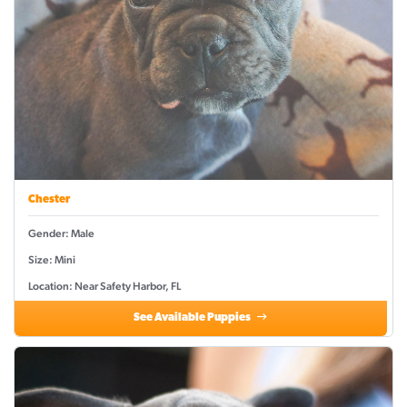
Chester
Gender: Male
Size: Mini
Location: Near Safety Harbor, FL
See Available Puppies