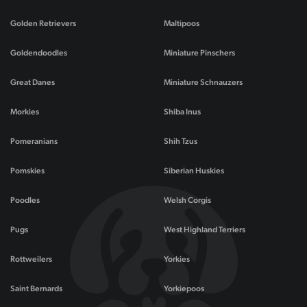
Golden Retrievers
Maltipoos
Goldendoodles
Miniature Pinschers
Great Danes
Miniature Schnauzers
Morkies
Shiba Inus
Pomeranians
Shih Tzus
Pomskies
Siberian Huskies
Poodles
Welsh Corgis
Pugs
West Highland Terriers
Rottweilers
Yorkies
Saint Bernards
Yorkiepoos