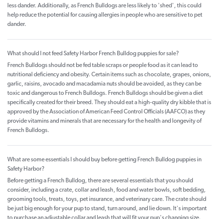
less dander. Additionally, as French Bulldogs are less likely to 'shed', this could
help reduce the potential for causing allergies in people who are sensitive to pet
dander.
What should I not feed Safety Harbor French Bulldog puppies for sale?
French Bulldogs should not be fed table scraps or people food as it can lead to
nutritional deficiency and obesity. Certain items such as chocolate, grapes, onions,
garlic, raisins, avocado and macadamia nuts should be avoided, as they can be
toxic and dangerous to French Bulldogs. French Bulldogs should be given a diet
specifically created for their breed. They should eat a high-quality dry kibble that is
approved by the Association of American Feed Control Officials (AAFCO) as they
provide vitamins and minerals that are necessary for the health and longevity of
French Bulldogs.
What are some essentials I should buy before getting French Bulldog puppies in
Safety Harbor?
Before getting a French Bulldog, there are several essentials that you should
consider, including a crate, collar and leash, food and water bowls, soft bedding,
grooming tools, treats, toys, pet insurance, and veterinary care. The crate should
be just big enough for your pup to stand, turn around, and lie down. It's important
to purchase an adjustable collar and leash that will fit your pup's changing size.