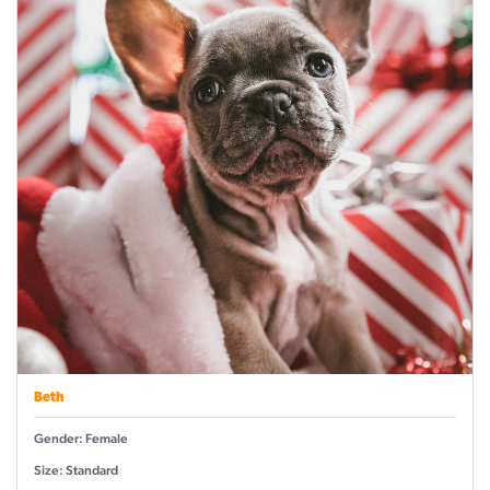
Beth
Gender: Female
Size: Standard