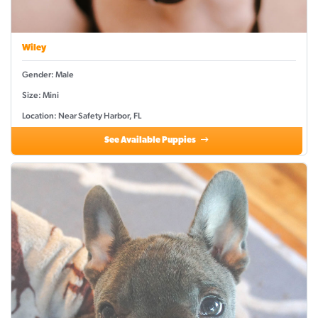
Wiley
Gender: Male
Size: Mini
Location: Near Safety Harbor, FL
See Available Puppies