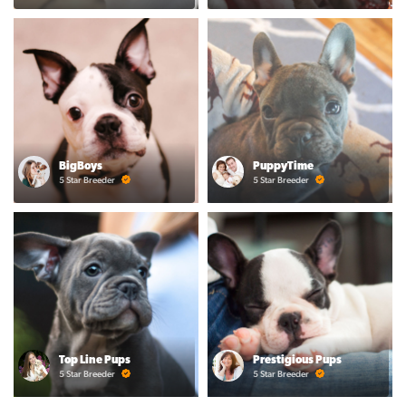
BigBoys
PuppyTime
5 Star Breeder
5 Star Breeder
Top Line Pups
Prestigious Pups
5 Star Breeder
5 Star Breeder