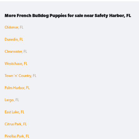
More French Bulldog Puppies for sale near Safety Harbor, FL
Oldsmar, FL
Dunedin, FL
Clearwater, FL
Westchase, FL
Town 'n' Country, FL
Palm Harbor, FL
Largo, FL
East Lake, FL
Citrus Park, FL
Pinellas Park, FL