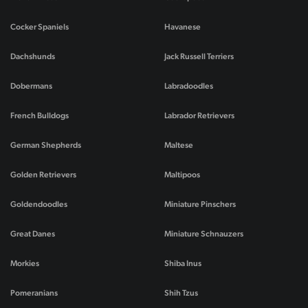
Cocker Spaniels
Havanese
Dachshunds
Jack Russell Terriers
Dobermans
Labradoodles
French Bulldogs
Labrador Retrievers
German Shepherds
Maltese
Golden Retrievers
Maltipoos
Goldendoodles
Miniature Pinschers
Great Danes
Miniature Schnauzers
Morkies
Shiba Inus
Pomeranians
Shih Tzus