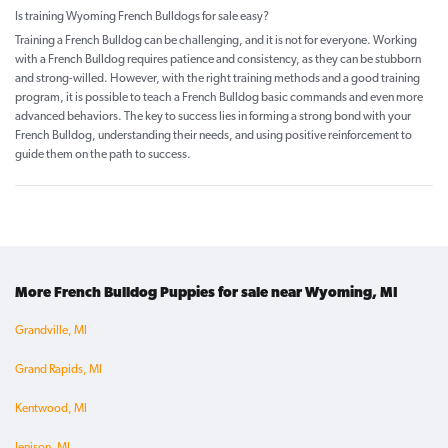
Is training Wyoming French Bulldogs for sale easy?
Training a French Bulldog can be challenging, and it is not for everyone. Working
with a French Bulldog requires patience and consistency, as they can be stubborn
and strong-willed. However, with the right training methods and a good training
program, it is possible to teach a French Bulldog basic commands and even more
advanced behaviors. The key to success lies in forming a strong bond with your
French Bulldog, understanding their needs, and using positive reinforcement to
guide them on the path to success.
More French Bulldog Puppies for sale near Wyoming, MI
Grandville, MI
Grand Rapids, MI
Kentwood, MI
Jenison, MI