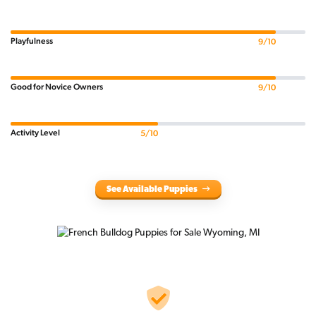
Playfulness
9/10
Good for Novice Owners
9/10
Activity Level
5/10
See Available Puppies