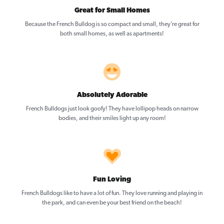
Great for Small Homes
Because the French Bulldog is so compact and small, they’re great for
both small homes, as well as apartments!
Absolutely Adorable
French Bulldogs just look goofy! They have lollipop heads on narrow
bodies, and their smiles light up any room!
Fun Loving
French Bulldogs like to have a lot of fun. They love running and playing in
the park, and can even be your best friend on the beach!