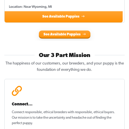
Location: Near Wyoming, MI
See Available Puppies
See Available Puppies
Our 3 Part Mission
The happiness of our customers, our breeders, and your puppy is the
foundation of everything we do.
Connect...
Connect responsible, ethical breeders with responsible, ethical buyers.
Our mission is to take the uncertainty and headache out of
finding the
perfect puppy
.