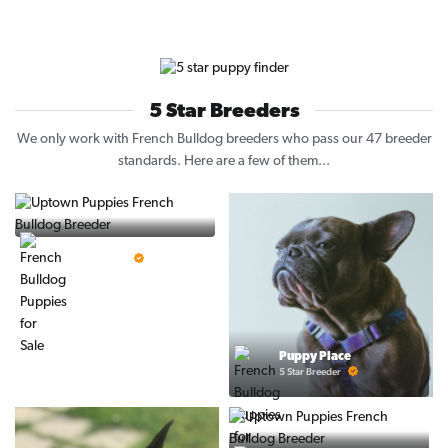
5 Star Breeders
We only work with French Bulldog breeders who pass our 47 breeder
standards. Here are a few of them...
Vintage Pups
5 Star Breeder
Puppy Place
5 Star Breeder