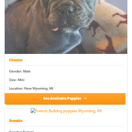
Chester
Gender: Male
Size: Mini
Location: Near Wyoming, MI
See Available Puppies
Brookie