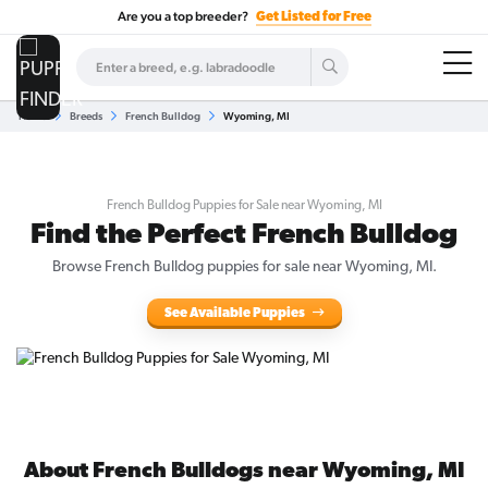
Are you a top breeder?
Get Listed for Free
Home
Breeds
French Bulldog
Wyoming, MI
French Bulldog Puppies for Sale near Wyoming, MI
Find the Perfect French Bulldog
Browse French Bulldog puppies for sale near Wyoming, MI.
See Available Puppies
About French Bulldogs near Wyoming, MI