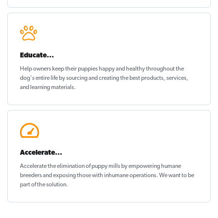
Educate...
Help owners keep their puppies
happy and healthy
throughout the
dog's entire life by sourcing and creating the best products, services,
and learning materials.
Accelerate...
Accelerate the elimination of puppy mills by empowering humane
breeders and exposing those with inhumane operations. We want to be
part of the solution
.