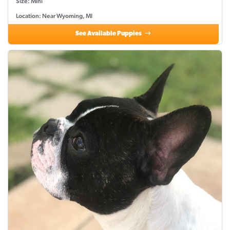
Size: Mini
Location: Near Wyoming, MI
See Available Puppies