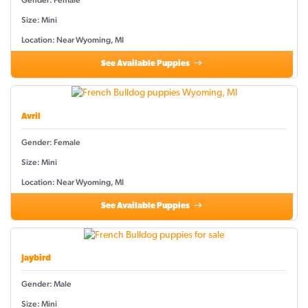
Gender: Female
Size: Mini
Location: Near Wyoming, MI
See Available Puppies
Avril
Gender: Female
Size: Mini
Location: Near Wyoming, MI
See Available Puppies
Jaybird
Gender: Male
Size: Mini