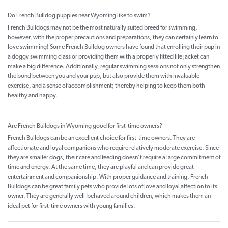
Do French Bulldog puppies near Wyoming like to swim?
French Bulldogs may not be the most naturally suited breed for swimming,
however, with the proper precautions and preparations, they can certainly learn to
love swimming! Some French Bulldog owners have found that enrolling their pup in
a doggy swimming class or providing them with a properly fitted life jacket can
make a big difference. Additionally, regular swimming sessions not only strengthen
the bond between you and your pup, but also provide them with invaluable
exercise, and a sense of accomplishment; thereby helping to keep them both
healthy and happy.
Are French Bulldogs in Wyoming good for first-time owners?
French Bulldogs can be an excellent choice for first-time owners. They are
affectionate and loyal companions who require relatively moderate exercise. Since
they are smaller dogs, their care and feeding doesn't require a large commitment of
time and energy. At the same time, they are playful and can provide great
entertainment and companionship. With proper guidance and training, French
Bulldogs can be great family pets who provide lots of love and loyal affection to its
owner. They are generally well-behaved around children, which makes them an
ideal pet for first-time owners with young families.