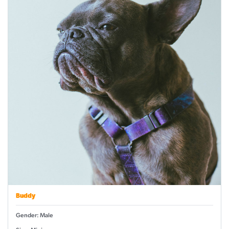
Buddy
Gender: Male