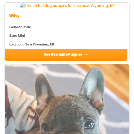
Wiley
Gender: Male
Size: Mini
Location: Near Wyoming, MI
See Available Puppies