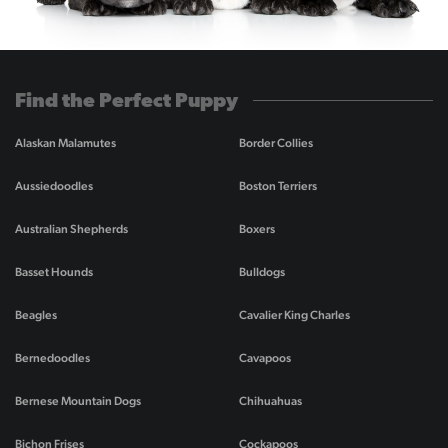
Find the Perfect Puppy
Alaskan Malamutes
Border Collies
Aussiedoodles
Boston Terriers
Australian Shepherds
Boxers
Basset Hounds
Bulldogs
Beagles
Cavalier King Charles
Bernedoodles
Cavapoos
Bernese Mountain Dogs
Chihuahuas
Bichon Frises
Cockapoos