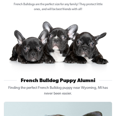
French Bulldogs are the perfect size for any family! They protect little
ones, and will be best friends with all!
French Bulldog Puppy Alumni
Finding the perfect French Bulldog puppy near Wyoming, MI has
never been easier.