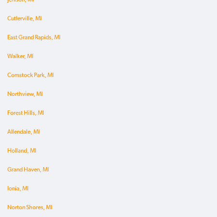
Cutlerville, MI
East Grand Rapids, MI
Walker, MI
Comstock Park, MI
Northview, MI
Forest Hills, MI
Allendale, MI
Holland, MI
Grand Haven, MI
Ionia, MI
Norton Shores, MI