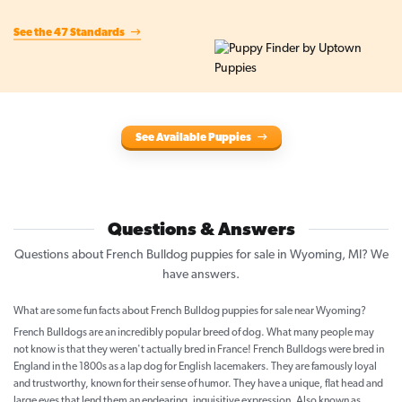
See the 47 Standards
See Available Puppies
Questions & Answers
Questions about French Bulldog puppies for sale in Wyoming, MI? We
have answers.
What are some fun facts about French Bulldog puppies for sale near Wyoming?
French Bulldogs are an incredibly popular breed of dog. What many people may
not know is that they weren't actually bred in France! French Bulldogs were bred in
England in the 1800s as a lap dog for English lacemakers. They are famously loyal
and trustworthy, known for their sense of humor. They have a unique, flat head and
large eyes that lend them an endearing, inquisitive expression. Also known as