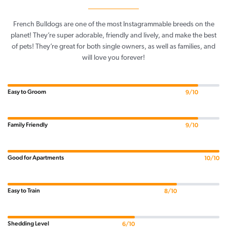
French Bulldogs are one of the most Instagrammable breeds on the
planet! They’re super adorable, friendly and lively, and make the best
of pets! They’re great for both single owners, as well as families, and
will love you forever!
Easy to Groom
9/10
Family Friendly
9/10
Good for Apartments
10/10
Easy to Train
8/10
Shedding Level
6/10