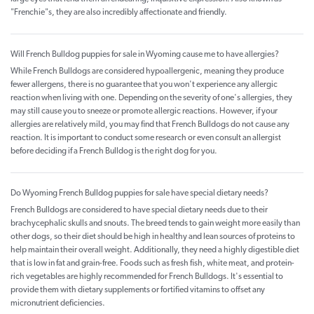
"Frenchie"s, they are also incredibly affectionate and friendly.
Will French Bulldog puppies for sale in Wyoming cause me to have allergies?
While French Bulldogs are considered hypoallergenic, meaning they produce
fewer allergens, there is no guarantee that you won't experience any allergic
reaction when living with one. Depending on the severity of one's allergies, they
may still cause you to sneeze or promote allergic reactions. However, if your
allergies are relatively mild, you may find that French Bulldogs do not cause any
reaction. It is important to conduct some research or even consult an allergist
before deciding if a French Bulldog is the right dog for you.
Do Wyoming French Bulldog puppies for sale have special dietary needs?
French Bulldogs are considered to have special dietary needs due to their
brachycephalic skulls and snouts. The breed tends to gain weight more easily than
other dogs, so their diet should be high in healthy and lean sources of proteins to
help maintain their overall weight. Additionally, they need a highly digestible diet
that is low in fat and grain-free. Foods such as fresh fish, white meat, and protein-
rich vegetables are highly recommended for French Bulldogs. It's essential to
provide them with dietary supplements or fortified vitamins to offset any
micronutrient deficiencies.