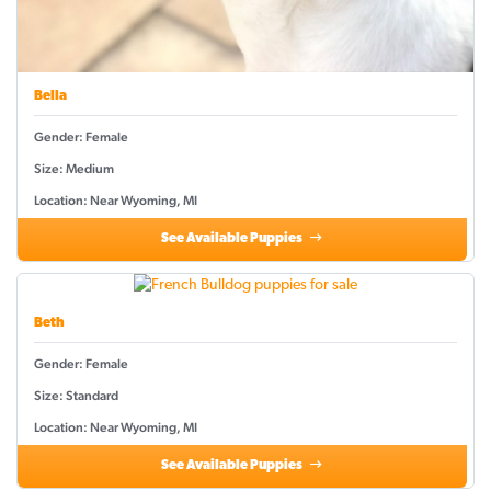
Bella
Gender: Female
Size: Medium
Location: Near Wyoming, MI
See Available Puppies
Beth
Gender: Female
Size: Standard
Location: Near Wyoming, MI
See Available Puppies