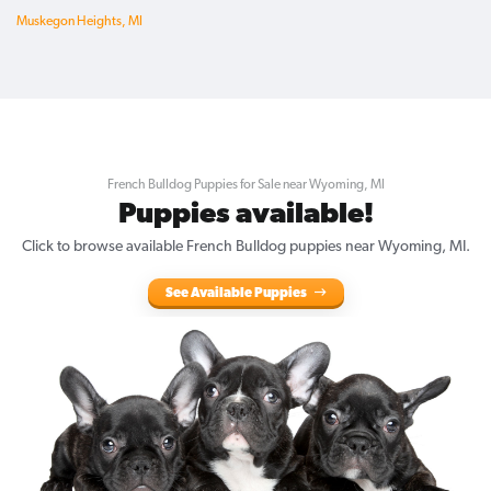
Muskegon Heights, MI
French Bulldog Puppies for Sale near Wyoming, MI
Puppies available!
Click to browse available French Bulldog puppies near Wyoming, MI.
See Available Puppies