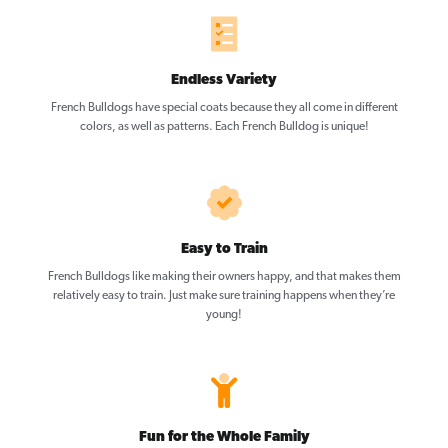
Endless Variety
French Bulldogs have special coats because they all come in different
colors, as well as patterns. Each French Bulldog is unique!
Easy to Train
French Bulldogs like making their owners happy, and that makes them
relatively easy to train. Just make sure training happens when they’re
young!
Fun for the Whole Family