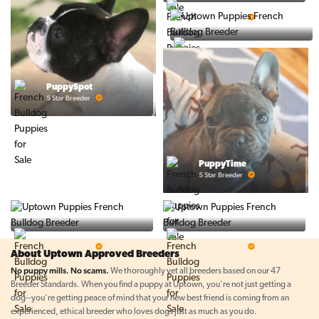
Ralphs Puppies
5 Star Breeder
BigBoys
5 Star Breeder
PuppySpot
5 Star Breeder
PuppyTime
5 Star Breeder
Top Line Pups
Prestigious Pups
5 Star Breeder
5 Star Breeder
About Uptown Approved Breeders
No puppy mills. No scams.
We thoroughly vet all breeders based on our 47
Breeder Standards. When you find a puppy at Uptown, you're not just getting a
dog--you're getting peace of mind that your new best friend is coming from an
experienced, ethical breeder who loves dogs just as much as you do.