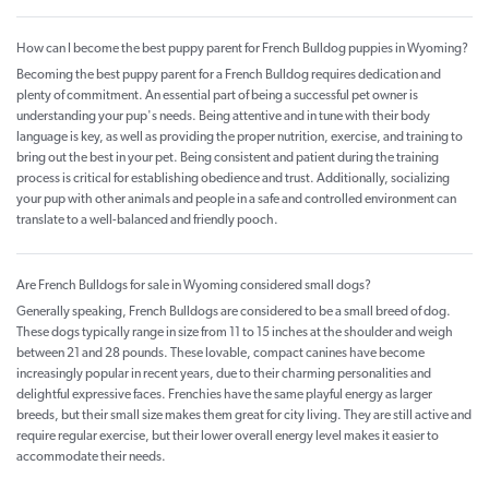
How can I become the best puppy parent for French Bulldog puppies in Wyoming?
Becoming the best puppy parent for a French Bulldog requires dedication and
plenty of commitment. An essential part of being a successful pet owner is
understanding your pup's needs. Being attentive and in tune with their body
language is key, as well as providing the proper nutrition, exercise, and training to
bring out the best in your pet. Being consistent and patient during the training
process is critical for establishing obedience and trust. Additionally, socializing
your pup with other animals and people in a safe and controlled environment can
translate to a well-balanced and friendly pooch.
Are French Bulldogs for sale in Wyoming considered small dogs?
Generally speaking, French Bulldogs are considered to be a small breed of dog.
These dogs typically range in size from 11 to 15 inches at the shoulder and weigh
between 21 and 28 pounds. These lovable, compact canines have become
increasingly popular in recent years, due to their charming personalities and
delightful expressive faces. Frenchies have the same playful energy as larger
breeds, but their small size makes them great for city living. They are still active and
require regular exercise, but their lower overall energy level makes it easier to
accommodate their needs.