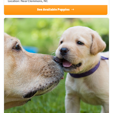
Location: Near Clemmons, NC
See Available Puppies