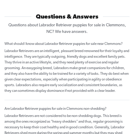
Questions & Answers
Questions about Labrador Retriever puppies for sale in Clemmons,
NC? We have answers.
What should I know about Labrador Retriever puppies for sale near Clemmons?
Labrador Retrievers are an intelligent, pleasant breed renowned for their loyalty and
intelligence. They are typically outgoing, friendly dogs and excellent family pets.
They thrive in an active lifestyle, and they need plenty of exercise and regular
grooming. An easygoing breed, Labradors make great companions for children,
and they also have the ability to be trained for a variety of tasks. They do best when
given clear expectations, especially when participating in agility or obedience
sports. Labradors also require early socialization and consistent boundaries, as
they can sometimes display dominance if not provided with a clear leader.
Are Labrador Retriever puppies for sale in Clemmons non-shedding?
Labrador Retrievers are not considered to be non-shedding dogs. This breed is
among the ones recognized as "heavy shedders" and thus, regular grooming is
necessary to keep their coat healthy and in good condition. Generally, Labrador
Retrievers shed more during the spring and summer months but they may shed