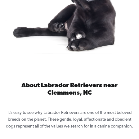
About Labrador Retrievers near
Clemmons, NC
It’s easy to see why Labrador Retrievers are one of the most beloved
breeds on the planet. These gentle, loyal, affectionate and obedient
dogs represent all of the values we search for in a canine companion.