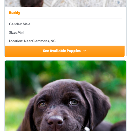
Buddy
Gender: Male
Size: Mini
Location: Near Clemmons, NC
See Available Puppies