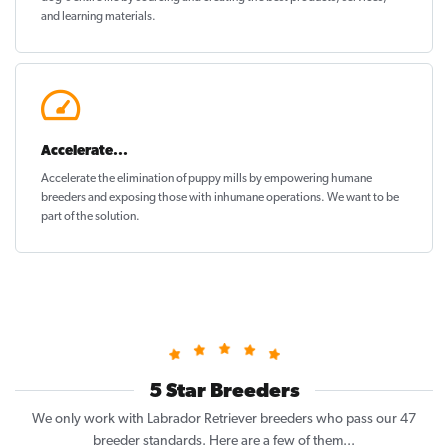
and learning materials.
Accelerate...
Accelerate the elimination of puppy mills by empowering humane
breeders and exposing those with inhumane operations. We want to be
part of the solution
.
5 Star Breeders
We only work with Labrador Retriever breeders who pass our 47
breeder standards. Here are a few of them...