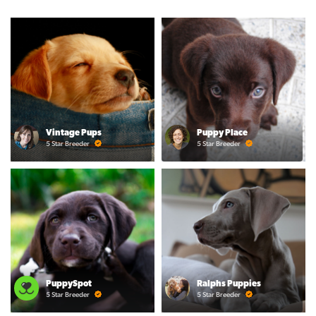
Vintage Pups
Puppy Place
5 Star Breeder
5 Star Breeder
PuppySpot
Ralphs Puppies
5 Star Breeder
5 Star Breeder