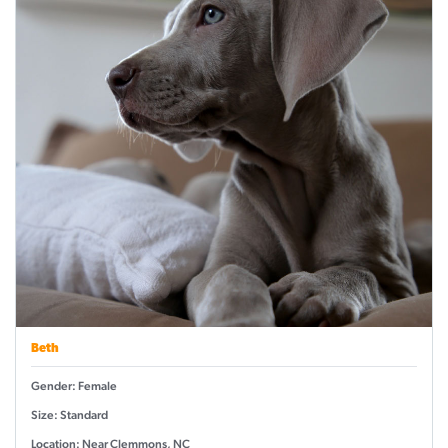
Beth
Gender: Female
Size: Standard
Location: Near Clemmons, NC