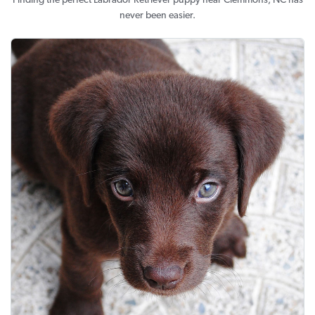
Finding the perfect Labrador Retriever puppy near Clemmons, NC has
never been easier.