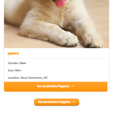
Jaybird
Gender: Male
Size: Mini
Location: Near Clemmons, NC
See Available Puppies
See Available Puppies