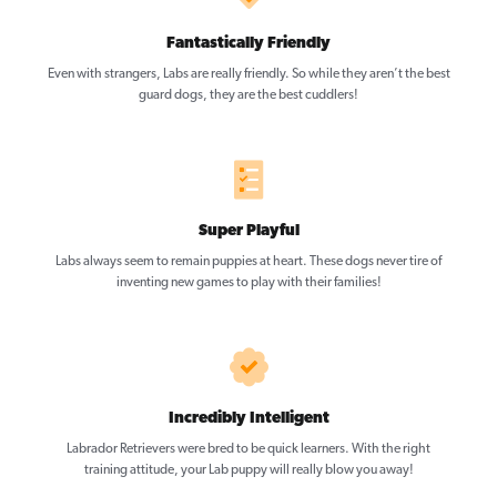
Fantastically Friendly
Even with strangers, Labs are really friendly. So while they aren’t the best
guard dogs, they are the best cuddlers!
Super Playful
Labs always seem to remain puppies at heart. These dogs never tire of
inventing new games to play with their families!
Incredibly Intelligent
Labrador Retrievers were bred to be quick learners. With the right
training attitude, your Lab puppy will really blow you away!