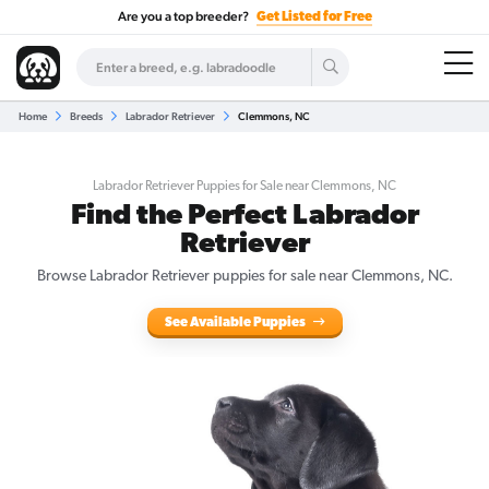
Are you a top breeder?
Get Listed for Free
Home
Breeds
Labrador Retriever
Clemmons, NC
Labrador Retriever Puppies for Sale near Clemmons, NC
Find the Perfect Labrador
Retriever
Browse Labrador Retriever puppies for sale near Clemmons, NC.
See Available Puppies