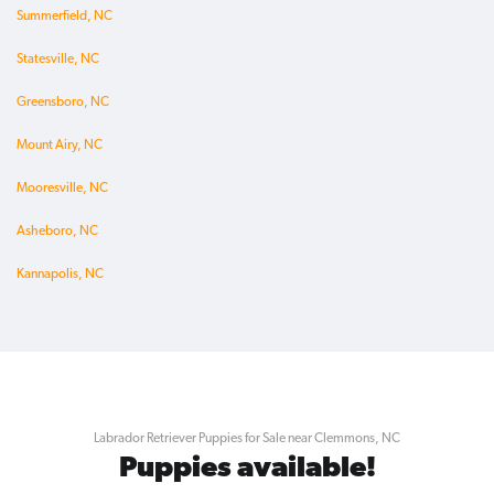
Summerfield, NC
Statesville, NC
Greensboro, NC
Mount Airy, NC
Mooresville, NC
Asheboro, NC
Kannapolis, NC
Labrador Retriever Puppies for Sale near Clemmons, NC
Puppies available!