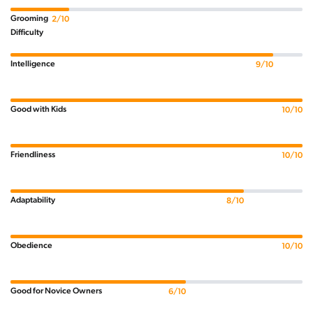
Grooming
2/10
Difficulty
Intelligence
9/10
Good with Kids
10/10
Friendliness
10/10
Adaptability
8/10
Obedience
10/10
Good for Novice Owners
6/10