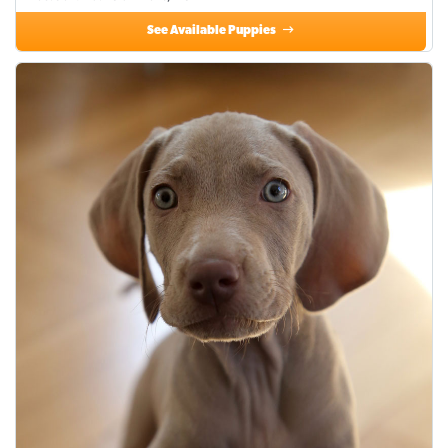
See Available Puppies