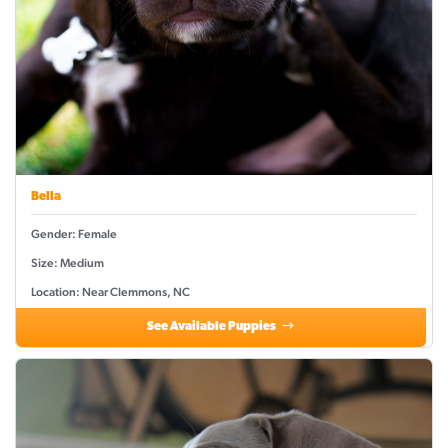
Bella
Gender: Female
Size: Medium
Location: Near Clemmons, NC
See Available Puppies