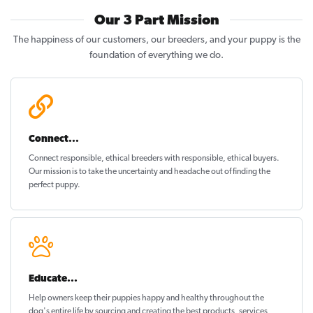
Our 3 Part Mission
The happiness of our customers, our breeders, and your puppy is the
foundation of everything we do.
Connect...
Connect responsible, ethical breeders with responsible, ethical buyers.
Our mission is to take the uncertainty and headache out of
finding the
perfect puppy
.
Educate...
Help owners keep their puppies
happy and healthy
throughout the
dog's entire life by sourcing and creating the best products, services,