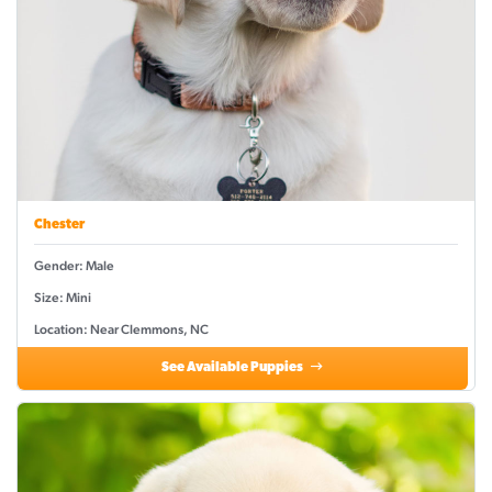
Chester
Gender: Male
Size: Mini
Location: Near Clemmons, NC
See Available Puppies