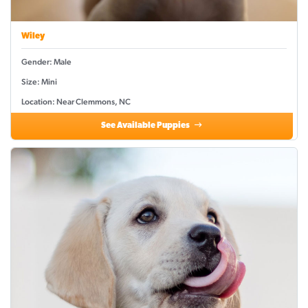
Wiley
Gender: Male
Size: Mini
Location: Near Clemmons, NC
See Available Puppies