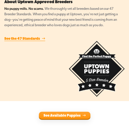
About Uptown Approved Breeders
No puppy mills. No scams.
We thoroughly vet all breeders based on our 47
Breeder Standards. When you find a puppy at Uptown, you're not just getting a
dog--you're getting peace of mind that your new best friend is coming from an
experienced, ethical breeder who loves dogs just as much as you do.
See the 47 Standards
See Available Puppies