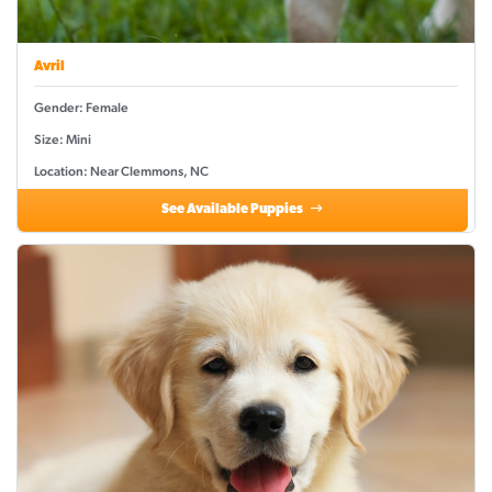
Avril
Gender: Female
Size: Mini
Location: Near Clemmons, NC
See Available Puppies