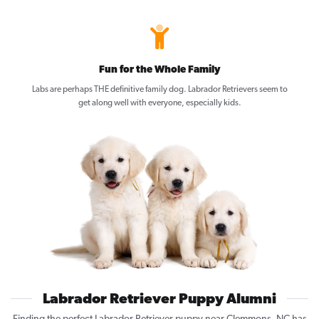
Fun for the Whole Family
Labs are perhaps THE definitive family dog. Labrador Retrievers seem to
get along well with everyone, especially kids.
Labrador Retriever Puppy Alumni