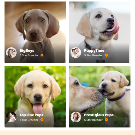
BigBoys
PuppyTime
5 Star Breeder
5 Star Breeder
Top Line Pups
Prestigious Pups
5 Star Breeder
5 Star Breeder