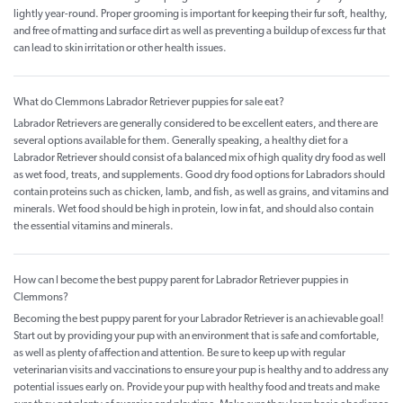
lightly year-round. Proper grooming is important for keeping their fur soft, healthy,
and free of matting and surface dirt as well as preventing a buildup of excess fur that
can lead to skin irritation or other health issues.
What do Clemmons Labrador Retriever puppies for sale eat?
Labrador Retrievers are generally considered to be excellent eaters, and there are
several options available for them. Generally speaking, a healthy diet for a
Labrador Retriever should consist of a balanced mix of high quality dry food as well
as wet food, treats, and supplements. Good dry food options for Labradors should
contain proteins such as chicken, lamb, and fish, as well as grains, and vitamins and
minerals. Wet food should be high in protein, low in fat, and should also contain
the essential vitamins and minerals.
How can I become the best puppy parent for Labrador Retriever puppies in
Clemmons?
Becoming the best puppy parent for your Labrador Retriever is an achievable goal!
Start out by providing your pup with an environment that is safe and comfortable,
as well as plenty of affection and attention. Be sure to keep up with regular
veterinarian visits and vaccinations to ensure your pup is healthy and to address any
potential issues early on. Provide your pup with healthy food and treats and make