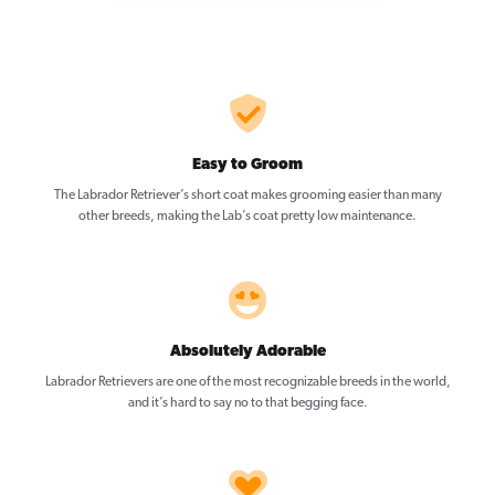
Easy to Groom
The Labrador Retriever’s short coat makes grooming easier than many
other breeds, making the Lab’s coat pretty low maintenance.
Absolutely Adorable
Labrador Retrievers are one of the most recognizable breeds in the world,
and it’s hard to say no to that begging face.