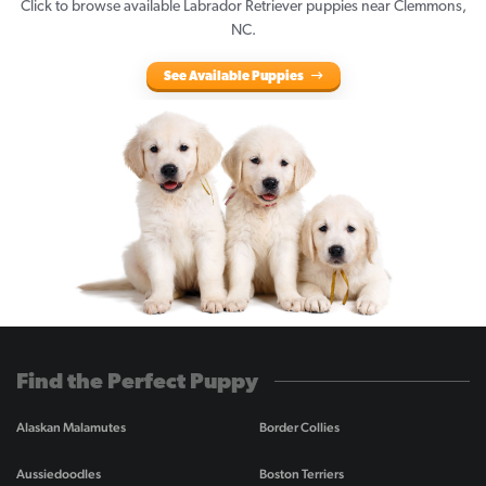
Click to browse available Labrador Retriever puppies near Clemmons,
NC.
See Available Puppies
Find the Perfect Puppy
Alaskan Malamutes
Border Collies
Aussiedoodles
Boston Terriers