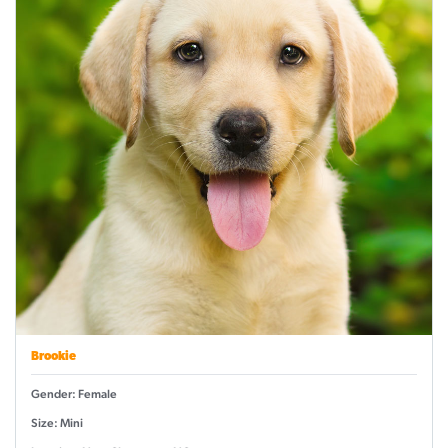
Brookie
Gender: Female
Size: Mini