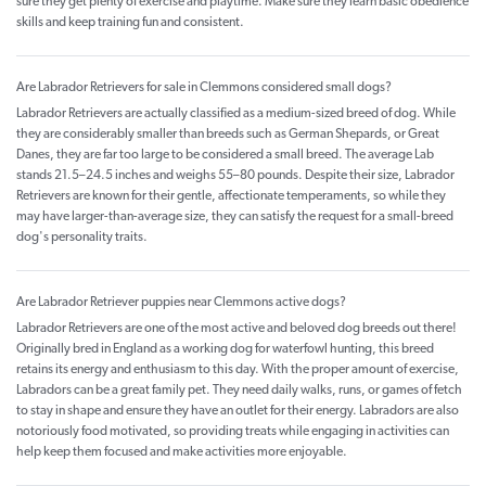
sure they get plenty of exercise and playtime. Make sure they learn basic obedience
skills and keep training fun and consistent.
Are Labrador Retrievers for sale in Clemmons considered small dogs?
Labrador Retrievers are actually classified as a medium-sized breed of dog. While
they are considerably smaller than breeds such as German Shepards, or Great
Danes, they are far too large to be considered a small breed. The average Lab
stands 21.5–24.5 inches and weighs 55–80 pounds. Despite their size, Labrador
Retrievers are known for their gentle, affectionate temperaments, so while they
may have larger-than-average size, they can satisfy the request for a small-breed
dog's personality traits.
Are Labrador Retriever puppies near Clemmons active dogs?
Labrador Retrievers are one of the most active and beloved dog breeds out there!
Originally bred in England as a working dog for waterfowl hunting, this breed
retains its energy and enthusiasm to this day. With the proper amount of exercise,
Labradors can be a great family pet. They need daily walks, runs, or games of fetch
to stay in shape and ensure they have an outlet for their energy. Labradors are also
notoriously food motivated, so providing treats while engaging in activities can
help keep them focused and make activities more enjoyable.