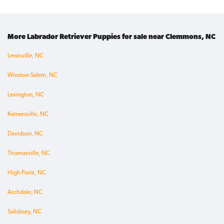
More Labrador Retriever Puppies for sale near Clemmons, NC
Lewisville, NC
Winston-Salem, NC
Lexington, NC
Kernersville, NC
Davidson, NC
Thomasville, NC
High Point, NC
Archdale, NC
Salisbury, NC