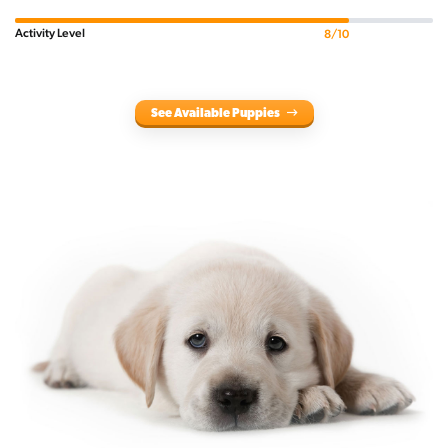
Activity Level
8/10
See Available Puppies