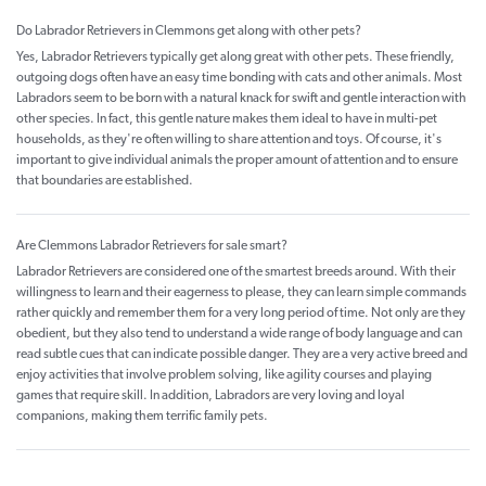
Do Labrador Retrievers in Clemmons get along with other pets?
Yes, Labrador Retrievers typically get along great with other pets. These friendly,
outgoing dogs often have an easy time bonding with cats and other animals. Most
Labradors seem to be born with a natural knack for swift and gentle interaction with
other species. In fact, this gentle nature makes them ideal to have in multi-pet
households, as they're often willing to share attention and toys. Of course, it's
important to give individual animals the proper amount of attention and to ensure
that boundaries are established.
Are Clemmons Labrador Retrievers for sale smart?
Labrador Retrievers are considered one of the smartest breeds around. With their
willingness to learn and their eagerness to please, they can learn simple commands
rather quickly and remember them for a very long period of time. Not only are they
obedient, but they also tend to understand a wide range of body language and can
read subtle cues that can indicate possible danger. They are a very active breed and
enjoy activities that involve problem solving, like agility courses and playing
games that require skill. In addition, Labradors are very loving and loyal
companions, making them terrific family pets.