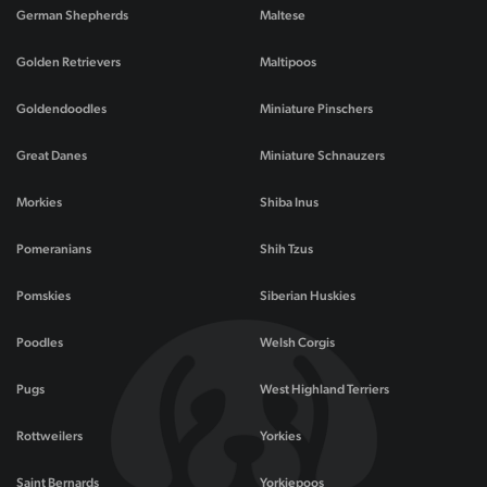
German Shepherds
Maltese
Golden Retrievers
Maltipoos
Goldendoodles
Miniature Pinschers
Great Danes
Miniature Schnauzers
Morkies
Shiba Inus
Pomeranians
Shih Tzus
Pomskies
Siberian Huskies
Poodles
Welsh Corgis
Pugs
West Highland Terriers
Rottweilers
Yorkies
Saint Bernards
Yorkiepoos