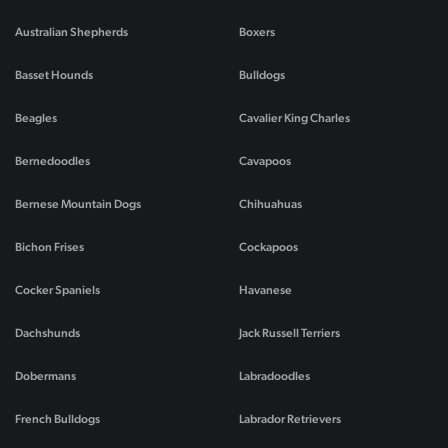
Australian Shepherds
Boxers
Basset Hounds
Bulldogs
Beagles
Cavalier King Charles
Bernedoodles
Cavapoos
Bernese Mountain Dogs
Chihuahuas
Bichon Frises
Cockapoos
Cocker Spaniels
Havanese
Dachshunds
Jack Russell Terriers
Dobermans
Labradoodles
French Bulldogs
Labrador Retrievers