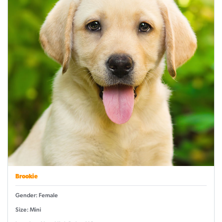
Brookie
Gender: Female
Size: Mini