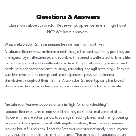
Questions & Answers
Questions about Labrador Retriever puppies for sale in High Point,
NC? We have answers.
What are Labrador Retriever puppies for sale near High Point like?
A Labrador Retriever is a preferred breed of dog often used as a family pet. They are
intelligent, loyal, affectionate, and sociable. This breed is well-suited for family life,
as the Lab is patient and friendly with children. They are also highly trainable and
particularly adept at obedience, hunting, retrieving, and agility trainings. They are
widely known for their energy, and so need plenty of physical and mental
stimulation throughout their lifetime. A Labrador Retriever typically has broad,
strong shoulders, a thick chest, and a short, dense coat which sheds heavily.
Are Labrador Retriever puppies for sale in High Point non-shedding?
Labrador Retrievers are not non-shedding; they do shed a small amount of fur.
However, they are actually a low to average shedding breed, and their grooming
requirements are quite minimal. With regular brushing, their coats can remain
looking beautiful and sleek. Labrador Retrievers are predominantly single-layered
coats that do not require a lot of maintenance. That being said, Labradors are an