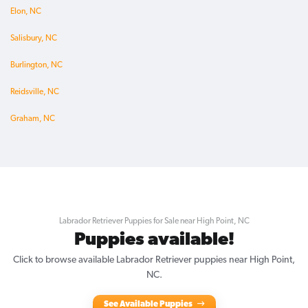
Elon, NC
Salisbury, NC
Burlington, NC
Reidsville, NC
Graham, NC
Labrador Retriever Puppies for Sale near High Point, NC
Puppies available!
Click to browse available Labrador Retriever puppies near High Point,
NC.
See Available Puppies