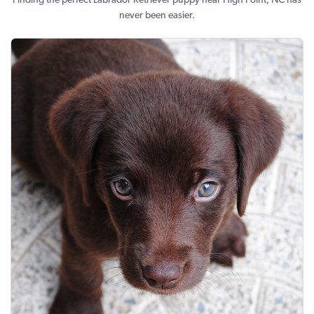
Finding the perfect Labrador Retriever puppy near High Point, NC has
never been easier.