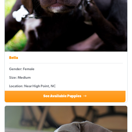
Bella
Gender: Female
Size: Medium
Location: Near High Point, NC
See Available Puppies