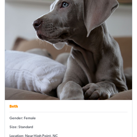
Beth
Gender: Female
Size: Standard
Location: Near High Point, NC