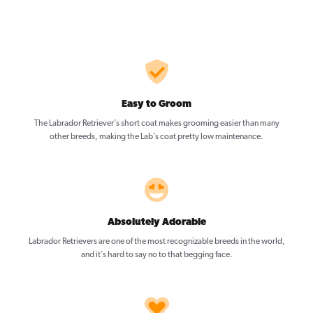
Easy to Groom
The Labrador Retriever’s short coat makes grooming easier than many
other breeds, making the Lab’s coat pretty low maintenance.
Absolutely Adorable
Labrador Retrievers are one of the most recognizable breeds in the world,
and it’s hard to say no to that begging face.