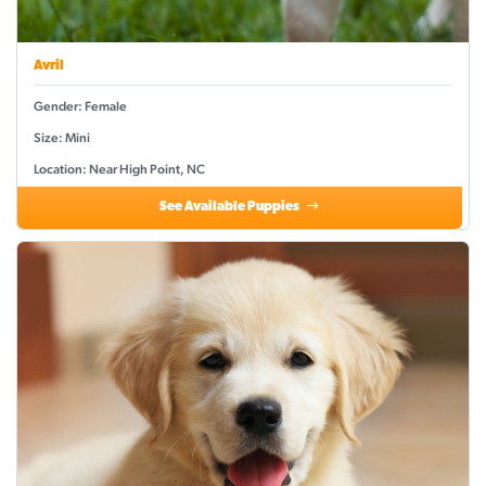
Avril
Gender: Female
Size: Mini
Location: Near High Point, NC
See Available Puppies