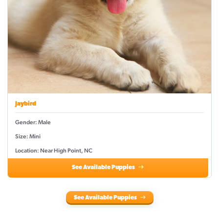
Jaybird
Gender: Male
Size: Mini
Location: Near High Point, NC
See Available Puppies
See Available Puppies