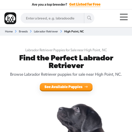
Are you a top breeder?
Get Listed for Free
Home
Breeds
Labrador Retriever
High Point, NC
Labrador Retriever Puppies for Sale near High Point, NC
Find the Perfect Labrador
Retriever
Browse Labrador Retriever puppies for sale near High Point, NC.
See Available Puppies