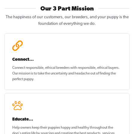
Our 3 Part Mission
The happiness of our customers, our breeders, and your puppy is the
foundation of everything we do.
Connect...
Connect responsible, ethical breeders with responsible, ethical buyers.
Our mission is to take the uncertainty and headache out of
finding the
perfect puppy
.
Educate...
Help owners keep their puppies
happy and healthy
throughout the
dog's entire life by sourcing and creating the best products, services,