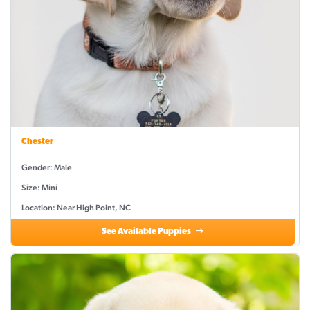
Chester
Gender: Male
Size: Mini
Location: Near High Point, NC
See Available Puppies