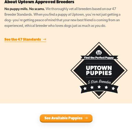
About Uptown Approved Breeders
No puppy mills. No scams.
We thoroughly vet all breeders based on our 47
Breeder Standards. When you find a puppy at Uptown, you're not just getting a
dog--you're getting peace of mind that your new best friend is coming from an
experienced, ethical breeder who loves dogs just as much as you do.
See the 47 Standards
See Available Puppies