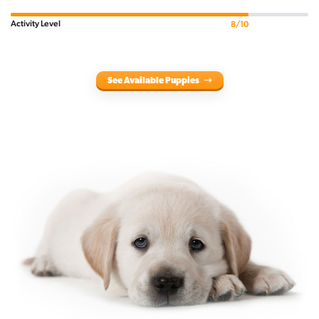
Activity Level
8/10
See Available Puppies