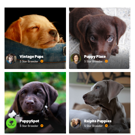
Vintage Pups
Puppy Place
5 Star Breeder
5 Star Breeder
PuppySpot
Ralphs Puppies
5 Star Breeder
5 Star Breeder