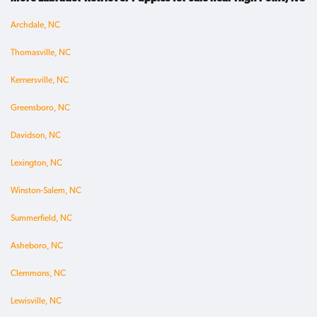
Archdale, NC
Thomasville, NC
Kernersville, NC
Greensboro, NC
Davidson, NC
Lexington, NC
Winston-Salem, NC
Summerfield, NC
Asheboro, NC
Clemmons, NC
Lewisville, NC