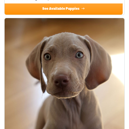
See Available Puppies