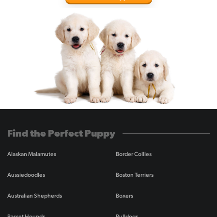
Find the Perfect Puppy
Alaskan Malamutes
Border Collies
Aussiedoodles
Boston Terriers
Australian Shepherds
Boxers
Basset Hounds
Bulldogs