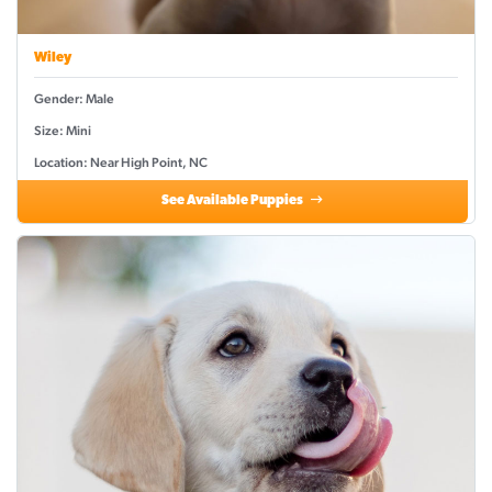
Wiley
Gender: Male
Size: Mini
Location: Near High Point, NC
See Available Puppies