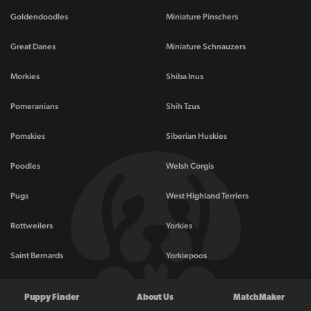
Goldendoodles
Miniature Pinschers
Great Danes
Miniature Schnauzers
Morkies
Shiba Inus
Pomeranians
Shih Tzus
Pomskies
Siberian Huskies
Poodles
Welsh Corgis
Pugs
West Highland Terriers
Rottweilers
Yorkies
Saint Bernards
Yorkiepoos
Puppy Finder
About Us
MatchMaker