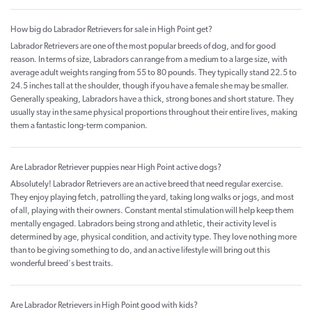
How big do Labrador Retrievers for sale in High Point get?
Labrador Retrievers are one of the most popular breeds of dog, and for good
reason. In terms of size, Labradors can range from a medium to a large size, with
average adult weights ranging from 55 to 80 pounds. They typically stand 22.5 to
24.5 inches tall at the shoulder, though if you have a female she may be smaller.
Generally speaking, Labradors have a thick, strong bones and short stature. They
usually stay in the same physical proportions throughout their entire lives, making
them a fantastic long-term companion.
Are Labrador Retriever puppies near High Point active dogs?
Absolutely! Labrador Retrievers are an active breed that need regular exercise.
They enjoy playing fetch, patrolling the yard, taking long walks or jogs, and most
of all, playing with their owners. Constant mental stimulation will help keep them
mentally engaged. Labradors being strong and athletic, their activity level is
determined by age, physical condition, and activity type. They love nothing more
than to be giving something to do, and an active lifestyle will bring out this
wonderful breed's best traits.
Are Labrador Retrievers in High Point good with kids?