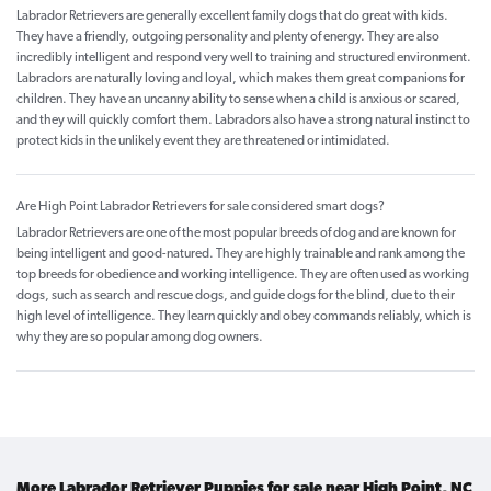
Labrador Retrievers are generally excellent family dogs that do great with kids.
They have a friendly, outgoing personality and plenty of energy. They are also
incredibly intelligent and respond very well to training and structured environment.
Labradors are naturally loving and loyal, which makes them great companions for
children. They have an uncanny ability to sense when a child is anxious or scared,
and they will quickly comfort them. Labradors also have a strong natural instinct to
protect kids in the unlikely event they are threatened or intimidated.
Are High Point Labrador Retrievers for sale considered smart dogs?
Labrador Retrievers are one of the most popular breeds of dog and are known for
being intelligent and good-natured. They are highly trainable and rank among the
top breeds for obedience and working intelligence. They are often used as working
dogs, such as search and rescue dogs, and guide dogs for the blind, due to their
high level of intelligence. They learn quickly and obey commands reliably, which is
why they are so popular among dog owners.
More Labrador Retriever Puppies for sale near High Point, NC