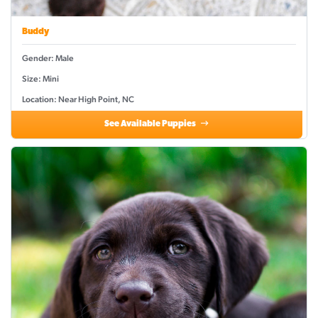
Buddy
Gender: Male
Size: Mini
Location: Near High Point, NC
See Available Puppies