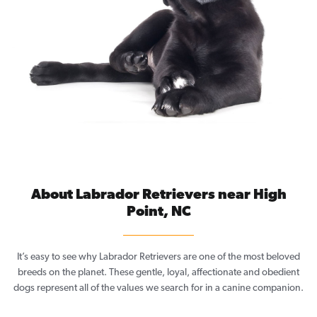
About Labrador Retrievers near High
Point, NC
It’s easy to see why Labrador Retrievers are one of the most beloved
breeds on the planet. These gentle, loyal, affectionate and obedient
dogs represent all of the values we search for in a canine companion.