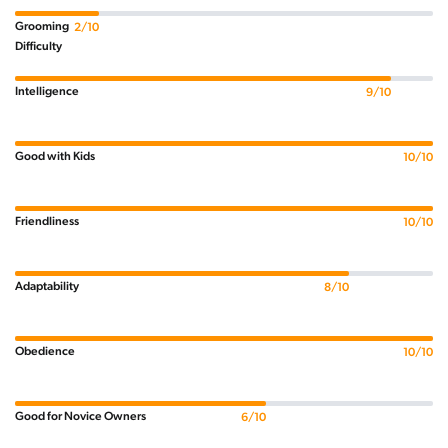
Grooming
2/10
Difficulty
Intelligence
9/10
Good with Kids
10/10
Friendliness
10/10
Adaptability
8/10
Obedience
10/10
Good for Novice Owners
6/10