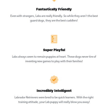
Fantastically Friendly
Even with strangers, Labs are really friendly. So while they aren’t the best
guard dogs, they are the best cuddlers!
Super Playful
Labs always seem to remain puppies at heart. These dogs never tire of
inventing new games to play with their families!
Incredibly Intelligent
Labrador Retrievers were bred to be quick learners. With the right
training attitude, your Lab puppy will really blow you away!