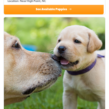
Location: Near High Point, NC
See Available Puppies