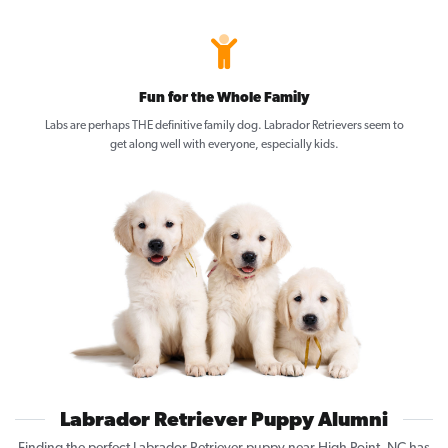
Fun for the Whole Family
Labs are perhaps THE definitive family dog. Labrador Retrievers seem to
get along well with everyone, especially kids.
Labrador Retriever Puppy Alumni