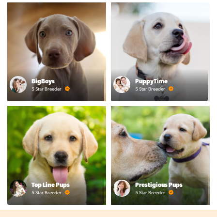
BigBoys
PuppyTime
5 Star Breeder
5 Star Breeder
Top Line Pups
Prestigious Pups
5 Star Breeder
5 Star Breeder