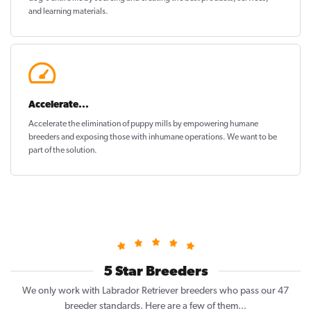
and learning materials.
Accelerate...
Accelerate the elimination of puppy mills by empowering humane
breeders and exposing those with inhumane operations. We want to be
part of the solution
.
5 Star Breeders
We only work with Labrador Retriever breeders who pass our 47
breeder standards. Here are a few of them...