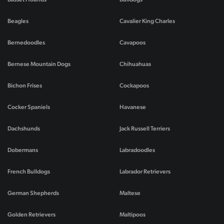
Beagles
Cavalier King Charles
Bernedoodles
Cavapoos
Bernese Mountain Dogs
Chihuahuas
Bichon Frises
Cockapoos
Cocker Spaniels
Havanese
Dachshunds
Jack Russell Terriers
Dobermans
Labradoodles
French Bulldogs
Labrador Retrievers
German Shepherds
Maltese
Golden Retrievers
Maltipoos