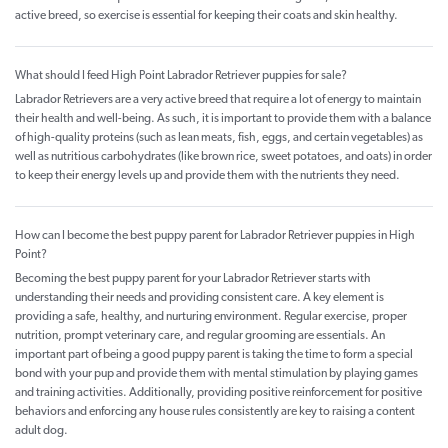
active breed, so exercise is essential for keeping their coats and skin healthy.
What should I feed High Point Labrador Retriever puppies for sale?
Labrador Retrievers are a very active breed that require a lot of energy to maintain
their health and well-being. As such, it is important to provide them with a balance
of high-quality proteins (such as lean meats, fish, eggs, and certain vegetables) as
well as nutritious carbohydrates (like brown rice, sweet potatoes, and oats) in order
to keep their energy levels up and provide them with the nutrients they need.
How can I become the best puppy parent for Labrador Retriever puppies in High
Point?
Becoming the best puppy parent for your Labrador Retriever starts with
understanding their needs and providing consistent care. A key element is
providing a safe, healthy, and nurturing environment. Regular exercise, proper
nutrition, prompt veterinary care, and regular grooming are essentials. An
important part of being a good puppy parent is taking the time to form a special
bond with your pup and provide them with mental stimulation by playing games
and training activities. Additionally, providing positive reinforcement for positive
behaviors and enforcing any house rules consistently are key to raising a content
adult dog.