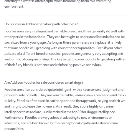
entering the water is often helpful when introducing them to a swimming
environment.
Do Poodles in Addison get along with other pets?
Poodles are a very intelligent and trainable breed, and they generally do well with
other pets in the household. They can be taught to understand boundaries and be
socialized from a young age. As long as these parameters are in place, it is likely
that your poodle will get along with your other ectoparasites. Even if your other
pets are of a different breed or species, poodles are generally very accepting and
welcoming of companionship. The key to getting your poodle to get along with all
of their furry friends is patience and reinforcing positive behaviors.
Are Addison Poodles for sale considered smart dogs?
Poodles are often considered quite intelligent, with a keen sense of judgment and
problem-solving skills. They are very trainable, learning new commands and tricks
quickly. Poodles often excel in canine sports and therapy work, relying on their wit
and insight to please their owners. As a result, they score highly on canine
intelligence tests and are usually ranked in the top 10 for doggy intelligence.
Furthermore, Poodles are very adept at adapting to new environments or
situations, and are best known for their exceptional loyalty and extraordinary
personalities.