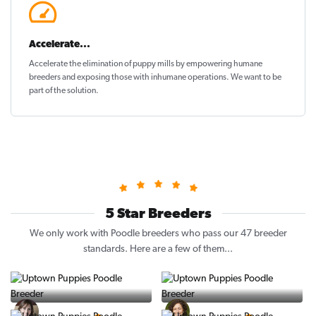
Accelerate...
Accelerate the elimination of puppy mills by empowering humane
breeders and exposing those with inhumane operations. We want to be
part of the solution
.
5 Star Breeders
We only work with Poodle breeders who pass our 47 breeder
standards. Here are a few of them...
Vintage Pups
Puppy Place