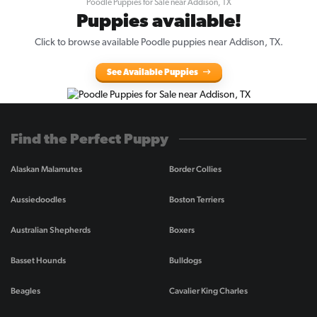
Poodle Puppies for Sale near Addison, TX
Puppies available!
Click to browse available Poodle puppies near Addison, TX.
See Available Puppies
Find the Perfect Puppy
Alaskan Malamutes
Border Collies
Aussiedoodles
Boston Terriers
Australian Shepherds
Boxers
Basset Hounds
Bulldogs
Beagles
Cavalier King Charles