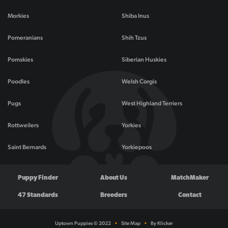
Morkies
Shiba Inus
Pomeranians
Shih Tzus
Pomskies
Siberian Huskies
Poodles
Welsh Corgis
Pugs
West Highland Terriers
Rottweilers
Yorkies
Saint Bernards
Yorkiepoos
Puppy Finder
About Us
MatchMaker
47 Standards
Breeders
Contact
Uptown Puppies © 2022
•
Site Map
•
By Klicker