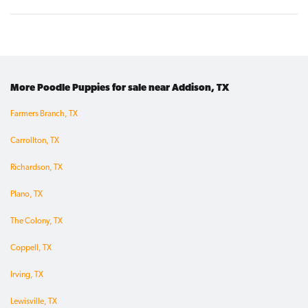
More Poodle Puppies for sale near Addison, TX
Farmers Branch, TX
Carrollton, TX
Richardson, TX
Plano, TX
The Colony, TX
Coppell, TX
Irving, TX
Lewisville, TX