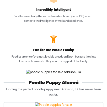
Incredibly Intelligent
Poodles are actually the second smartest breed (out of 138) when it
comes to the intelligence of work and obedience.
Fun for the Whole Family
Poodles are one of the most lovable breeds on Earth, because they just
love people so much. They adore being part of the family.
Poodle Puppy Alumni
Finding the perfect Poodle puppy near Addison, TX has never been
easier.