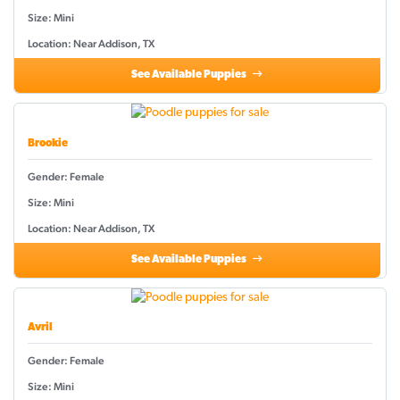
Size: Mini
Location: Near Addison, TX
See Available Puppies
Brookie
Gender: Female
Size: Mini
Location: Near Addison, TX
See Available Puppies
Avril
Gender: Female
Size: Mini