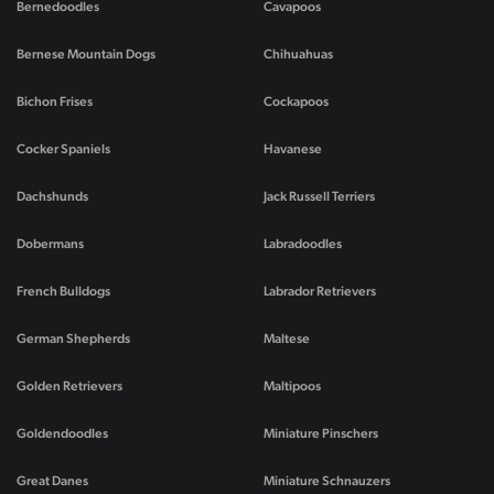
Bernedoodles
Cavapoos
Bernese Mountain Dogs
Chihuahuas
Bichon Frises
Cockapoos
Cocker Spaniels
Havanese
Dachshunds
Jack Russell Terriers
Dobermans
Labradoodles
French Bulldogs
Labrador Retrievers
German Shepherds
Maltese
Golden Retrievers
Maltipoos
Goldendoodles
Miniature Pinschers
Great Danes
Miniature Schnauzers