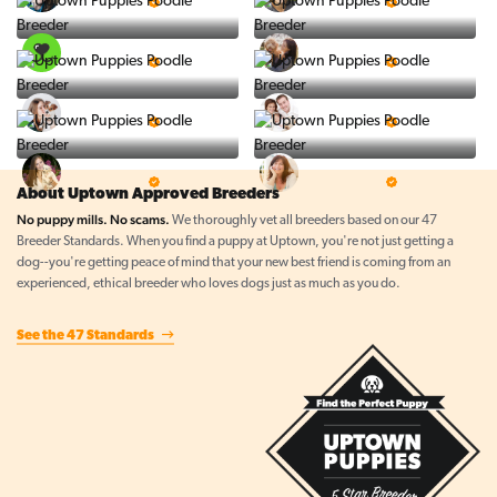
5 Star Breeder
5 Star Breeder
PuppySpot
Ralphs Puppies
5 Star Breeder
5 Star Breeder
BigBoys
PuppyTime
5 Star Breeder
5 Star Breeder
Top Line Pups
Prestigious Pups
5 Star Breeder
5 Star Breeder
About Uptown Approved Breeders
No puppy mills. No scams.
We thoroughly vet all breeders based on our 47
Breeder Standards. When you find a puppy at Uptown, you're not just getting a
dog--you're getting peace of mind that your new best friend is coming from an
experienced, ethical breeder who loves dogs just as much as you do.
See the 47 Standards