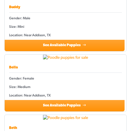
Buddy
Gender: Male
Size: Mini
Location: Near Addison, TX
See Available Puppies
Bella
Gender: Female
Size: Medium
Location: Near Addison, TX
See Available Puppies
Beth