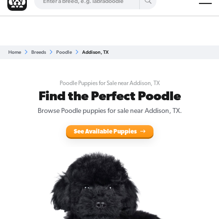
Are you a top breeder?
Get Listed for Free
Home
Breeds
Poodle
Addison, TX
Poodle Puppies for Sale near Addison, TX
Find the Perfect Poodle
Browse Poodle puppies for sale near Addison, TX.
See Available Puppies