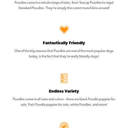
Poodles come in a whole range of sizes, from Teacup Poodles to regal
Standard Poodles. They’re simply the cutest munchkins around!
Fantastically Friendly
One of the big reasons that Poodles are one of the most popular dogs
today, is the fact that they’re really friendly dogs!
Endless Variety
Poodles come in all sizes and colors - there are black Poodle puppies for
sale, Parti Poodle puppies for sale, white Poodles, and more!