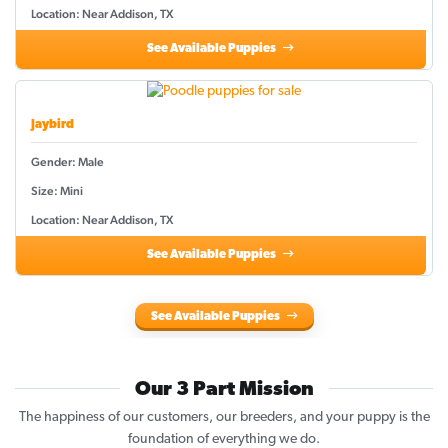
Location: Near Addison, TX
See Available Puppies
Jaybird
Gender: Male
Size: Mini
Location: Near Addison, TX
See Available Puppies
See Available Puppies
Our 3 Part Mission
The happiness of our customers, our breeders, and your puppy is the
foundation of everything we do.