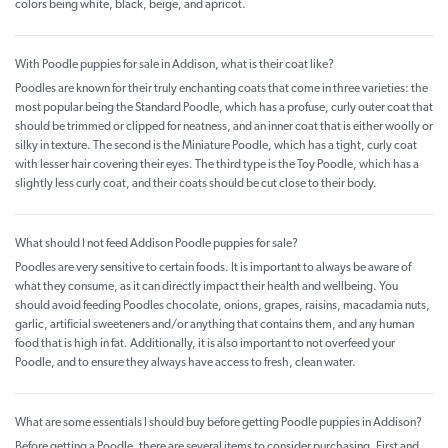
colors being white, black, beige, and apricot.
With Poodle puppies for sale in Addison, what is their coat like?
Poodles are known for their truly enchanting coats that come in three varieties: the
most popular being the Standard Poodle, which has a profuse, curly outer coat that
should be trimmed or clipped for neatness, and an inner coat that is either woolly or
silky in texture. The second is the Miniature Poodle, which has a tight, curly coat
with lesser hair covering their eyes. The third type is the Toy Poodle, which has a
slightly less curly coat, and their coats should be cut close to their body.
What should I not feed Addison Poodle puppies for sale?
Poodles are very sensitive to certain foods. It is important to always be aware of
what they consume, as it can directly impact their health and wellbeing. You
should avoid feeding Poodles chocolate, onions, grapes, raisins, macadamia nuts,
garlic, artificial sweeteners and/or anything that contains them, and any human
food that is high in fat. Additionally, it is also important to not overfeed your
Poodle, and to ensure they always have access to fresh, clean water.
What are some essentials I should buy before getting Poodle puppies in Addison?
Before getting a Poodle, there are several items to consider purchasing. First and