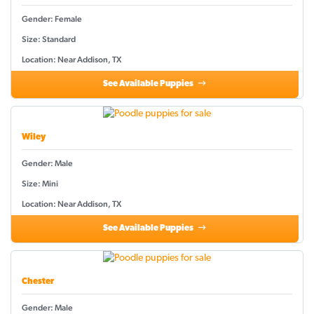
Gender: Female
Size: Standard
Location: Near Addison, TX
See Available Puppies
Wiley
Gender: Male
Size: Mini
Location: Near Addison, TX
See Available Puppies
Chester
Gender: Male