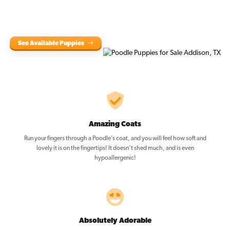
See Available Puppies
Amazing Coats
Run your fingers through a Poodle’s coat, and you will feel how soft and
lovely it is on the fingertips! It doesn’t shed much, and is even
hypoallergenic!
Absolutely Adorable