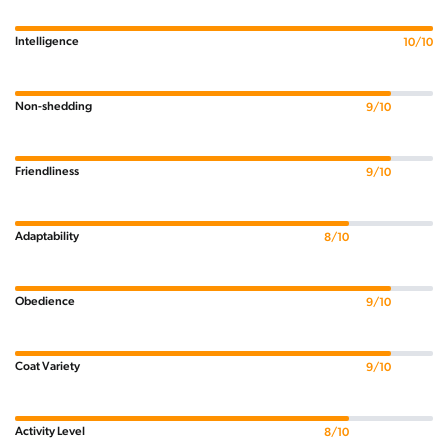
Intelligence
10/10
Non-shedding
9/10
Friendliness
9/10
Adaptability
8/10
Obedience
9/10
Coat Variety
9/10
Activity Level
8/10