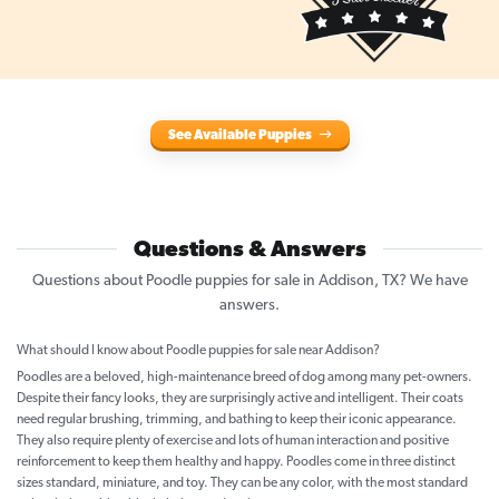
See Available Puppies
Questions & Answers
Questions about Poodle puppies for sale in Addison, TX? We have
answers.
What should I know about Poodle puppies for sale near Addison?
Poodles are a beloved, high-maintenance breed of dog among many pet-owners.
Despite their fancy looks, they are surprisingly active and intelligent. Their coats
need regular brushing, trimming, and bathing to keep their iconic appearance.
They also require plenty of exercise and lots of human interaction and positive
reinforcement to keep them healthy and happy. Poodles come in three distinct
sizes standard, miniature, and toy. They can be any color, with the most standard