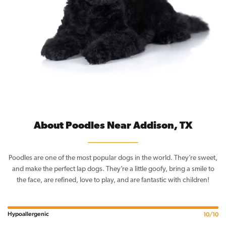
About Poodles Near Addison, TX
Poodles are one of the most popular dogs in the world. They’re sweet,
and make the perfect lap dogs. They’re a little goofy, bring a smile to
the face, are refined, love to play, and are fantastic with children!
Hypoallergenic
10/10