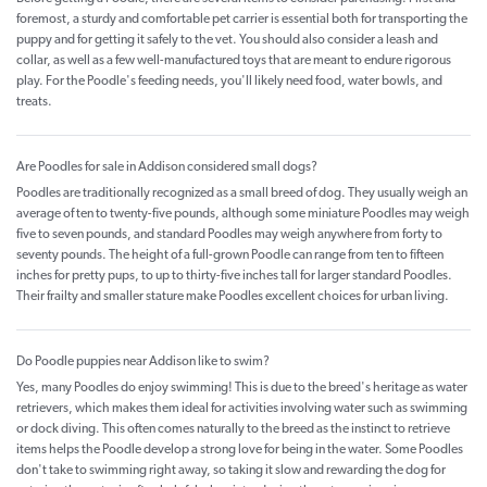
foremost, a sturdy and comfortable pet carrier is essential both for transporting the
puppy and for getting it safely to the vet. You should also consider a leash and
collar, as well as a few well-manufactured toys that are meant to endure rigorous
play. For the Poodle's feeding needs, you'll likely need food, water bowls, and
treats.
Are Poodles for sale in Addison considered small dogs?
Poodles are traditionally recognized as a small breed of dog. They usually weigh an
average of ten to twenty-five pounds, although some miniature Poodles may weigh
five to seven pounds, and standard Poodles may weigh anywhere from forty to
seventy pounds. The height of a full-grown Poodle can range from ten to fifteen
inches for pretty pups, to up to thirty-five inches tall for larger standard Poodles.
Their frailty and smaller stature make Poodles excellent choices for urban living.
Do Poodle puppies near Addison like to swim?
Yes, many Poodles do enjoy swimming! This is due to the breed's heritage as water
retrievers, which makes them ideal for activities involving water such as swimming
or dock diving. This often comes naturally to the breed as the instinct to retrieve
items helps the Poodle develop a strong love for being in the water. Some Poodles
don't take to swimming right away, so taking it slow and rewarding the dog for