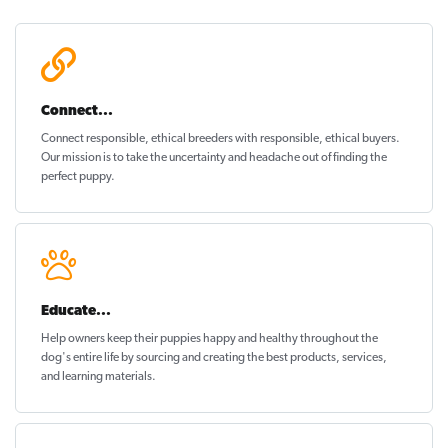
Connect...
Connect responsible, ethical breeders with responsible, ethical buyers.
Our mission is to take the uncertainty and headache out of
finding the
perfect puppy
.
Educate...
Help owners keep their puppies
happy and healthy
throughout the
dog's entire life by sourcing and creating the best products, services,
and learning materials.