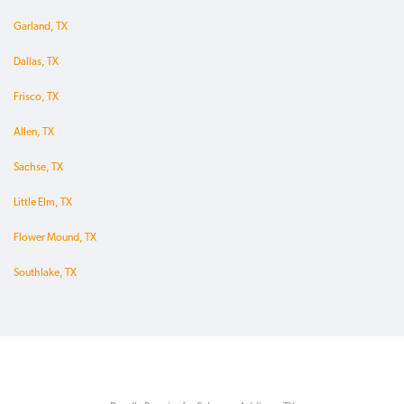
Garland, TX
Dallas, TX
Frisco, TX
Allen, TX
Sachse, TX
Little Elm, TX
Flower Mound, TX
Southlake, TX