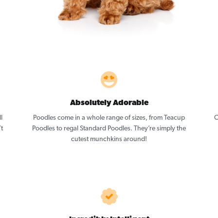
Absolutely Adorable
l
Poodles come in a whole range of sizes, from Teacup
O
’t
Poodles to regal Standard Poodles. They’re simply the
cutest munchkins around!