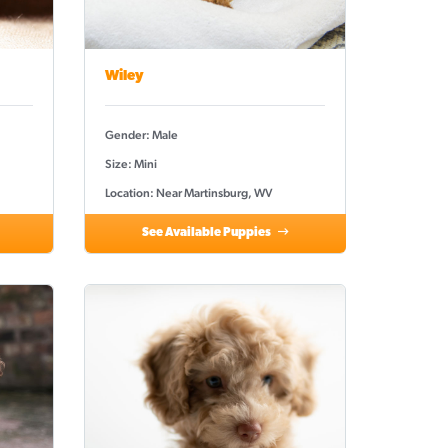
Wiley
Gender: Male
Size: Mini
Location: Near Martinsburg, WV
See Available Puppies