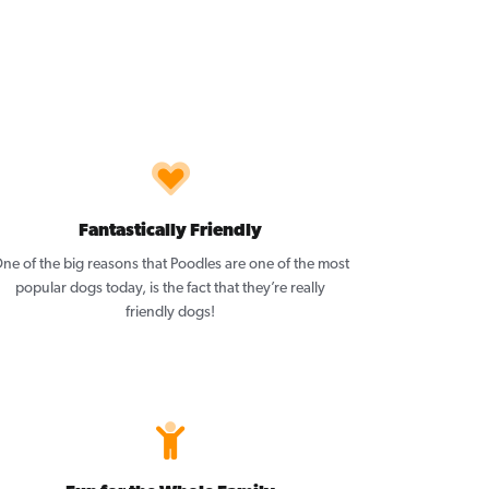
Fantastically Friendly
ne of the big reasons that Poodles are one of the most
popular dogs today, is the fact that they’re really
friendly dogs!