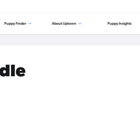
Puppy Finder
About Uptown
Puppy Insights
odle