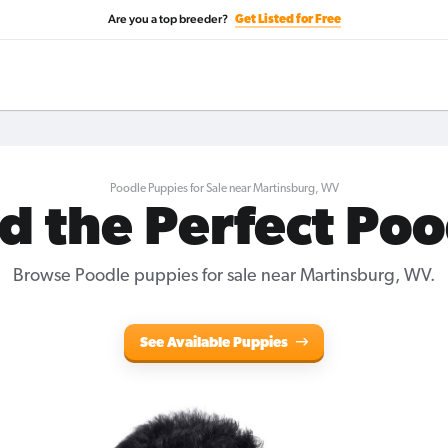
Are you a top breeder?
Get Listed for Free
Poodle Puppies for Sale near Martinsburg, WV
d the Perfect Po
Browse Poodle puppies for sale near Martinsburg, WV.
See Available Puppies