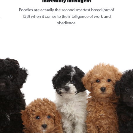
Incredibly Intelligent
Poodles are actually the second smartest breed (out of
,
138) when it comes to the intelligence of work and
obedience.