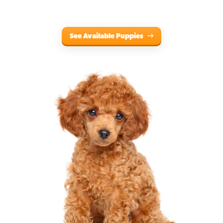
See Available Puppies