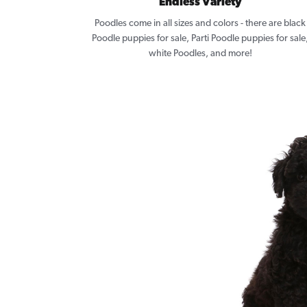
Endless Variety
Poodles come in all sizes and colors - there are black
Poodle puppies for sale, Parti Poodle puppies for sale
white Poodles, and more!