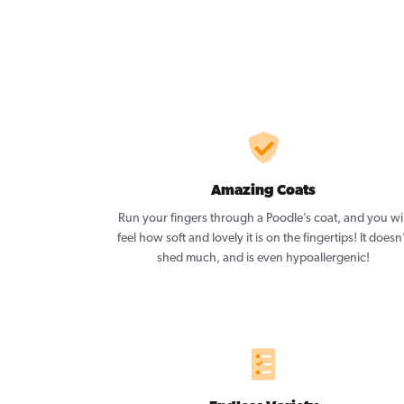
Amazing Coats
Run your fingers through a Poodle’s coat, and you wil
feel how soft and lovely it is on the fingertips! It doesn
shed much, and is even hypoallergenic!