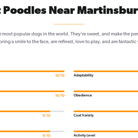
 Poodles Near Martinsbu
e most popular dogs in the world. They’re sweet, and make the per
, bring a smile to the face, are refined, love to play, and are fantastic
Adaptability
10/10
Obedience
10/10
Coat Variety
9/10
Activity Level
9/10