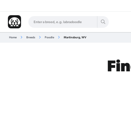
Home
Breeds
Poodle
Martinsburg, WV
Fin