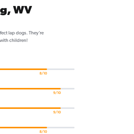
rg, WV
fect lap dogs. They’re
 with children!
8/10
9/10
9/10
8/10