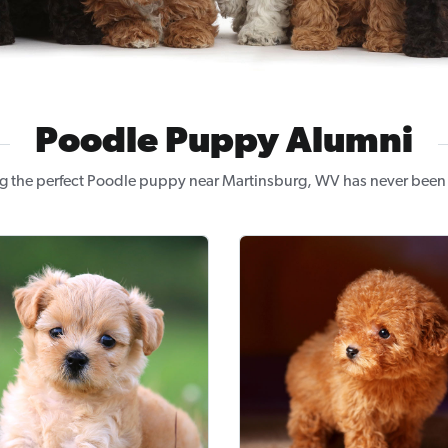
Poodle Puppy Alumni
g the perfect Poodle puppy near Martinsburg, WV has never been 