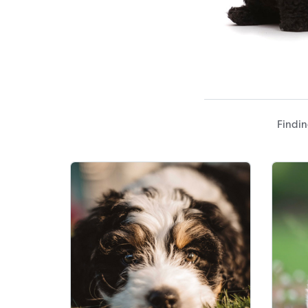
Findin