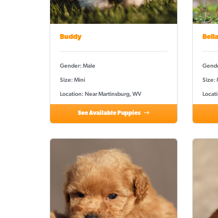
Buddy
Bell
Gender: Male
Gende
Size: Mini
Size:
Location: Near Martinsburg, WV
Locat
See Available Puppies