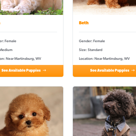
a
Beth
r: Female
Gender: Female
 Medium
Size: Standard
ion: Near Martinsburg, WV
Location: Near Martinsburg, WV
See Available Puppies
See Available Puppies