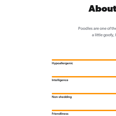
About
Poodles are one of th
a little goofy
Hypoallergenic
Intelligence
Non-shedding
Friendliness