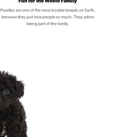
Fun for the Whole Family
Poodles are one of the most lovable breeds on Earth,
because they just love people so much. They adore
being part of the family.