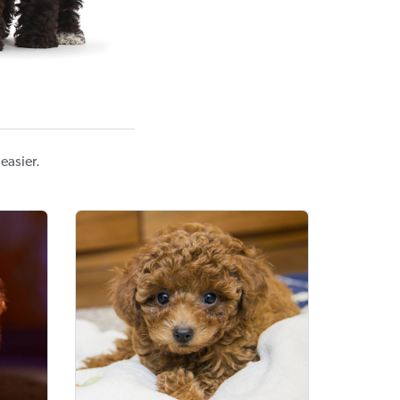
easier.