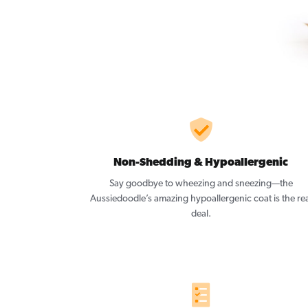
Non-Shedding & Hypoallergenic
Say goodbye to wheezing and sneezing—the
Aussiedoodle’s amazing hypoallergenic coat is the rea
deal.