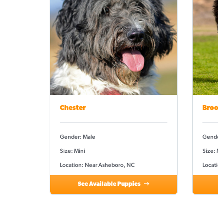
Chester
Broo
Gender: Male
Gende
Size: Mini
Size: 
Location: Near Asheboro, NC
Locat
See Available Puppies