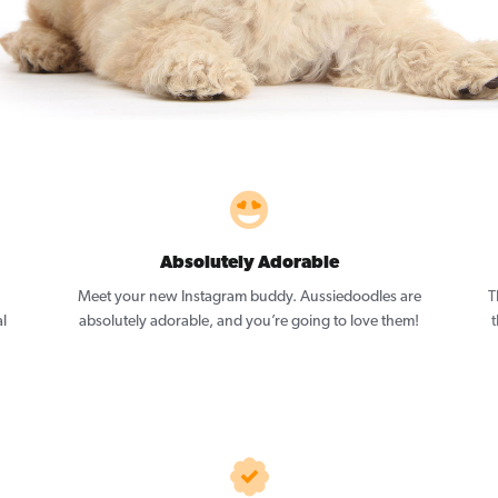
Absolutely Adorable
Meet your new Instagram buddy. Aussiedoodles are
T
l
absolutely adorable, and you’re going to love them!