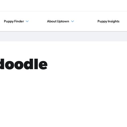
Puppy Finder
About Uptown
Puppy Insights
edoodle