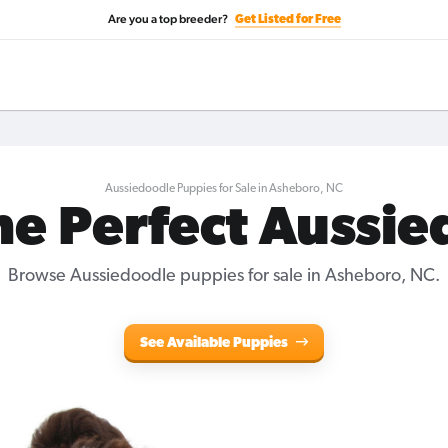
Are you a top breeder?
Get Listed for Free
Aussiedoodle Puppies for Sale in Asheboro, NC
he Perfect Aussi
Browse Aussiedoodle puppies for sale in Asheboro, NC.
See Available Puppies