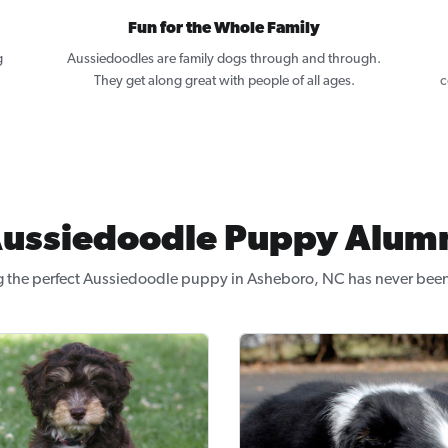
Fun for the Whole Family
g
Aussiedoodles are family dogs through and through.
.
They get along great with people of all ages.
c
ussiedoodle Puppy Alum
g the perfect Aussiedoodle puppy in Asheboro, NC has never been 