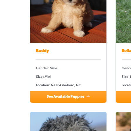
Buddy
Bell
Gender: Male
Gende
Size: Mini
Size:
Location: Near Asheboro, NC
Locat
See Available Puppies