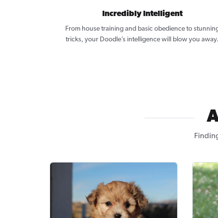
Incredibly Intelligent
From house training and basic obedience to stunnin
tricks, your Doodle’s intelligence will blow you away
A
Findin