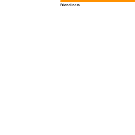
Friendliness