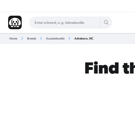
Home
Breeds
Aussiedoodle
Asheboro, NC
Find t