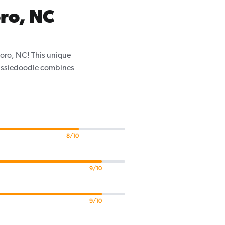
ro, NC
boro, NC! This unique
 Aussiedoodle combines
8/10
9/10
9/10