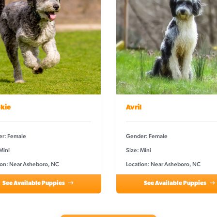
kie
Avril
r: Female
Gender: Female
Mini
Size: Mini
ion: Near Asheboro, NC
Location: Near Asheboro, NC
See Available Puppies
See Available Puppies