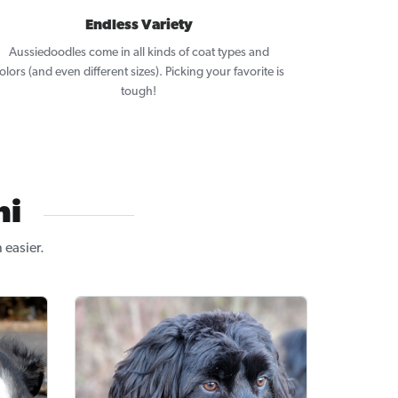
Endless Variety
Aussiedoodles come in all kinds of coat types and
olors (and even different sizes). Picking your favorite is
tough!
ni
easier.