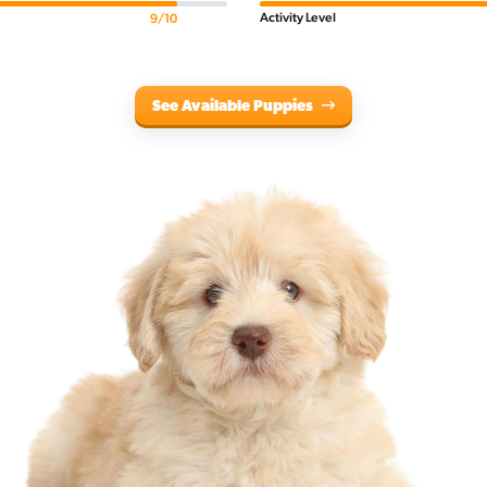
Activity Level
9/10
See Available Puppies