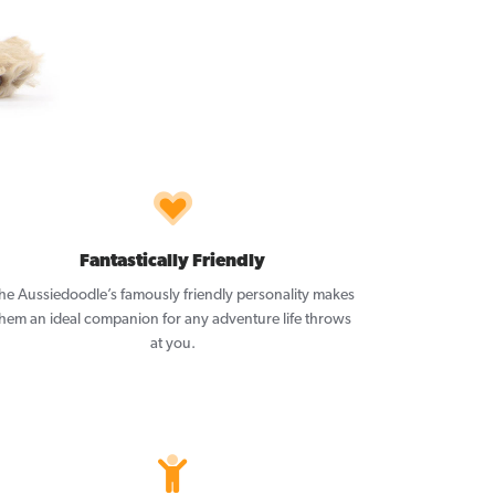
Fantastically Friendly
he Aussiedoodle’s famously friendly personality makes
them an ideal companion for any adventure life throws
at you.