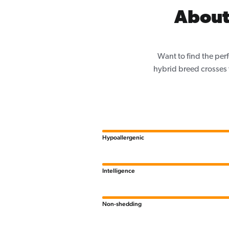
About
Want to find the per
hybrid breed crosses 
Hypoallergenic
Intelligence
Non-shedding