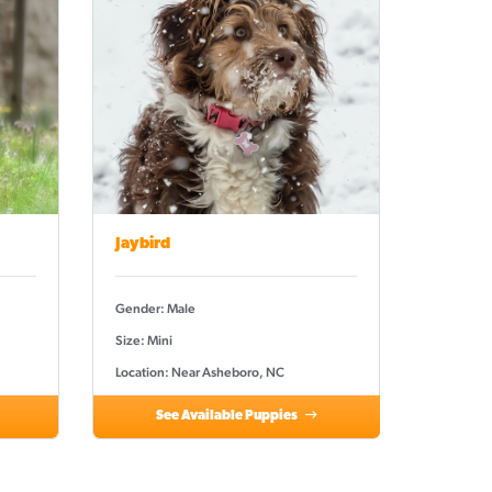
Jaybird
Gender: Male
Size: Mini
Location: Near Asheboro, NC
See Available Puppies