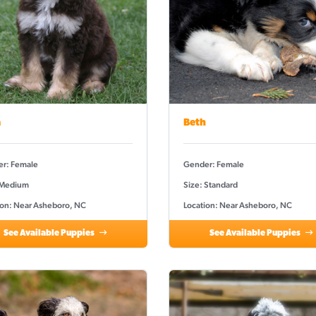
a
Beth
r: Female
Gender: Female
 Medium
Size: Standard
ion: Near Asheboro, NC
Location: Near Asheboro, NC
See Available Puppies
See Available Puppies