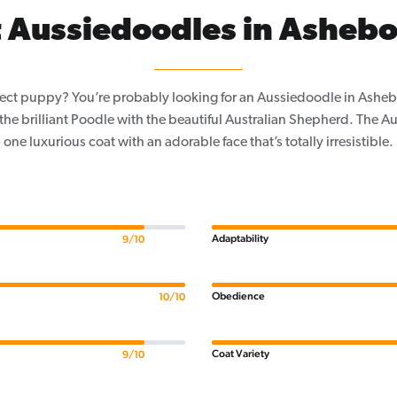
 Aussiedoodles in Ashebo
fect puppy? You’re probably looking for an Aussiedoodle in Ashe
the brilliant Poodle with the beautiful Australian Shepherd. The
one luxurious coat with an adorable face that’s totally irresistible.
Adaptability
9/10
Obedience
10/10
Coat Variety
9/10