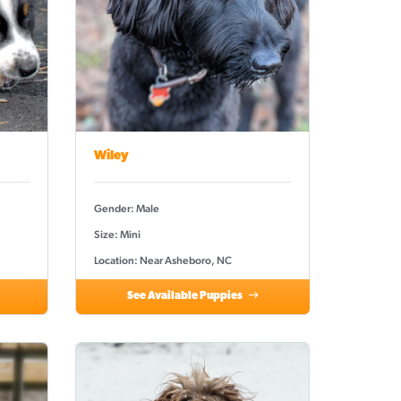
Wiley
Gender: Male
Size: Mini
Location: Near Asheboro, NC
See Available Puppies