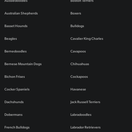
Aussiedoodles
Boston Terriers
Australian Shepherds
Boxers
Basset Hounds
Bulldogs
Beagles
Cavalier King Charles
Bernedoodles
Cavapoos
Bernese Mountain Dogs
Chihuahuas
Bichon Frises
Cockapoos
Cocker Spaniels
Havanese
Dachshunds
Jack Russell Terriers
Dobermans
Labradoodles
French Bulldogs
Labrador Retrievers