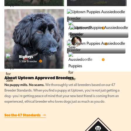
PuppyTime
5 Star Breeder
Top Line Pups
5 Star Breeder
Prestigious Pups
BigBoys
5 Star Breeder
5 Star Breeder
About Uptown Approved Breeders
No puppy mills. No scams.
We thoroughly vet all breeders based on our 47
Breeder Standards. When you find a puppy at Uptown, you're not just getting a
dog--you're getting peace of mind that your new best friend is coming from an
experienced, ethical breeder who loves dogs just as much as you do.
See the 47 Standards