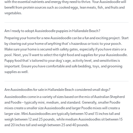
with the essential nutrients and energy they need to thrive. Your Aussiedoodle will
benefit from protein sources such as cooked eggs, lean meats, fish, and fruits and
vegetables.
Am I ready to adopt Aussiedoodle puppies in Hallandale Beach?
Preparing your home for a new Aussiedoodle can be a fun and exciting project. Start
by clearing out your home of anything that's hazardous or toxic to your pooch.
Make sure your home is secured with safety gates, especially if you have stairs or a
pool. Next, you'll want to select the right food and supplies for your Aussiedoodle.
Puppy food that's tailored to your dog's age, activity level, and sensitivities is
important. Ensure you have comfortable and safe bedding, toys, and grooming
supplies as well.
Are Aussiedoodles for sale in Hallandale Beach considered small dogs?
Aussiedoodles come in a variety of sizes based on the mix of Australian Shepherd
and Poodle – typically mini, medium, and standard. Generally, smaller Poodle
mixes create a smaller size Aussiedoodle and larger Poodle mixes will create a
larger size. Mini Aussiedoodles are typically between 10 and 15 inches tall and
weigh between 12 and 25 pounds, while medium Aussiedoodles sit between 15
and 20 inches tall and weigh between 25 and 40 pounds.