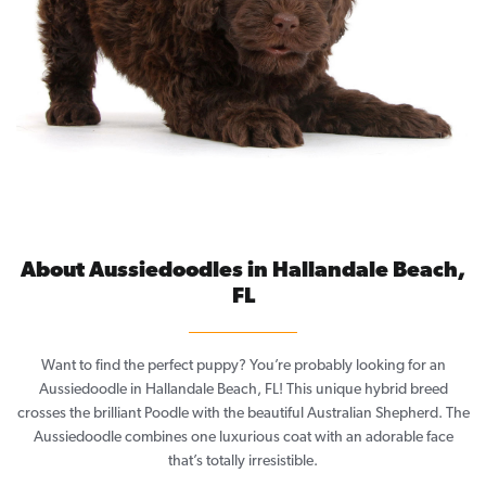
About Aussiedoodles in Hallandale Beach,
FL
Want to find the perfect puppy? You’re probably looking for an
Aussiedoodle in Hallandale Beach, FL! This unique hybrid breed
crosses the brilliant Poodle with the beautiful Australian Shepherd. The
Aussiedoodle combines one luxurious coat with an adorable face
that’s totally irresistible.