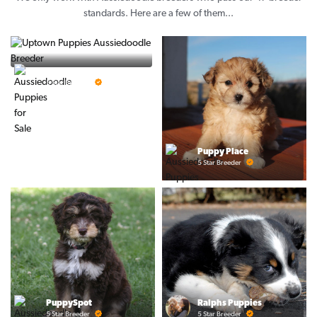
standards. Here are a few of them...
Vintage Pups
5 Star Breeder
Puppy Place
5 Star Breeder
PuppySpot
Ralphs Puppies
5 Star Breeder
5 Star Breeder