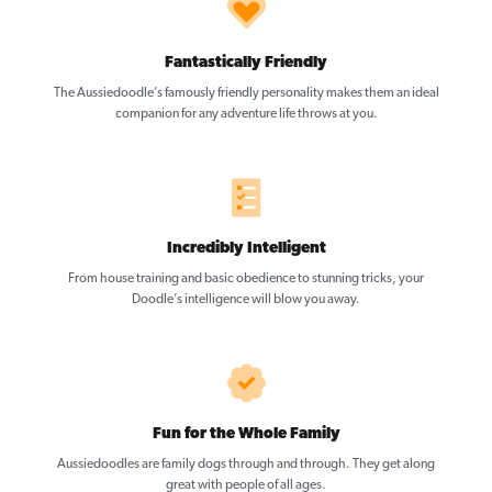
Fantastically Friendly
The Aussiedoodle’s famously friendly personality makes them an ideal
companion for any adventure life throws at you.
Incredibly Intelligent
From house training and basic obedience to stunning tricks, your
Doodle’s intelligence will blow you away.
Fun for the Whole Family
Aussiedoodles are family dogs through and through. They get along
great with people of all ages.