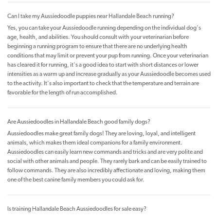
Can I take my Aussiedoodle puppies near Hallandale Beach running?
Yes, you can take your Aussiedoodle running depending on the individual dog's
age, health, and abilities. You should consult with your veterinarian before
beginning a running program to ensure that there are no underlying health
conditions that may limit or prevent your pup from running. Once your veterinarian
has cleared it for running, it's a good idea to start with short distances or lower
intensities as a warm up and increase gradually as your Aussiedoodle becomes used
to the activity. It's also important to check that the temperature and terrain are
favorable for the length of run accomplished.
Are Aussiedoodles in Hallandale Beach good family dogs?
Aussiedoodles make great family dogs! They are loving, loyal, and intelligent
animals, which makes them ideal companions for a family environment.
Aussiedoodles can easily learn new commands and tricks and are very polite and
social with other animals and people. They rarely bark and can be easily trained to
follow commands. They are also incredibly affectionate and loving, making them
one of the best canine family members you could ask for.
Is training Hallandale Beach Aussiedoodles for sale easy?