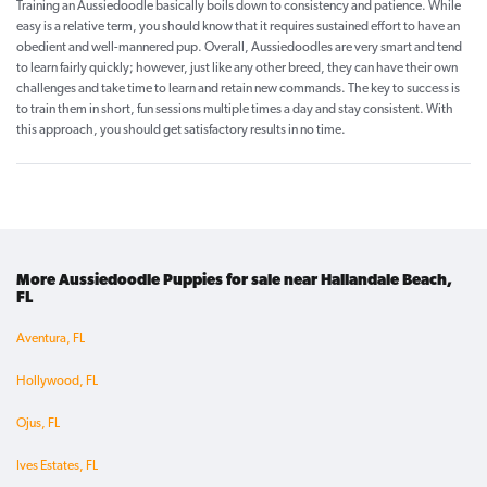
Training an Aussiedoodle basically boils down to consistency and patience. While
easy is a relative term, you should know that it requires sustained effort to have an
obedient and well-mannered pup. Overall, Aussiedoodles are very smart and tend
to learn fairly quickly; however, just like any other breed, they can have their own
challenges and take time to learn and retain new commands. The key to success is
to train them in short, fun sessions multiple times a day and stay consistent. With
this approach, you should get satisfactory results in no time.
More Aussiedoodle Puppies for sale near Hallandale Beach,
FL
Aventura, FL
Hollywood, FL
Ojus, FL
Ives Estates, FL