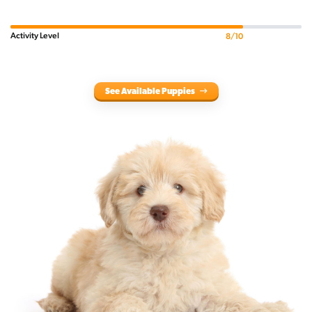
Activity Level
8/10
See Available Puppies