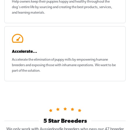
Help owners keep their puppies
happy and healthy
throughout the
dog's entire life by sourcing and creating the best products, services,
and learning materials.
Accelerate...
Accelerate the elimination of puppy mills by empowering humane
breeders and exposing those with inhumane operations. We want to be
part of the solution
.
5 Star Breeders
We only work with Aussiedoodle breeders who pass our 47 breeder