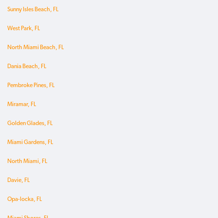
Sunny Isles Beach, FL
West Park, FL
North Miami Beach, FL
Dania Beach, FL
Pembroke Pines, FL
Miramar, FL
Golden Glades, FL
Miami Gardens, FL
North Miami, FL
Davie, FL
Opa-locka, FL