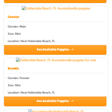
Chester
Gender: Male
Size: Mini
Location: Near Hallandale Beach, FL
See Available Puppies
Brookie
Gender: Female
Size: Mini
Location: Near Hallandale Beach, FL
See Available Puppies