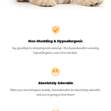
Non-Shedding & Hypoallergenic
Say goodbye to wheezing and sneezing—the Aussiedoodle’s amazing
hypoallergenic coat is the real deal.
Absolutely Adorable
Meet your new Instagram buddy. Aussiedoodles are absolutely adorable,
and you’re going to love them!