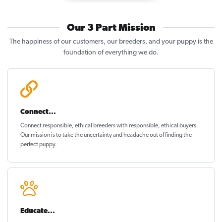
Our 3 Part Mission
The happiness of our customers, our breeders, and your puppy is the
foundation of everything we do.
Connect...
Connect responsible, ethical breeders with responsible, ethical buyers.
Our mission is to take the uncertainty and headache out of
finding the
perfect puppy
.
Educate...