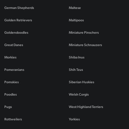
German Shepherds
Maltese
Golden Retrievers
Maltipoos
Goldendoodles
Miniature Pinschers
Great Danes
Miniature Schnauzers
Morkies
Shiba Inus
Pomeranians
Shih Tzus
Pomskies
Siberian Huskies
Poodles
Welsh Corgis
Pugs
West Highland Terriers
Rottweilers
Yorkies