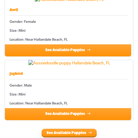
Avril
Gender: Female
Size: Mini
Location: Near Hallandale Beach, FL
See Available Puppies
Jaybird
Gender: Male
Size: Mini
Location: Near Hallandale Beach, FL
See Available Puppies
See Available Puppies