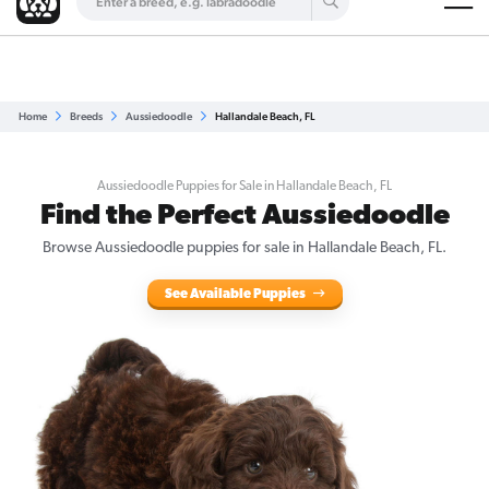
Are you a top breeder?
Get Listed for Free
Home
Breeds
Aussiedoodle
Hallandale Beach, FL
Aussiedoodle Puppies for Sale in Hallandale Beach, FL
Find the Perfect Aussiedoodle
Browse Aussiedoodle puppies for sale in Hallandale Beach, FL.
See Available Puppies