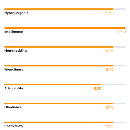
Hypoallergenic
9/10
Intelligence
10/10
Non-shedding
9/10
Friendliness
9/10
Adaptability
8/10
Obedience
9/10
Coat Variety
9/10