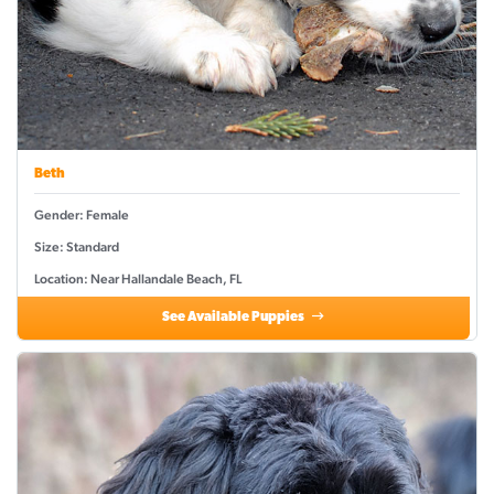
Beth
Gender: Female
Size: Standard
Location: Near Hallandale Beach, FL
See Available Puppies