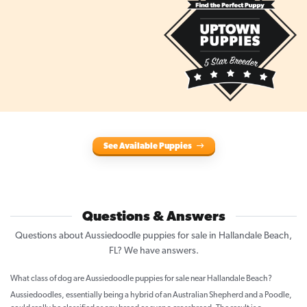
See Available Puppies
Questions & Answers
Questions about Aussiedoodle puppies for sale in Hallandale Beach,
FL? We have answers.
What class of dog are Aussiedoodle puppies for sale near Hallandale Beach?
Aussiedoodles, essentially being a hybrid of an Australian Shepherd and a Poodle,