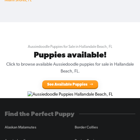
Miami Shores, FL
Aussiedoodle Puppies for Sale in Hallandale Beach, FL
Puppies available!
Click to browse available Aussiedoodle puppies for sale in Hallandale
Beach, FL.
See Available Puppies
Find the Perfect Puppy
Alaskan Malamutes
Border Collies