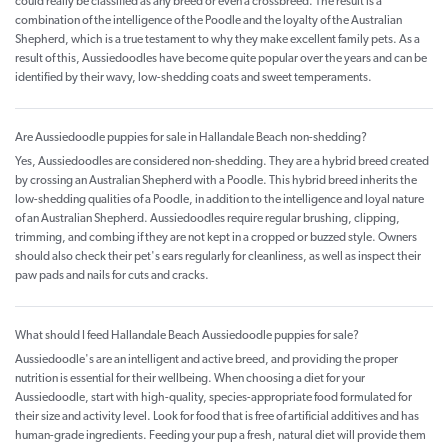
could really be classified as any breed or even a crossbreed. The result is a
combination of the intelligence of the Poodle and the loyalty of the Australian
Shepherd, which is a true testament to why they make excellent family pets. As a
result of this, Aussiedoodles have become quite popular over the years and can be
identified by their wavy, low-shedding coats and sweet temperaments.
Are Aussiedoodle puppies for sale in Hallandale Beach non-shedding?
Yes, Aussiedoodles are considered non-shedding. They are a hybrid breed created
by crossing an Australian Shepherd with a Poodle. This hybrid breed inherits the
low-shedding qualities of a Poodle, in addition to the intelligence and loyal nature
of an Australian Shepherd. Aussiedoodles require regular brushing, clipping,
trimming, and combing if they are not kept in a cropped or buzzed style. Owners
should also check their pet's ears regularly for cleanliness, as well as inspect their
paw pads and nails for cuts and cracks.
What should I feed Hallandale Beach Aussiedoodle puppies for sale?
Aussiedoodle's are an intelligent and active breed, and providing the proper
nutrition is essential for their wellbeing. When choosing a diet for your
Aussiedoodle, start with high-quality, species-appropriate food formulated for
their size and activity level. Look for food that is free of artificial additives and has
human-grade ingredients. Feeding your pup a fresh, natural diet will provide them