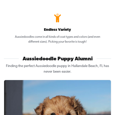
Endless Variety
Aussiedoodles come in all kinds of coat types and colors (and even
different sizes). Picking your favorite is tough!
Aussiedoodle Puppy Alumni
Finding the perfect Aussiedoodle puppy in Hallandale Beach, FL has
never been easier.