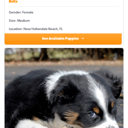
Bella
Gender: Female
Size: Medium
Location: Near Hallandale Beach, FL
See Available Puppies