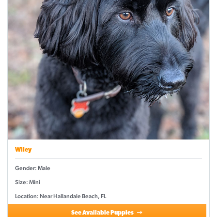
Wiley
Gender: Male
Size: Mini
Location: Near Hallandale Beach, FL
See Available Puppies