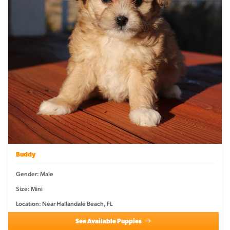
Buddy
Gender: Male
Size: Mini
Location: Near Hallandale Beach, FL
See Available Puppies