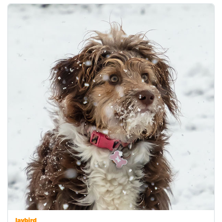
Jaybird