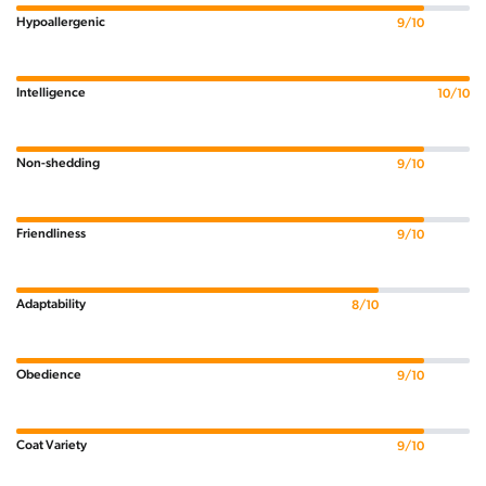
Hypoallergenic
9/10
Intelligence
10/10
Non-shedding
9/10
Friendliness
9/10
Adaptability
8/10
Obedience
9/10
Coat Variety
9/10