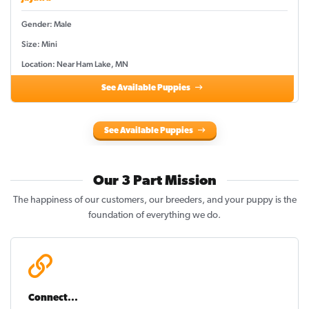
Gender: Male
Size: Mini
Location: Near Ham Lake, MN
See Available Puppies
See Available Puppies
Our 3 Part Mission
The happiness of our customers, our breeders, and your puppy is the
foundation of everything we do.
Connect...