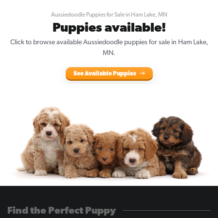
Aussiedoodle Puppies for Sale in Ham Lake, MN
Puppies available!
Click to browse available Aussiedoodle puppies for sale in Ham Lake,
MN.
See Available Puppies
Find the Perfect Puppy