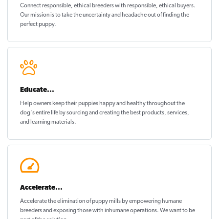
Connect responsible, ethical breeders with responsible, ethical buyers.
Our mission is to take the uncertainty and headache out of
finding the
perfect puppy
.
Educate...
Help owners keep their puppies
happy and healthy
throughout the
dog's entire life by sourcing and creating the best products, services,
and learning materials.
Accelerate...
Accelerate the elimination of puppy mills by empowering humane
breeders and exposing those with inhumane operations. We want to be