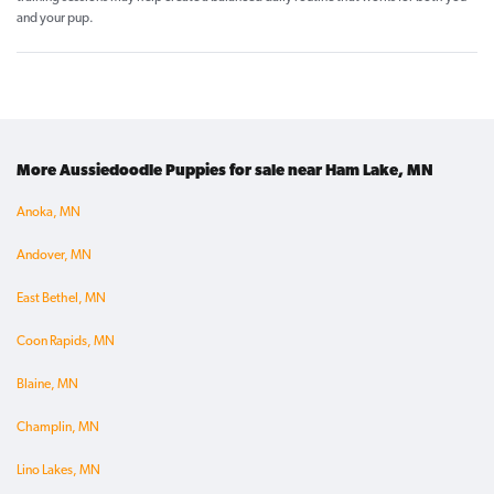
and your pup.
More Aussiedoodle Puppies for sale near Ham Lake, MN
Anoka, MN
Andover, MN
East Bethel, MN
Coon Rapids, MN
Blaine, MN
Champlin, MN
Lino Lakes, MN