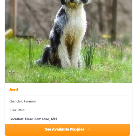
Avril
Gender: Female
Size: Mini
Location: Near Ham Lake, MN
See Available Puppies