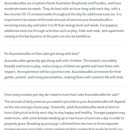
Aussiedoodles are a hybrid of both Australian Shepherds and Poodles, and have
moderate exercise needs. They do best with an hour-long walk each day, with a
few shorter (10-15 minutes) walks throughout the day for additional exercise. It is
important to be aware of the total amount of exercise your Aussiedoodle is
receiving every day and tailor it to fit their energy level and needs. For puppies,
additional exercise through activities such as play, hide-and-seek, and supervised
running in the backyard or at the park can also be beneficial.
Do Aussiedoodles in Ham Lake get along with kids?
Aussiedoodles generally get along well with children. This breed is incredibly
friendly and loves to play, and as long as children are gentle and treat them with
respect, the experience will be a positive one. Aussiedoodles are known for their
gentle, patient, and loving personalities, making them well-suited to life with kids.
How many minutes per day do I need to train Ham Lake Aussiedoodles for sale?
The amount of daily exercise you need to provide to your Aussiedoodle will depend
on the size and age of your pup. Generally, adult Aussiedoodles need at least an
hour of physical activity each day to stay happy and healthy. Younger puppies may
need more, with some breeds needing up to two hours of exercise a day in order to
properly grow. Breaking up your pup's allotted time into two to three separate
training sessions may help create a balanced daily routine that works for both you