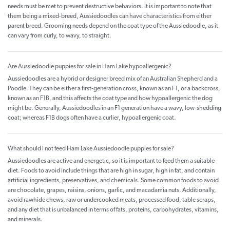
needs must be met to prevent destructive behaviors. It is important to note that
them being a mixed-breed, Aussiedoodles can have characteristics from either
parent breed. Grooming needs depend on the coat type of the Aussiedoodle, as it
can vary from curly, to wavy, to straight.
Are Aussiedoodle puppies for sale in Ham Lake hypoallergenic?
Aussiedoodles are a hybrid or designer breed mix of an Australian Shepherd and a
Poodle. They can be either a first-generation cross, known as an F1, or a backcross,
known as an F1B, and this affects the coat type and how hypoallergenic the dog
might be. Generally, Aussiedoodles in an F1 generation have a wavy, low-shedding
coat; whereas F1B dogs often have a curlier, hypoallergenic coat.
What should I not feed Ham Lake Aussiedoodle puppies for sale?
Aussiedoodles are active and energetic, so it is important to feed them a suitable
diet. Foods to avoid include things that are high in sugar, high in fat, and contain
artificial ingredients, preservatives, and chemicals. Some common foods to avoid
are chocolate, grapes, raisins, onions, garlic, and macadamia nuts. Additionally,
avoid rawhide chews, raw or undercooked meats, processed food, table scraps,
and any diet that is unbalanced in terms of fats, proteins, carbohydrates, vitamins,
and minerals.