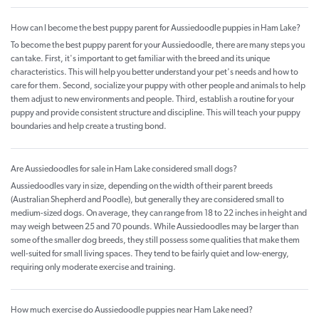
How can I become the best puppy parent for Aussiedoodle puppies in Ham Lake?
To become the best puppy parent for your Aussiedoodle, there are many steps you
can take. First, it's important to get familiar with the breed and its unique
characteristics. This will help you better understand your pet's needs and how to
care for them. Second, socialize your puppy with other people and animals to help
them adjust to new environments and people. Third, establish a routine for your
puppy and provide consistent structure and discipline. This will teach your puppy
boundaries and help create a trusting bond.
Are Aussiedoodles for sale in Ham Lake considered small dogs?
Aussiedoodles vary in size, depending on the width of their parent breeds
(Australian Shepherd and Poodle), but generally they are considered small to
medium-sized dogs. On average, they can range from 18 to 22 inches in height and
may weigh between 25 and 70 pounds. While Aussiedoodles may be larger than
some of the smaller dog breeds, they still possess some qualities that make them
well-suited for small living spaces. They tend to be fairly quiet and low-energy,
requiring only moderate exercise and training.
How much exercise do Aussiedoodle puppies near Ham Lake need?