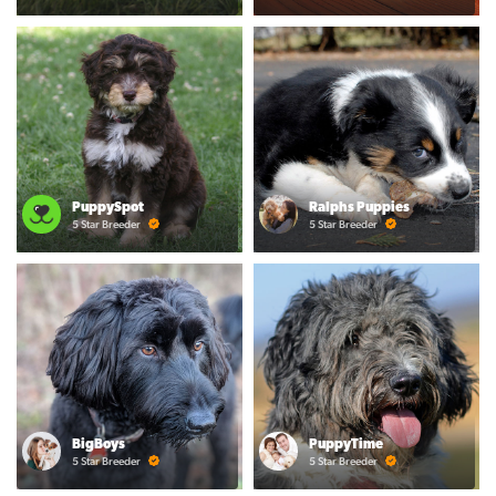
PuppySpot
Ralphs Puppies
5 Star Breeder
5 Star Breeder
BigBoys
PuppyTime
5 Star Breeder
5 Star Breeder