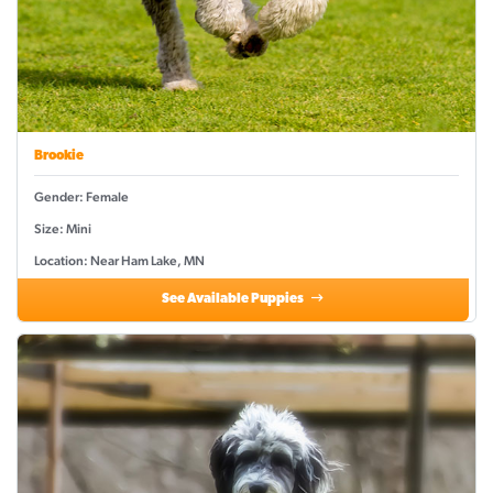
Brookie
Gender: Female
Size: Mini
Location: Near Ham Lake, MN
See Available Puppies