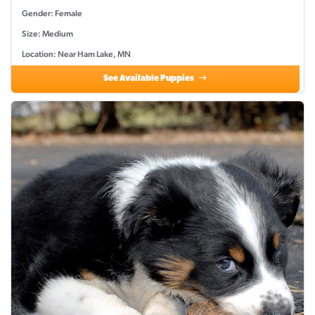
Gender: Female
Size: Medium
Location: Near Ham Lake, MN
See Available Puppies