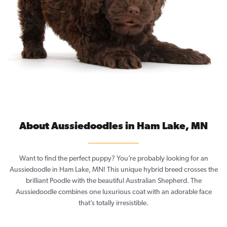
About Aussiedoodles in Ham Lake, MN
Want to find the perfect puppy? You’re probably looking for an
Aussiedoodle in Ham Lake, MN! This unique hybrid breed crosses the
brilliant Poodle with the beautiful Australian Shepherd. The
Aussiedoodle combines one luxurious coat with an adorable face
that’s totally irresistible.