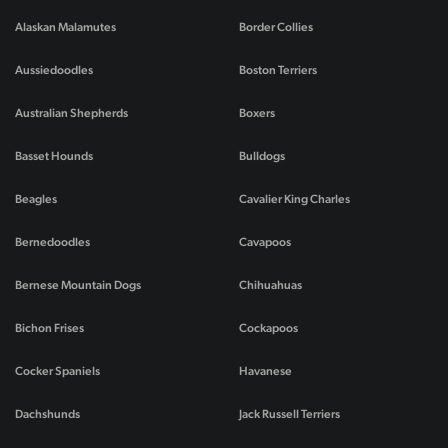
Alaskan Malamutes
Border Collies
Aussiedoodles
Boston Terriers
Australian Shepherds
Boxers
Basset Hounds
Bulldogs
Beagles
Cavalier King Charles
Bernedoodles
Cavapoos
Bernese Mountain Dogs
Chihuahuas
Bichon Frises
Cockapoos
Cocker Spaniels
Havanese
Dachshunds
Jack Russell Terriers