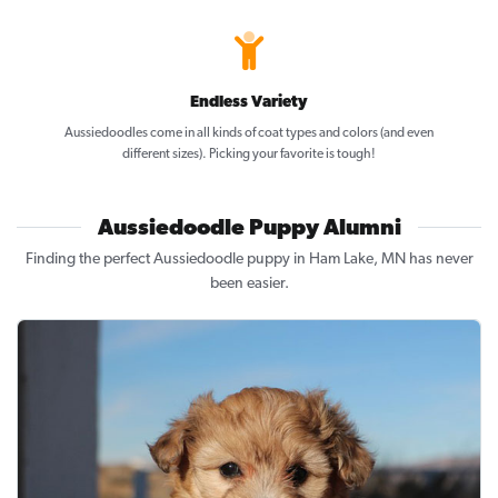
Endless Variety
Aussiedoodles come in all kinds of coat types and colors (and even
different sizes). Picking your favorite is tough!
Aussiedoodle Puppy Alumni
Finding the perfect Aussiedoodle puppy in Ham Lake, MN has never
been easier.