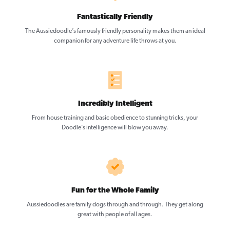
Fantastically Friendly
The Aussiedoodle’s famously friendly personality makes them an ideal
companion for any adventure life throws at you.
Incredibly Intelligent
From house training and basic obedience to stunning tricks, your
Doodle’s intelligence will blow you away.
Fun for the Whole Family
Aussiedoodles are family dogs through and through. They get along
great with people of all ages.