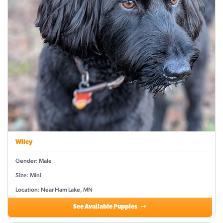
Wiley
Gender: Male
Size: Mini
Location: Near Ham Lake, MN
See Available Puppies