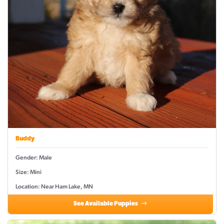
Buddy
Gender: Male
Size: Mini
Location: Near Ham Lake, MN
See Available Puppies