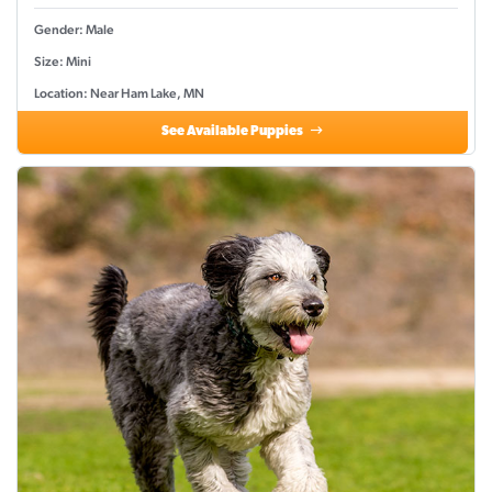
Gender: Male
Size: Mini
Location: Near Ham Lake, MN
See Available Puppies