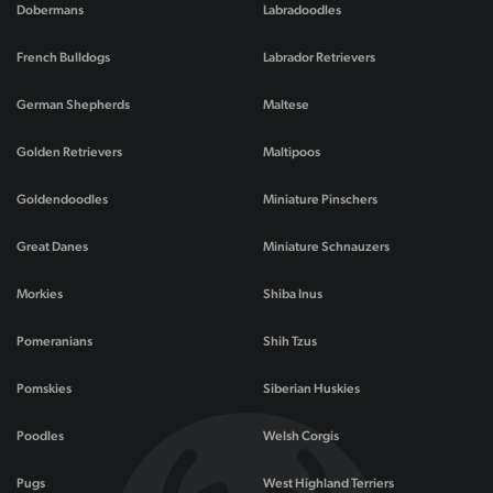
Dobermans
Labradoodles
French Bulldogs
Labrador Retrievers
German Shepherds
Maltese
Golden Retrievers
Maltipoos
Goldendoodles
Miniature Pinschers
Great Danes
Miniature Schnauzers
Morkies
Shiba Inus
Pomeranians
Shih Tzus
Pomskies
Siberian Huskies
Poodles
Welsh Corgis
Pugs
West Highland Terriers