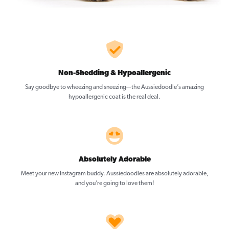
Non-Shedding & Hypoallergenic
Say goodbye to wheezing and sneezing—the Aussiedoodle’s amazing
hypoallergenic coat is the real deal.
Absolutely Adorable
Meet your new Instagram buddy. Aussiedoodles are absolutely adorable,
and you’re going to love them!