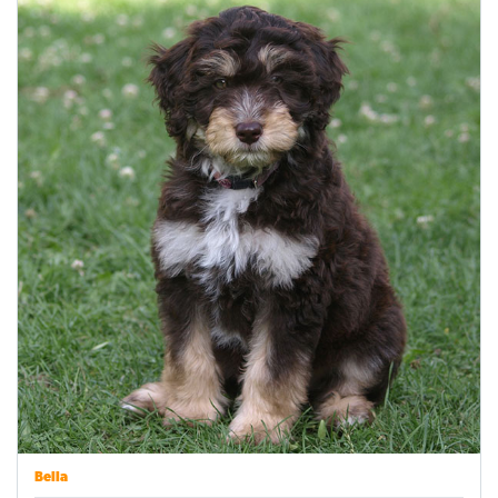
Bella