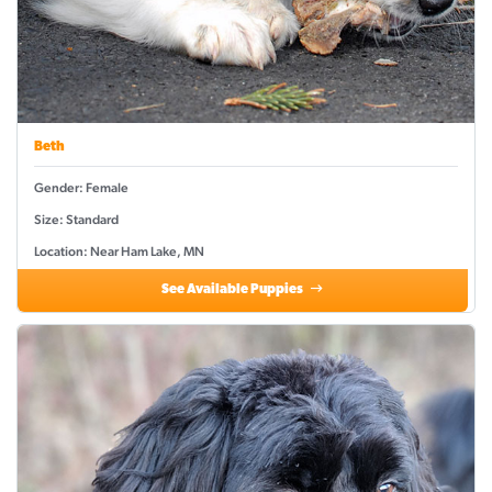
Beth
Gender: Female
Size: Standard
Location: Near Ham Lake, MN
See Available Puppies