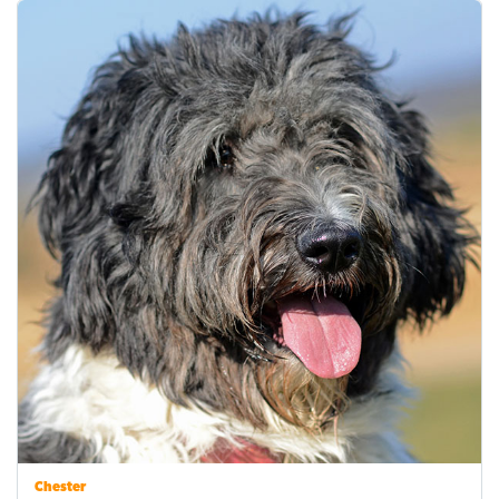
Chester