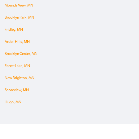
Mounds View, MN
Brooklyn Park, MN
Fridley, MN
Arden Hills, MN
Brooklyn Center, MN
Forest Lake, MN
New Brighton, MN
Shoreview, MN
Hugo, MN