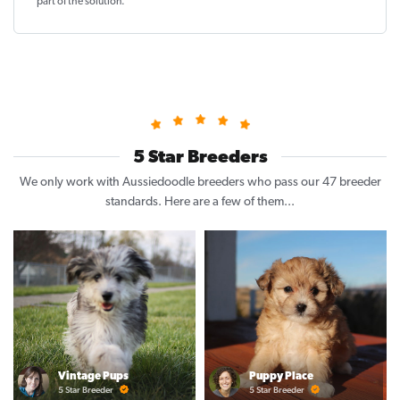
part of the solution
.
5 Star Breeders
We only work with Aussiedoodle breeders who pass our 47 breeder
standards. Here are a few of them...
Vintage Pups
Puppy Place
5 Star Breeder
5 Star Breeder