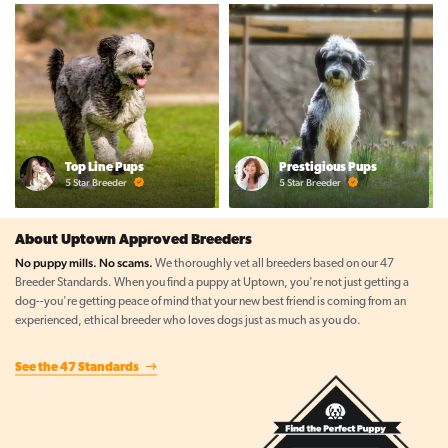
Top Line Pups
Prestigious Pups
5 Star Breeder
5 Star Breeder
About Uptown Approved Breeders
No puppy mills. No scams.
We thoroughly vet all breeders based on our 47
Breeder Standards. When you find a puppy at Uptown, you're not just getting a
dog--you're getting peace of mind that your new best friend is coming from an
experienced, ethical breeder who loves dogs just as much as you do.
See the 47 Standards