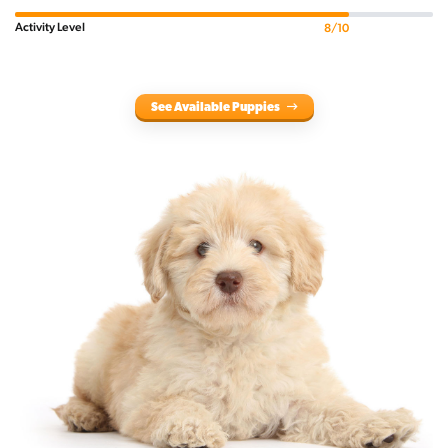
Activity Level
8/10
See Available Puppies