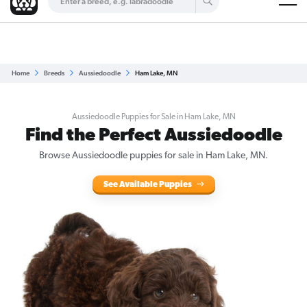
Are you a top breeder?
Get Listed for Free
Home
Breeds
Aussiedoodle
Ham Lake, MN
Aussiedoodle Puppies for Sale in Ham Lake, MN
Find the Perfect Aussiedoodle
Browse Aussiedoodle puppies for sale in Ham Lake, MN.
See Available Puppies