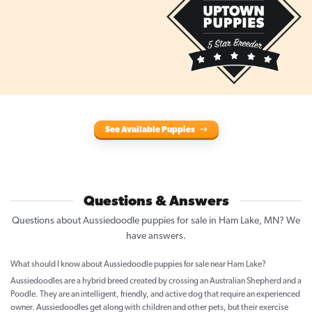
See Available Puppies
Questions & Answers
Questions about Aussiedoodle puppies for sale in Ham Lake, MN? We
have answers.
What should I know about Aussiedoodle puppies for sale near Ham Lake?
Aussiedoodles are a hybrid breed created by crossing an Australian Shepherd and a
Poodle. They are an intelligent, friendly, and active dog that require an experienced
owner. Aussiedoodles get along with children and other pets, but their exercise