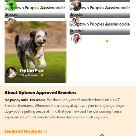
PuppySpot
Ralphs Puppies
5 Star Breeder
5 Star Breeder
BigBoys
PuppyTime
5 Star Breeder
5 Star Breeder
Prestigious Pups
5 Star Breeder
Top Line Pups
5 Star Breeder
About Uptown Approved Breeders
No puppy mills. No scams.
We thoroughly vet all breeders based on our 47
Breeder Standards. When you find a puppy at Uptown, you're not just getting a
dog--you're getting peace of mind that your new best friend is coming from an
experienced, ethical breeder who loves dogs just as much as you do.
See the 47 Standards