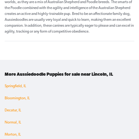
worlds, as they are a mix of Australian Shepherd and Poodle breeds. The smarts of
the Poodle combined with the agility and intelligence of the Australian Shepherd
creates an active and highly-trainable pup. Bred to be an affectionate family dog,
Aussiedoodles are usually very loyal and quick to learn, making them an excellent
companion. In addition, these canines are typically eager to please and can excel in
agility, tracking or any form of competitive obedience.
More Aussiedoodle Puppies for sale near Lincoln, IL
Springfield, IL
Bloomington, IL
Decatur, IL
Normal, IL
Morton, IL