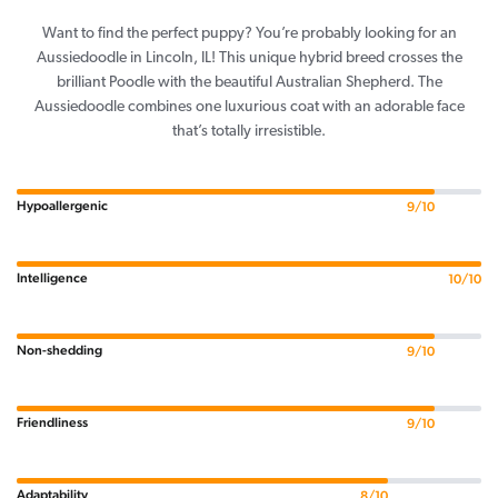
Want to find the perfect puppy? You’re probably looking for an
Aussiedoodle in Lincoln, IL! This unique hybrid breed crosses the
brilliant Poodle with the beautiful Australian Shepherd. The
Aussiedoodle combines one luxurious coat with an adorable face
that’s totally irresistible.
Hypoallergenic
9/10
Intelligence
10/10
Non-shedding
9/10
Friendliness
9/10
Adaptability
8/10