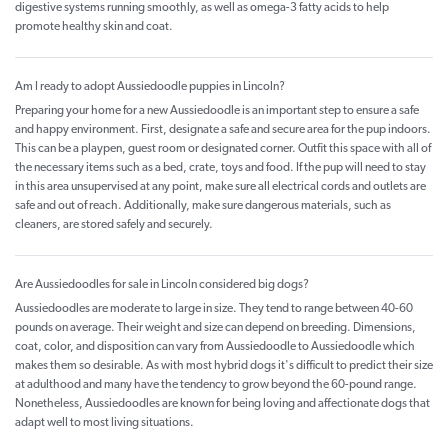
digestive systems running smoothly, as well as omega-3 fatty acids to help
promote healthy skin and coat.
Am I ready to adopt Aussiedoodle puppies in Lincoln?
Preparing your home for a new Aussiedoodle is an important step to ensure a safe
and happy environment. First, designate a safe and secure area for the pup indoors.
This can be a playpen, guest room or designated corner. Outfit this space with all of
the necessary items such as a bed, crate, toys and food. If the pup will need to stay
in this area unsupervised at any point, make sure all electrical cords and outlets are
safe and out of reach. Additionally, make sure dangerous materials, such as
cleaners, are stored safely and securely.
Are Aussiedoodles for sale in Lincoln considered big dogs?
Aussiedoodles are moderate to large in size. They tend to range between 40-60
pounds on average. Their weight and size can depend on breeding. Dimensions,
coat, color, and disposition can vary from Aussiedoodle to Aussiedoodle which
makes them so desirable. As with most hybrid dogs it's difficult to predict their size
at adulthood and many have the tendency to grow beyond the 60-pound range.
Nonetheless, Aussiedoodles are known for being loving and affectionate dogs that
adapt well to most living situations.