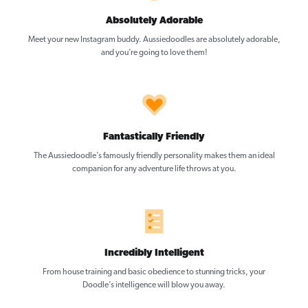
Absolutely Adorable
Meet your new Instagram buddy. Aussiedoodles are absolutely adorable,
and you’re going to love them!
Fantastically Friendly
The Aussiedoodle’s famously friendly personality makes them an ideal
companion for any adventure life throws at you.
Incredibly Intelligent
From house training and basic obedience to stunning tricks, your
Doodle’s intelligence will blow you away.