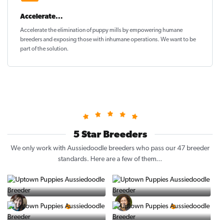
Accelerate...
Accelerate the elimination of puppy mills by empowering humane
breeders and exposing those with inhumane operations. We want to be
part of the solution
.
5 Star Breeders
We only work with Aussiedoodle breeders who pass our 47 breeder
standards. Here are a few of them...
Vintage Pups
Puppy Place
5 Star Breeder
5 Star Breeder