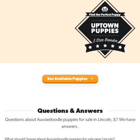
See Available Puppies
Questions & Answers
Questions about Aussiedoodle puppies for sale in Lincoln, IL? We have
answers.
What should I know about Aussiedoodle puppies for sale near Lincoln?