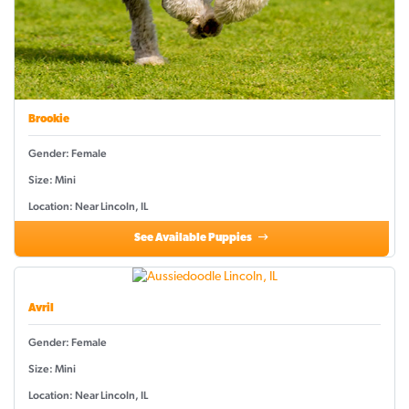
Brookie
Gender: Female
Size: Mini
Location: Near Lincoln, IL
See Available Puppies
Avril
Gender: Female
Size: Mini
Location: Near Lincoln, IL