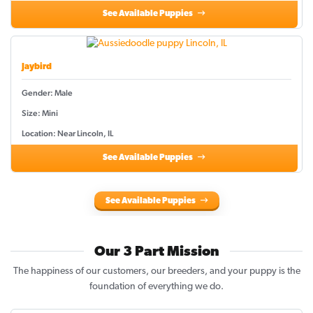
See Available Puppies
Jaybird
Gender: Male
Size: Mini
Location: Near Lincoln, IL
See Available Puppies
See Available Puppies
Our 3 Part Mission
The happiness of our customers, our breeders, and your puppy is the
foundation of everything we do.