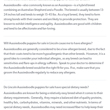
Aussiedoodle—also commonly known as an Aussiepoo—is a hybrid breed
combining an Australian Shepherd and a Poodle. The breed is usually between 13-
24 inches tall and tends to weigh 15-45 lbs. As a loyal breed, they tend to form
strong bonds with their owners and are likely to provide protection. They are
known to exhibit intelligence and agility. Aussiedoodles are good with children
and tend to be affectionate and fun-loving.
Will Aussiedoodle puppies for sale in Lincoln cause me to have allergies?
Aussiedoodles are generally considered to be a low-allergen breed, due to the fact
that their coats tend to be more hypoallergenic than other breeds. However, it is a
good idea to consider your individual allergies, as any breed can lead to
sensitivities and flare-ups in allergy sufferers. Speak to your doctor to determine if
the Aussiedoodle breed would be the right fit for you. If so, make sure that you
groom the Aussiedoodle regularly to reduce any allergens.
Do Lincoln Aussiedoodle puppies for sale have special dietary needs?
Aussiedoodles are known for being a relatively easy breed when it comes to their
dietary requirements. Generally, they require a balanced diet of quality proteins,
healthy fats, carbohydrates, vitamins, minerals, and other nutrients. In terms of
special dietary needs, Aussiedoodles may need increased fiber to help keep their