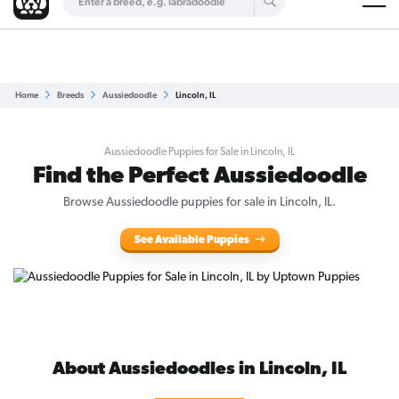
Are you a top breeder?
Get Listed for Free
Home
Breeds
Aussiedoodle
Lincoln, IL
Aussiedoodle Puppies for Sale in Lincoln, IL
Find the Perfect Aussiedoodle
Browse Aussiedoodle puppies for sale in Lincoln, IL.
See Available Puppies
About Aussiedoodles in Lincoln, IL