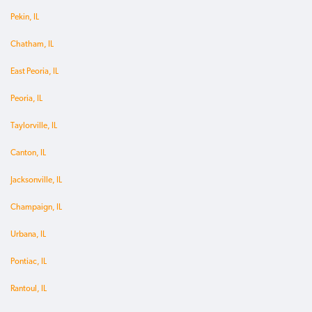
Pekin, IL
Chatham, IL
East Peoria, IL
Peoria, IL
Taylorville, IL
Canton, IL
Jacksonville, IL
Champaign, IL
Urbana, IL
Pontiac, IL
Rantoul, IL