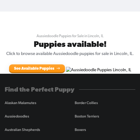
Aussiedoodle Puppies for Sale in Lincoln, IL
Puppies available!
Click to browse available Aussiedoodle puppies for sale in Lincoln, IL.
See Available Puppies
Find the Perfect Puppy
Alaskan Malamutes
Border Collies
Aussiedoodles
Boston Terriers
Australian Shepherds
Boxers