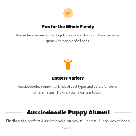
Fun for the Whole Family
Aussiedoodles are family dogs through and through. They get along
great with people of all ages.
Endless Variety
Aussiedoodles come in all kinds of coat types and colors (and even
different sizes). Picking your favorite is tough!
Aussiedoodle Puppy Alumni
Finding the perfect Aussiedoodle puppy in Lincoln, IL has never been
easier.