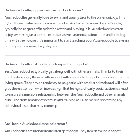
Do Aussiedoodle puppies near Lincoln like to swim?
Aussiedoodles generally love to swim and usually take to the water quickly. This
hybrid breed, which is a combination of an Australian Shepherd and a Poodle,
typically has a great affinity for the water and playing in it. Aussiedoodles often
enjoy swimming as a form of exercise, as well as mental stimulation and bonding
time with their owner. It's important to start teaching your Aussiedoodle to swim at
an early age to ensure they stay safe.
Do Aussiedoodles in Lincoln get along with other pets?
Yes, Aussiedoodles typically get along well with other animals. Thanks to their
herding heritage, they are often good with cats and other pets that come into their
living space. They have a tendency to be gentle with smaller animals and will often
give them attention when interacting. That being said, early socialization is a must
to ensure an amicable relationship between the Aussiedoodle and other animals
alike. The right amount of exercise and training will also help in preventing any
behavioral issue that may come up.
Are Lincoln Aussiedoodles for sale smart?
Aussiedoodles are undoubtedly intelligent dogs! They inherit the best of both