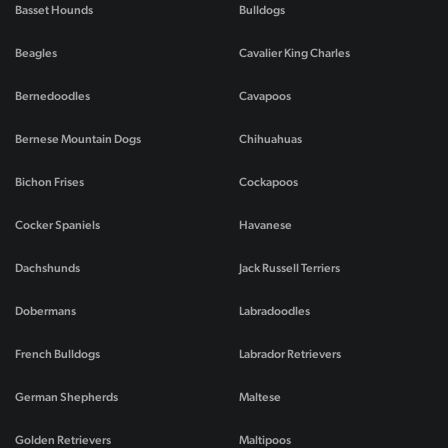
Basset Hounds
Bulldogs
Beagles
Cavalier King Charles
Bernedoodles
Cavapoos
Bernese Mountain Dogs
Chihuahuas
Bichon Frises
Cockapoos
Cocker Spaniels
Havanese
Dachshunds
Jack Russell Terriers
Dobermans
Labradoodles
French Bulldogs
Labrador Retrievers
German Shepherds
Maltese
Golden Retrievers
Maltipoos