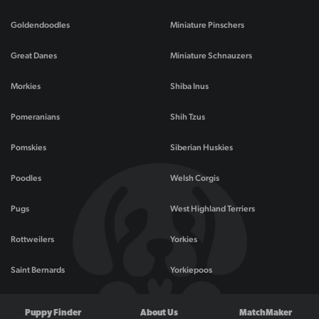
Goldendoodles
Miniature Pinschers
Great Danes
Miniature Schnauzers
Morkies
Shiba Inus
Pomeranians
Shih Tzus
Pomskies
Siberian Huskies
Poodles
Welsh Corgis
Pugs
West Highland Terriers
Rottweilers
Yorkies
Saint Bernards
Yorkiepoos
Puppy Finder
About Us
MatchMaker