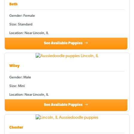
Beth
Gender: Female
Size: Standard
Location: Near Lincoln, IL
See Available Puppies
Wiley
Gender: Male
Size: Mini
Location: Near Lincoln, IL
See Available Puppies
Chester