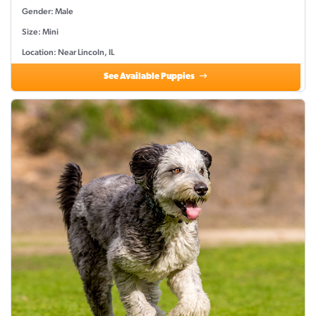
Gender: Male
Size: Mini
Location: Near Lincoln, IL
See Available Puppies