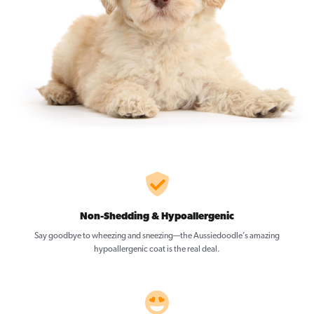
Non-Shedding & Hypoallergenic
Say goodbye to wheezing and sneezing—the Aussiedoodle’s amazing
hypoallergenic coat is the real deal.