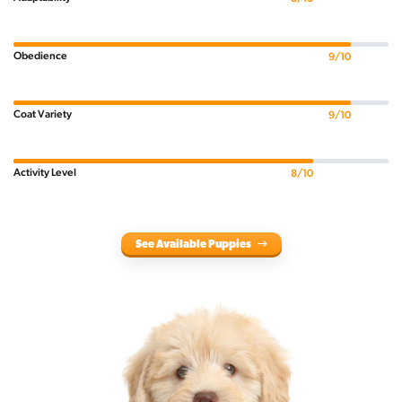
Obedience
9/10
Coat Variety
9/10
Activity Level
8/10
See Available Puppies