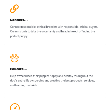
Connect...
Connect responsible, ethical breeders with responsible, ethical buyers.
Our mission is to take the uncertainty and headache out of
finding the
perfect puppy
.
Educate...
Help owners keep their puppies
happy and healthy
throughout the
dog's entire life by sourcing and creating the best products, services,
and learning materials.