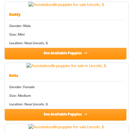
Buddy
Gender: Male
Size: Mini
Location: Near Lincoln, IL
See Available Puppies
Bella
Gender: Female
Size: Medium
Location: Near Lincoln, IL
See Available Puppies