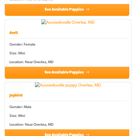
See Available Puppies
Avril
Gender: Female
Size: Mini
Location: Near Overlea, MD
See Available Puppies
Jaybird
Gender: Male
Size: Mini
Location: Near Overlea, MD
See Available Puppies