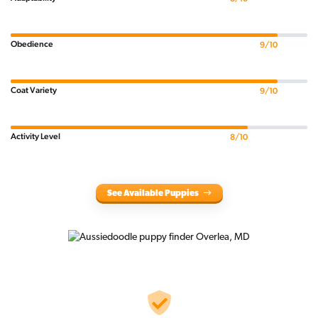
Obedience
9/10
Coat Variety
9/10
Activity Level
8/10
See Available Puppies