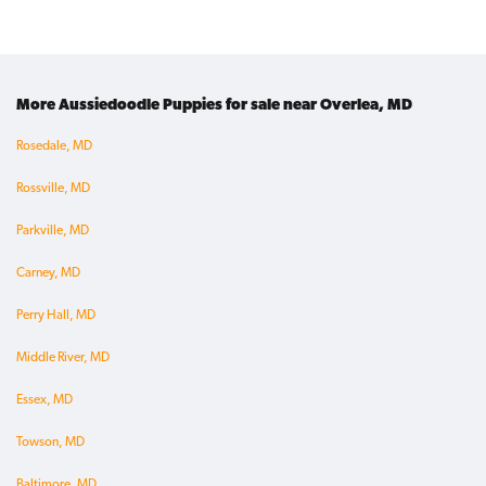
More Aussiedoodle Puppies for sale near Overlea, MD
Rosedale, MD
Rossville, MD
Parkville, MD
Carney, MD
Perry Hall, MD
Middle River, MD
Essex, MD
Towson, MD
Baltimore, MD