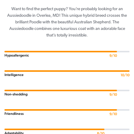
Want to find the perfect puppy? You’re probably looking for an
Aussiedoodle in Overlea, MD! This unique hybrid breed crosses the
brilliant Poodle with the beautiful Australian Shepherd. The
Aussiedoodle combines one luxurious coat with an adorable face
that’s totally irresistible.
Hypoallergenic
9/10
Intelligence
10/10
Non-shedding
9/10
Friendliness
9/10
Adaptability
8/10