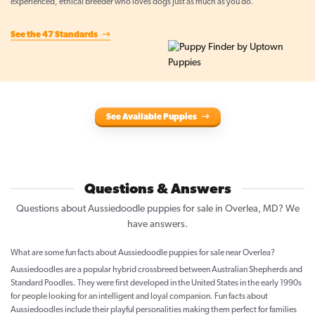
experienced, ethical breeder who loves dogs just as much as you do.
See the 47 Standards
See Available Puppies
Questions & Answers
Questions about Aussiedoodle puppies for sale in Overlea, MD? We
have answers.
What are some fun facts about Aussiedoodle puppies for sale near Overlea?
Aussiedoodles are a popular hybrid crossbreed between Australian Shepherds and
Standard Poodles. They were first developed in the United States in the early 1990s
for people looking for an intelligent and loyal companion. Fun facts about
Aussiedoodles include their playful personalities making them perfect for families