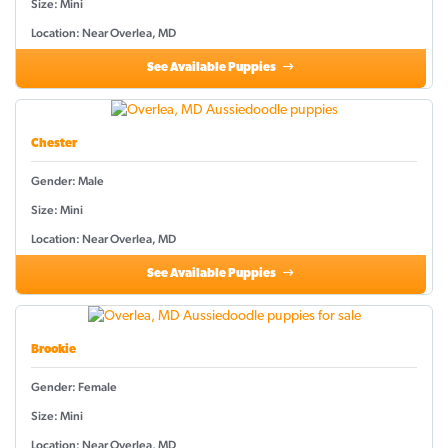
Size: Mini
Location: Near Overlea, MD
See Available Puppies
Chester
Gender: Male
Size: Mini
Location: Near Overlea, MD
See Available Puppies
Brookie
Gender: Female
Size: Mini
Location: Near Overlea, MD