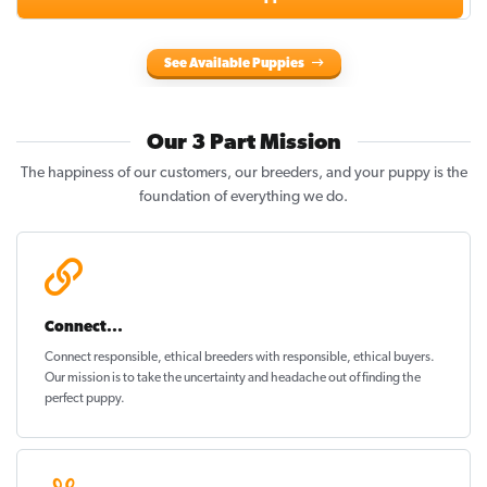
See Available Puppies
Our 3 Part Mission
The happiness of our customers, our breeders, and your puppy is the
foundation of everything we do.
Connect...
Connect responsible, ethical breeders with responsible, ethical buyers.
Our mission is to take the uncertainty and headache out of
finding the
perfect puppy
.