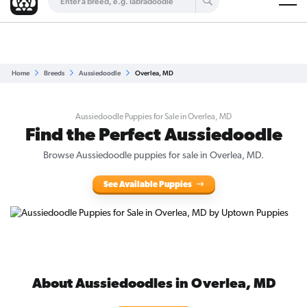
Are you a top breeder?
Get Listed for Free
Home
Breeds
Aussiedoodle
Overlea, MD
Aussiedoodle Puppies for Sale in Overlea, MD
Find the Perfect Aussiedoodle
Browse Aussiedoodle puppies for sale in Overlea, MD.
See Available Puppies
About Aussiedoodles in Overlea, MD