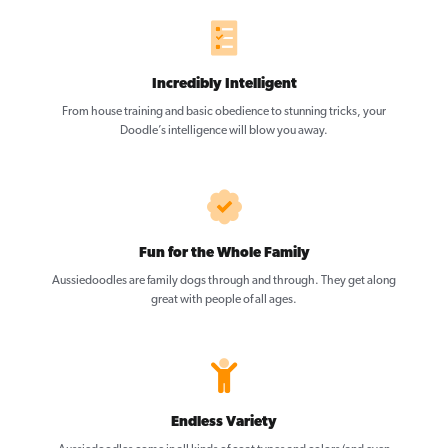
Incredibly Intelligent
From house training and basic obedience to stunning tricks, your
Doodle’s intelligence will blow you away.
Fun for the Whole Family
Aussiedoodles are family dogs through and through. They get along
great with people of all ages.
Endless Variety