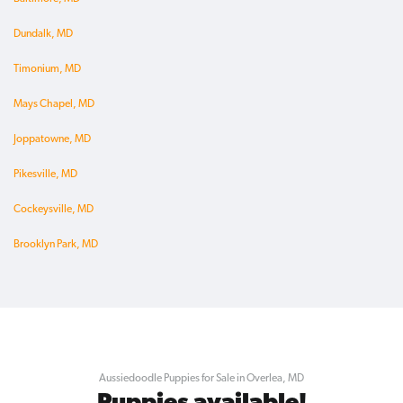
Dundalk, MD
Timonium, MD
Mays Chapel, MD
Joppatowne, MD
Pikesville, MD
Cockeysville, MD
Brooklyn Park, MD
Aussiedoodle Puppies for Sale in Overlea, MD