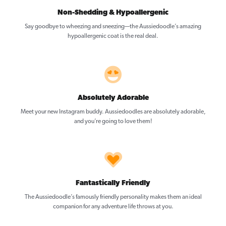
Non-Shedding & Hypoallergenic
Say goodbye to wheezing and sneezing—the Aussiedoodle’s amazing
hypoallergenic coat is the real deal.
Absolutely Adorable
Meet your new Instagram buddy. Aussiedoodles are absolutely adorable,
and you’re going to love them!
Fantastically Friendly
The Aussiedoodle’s famously friendly personality makes them an ideal
companion for any adventure life throws at you.