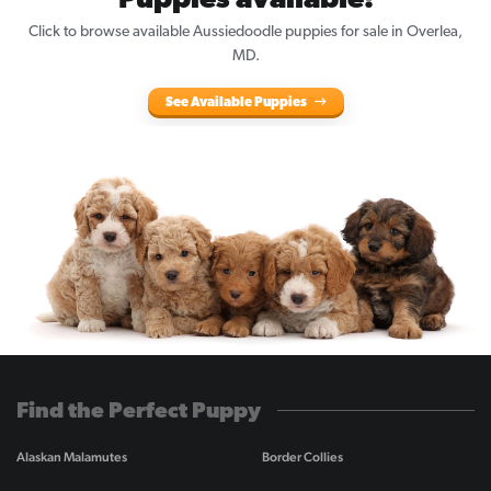
Puppies available!
Click to browse available Aussiedoodle puppies for sale in Overlea,
MD.
See Available Puppies
Find the Perfect Puppy
Alaskan Malamutes
Border Collies