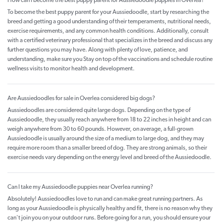
How can I become the best puppy parent for Aussiedoodle puppies in Overlea?
To become the best puppy parent for your Aussiedoodle, start by researching the
breed and getting a good understanding of their temperaments, nutritional needs,
exercise requirements, and any common health conditions. Additionally, consult
with a certified veterinary professional that specializes in the breed and discuss any
further questions you may have. Along with plenty of love, patience, and
understanding, make sure you Stay on top of the vaccinations and schedule routine
wellness visits to monitor health and development.
Are Aussiedoodles for sale in Overlea considered big dogs?
Aussiedoodles are considered quite large dogs. Depending on the type of
Aussiedoodle, they usually reach anywhere from 18 to 22 inches in height and can
weigh anywhere from 30 to 60 pounds. However, on average, a full-grown
Aussiedoodle is usually around the size of a medium to large dog, and they may
require more room than a smaller breed of dog. They are strong animals, so their
exercise needs vary depending on the energy level and breed of the Aussiedoodle.
Can I take my Aussiedoodle puppies near Overlea running?
Absolutely! Aussiedoodles love to run and can make great running partners. As
long as your Aussiedoodle is physically healthy and fit, there is no reason why they
can't join you on your outdoor runs. Before going for a run, you should ensure your