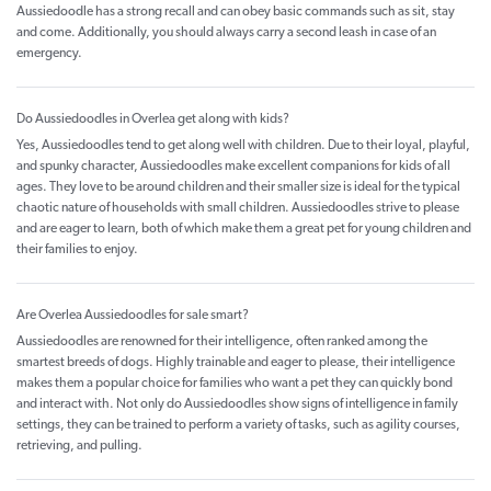
Aussiedoodle has a strong recall and can obey basic commands such as sit, stay
and come. Additionally, you should always carry a second leash in case of an
emergency.
Do Aussiedoodles in Overlea get along with kids?
Yes, Aussiedoodles tend to get along well with children. Due to their loyal, playful,
and spunky character, Aussiedoodles make excellent companions for kids of all
ages. They love to be around children and their smaller size is ideal for the typical
chaotic nature of households with small children. Aussiedoodles strive to please
and are eager to learn, both of which make them a great pet for young children and
their families to enjoy.
Are Overlea Aussiedoodles for sale smart?
Aussiedoodles are renowned for their intelligence, often ranked among the
smartest breeds of dogs. Highly trainable and eager to please, their intelligence
makes them a popular choice for families who want a pet they can quickly bond
and interact with. Not only do Aussiedoodles show signs of intelligence in family
settings, they can be trained to perform a variety of tasks, such as agility courses,
retrieving, and pulling.