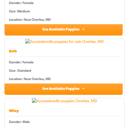
Gender: Female
Size: Medium
Location: Near Overlea, MD
See Available Puppies
Beth
Gender: Female
Size: Standard
Location: Near Overlea, MD
See Available Puppies
Wiley
Gender: Male