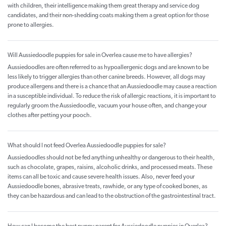
with children, their intelligence making them great therapy and service dog
candidates, and their non-shedding coats making them a great option for those
prone to allergies.
Will Aussiedoodle puppies for sale in Overlea cause me to have allergies?
Aussiedoodles are often referred to as hypoallergenic dogs and are known to be
less likely to trigger allergies than other canine breeds. However, all dogs may
produce allergens and there is a chance that an Aussiedoodle may cause a reaction
in a susceptible individual. To reduce the risk of allergic reactions, it is important to
regularly groom the Aussiedoodle, vacuum your house often, and change your
clothes after petting your pooch.
What should I not feed Overlea Aussiedoodle puppies for sale?
Aussiedoodles should not be fed anything unhealthy or dangerous to their health,
such as chocolate, grapes, raisins, alcoholic drinks, and processed meats. These
items can all be toxic and cause severe health issues. Also, never feed your
Aussiedoodle bones, abrasive treats, rawhide, or any type of cooked bones, as
they can be hazardous and can lead to the obstruction of the gastrointestinal tract.