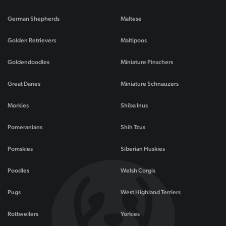
German Shepherds
Maltese
Golden Retrievers
Maltipoos
Goldendoodles
Miniature Pinschers
Great Danes
Miniature Schnauzers
Morkies
Shiba Inus
Pomeranians
Shih Tzus
Pomskies
Siberian Huskies
Poodles
Welsh Corgis
Pugs
West Highland Terriers
Rottweilers
Yorkies