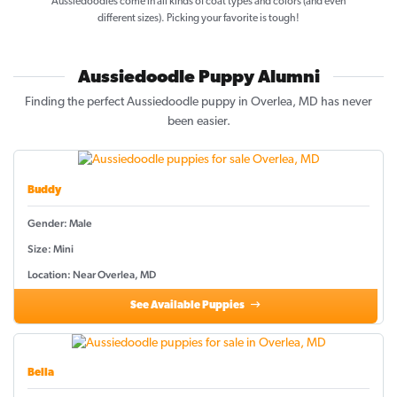
Aussiedoodles come in all kinds of coat types and colors (and even
different sizes). Picking your favorite is tough!
Aussiedoodle Puppy Alumni
Finding the perfect Aussiedoodle puppy in Overlea, MD has never
been easier.
Buddy
Gender: Male
Size: Mini
Location: Near Overlea, MD
See Available Puppies
Bella