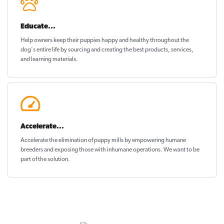
Educate...
Help owners keep their puppies
happy and healthy
throughout the
dog's entire life by sourcing and creating the best products, services,
and learning materials.
Accelerate...
Accelerate the elimination of puppy mills by empowering humane
breeders and exposing those with inhumane operations. We want to be
part of the solution
.