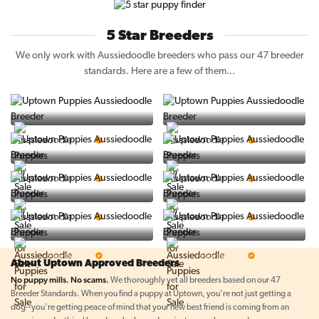
5 Star Breeders
We only work with Aussiedoodle breeders who pass our 47 breeder
standards. Here are a few of them...
Vintage Pups
Puppy Place
5 Star Breeder
5 Star Breeder
PuppySpot
Ralphs Puppies
5 Star Breeder
5 Star Breeder
BigBoys
PuppyTime
5 Star Breeder
5 Star Breeder
Top Line Pups
Prestigious Pups
5 Star Breeder
5 Star Breeder
About Uptown Approved Breeders
No puppy mills. No scams.
We thoroughly vet all breeders based on our 47
Breeder Standards. When you find a puppy at Uptown, you're not just getting a
dog--you're getting peace of mind that your new best friend is coming from an