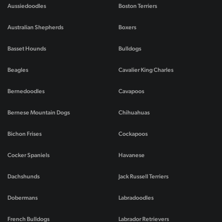
Aussiedoodles
Boston Terriers
Australian Shepherds
Boxers
Basset Hounds
Bulldogs
Beagles
Cavalier King Charles
Bernedoodles
Cavapoos
Bernese Mountain Dogs
Chihuahuas
Bichon Frises
Cockapoos
Cocker Spaniels
Havanese
Dachshunds
Jack Russell Terriers
Dobermans
Labradoodles
French Bulldogs
Labrador Retrievers