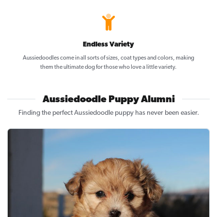
Endless Variety
Aussiedoodles come in all sorts of sizes, coat types and colors, making
them the ultimate dog for those who love a little variety.
Aussiedoodle Puppy Alumni
Finding the perfect Aussiedoodle puppy has never been easier.