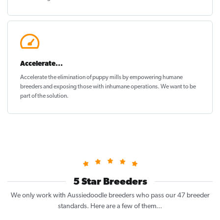
Accelerate...
Accelerate the elimination of puppy mills by empowering humane
breeders and exposing those with inhumane operations. We want to be
part of the solution
.
5 Star Breeders
We only work with Aussiedoodle breeders who pass our 47 breeder
standards. Here are a few of them...