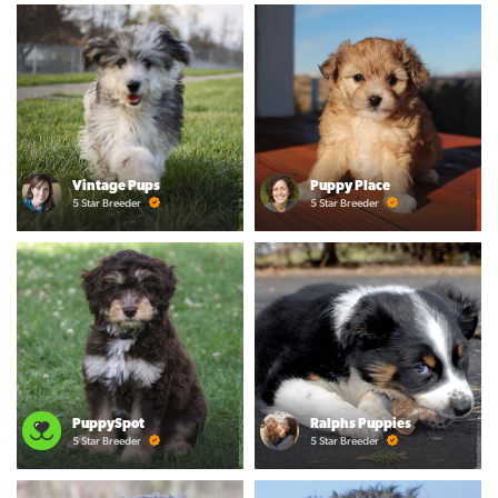
Vintage Pups
Puppy Place
5 Star Breeder
5 Star Breeder
PuppySpot
Ralphs Puppies
5 Star Breeder
5 Star Breeder