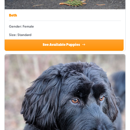
Beth
Gender: Female
Size: Standard
See Available Puppies