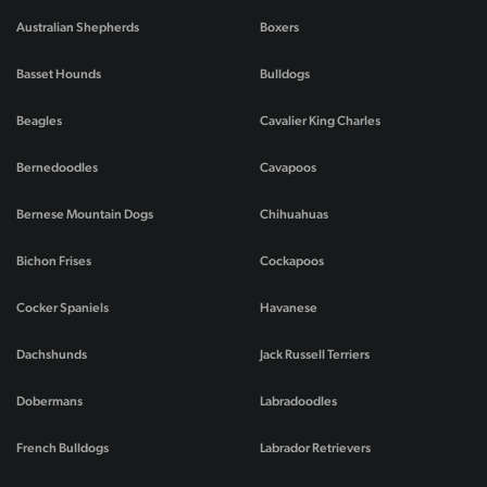
Australian Shepherds
Boxers
Basset Hounds
Bulldogs
Beagles
Cavalier King Charles
Bernedoodles
Cavapoos
Bernese Mountain Dogs
Chihuahuas
Bichon Frises
Cockapoos
Cocker Spaniels
Havanese
Dachshunds
Jack Russell Terriers
Dobermans
Labradoodles
French Bulldogs
Labrador Retrievers