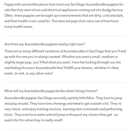
Puppy mills are terrible places that churn out San Diego Aussiedoodle puppies for
sale like they were shoes and electrical appliances coming out of a dodgy factory.
Often, these puppies are brought up in environments that are dirty, cold and dark,
and their health is not cared for. The innocent pups that come out of here have
many health issues.
Are there any Aussiedoodle puppies nearby right now?
There are so many different variations of Aussiedoodles in San Diego that you’ll end
up with the one you’ve always wanted. Whether you want a small, medium or
slightly larger pup, you’ll find what you want. Have fun looking through our site
and finding the exact Aussiedoodle that’ll fulfill your dreams, whether it’s blue
merle, tri-red, or any other color!
What will my Aussiedoodle puppy be like when I bring it home?
Aussiedoodle puppies San Diego are really spritely little fellas. They love to jump
and play around. They have tons of energy and need to get outside a lot. They’re
very clever, and enjoy training sessions, learning new commands and performing
tricks. They even love water and will jump in the pool any chance they get - so
watch for this when they’re really small!