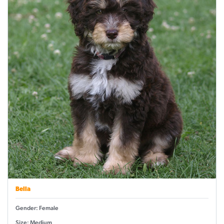
Bella
Gender: Female
Size: Medium