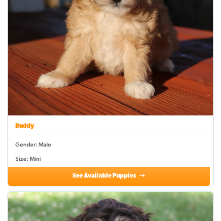
Buddy
Gender: Male
Size: Mini
See Available Puppies