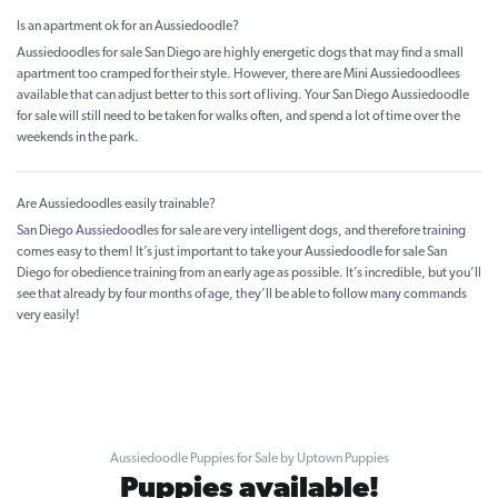
Is an apartment ok for an Aussiedoodle?
Aussiedoodles for sale San Diego are highly energetic dogs that may find a small
apartment too cramped for their style. However, there are Mini Aussiedoodlees
available that can adjust better to this sort of living. Your San Diego Aussiedoodle
for sale will still need to be taken for walks often, and spend a lot of time over the
weekends in the park.
Are Aussiedoodles easily trainable?
San Diego Aussiedoodles for sale are very intelligent dogs, and therefore training
comes easy to them! It’s just important to take your Aussiedoodle for sale San
Diego for obedience training from an early age as possible. It’s incredible, but you’ll
see that already by four months of age, they’ll be able to follow many commands
very easily!
Aussiedoodle Puppies for Sale by Uptown Puppies
Puppies available!