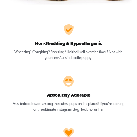
Non-Shedding & Hypoallergenic
Wheezing? Coughing? Sneezing? Hairballs all over the floor? Not with
your new Aussiedoodle puppy!
Absolutely Adorable
Aussiedoodles are among the cutest pups on the planet! If you’re looking
for the ultimate Instagram dog, look no further.