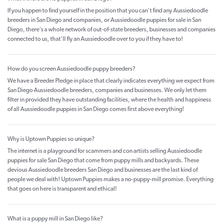
If you happen to find yourself in the position that you can’t find any Aussiedoodle
breeders in San Diego and companies, or Aussiedoodle puppies for sale in San
Diego, there’s a whole network of out-of-state breeders, businesses and companies
connected to us, that’ll fly an Aussiedoodle over to you if they have to!
How do you screen Aussiedoodle puppy breeders?
We have a Breeder Pledge in place that clearly indicates everything we expect from
San Diego Aussiedoodle breeders, companies and businesses. We only let them
filter in provided they have outstanding facilities, where the health and happiness
of all Aussiedoodle puppies in San Diego comes first above everything!
Why is Uptown Puppies so unique?
The internet is a playground for scammers and con artists selling Aussiedoodle
puppies for sale San Diego that come from puppy mills and backyards. These
devious Aussiedoodle breeders San Diego and businesses are the last kind of
people we deal with! Uptown Puppies makes a no-puppy-mill promise. Everything
that goes on here is transparent and ethical!
What is a puppy mill in San Diego like?