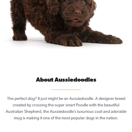
About Aussiedoodles
The perfect dog? It just might be an Aussiedoodle. A designer breed
created by crossing the super smart Poodle with the beautiful
Australian Shepherd, the Aussiedoodle’s luxurious coat and adorable
mug is making it one of the most popular dogs in the nation.