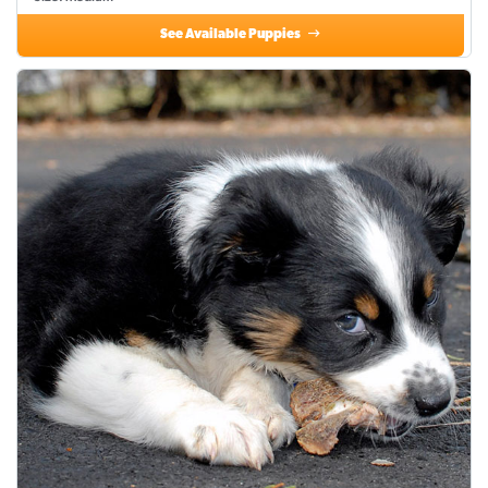
See Available Puppies