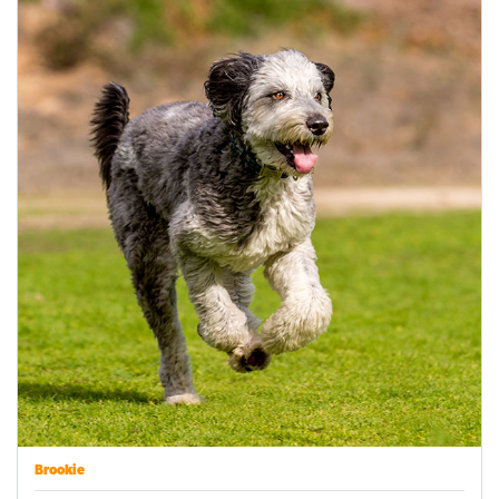
Brookie