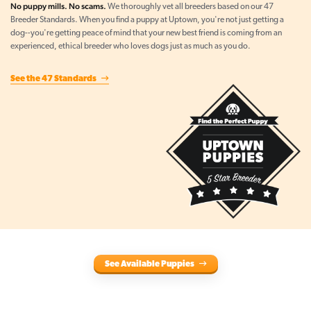
No puppy mills. No scams.
We thoroughly vet all breeders based on our 47
Breeder Standards. When you find a puppy at Uptown, you're not just getting a
dog--you're getting peace of mind that your new best friend is coming from an
experienced, ethical breeder who loves dogs just as much as you do.
See the 47 Standards
See Available Puppies