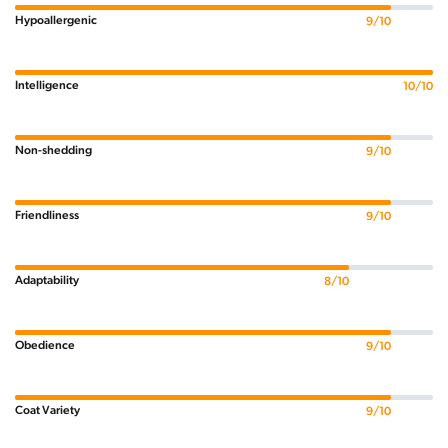
Hypoallergenic
9/10
Intelligence
10/10
Non-shedding
9/10
Friendliness
9/10
Adaptability
8/10
Obedience
9/10
Coat Variety
9/10