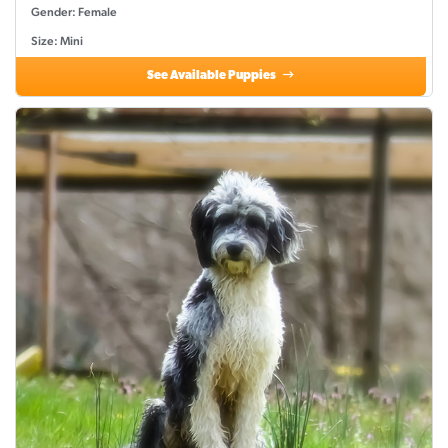
Gender: Female
Size: Mini
See Available Puppies