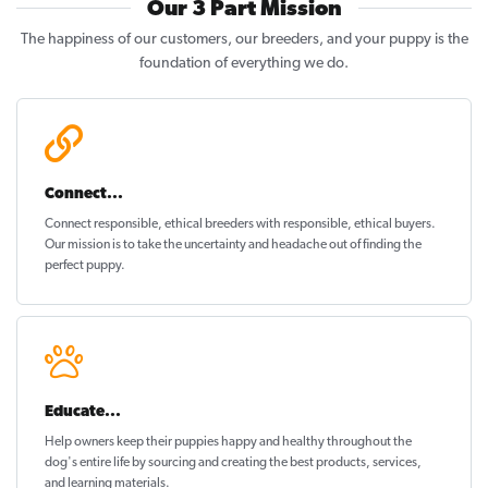
Our 3 Part Mission
The happiness of our customers, our breeders, and your puppy is the
foundation of everything we do.
Connect...
Connect responsible, ethical breeders with responsible, ethical buyers.
Our mission is to take the uncertainty and headache out of
finding the
perfect puppy
.
Educate...
Help owners keep their puppies
happy and healthy
throughout the
dog's entire life by sourcing and creating the best products, services,
and learning materials.