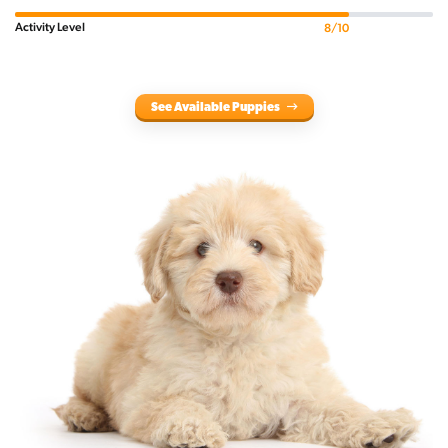
Activity Level
8/10
See Available Puppies