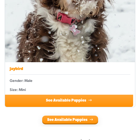
Jaybird
Gender: Male
Size: Mini
See Available Puppies
See Available Puppies