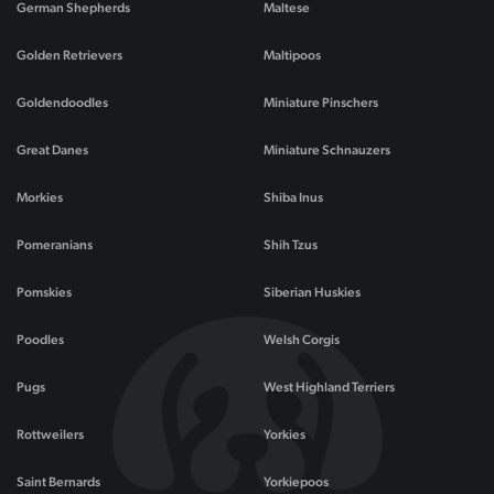
German Shepherds
Maltese
Golden Retrievers
Maltipoos
Goldendoodles
Miniature Pinschers
Great Danes
Miniature Schnauzers
Morkies
Shiba Inus
Pomeranians
Shih Tzus
Pomskies
Siberian Huskies
Poodles
Welsh Corgis
Pugs
West Highland Terriers
Rottweilers
Yorkies
Saint Bernards
Yorkiepoos