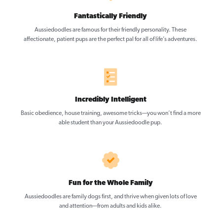
Fantastically Friendly
Aussiedoodles are famous for their friendly personality. These
affectionate, patient pups are the perfect pal for all of life’s adventures.
Incredibly Intelligent
Basic obedience, house training, awesome tricks—you won’t find a more
able student than your Aussiedoodle pup.
Fun for the Whole Family
Aussiedoodles are family dogs first, and thrive when given lots of love
and attention—from adults and kids alike.