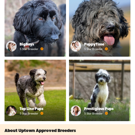
BigBoys
PuppyTime
5 Star Breeder
5 Star Breeder
Top Line Pups
Prestigious Pups
5 Star Breeder
5 Star Breeder
About Uptown Approved Breeders