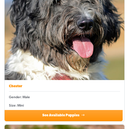
Chester
Gender: Male
Size: Mini
See Available Puppies