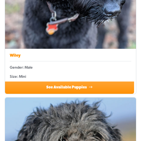
Wiley
Gender: Male
Size: Mini
See Available Puppies