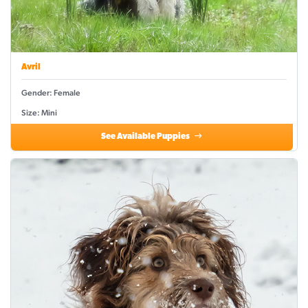
Avril
Gender: Female
Size: Mini
See Available Puppies