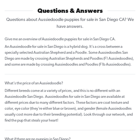
Questions & Answers
Questions about Aussiedoodle puppies for sale in San Diego CA? We
have answers.
Give me an overview of Aussiedoodle puppies for sale in San Diego CA.
An Aussiedoodle for sale in San Diego is a hybrid dog. It’s a cross between a
specially selected Australian Shepherd and a Poodle. Some Aussiedoodles San
Diego are made by crossing Australian Shepherds and Poodles (F1 Aussiedoodles),
and some are made by crossing Aussiedoodles and Poodles (F1b Aussiedoodles).
What’s the price of an Aussiedoodle?
Different breeds come at a variety of prices, and this is no different with an
Aussiedoodle San Diego. Aussiedoodles for sale in San Diego are available at
different prices due to many different factors. These factors are coat texture and
color, eye color (they’re either blue or brown), and gender (female Aussiedoodles
usually cost more due to their breeding potential). Look through our network, and
find the pup that steals your heart!
What if there are no puppies in San Diego?