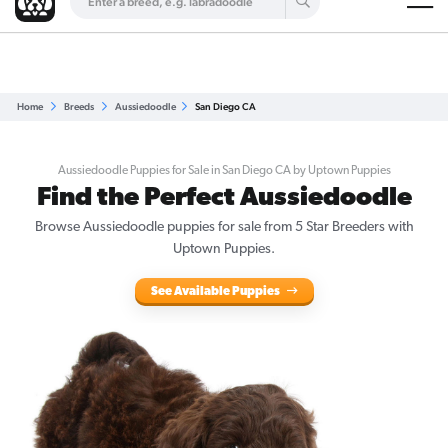
Are you a top breeder?
Get Listed for Free
Home
Breeds
Aussiedoodle
San Diego CA
Aussiedoodle Puppies for Sale in San Diego CA by Uptown Puppies
Find the Perfect Aussiedoodle
Browse Aussiedoodle puppies for sale from 5 Star Breeders with
Uptown Puppies.
See Available Puppies