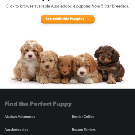
Click to browse available Aussiedoodle puppies from 5 Star Breeders.
See Available Puppies
Find the Perfect Puppy
Alaskan Malamutes
Border Collies
Aussiedoodles
Boston Terriers