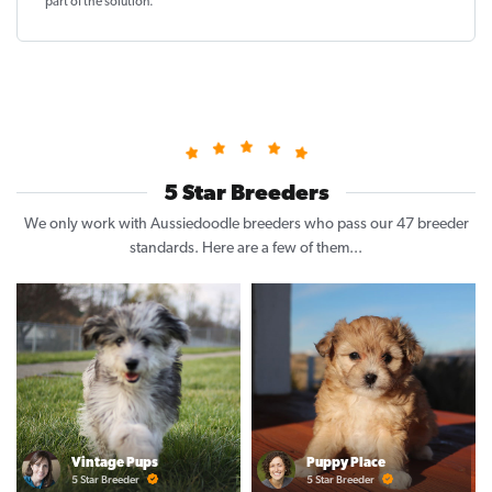
part of the solution
.
5 Star Breeders
We only work with Aussiedoodle breeders who pass our 47 breeder
standards. Here are a few of them...
Vintage Pups
Puppy Place
5 Star Breeder
5 Star Breeder