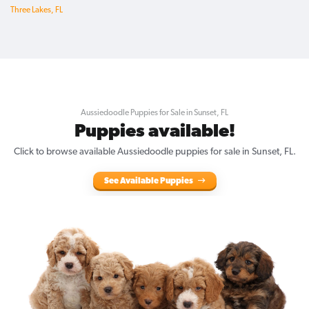
Three Lakes, FL
Aussiedoodle Puppies for Sale in Sunset, FL
Puppies available!
Click to browse available Aussiedoodle puppies for sale in Sunset, FL.
See Available Puppies