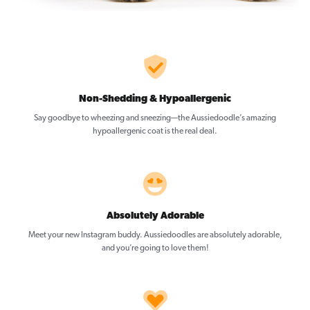
Non-Shedding & Hypoallergenic
Say goodbye to wheezing and sneezing—the Aussiedoodle’s amazing
hypoallergenic coat is the real deal.
Absolutely Adorable
Meet your new Instagram buddy. Aussiedoodles are absolutely adorable,
and you’re going to love them!