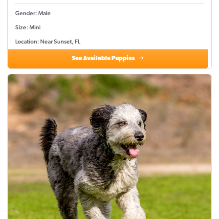
Gender: Male
Size: Mini
Location: Near Sunset, FL
See Available Puppies