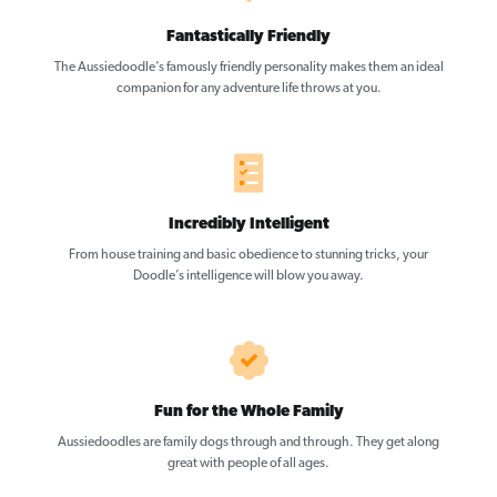
Fantastically Friendly
The Aussiedoodle’s famously friendly personality makes them an ideal
companion for any adventure life throws at you.
Incredibly Intelligent
From house training and basic obedience to stunning tricks, your
Doodle’s intelligence will blow you away.
Fun for the Whole Family
Aussiedoodles are family dogs through and through. They get along
great with people of all ages.