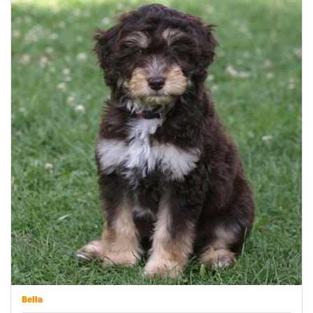
Bella