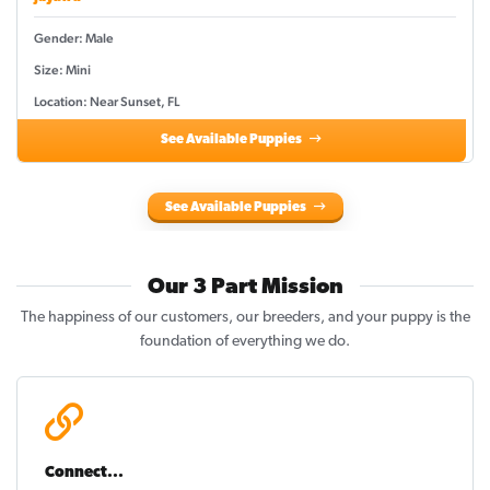
Gender: Male
Size: Mini
Location: Near Sunset, FL
See Available Puppies
See Available Puppies
Our 3 Part Mission
The happiness of our customers, our breeders, and your puppy is the
foundation of everything we do.
Connect...