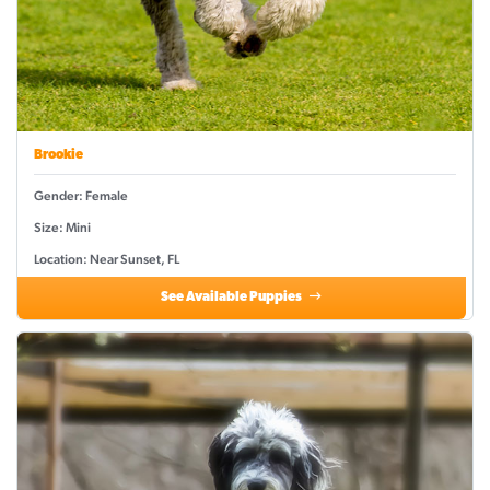
Brookie
Gender: Female
Size: Mini
Location: Near Sunset, FL
See Available Puppies