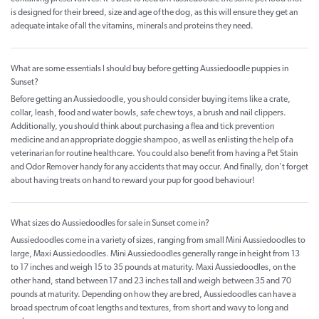
is designed for their breed, size and age of the dog, as this will ensure they get an
adequate intake of all the vitamins, minerals and proteins they need.
What are some essentials I should buy before getting Aussiedoodle puppies in
Sunset?
Before getting an Aussiedoodle, you should consider buying items like a crate,
collar, leash, food and water bowls, safe chew toys, a brush and nail clippers.
Additionally, you should think about purchasing a flea and tick prevention
medicine and an appropriate doggie shampoo, as well as enlisting the help of a
veterinarian for routine healthcare. You could also benefit from having a Pet Stain
and Odor Remover handy for any accidents that may occur. And finally, don't forget
about having treats on hand to reward your pup for good behaviour!
What sizes do Aussiedoodles for sale in Sunset come in?
Aussiedoodles come in a variety of sizes, ranging from small Mini Aussiedoodles to
large, Maxi Aussiedoodles. Mini Aussiedoodles generally range in height from 13
to 17 inches and weigh 15 to 35 pounds at maturity. Maxi Aussiedoodles, on the
other hand, stand between 17 and 23 inches tall and weigh between 35 and 70
pounds at maturity. Depending on how they are bred, Aussiedoodles can have a
broad spectrum of coat lengths and textures, from short and wavy to long and