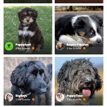
PuppySpot
Ralphs Puppies
5 Star Breeder
5 Star Breeder
BigBoys
PuppyTime
5 Star Breeder
5 Star Breeder