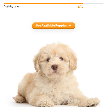
Activity Level
8/10
See Available Puppies