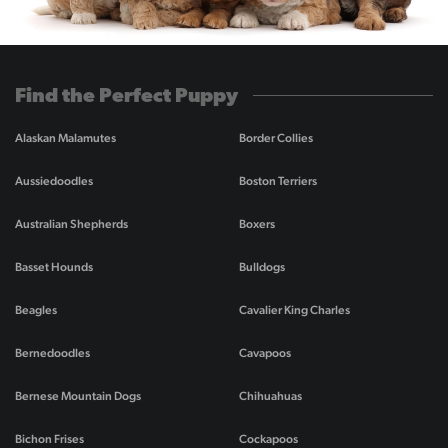
Find the Perfect Puppy
Alaskan Malamutes
Border Collies
Aussiedoodles
Boston Terriers
Australian Shepherds
Boxers
Basset Hounds
Bulldogs
Beagles
Cavalier King Charles
Bernedoodles
Cavapoos
Bernese Mountain Dogs
Chihuahuas
Bichon Frises
Cockapoos