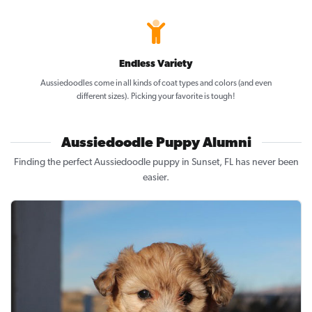
Endless Variety
Aussiedoodles come in all kinds of coat types and colors (and even
different sizes). Picking your favorite is tough!
Aussiedoodle Puppy Alumni
Finding the perfect Aussiedoodle puppy in Sunset, FL has never been
easier.