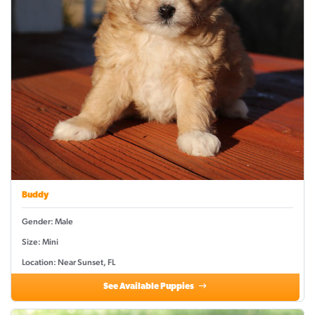
Buddy
Gender: Male
Size: Mini
Location: Near Sunset, FL
See Available Puppies