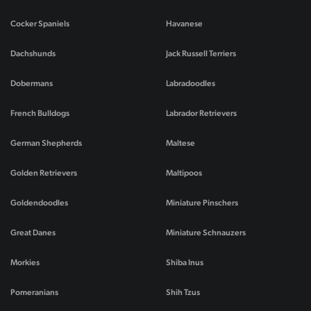
Cocker Spaniels
Havanese
Dachshunds
Jack Russell Terriers
Dobermans
Labradoodles
French Bulldogs
Labrador Retrievers
German Shepherds
Maltese
Golden Retrievers
Maltipoos
Goldendoodles
Miniature Pinschers
Great Danes
Miniature Schnauzers
Morkies
Shiba Inus
Pomeranians
Shih Tzus