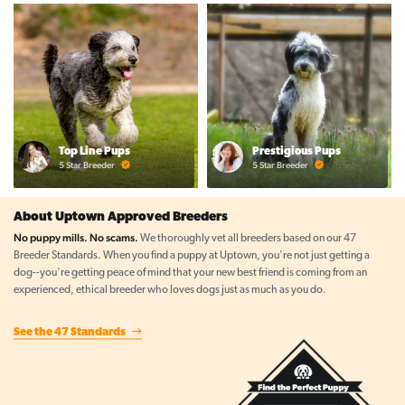
Top Line Pups
Prestigious Pups
5 Star Breeder
5 Star Breeder
About Uptown Approved Breeders
No puppy mills. No scams.
We thoroughly vet all breeders based on our 47
Breeder Standards. When you find a puppy at Uptown, you're not just getting a
dog--you're getting peace of mind that your new best friend is coming from an
experienced, ethical breeder who loves dogs just as much as you do.
See the 47 Standards