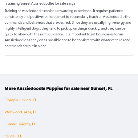
Is training Sunset Aussiedoodles for sale easy?
Training an Aussiedoodle can be a rewarding experience. It requires patience,
consistency and positive reinforcement to successfully teach an Aussiedoodle the
commands and behaviors that are desired. Since they are usually high-energy and
highly intelligent dogs, they tend to pick up on things quickly, and they can be
quick to obey with the right guidance. It is important to set boundaries for an
Aussiedoodle as early on as possible and to be consistent with whatever rules and
commands are put in place.
More Aussiedoodle Puppies for sale near Sunset, FL
Olympia Heights, FL
Westwood Lakes, FL
Glenvar Heights, FL
Kendall, FL