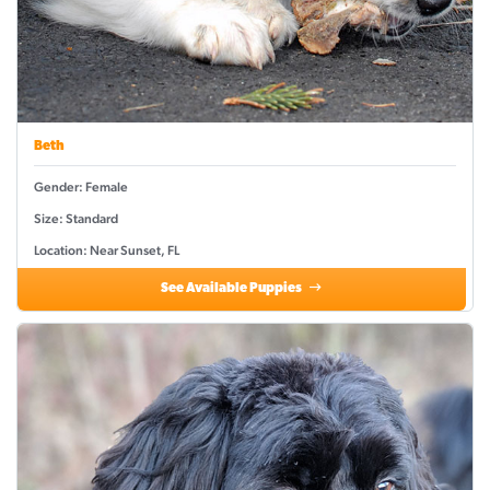
Beth
Gender: Female
Size: Standard
Location: Near Sunset, FL
See Available Puppies