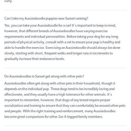
curly.
Can I take my Aussiedoodle puppies near Sunset running?
Yes, you can take your Aussiedoodle for a run! It's important to keep in mind,
however, that different breeds of Aussiedoodles have varying exercise
requirements and individual personalities. Before taking your dog for any long
periods of physical activity, consult with a vet to ensure your pup is healthy and
able to handle the exercise. Exercising an Aussiedoodle should always be done
slowly, starting with short, frequent walks and longer runs in increments to
gradually increase their endurance levels.
Do Aussiedoodles in Sunset get along with other pets?
Aussiedoodles often get along with other pets in their household, though it
depends on the individual pup. These dogs tend to be incredibly loving and
affectionate, and they usually have a high tolerance for other animals. It's
important to remember, however, that dogs of any breed require proper
socialization and training to ensure that they can comfortably be around other pets
and people. With the right training and reinforcement, many Aussiedoodles
become great companions for other 2or 4-legged family members.