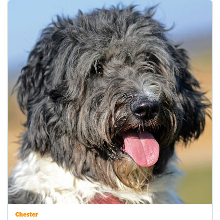
Chester