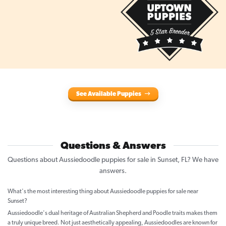
See Available Puppies
Questions & Answers
Questions about Aussiedoodle puppies for sale in Sunset, FL? We have
answers.
What's the most interesting thing about Aussiedoodle puppies for sale near
Sunset?
Aussiedoodle's dual heritage of Australian Shepherd and Poodle traits makes them
a truly unique breed. Not just aesthetically appealing, Aussiedoodles are known for