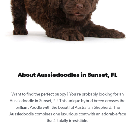
About Aussiedoodles in Sunset, FL
Want to find the perfect puppy? You’re probably looking for an
Aussiedoodle in Sunset, FL! This unique hybrid breed crosses the
brilliant Poodle with the beautiful Australian Shepherd. The
Aussiedoodle combines one luxurious coat with an adorable face
that’s totally irresistible.