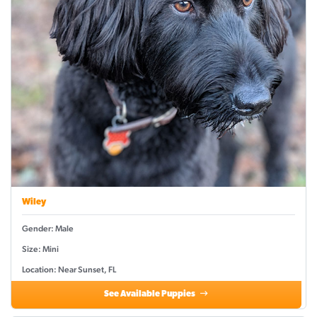
Wiley
Gender: Male
Size: Mini
Location: Near Sunset, FL
See Available Puppies