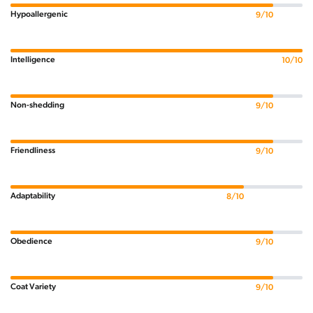
Hypoallergenic
9/10
Intelligence
10/10
Non-shedding
9/10
Friendliness
9/10
Adaptability
8/10
Obedience
9/10
Coat Variety
9/10