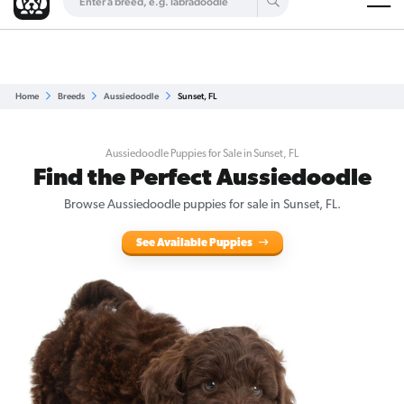
Are you a top breeder?
Get Listed for Free
Home
Breeds
Aussiedoodle
Sunset, FL
Aussiedoodle Puppies for Sale in Sunset, FL
Find the Perfect Aussiedoodle
Browse Aussiedoodle puppies for sale in Sunset, FL.
See Available Puppies