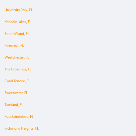
University Park, FL
Kendale Lakes, FL
South Miami, FL
Pinecrest, FL
Westchester, FL
The Crossings, FL
Coral Terrace, FL
Sweetwater, FL
Tamiami, FL
Fountainebleau, FL
Richmond Heights, FL