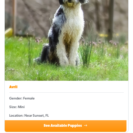
Avril
Gender: Female
Size: Mini
Location: Near Sunset, FL
See Available Puppies