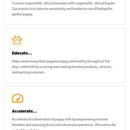
Connect responsible, ethical breeders with responsible, ethical buyers.
Our mission is to take the uncertainty and headache out of
finding the
perfect puppy
.
Educate...
Help owners keep their puppies
happy and healthy
throughout the
dog's entire life by sourcing and creating the best products, services,
and learning materials.
Accelerate...
Accelerate the elimination of puppy mills by empowering humane
breeders and exposing those with inhumane operations. We want to be