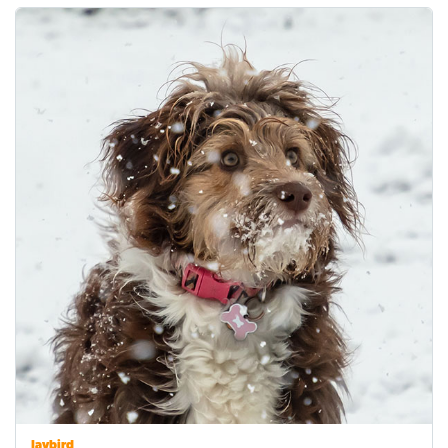
Jaybird