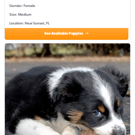
Gender: Female
Size: Medium
Location: Near Sunset, FL
See Available Puppies