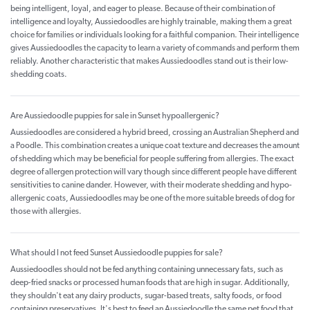
being intelligent, loyal, and eager to please. Because of their combination of
intelligence and loyalty, Aussiedoodles are highly trainable, making them a great
choice for families or individuals looking for a faithful companion. Their intelligence
gives Aussiedoodles the capacity to learn a variety of commands and perform them
reliably. Another characteristic that makes Aussiedoodles stand out is their low-
shedding coats.
Are Aussiedoodle puppies for sale in Sunset hypoallergenic?
Aussiedoodles are considered a hybrid breed, crossing an Australian Shepherd and
a Poodle. This combination creates a unique coat texture and decreases the amount
of shedding which may be beneficial for people suffering from allergies. The exact
degree of allergen protection will vary though since different people have different
sensitivities to canine dander. However, with their moderate shedding and hypo-
allergenic coats, Aussiedoodles may be one of the more suitable breeds of dog for
those with allergies.
What should I not feed Sunset Aussiedoodle puppies for sale?
Aussiedoodles should not be fed anything containing unnecessary fats, such as
deep-fried snacks or processed human foods that are high in sugar. Additionally,
they shouldn't eat any dairy products, sugar-based treats, salty foods, or food
containing preservatives. It's best to feed an Aussiedoodle the same pet food that