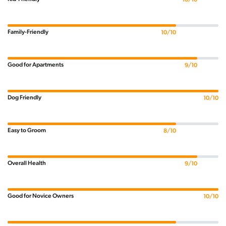
Family-Friendly
10/10
Good for Apartments
9/10
Dog Friendly
10/10
Easy to Groom
8/10
Overall Health
9/10
Good for Novice Owners
10/10