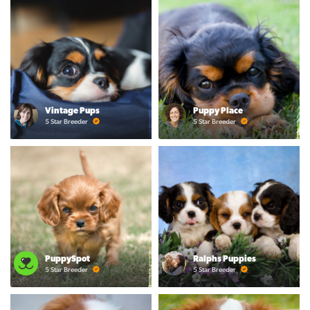
Vintage Pups
Puppy Place
5 Star Breeder
5 Star Breeder
PuppySpot
Ralphs Puppies
5 Star Breeder
5 Star Breeder