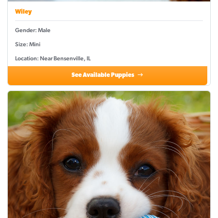
Wiley
Gender: Male
Size: Mini
Location: Near Bensenville, IL
See Available Puppies