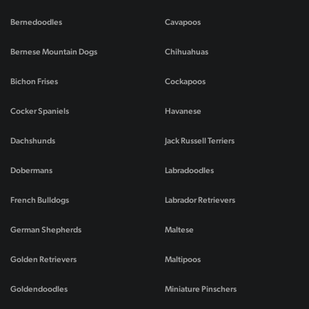
Bernedoodles
Cavapoos
Bernese Mountain Dogs
Chihuahuas
Bichon Frises
Cockapoos
Cocker Spaniels
Havanese
Dachshunds
Jack Russell Terriers
Dobermans
Labradoodles
French Bulldogs
Labrador Retrievers
German Shepherds
Maltese
Golden Retrievers
Maltipoos
Goldendoodles
Miniature Pinschers