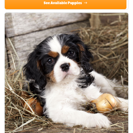
See Available Puppies