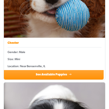
Chester
Gender: Male
Size: Mini
Location: Near Bensenville, IL
See Available Puppies