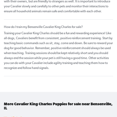
with their owners, but are friendly to strangers as well. It is important to introduce
your Cavalier slowly and carefully to other pets and monitor their interactions to
ensure all household animals remain safe and comfortable with each other.
How do I train my Bensenville Cavalier King Charles for sale?
Training your Cavalier King Charles should be a fun and rewarding experience! Like
all dogs, Cavaliers benefit from consistent, positive reinforcement training. Start by
teaching basic commands such as sit, stay, come and down. Be sure to reward your
dog for good behavior. Remember, positive reinforcement should always be used
when teaching. Training sessions should be kept relatively short and you should
always end the session while your pet is still having a good time. Other activities
you can do with your Cavalier include agility training and teaching them how to
recognize and follow hand signals.
More Cavalier King Charles Puppies for sale near Bensenville,
IL