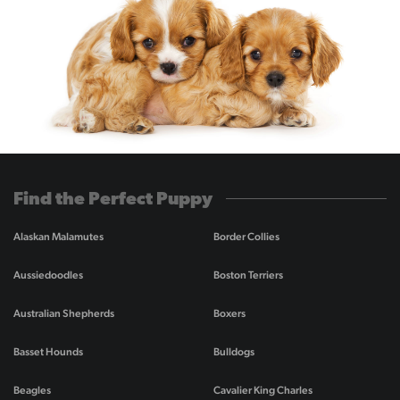
Find the Perfect Puppy
Alaskan Malamutes
Border Collies
Aussiedoodles
Boston Terriers
Australian Shepherds
Boxers
Basset Hounds
Bulldogs
Beagles
Cavalier King Charles