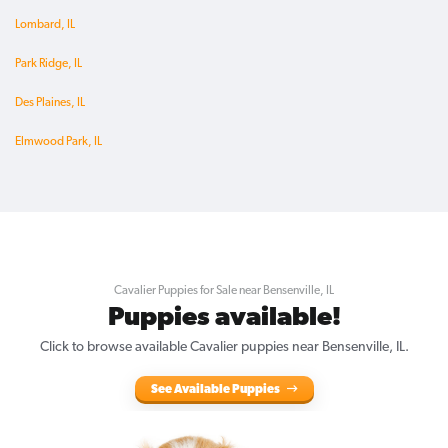
Lombard, IL
Park Ridge, IL
Des Plaines, IL
Elmwood Park, IL
Cavalier Puppies for Sale near Bensenville, IL
Puppies available!
Click to browse available Cavalier puppies near Bensenville, IL.
See Available Puppies