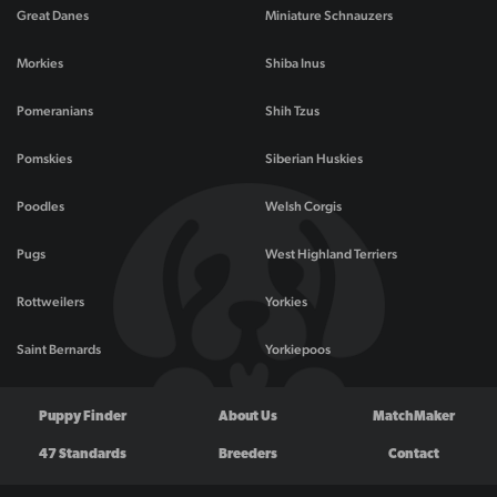
Great Danes
Miniature Schnauzers
Morkies
Shiba Inus
Pomeranians
Shih Tzus
Pomskies
Siberian Huskies
Poodles
Welsh Corgis
Pugs
West Highland Terriers
Rottweilers
Yorkies
Saint Bernards
Yorkiepoos
Puppy Finder
About Us
MatchMaker
47 Standards
Breeders
Contact