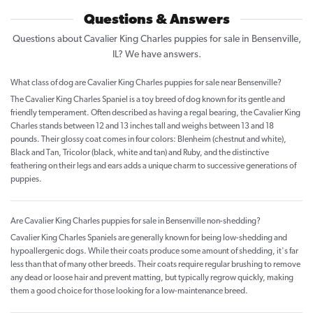
Questions & Answers
Questions about Cavalier King Charles puppies for sale in Bensenville,
IL? We have answers.
What class of dog are Cavalier King Charles puppies for sale near Bensenville?
The Cavalier King Charles Spaniel is a toy breed of dog known for its gentle and
friendly temperament. Often described as having a regal bearing, the Cavalier King
Charles stands between 12 and 13 inches tall and weighs between 13 and 18
pounds. Their glossy coat comes in four colors: Blenheim (chestnut and white),
Black and Tan, Tricolor (black, white and tan) and Ruby, and the distinctive
feathering on their legs and ears adds a unique charm to successive generations of
puppies.
Are Cavalier King Charles puppies for sale in Bensenville non-shedding?
Cavalier King Charles Spaniels are generally known for being low-shedding and
hypoallergenic dogs. While their coats produce some amount of shedding, it's far
less than that of many other breeds. Their coats require regular brushing to remove
any dead or loose hair and prevent matting, but typically regrow quickly, making
them a good choice for those looking for a low-maintenance breed.