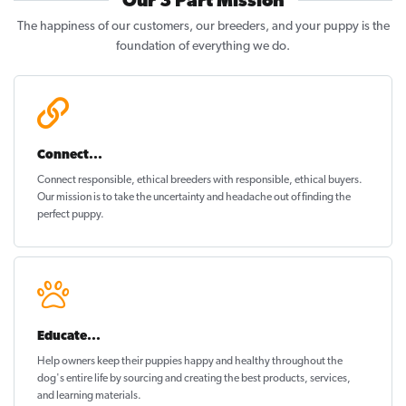
Our 3 Part Mission
The happiness of our customers, our breeders, and your puppy is the
foundation of everything we do.
Connect...
Connect responsible, ethical breeders with responsible, ethical buyers.
Our mission is to take the uncertainty and headache out of
finding the
perfect puppy
.
Educate...
Help owners keep their puppies
happy and healthy
throughout the
dog's entire life by sourcing and creating the best products, services,
and learning materials.