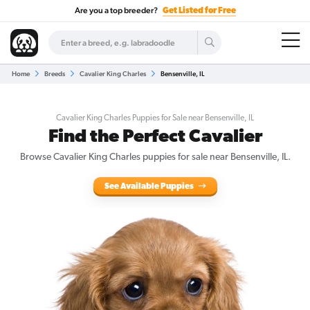
Are you a top breeder?
Get Listed for Free
Home
Breeds
Cavalier King Charles
Bensenville, IL
Cavalier King Charles Puppies for Sale near Bensenville, IL
Find the Perfect Cavalier
Browse Cavalier King Charles puppies for sale near Bensenville, IL.
See Available Puppies