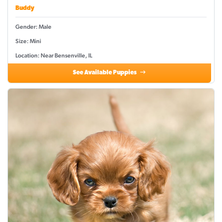
Buddy
Gender: Male
Size: Mini
Location: Near Bensenville, IL
See Available Puppies