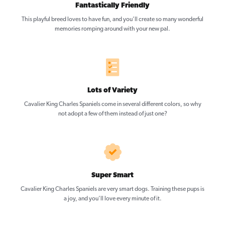
Fantastically Friendly
This playful breed loves to have fun, and you’ll create so many wonderful
memories romping around with your new pal.
Lots of Variety
Cavalier King Charles Spaniels come in several different colors, so why
not adopt a few of them instead of just one?
Super Smart
Cavalier King Charles Spaniels are very smart dogs. Training these pups is
a joy, and you’ll love every minute of it.