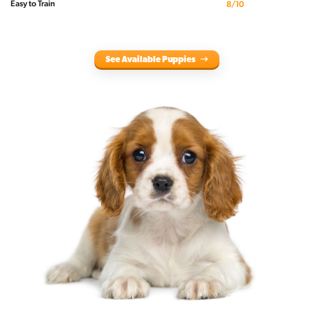
Easy to Train
8/10
See Available Puppies