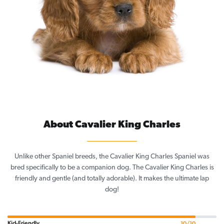
About Cavalier King Charles
Unlike other Spaniel breeds, the Cavalier King Charles Spaniel was
bred specifically to be a companion dog. The Cavalier King Charles is
friendly and gentle (and totally adorable). It makes the ultimate lap
dog!
Kid-Friendly
10/10