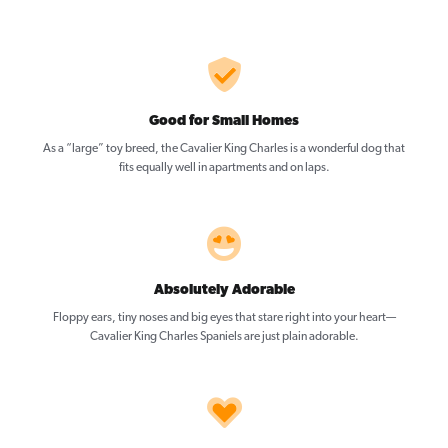
Good for Small Homes
As a “large” toy breed, the Cavalier King Charles is a wonderful dog that
fits equally well in apartments and on laps.
Absolutely Adorable
Floppy ears, tiny noses and big eyes that stare right into your heart—
Cavalier King Charles Spaniels are just plain adorable.