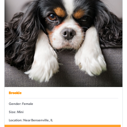
Brookie
Gender: Female
Size: Mini
Location: Near Bensenville, IL