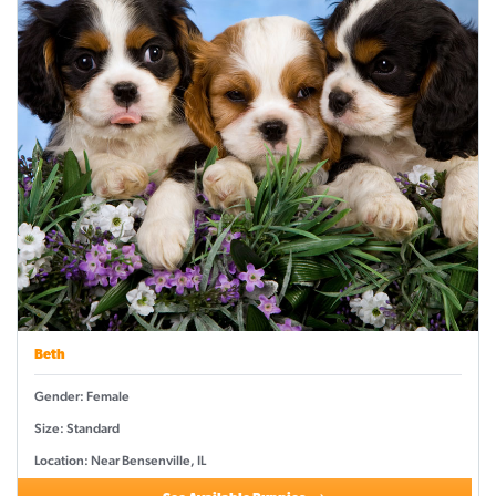
Beth
Gender: Female
Size: Standard
Location: Near Bensenville, IL