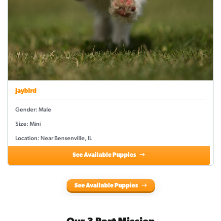
Jaybird
Gender: Male
Size: Mini
Location: Near Bensenville, IL
See Available Puppies
See Available Puppies