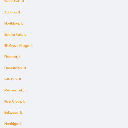
Wood Dale, IL
Addison, IL
Northlake, IL
Schiller Park, IL
Elk Grove Village, IL
Elmhurst, IL
Franklin Park, IL
Villa Park, IL
Melrose Park, IL
River Grove, IL
Bellwood, IL
Norridge, IL