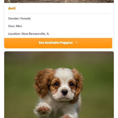
Avril
Gender: Female
Size: Mini
Location: Near Bensenville, IL
See Available Puppies