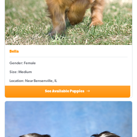
Bella
Gender: Female
Size: Medium
Location: Near Bensenville, IL
See Available Puppies