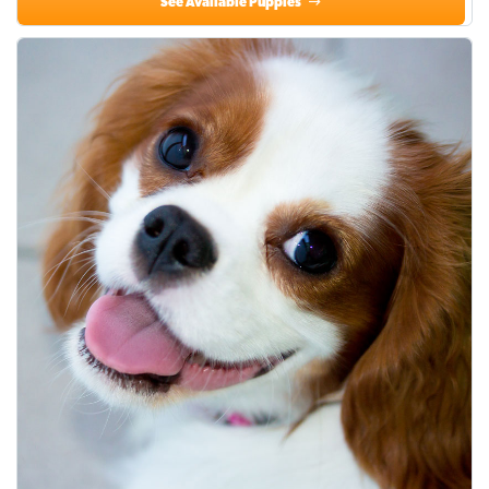
See Available Puppies