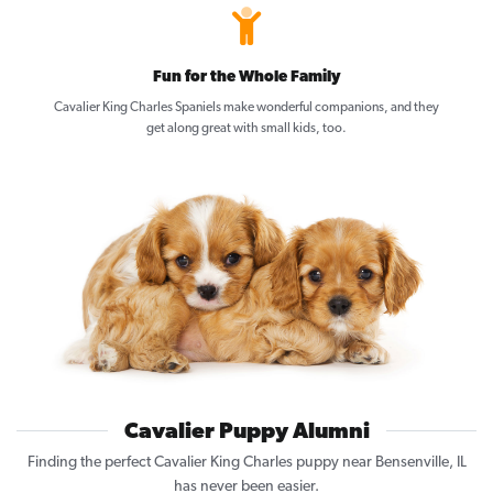
Fun for the Whole Family
Cavalier King Charles Spaniels make wonderful companions, and they
get along great with small kids, too.
Cavalier Puppy Alumni
Finding the perfect Cavalier King Charles puppy near Bensenville, IL
has never been easier.