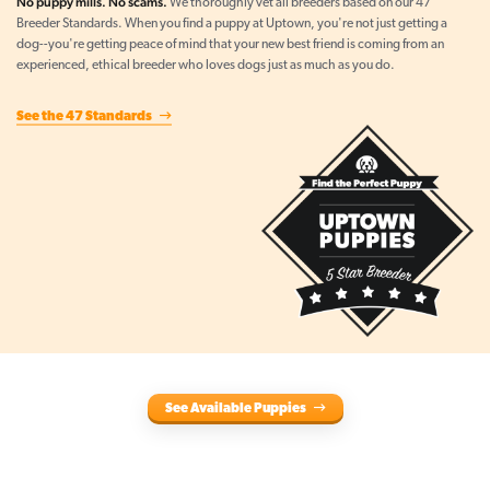
No puppy mills. No scams.
We thoroughly vet all breeders based on our 47
Breeder Standards. When you find a puppy at Uptown, you're not just getting a
dog--you're getting peace of mind that your new best friend is coming from an
experienced, ethical breeder who loves dogs just as much as you do.
See the 47 Standards
See Available Puppies