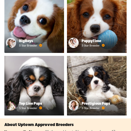
BigBoys
PuppyTime
5 Star Breeder
5 Star Breeder
Top Line Pups
Prestigious Pups
5 Star Breeder
5 Star Breeder
About Uptown Approved Breeders