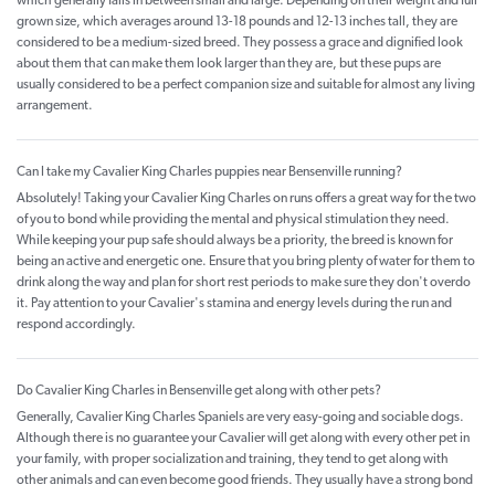
which generally falls in between small and large. Depending on their weight and full
grown size, which averages around 13-18 pounds and 12-13 inches tall, they are
considered to be a medium-sized breed. They possess a grace and dignified look
about them that can make them look larger than they are, but these pups are
usually considered to be a perfect companion size and suitable for almost any living
arrangement.
Can I take my Cavalier King Charles puppies near Bensenville running?
Absolutely! Taking your Cavalier King Charles on runs offers a great way for the two
of you to bond while providing the mental and physical stimulation they need.
While keeping your pup safe should always be a priority, the breed is known for
being an active and energetic one. Ensure that you bring plenty of water for them to
drink along the way and plan for short rest periods to make sure they don't overdo
it. Pay attention to your Cavalier's stamina and energy levels during the run and
respond accordingly.
Do Cavalier King Charles in Bensenville get along with other pets?
Generally, Cavalier King Charles Spaniels are very easy-going and sociable dogs.
Although there is no guarantee your Cavalier will get along with every other pet in
your family, with proper socialization and training, they tend to get along with
other animals and can even become good friends. They usually have a strong bond