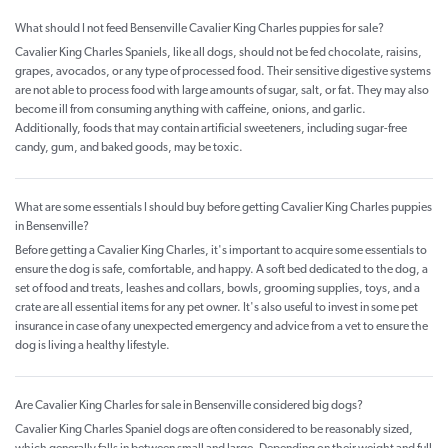
What should I not feed Bensenville Cavalier King Charles puppies for sale?
Cavalier King Charles Spaniels, like all dogs, should not be fed chocolate, raisins,
grapes, avocados, or any type of processed food. Their sensitive digestive systems
are not able to process food with large amounts of sugar, salt, or fat. They may also
become ill from consuming anything with caffeine, onions, and garlic.
Additionally, foods that may contain artificial sweeteners, including sugar-free
candy, gum, and baked goods, may be toxic.
What are some essentials I should buy before getting Cavalier King Charles puppies
in Bensenville?
Before getting a Cavalier King Charles, it's important to acquire some essentials to
ensure the dog is safe, comfortable, and happy. A soft bed dedicated to the dog, a
set of food and treats, leashes and collars, bowls, grooming supplies, toys, and a
crate are all essential items for any pet owner. It's also useful to invest in some pet
insurance in case of any unexpected emergency and advice from a vet to ensure the
dog is living a healthy lifestyle.
Are Cavalier King Charles for sale in Bensenville considered big dogs?
Cavalier King Charles Spaniel dogs are often considered to be reasonably sized,