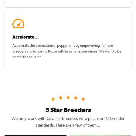
Accelerate...
Accelerate the elimination of puppy mills by empowering humane
breeders and exposing those with inhumane operations. We want to be
part of the solution
.
5 Star Breeders
We only work with Cavalier breeders who pass our 47 breeder
standards. Here are a few of them...