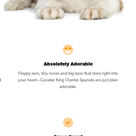
Absolutely Adorable
Floppy ears, tiny noses and big eyes that stare right into
d
your heart—Cavalier King Charles Spaniels are just plain
adorable.