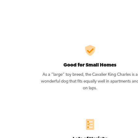
Good for Small Homes
As a “large” toy breed, the Cavalier King Charles is a
wonderful dog that fits equally well in apartments an
on laps.