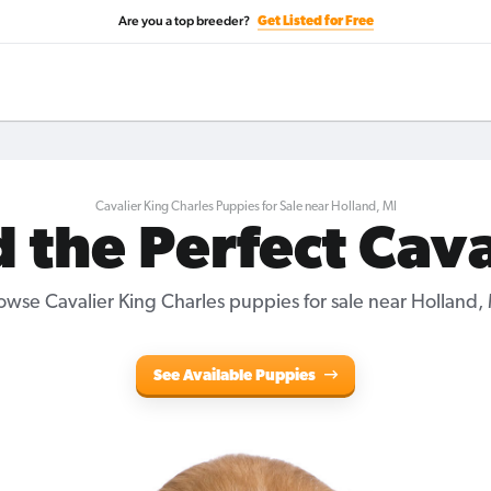
Are you a top breeder?
Get Listed for Free
Cavalier King Charles Puppies for Sale near Holland, MI
d the Perfect Cava
owse Cavalier King Charles puppies for sale near Holland, 
See Available Puppies