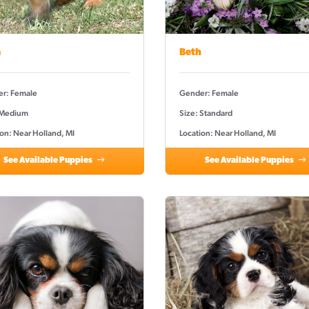
a
Beth
r: Female
Gender: Female
 Medium
Size: Standard
on: Near Holland, MI
Location: Near Holland, MI
See Available Puppies
See Available Puppies