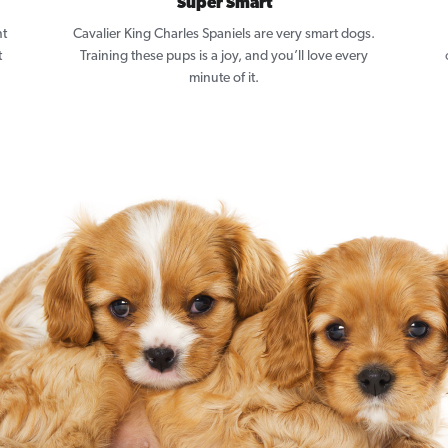
Super Smart
nt
Cavalier King Charles Spaniels are very smart dogs.
t
Training these pups is a joy, and you’ll love every
minute of it.