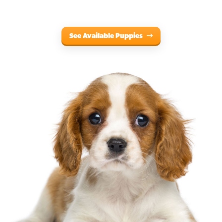
See Available Puppies