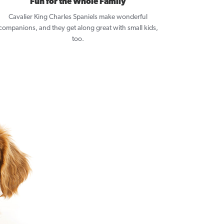
Fun for the Whole Family
Cavalier King Charles Spaniels make wonderful
companions, and they get along great with small kids,
too.