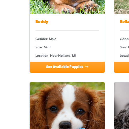
Buddy
Bell
Gender: Male
Gende
Size: Mini
Size:
Location: Near Holland, MI
Locati
See Available Puppies