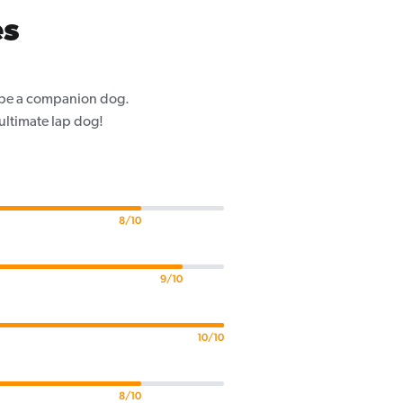
es
o be a companion dog.
 ultimate lap dog!
8/10
9/10
10/10
8/10