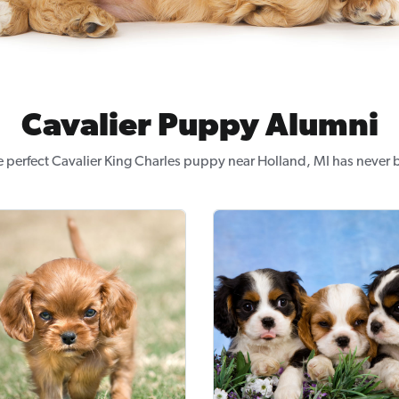
Cavalier Puppy Alumni
e perfect Cavalier King Charles puppy near Holland, MI has never b