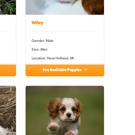
Wiley
Gender: Male
Size: Mini
Location: Near Holland, MI
See Available Puppies