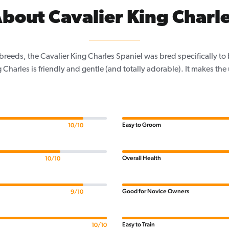
bout Cavalier King Charl
 breeds, the Cavalier King Charles Spaniel was bred specifically t
 Charles is friendly and gentle (and totally adorable). It makes the
Easy to Groom
10/10
Overall Health
10/10
Good for Novice Owners
9/10
Easy to Train
10/10