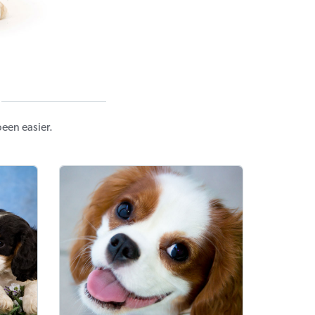
een easier.