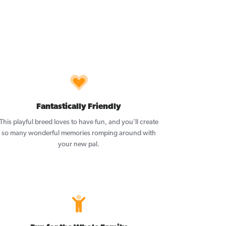
Fantastically Friendly
This playful breed loves to have fun, and you’ll create
so many wonderful memories romping around with
your new pal.