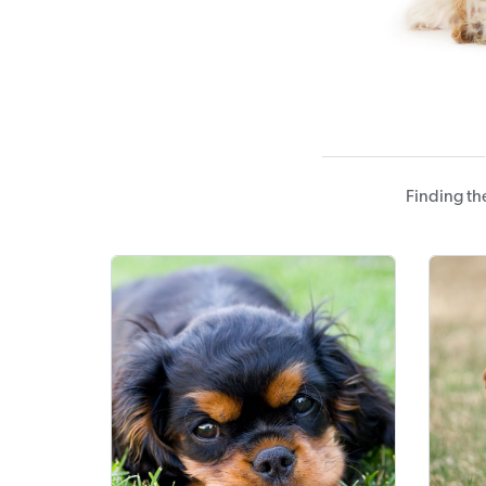
Finding th