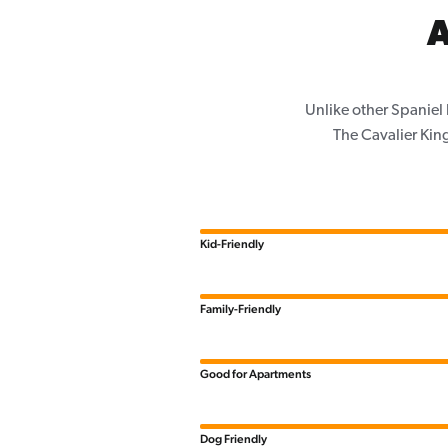
A
Unlike other Spaniel
The Cavalier King
Kid-Friendly
Family-Friendly
Good for Apartments
Dog Friendly