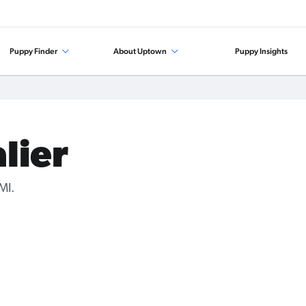
Puppy Finder
About Uptown
Puppy Insights
lier
MI.