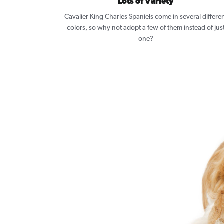
Lots of Variety
Cavalier King Charles Spaniels come in several differe
colors, so why not adopt a few of them instead of jus
one?