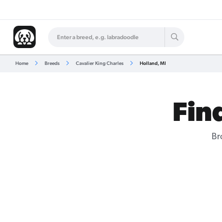
Home
Breeds
Cavalier King Charles
Holland, MI
Fin
Br