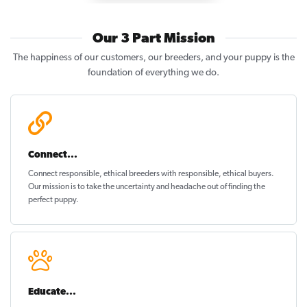
Our 3 Part Mission
The happiness of our customers, our breeders, and your puppy is the
foundation of everything we do.
Connect...
Connect responsible, ethical breeders with responsible, ethical buyers.
Our mission is to take the uncertainty and headache out of
finding the
perfect puppy
.
Educate...