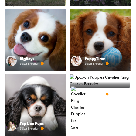
BigBoys
PuppyTime
5 Star Breeder
5 Star Breeder
Prestigious Pups
5 Star Breeder
Top Line Pups
5 Star Breeder