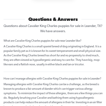
Questions & Answers
Questions about Cavalier King Charles puppies for sale in Leander, TX?
We have answers.
What are Cavalier King Charles puppies for sale near Leander like?
A Cavalier King Charles is a small spaniel breed of dog originating in England. It is a
popular family pet as it is known for its sweet temperament and small physical size.
As the Cavalier King Charles breed has short fur and no propensity to shed much,
they are often viewed as hypoallergenic and easy to care for. They have big, mop-
like ears and a flattish nose, usually in either black and tan or tricolor.
How can I manage allergies with Cavalier King Charles puppies for sale in Leander?
Managing allergies with Cavalier King Charles can be a challenge, as the breed is
known to produce a fair amount of dander which can trigger various allergy
symptoms. To minimize the impact of these allergies, there are a few things you can
do. Regularly brushing your Cavalier and bathing them using hypoallergenic
products can help reduce the amount of allergens in their fur. Investing in an air filter