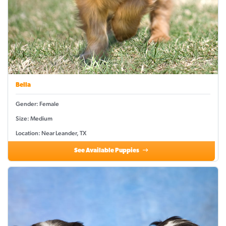
Bella
Gender: Female
Size: Medium
Location: Near Leander, TX
See Available Puppies