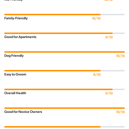
Family-Friendly
10/10
Good for Apartments
9/10
Dog Friendly
10/10
Easy to Groom
8/10
Overall Health
9/10
Good for Novice Owners
10/10