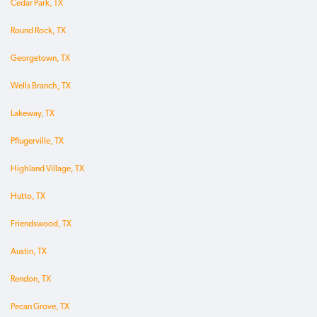
Cedar Park, TX
Round Rock, TX
Georgetown, TX
Wells Branch, TX
Lakeway, TX
Pflugerville, TX
Highland Village, TX
Hutto, TX
Friendswood, TX
Austin, TX
Rendon, TX
Pecan Grove, TX