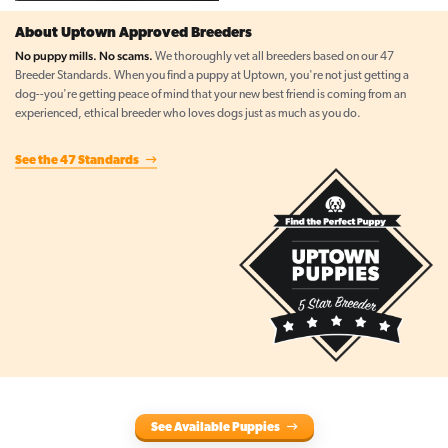
About Uptown Approved Breeders
No puppy mills. No scams.
We thoroughly vet all breeders based on our 47
Breeder Standards. When you find a puppy at Uptown, you're not just getting a
dog--you're getting peace of mind that your new best friend is coming from an
experienced, ethical breeder who loves dogs just as much as you do.
See the 47 Standards
See Available Puppies