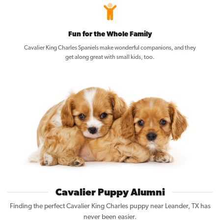
Fun for the Whole Family
Cavalier King Charles Spaniels make wonderful companions, and they
get along great with small kids, too.
Cavalier Puppy Alumni
Finding the perfect Cavalier King Charles puppy near Leander, TX has
never been easier.