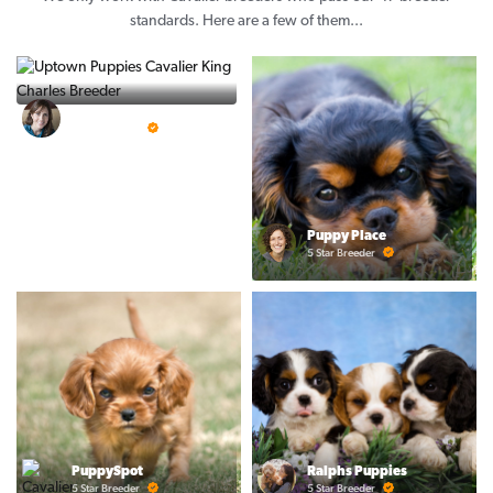
standards. Here are a few of them...
Vintage Pups
5 Star Breeder
Puppy Place
5 Star Breeder
PuppySpot
Ralphs Puppies
5 Star Breeder
5 Star Breeder