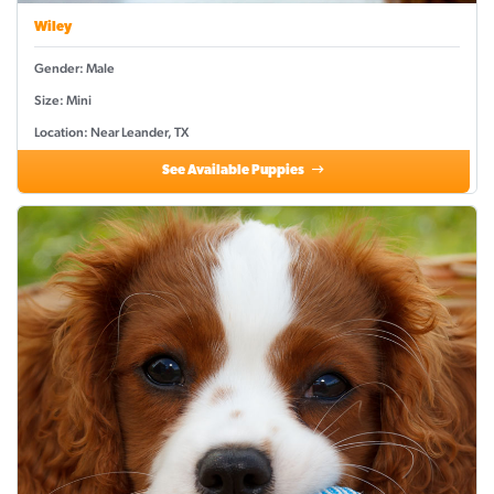
Wiley
Gender: Male
Size: Mini
Location: Near Leander, TX
See Available Puppies