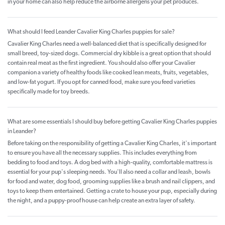
in your home can also help reduce the airborne allergens your pet produces.
What should I feed Leander Cavalier King Charles puppies for sale?
Cavalier King Charles need a well-balanced diet that is specifically designed for
small breed, toy-sized dogs. Commercial dry kibble is a great option that should
contain real meat as the first ingredient. You should also offer your Cavalier
companion a variety of healthy foods like cooked lean meats, fruits, vegetables,
and low-fat yogurt. If you opt for canned food, make sure you feed varieties
specifically made for toy breeds.
What are some essentials I should buy before getting Cavalier King Charles puppies
in Leander?
Before taking on the responsibility of getting a Cavalier King Charles, it's important
to ensure you have all the necessary supplies. This includes everything from
bedding to food and toys. A dog bed with a high-quality, comfortable mattress is
essential for your pup's sleeping needs. You'll also need a collar and leash, bowls
for food and water, dog food, grooming supplies like a brush and nail clippers, and
toys to keep them entertained. Getting a crate to house your pup, especially during
the night, and a puppy-proof house can help create an extra layer of safety.