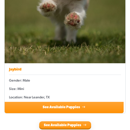
Jaybird
Gender: Male
Size: Mini
Location: Near Leander, TX
See Available Puppies
See Available Puppies