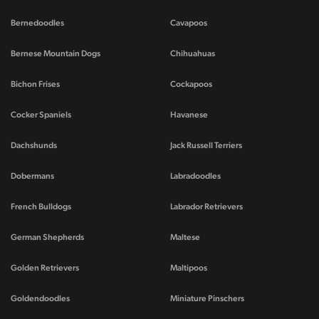
Bernedoodles
Cavapoos
Bernese Mountain Dogs
Chihuahuas
Bichon Frises
Cockapoos
Cocker Spaniels
Havanese
Dachshunds
Jack Russell Terriers
Dobermans
Labradoodles
French Bulldogs
Labrador Retrievers
German Shepherds
Maltese
Golden Retrievers
Maltipoos
Goldendoodles
Miniature Pinschers