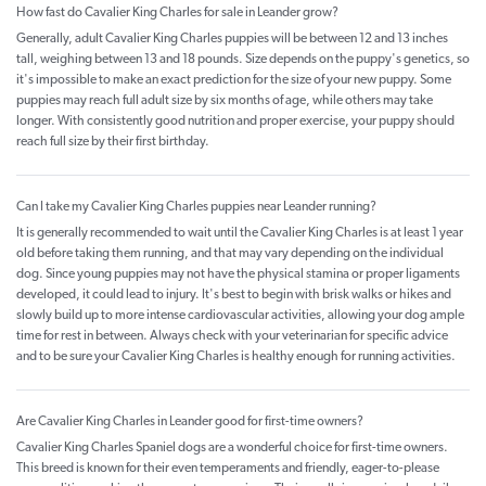
How fast do Cavalier King Charles for sale in Leander grow?
Generally, adult Cavalier King Charles puppies will be between 12 and 13 inches
tall, weighing between 13 and 18 pounds. Size depends on the puppy's genetics, so
it's impossible to make an exact prediction for the size of your new puppy. Some
puppies may reach full adult size by six months of age, while others may take
longer. With consistently good nutrition and proper exercise, your puppy should
reach full size by their first birthday.
Can I take my Cavalier King Charles puppies near Leander running?
It is generally recommended to wait until the Cavalier King Charles is at least 1 year
old before taking them running, and that may vary depending on the individual
dog. Since young puppies may not have the physical stamina or proper ligaments
developed, it could lead to injury. It's best to begin with brisk walks or hikes and
slowly build up to more intense cardiovascular activities, allowing your dog ample
time for rest in between. Always check with your veterinarian for specific advice
and to be sure your Cavalier King Charles is healthy enough for running activities.
Are Cavalier King Charles in Leander good for first-time owners?
Cavalier King Charles Spaniel dogs are a wonderful choice for first-time owners.
This breed is known for their even temperaments and friendly, eager-to-please