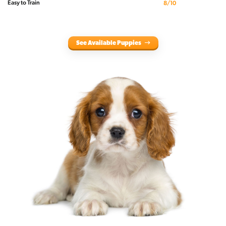
Easy to Train
8/10
See Available Puppies