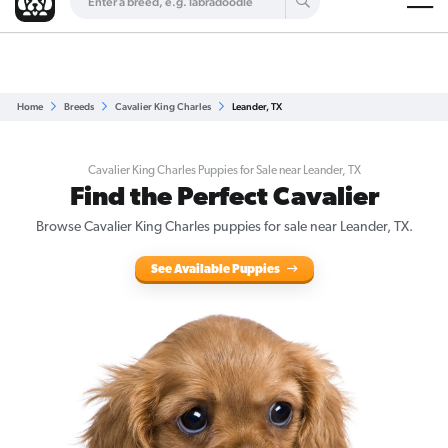
Are you a top breeder?
Get Listed for Free
Home
Breeds
Cavalier King Charles
Leander, TX
Cavalier King Charles Puppies for Sale near Leander, TX
Find the Perfect Cavalier
Browse Cavalier King Charles puppies for sale near Leander, TX.
See Available Puppies