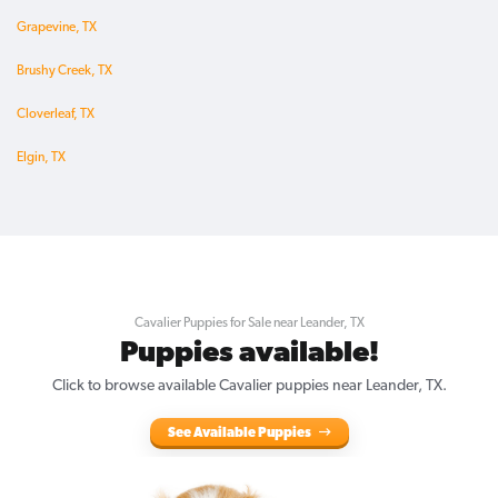
Grapevine, TX
Brushy Creek, TX
Cloverleaf, TX
Elgin, TX
Cavalier Puppies for Sale near Leander, TX
Puppies available!
Click to browse available Cavalier puppies near Leander, TX.
See Available Puppies