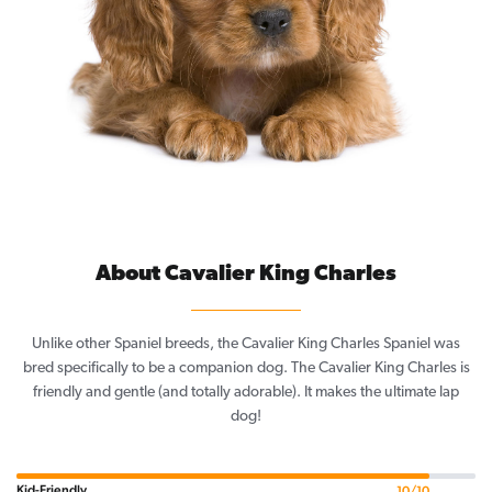
About Cavalier King Charles
Unlike other Spaniel breeds, the Cavalier King Charles Spaniel was
bred specifically to be a companion dog. The Cavalier King Charles is
friendly and gentle (and totally adorable). It makes the ultimate lap
dog!
Kid-Friendly
10/10