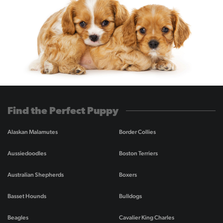
Find the Perfect Puppy
Alaskan Malamutes
Border Collies
Aussiedoodles
Boston Terriers
Australian Shepherds
Boxers
Basset Hounds
Bulldogs
Beagles
Cavalier King Charles