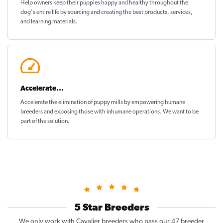
Help owners keep their puppies
happy and healthy
throughout the
dog's entire life by sourcing and creating the best products, services,
and learning materials.
Accelerate...
Accelerate the elimination of puppy mills by empowering humane
breeders and exposing those with inhumane operations. We want to be
part of the solution
.
5 Star Breeders
We only work with Cavalier breeders who pass our 47 breeder