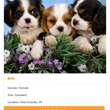
Beth
Gender: Female
Size: Standard
Location: Near Leander, TX