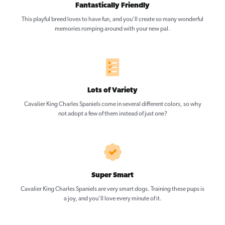
Fantastically Friendly
This playful breed loves to have fun, and you’ll create so many wonderful
memories romping around with your new pal.
Lots of Variety
Cavalier King Charles Spaniels come in several different colors, so why
not adopt a few of them instead of just one?
Super Smart
Cavalier King Charles Spaniels are very smart dogs. Training these pups is
a joy, and you’ll love every minute of it.