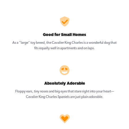
Good for Small Homes
As a “large” toy breed, the Cavalier King Charles is a wonderful dog that
fits equally well in apartments and on laps.
Absolutely Adorable
Floppy ears, tiny noses and big eyes that stare right into your heart—
Cavalier King Charles Spaniels are just plain adorable.