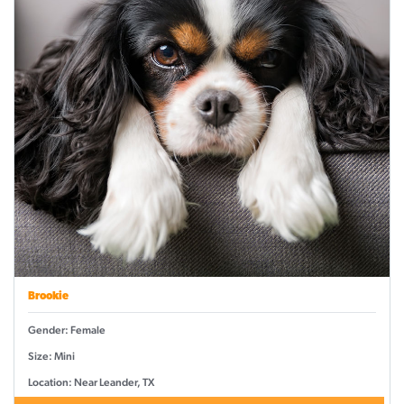
Brookie
Gender: Female
Size: Mini
Location: Near Leander, TX