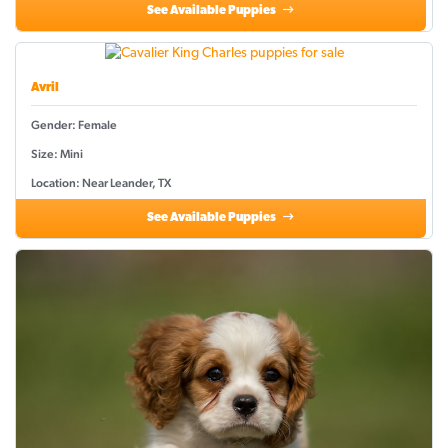
See Available Puppies
Avril
Gender: Female
Size: Mini
Location: Near Leander, TX
See Available Puppies