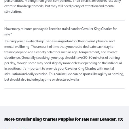
personalities, making them great companions. Their small size requires less daily
exercise than larger breeds, but they still need plenty of attention and mental
stimulation.
How many minutes per day do I need to train Leander Cavalier King Charles for
sale?
Training your Cavalier King Charles is important for their overall physical and
mental wellbeing. The amount of time that you should dedicate each day to
training depends on a variety of factors such as age, temperament, and level of
obedience. Generally speaking, your pup should have 20-30 minutes of training
per day, though some may need slightly more or less depending on the individual.
In addition, it's important to provide your Cavalier King Charles with mental
stimulation and daily exercise. This can include canine sports like agility or herding,
but should also include playtime or structured walks.
More Cavalier King Charles Puppies for sale near Leander, TX