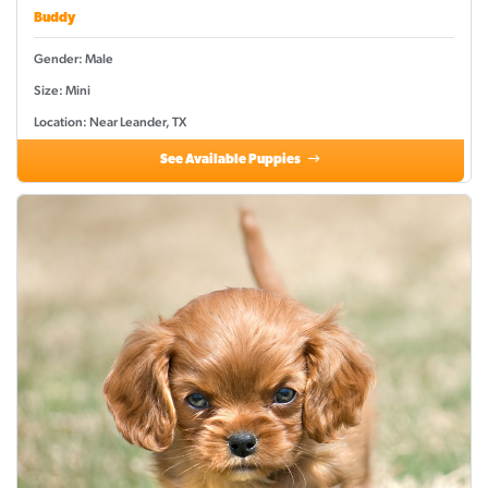
Buddy
Gender: Male
Size: Mini
Location: Near Leander, TX
See Available Puppies