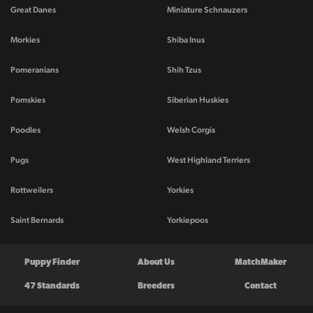
Great Danes
Miniature Schnauzers
Morkies
Shiba Inus
Pomeranians
Shih Tzus
Pomskies
Siberian Huskies
Poodles
Welsh Corgis
Pugs
West Highland Terriers
Rottweilers
Yorkies
Saint Bernards
Yorkiepoos
Puppy Finder
About Us
MatchMaker
47 Standards
Breeders
Contact