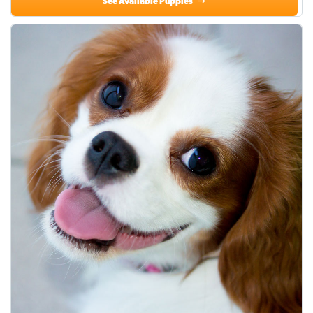
See Available Puppies