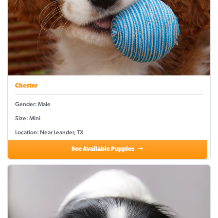
Chester
Gender: Male
Size: Mini
Location: Near Leander, TX
See Available Puppies