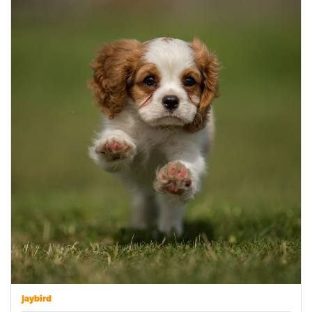
Jaybird