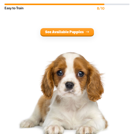
Easy to Train
8/10
See Available Puppies