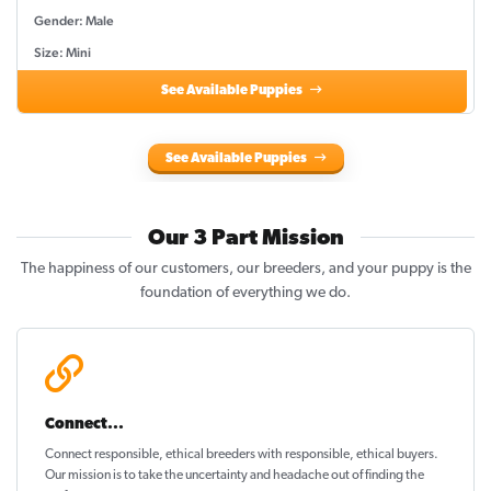
Gender: Male
Size: Mini
See Available Puppies
See Available Puppies
Our 3 Part Mission
The happiness of our customers, our breeders, and your puppy is the
foundation of everything we do.
Connect...
Connect responsible, ethical breeders with responsible, ethical buyers.
Our mission is to take the uncertainty and headache out of
finding the