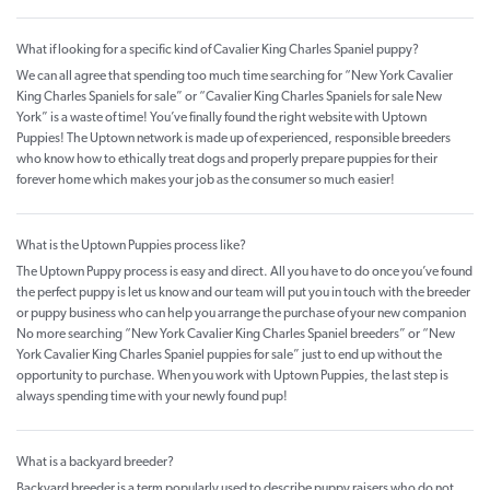
What if looking for a specific kind of Cavalier King Charles Spaniel puppy?
We can all agree that spending too much time searching for “New York Cavalier
King Charles Spaniels for sale” or “Cavalier King Charles Spaniels for sale New
York” is a waste of time! You’ve finally found the right website with Uptown
Puppies! The Uptown network is made up of experienced, responsible breeders
who know how to ethically treat dogs and properly prepare puppies for their
forever home which makes your job as the consumer so much easier!
What is the Uptown Puppies process like?
The Uptown Puppy process is easy and direct. All you have to do once you’ve found
the perfect puppy is let us know and our team will put you in touch with the breeder
or puppy business who can help you arrange the purchase of your new companion
No more searching “New York Cavalier King Charles Spaniel breeders” or “New
York Cavalier King Charles Spaniel puppies for sale” just to end up without the
opportunity to purchase. When you work with Uptown Puppies, the last step is
always spending time with your newly found pup!
What is a backyard breeder?
Backyard breeder is a term popularly used to describe puppy raisers who do not