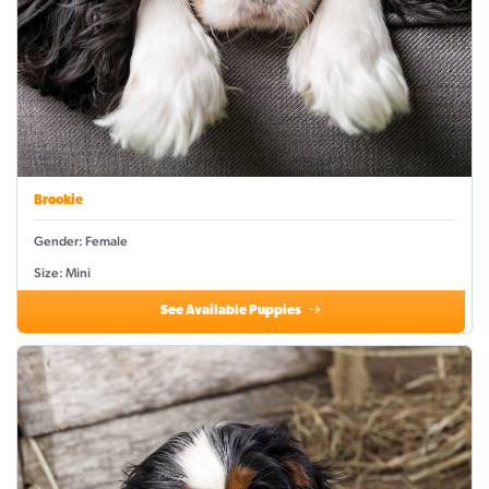
Brookie
Gender: Female
Size: Mini
See Available Puppies