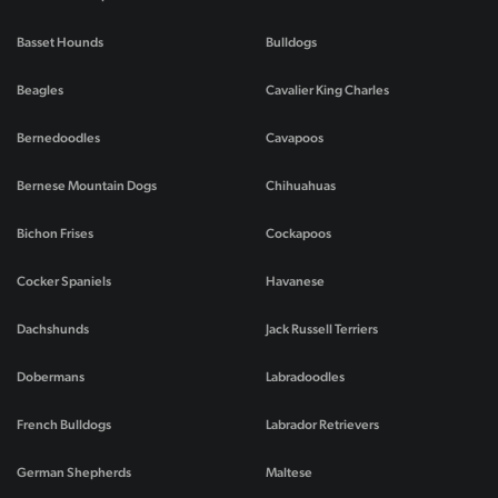
Basset Hounds
Bulldogs
Beagles
Cavalier King Charles
Bernedoodles
Cavapoos
Bernese Mountain Dogs
Chihuahuas
Bichon Frises
Cockapoos
Cocker Spaniels
Havanese
Dachshunds
Jack Russell Terriers
Dobermans
Labradoodles
French Bulldogs
Labrador Retrievers
German Shepherds
Maltese