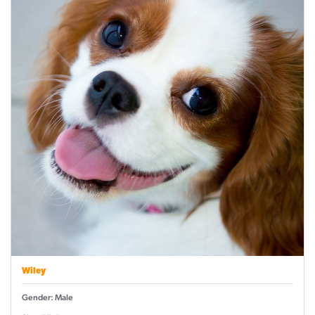
Wiley
Gender: Male