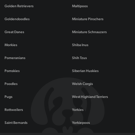
Golden Retrievers
Maltipoos
Goldendoodles
Miniature Pinschers
Great Danes
Miniature Schnauzers
Morkies
Shiba Inus
Pomeranians
Shih Tzus
Pomskies
Siberian Huskies
Poodles
Welsh Corgis
Pugs
West Highland Terriers
Rottweilers
Yorkies
Saint Bernards
Yorkiepoos