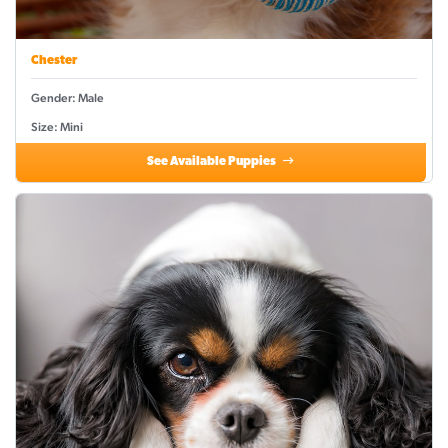
Chester
Gender: Male
Size: Mini
See Available Puppies