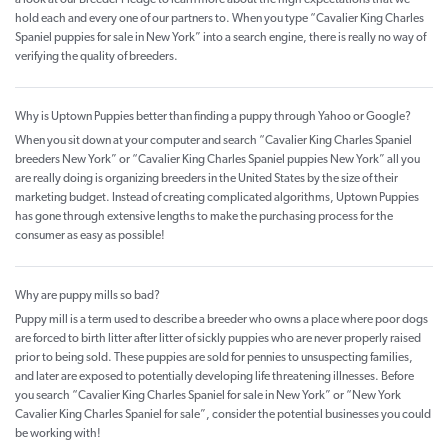
a look at our Breeder Pledge to learn more about the high expectations that we
hold each and every one of our partners to. When you type “Cavalier King Charles
Spaniel puppies for sale in New York” into a search engine, there is really no way of
verifying the quality of breeders.
Why is Uptown Puppies better than finding a puppy through Yahoo or Google?
When you sit down at your computer and search “Cavalier King Charles Spaniel
breeders New York” or “Cavalier King Charles Spaniel puppies New York” all you
are really doing is organizing breeders in the United States by the size of their
marketing budget. Instead of creating complicated algorithms, Uptown Puppies
has gone through extensive lengths to make the purchasing process for the
consumer as easy as possible!
Why are puppy mills so bad?
Puppy mill is a term used to describe a breeder who owns a place where poor dogs
are forced to birth litter after litter of sickly puppies who are never properly raised
prior to being sold. These puppies are sold for pennies to unsuspecting families,
and later are exposed to potentially developing life threatening illnesses. Before
you search “Cavalier King Charles Spaniel for sale in New York” or “New York
Cavalier King Charles Spaniel for sale”, consider the potential businesses you could
be working with!