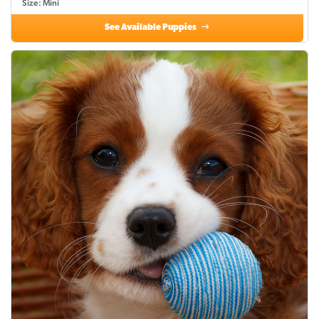
Size: Mini
See Available Puppies