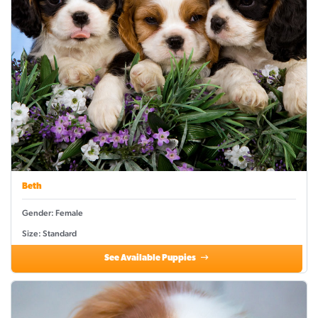
Beth
Gender: Female
Size: Standard
See Available Puppies