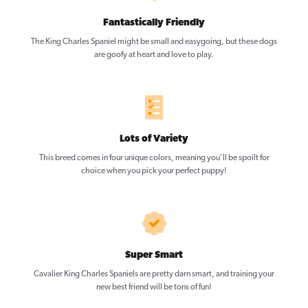
Fantastically Friendly
The King Charles Spaniel might be small and easygoing, but these dogs
are goofy at heart and love to play.
Lots of Variety
This breed comes in four unique colors, meaning you’ll be spoilt for
choice when you pick your perfect puppy!
Super Smart
Cavalier King Charles Spaniels are pretty darn smart, and training your
new best friend will be tons of fun!