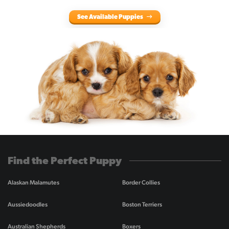
See Available Puppies
Find the Perfect Puppy
Alaskan Malamutes
Border Collies
Aussiedoodles
Boston Terriers
Australian Shepherds
Boxers