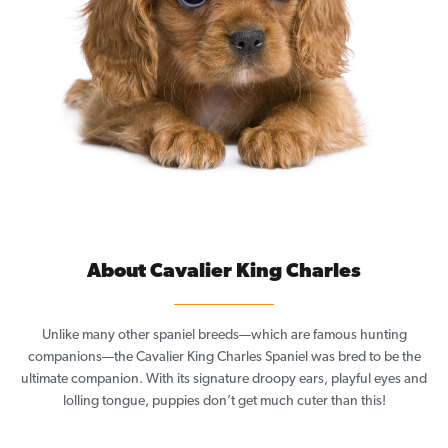
About Cavalier King Charles
Unlike many other spaniel breeds—which are famous hunting
companions—the Cavalier King Charles Spaniel was bred to be the
ultimate companion. With its signature droopy ears, playful eyes and
lolling tongue, puppies don’t get much cuter than this!