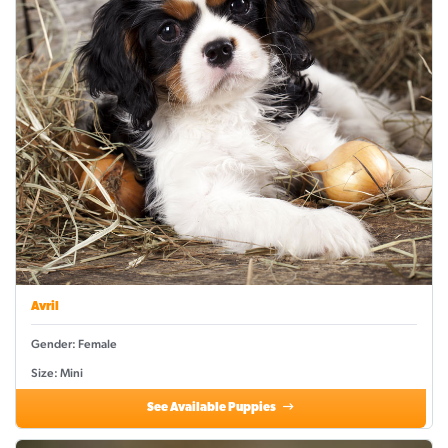
Avril
Gender: Female
Size: Mini
See Available Puppies