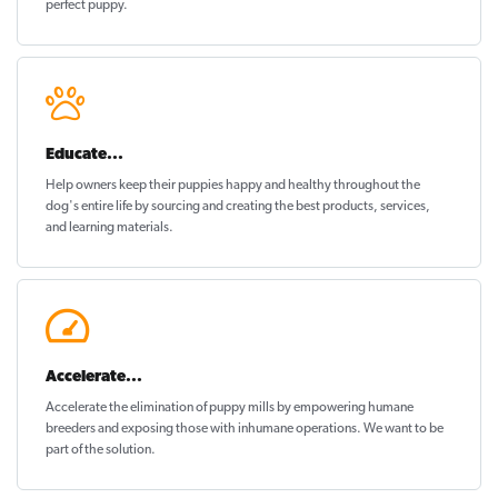
perfect puppy
.
Educate...
Help owners keep their puppies
happy and healthy
throughout the
dog's entire life by sourcing and creating the best products, services,
and learning materials.
Accelerate...
Accelerate the elimination of puppy mills by empowering humane
breeders and exposing those with inhumane operations. We want to be
part of the solution
.