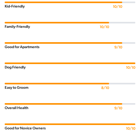
Kid-Friendly
10/10
Family-Friendly
10/10
Good for Apartments
9/10
Dog Friendly
10/10
Easy to Groom
8/10
Overall Health
9/10
Good for Novice Owners
10/10