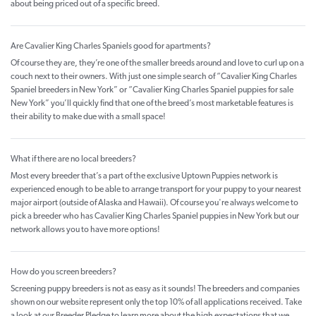
about being priced out of a specific breed.
Are Cavalier King Charles Spaniels good for apartments?
Of course they are, they’re one of the smaller breeds around and love to curl up on a
couch next to their owners. With just one simple search of “Cavalier King Charles
Spaniel breeders in New York” or “Cavalier King Charles Spaniel puppies for sale
New York” you’ll quickly find that one of the breed’s most marketable features is
their ability to make due with a small space!
What if there are no local breeders?
Most every breeder that’s a part of the exclusive Uptown Puppies network is
experienced enough to be able to arrange transport for your puppy to your nearest
major airport (outside of Alaska and Hawaii). Of course you're always welcome to
pick a breeder who has Cavalier King Charles Spaniel puppies in New York but our
network allows you to have more options!
How do you screen breeders?
Screening puppy breeders is not as easy as it sounds! The breeders and companies
shown on our website represent only the top 10% of all applications received. Take