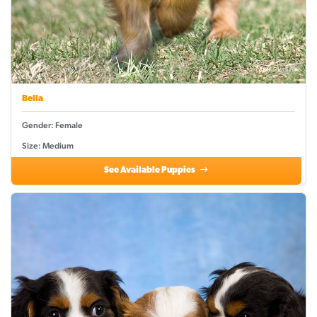
Bella
Gender: Female
Size: Medium
See Available Puppies