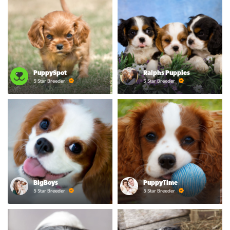
PuppySpot
Ralphs Puppies
5 Star Breeder
5 Star Breeder
BigBoys
PuppyTime
5 Star Breeder
5 Star Breeder