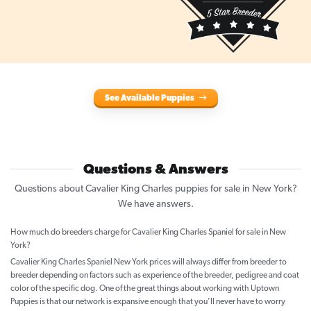
See Available Puppies
Questions & Answers
Questions about Cavalier King Charles puppies for sale in New York?
We have answers.
How much do breeders charge for Cavalier King Charles Spaniel for sale in New
York?
Cavalier King Charles Spaniel New York prices will always differ from breeder to
breeder depending on factors such as experience of the breeder, pedigree and coat
color of the specific dog. One of the great things about working with Uptown
Puppies is that our network is expansive enough that you’ll never have to worry