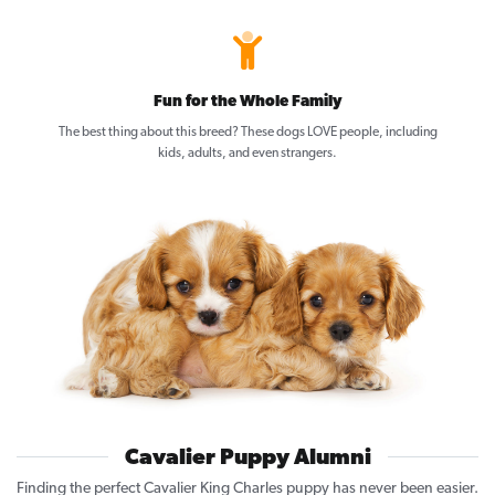
Fun for the Whole Family
The best thing about this breed? These dogs LOVE people, including
kids, adults, and even strangers.
Cavalier Puppy Alumni
Finding the perfect Cavalier King Charles puppy has never been easier.