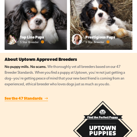
Top Line Pups
Prestigious Pups
5 Star Breeder
5 Star Breeder
About Uptown Approved Breeders
No puppy mills. No scams.
We thoroughly vet all breeders based on our 47
Breeder Standards. When you find a puppy at Uptown, you're not just getting a
dog--you're getting peace of mind that your new best friend is coming from an
experienced, ethical breeder who loves dogs just as much as you do.
See the 47 Standards