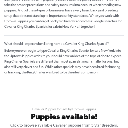
take the proper precautions and safety measures into account when breeding new
puppies. A lot of these types of businesses have a very basic backyard breeding
setup that does not stand up to important safety standards. When you work with
Uptown Puppies you can forget backyard breeders or endless Google searches for
Cavalier King Charles Spaniels for sale in New York all together!
What should I expect when I bring home a Cavalier King Charles Spaniel?
Before you even begin to type Cavalier King Charles Spaniel for sale New York into
the Uptown Puppies website you should have an idea of the type of dog to expect.
King Charles Spaniels are different than most spaniels, much smaller for one, but
also still very clever and fun. While other spaniels may have been bred for hunting
or tracking, the King Charles was bred to be the ideal companion.
Cavalier Puppies for Sale by Uptown Puppies
Puppies available!
Click to browse available Cavalier puppies from 5 Star Breeders.