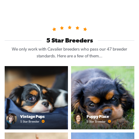
5 Star Breeders
We only work with Cavalier breeders who pass our 47 breeder
standards. Here are a few of them...
Vintage Pups
Puppy Place
5 Star Breeder
5 Star Breeder