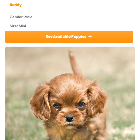
Buddy
Gender: Male
Size: Mini
See Available Puppies