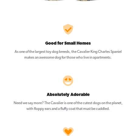
Good for Small Homes
As one of the largest toy dog breeds, the Cavalier King Charles Spaniel
makes an awesome dog for those who live in apartments.
Absolutely Adorable
Need we say more? The Cavalier is one of the cutest dogs on the planet,
with floppy ears and a fluffy coat that must be cuddled.