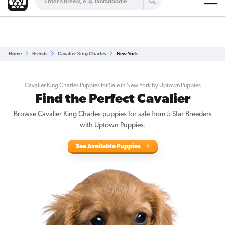
Are you a top breeder?
Get Listed for Free
Home
Breeds
Cavalier King Charles
New York
Cavalier King Charles Puppies for Sale in New York by Uptown Puppies
Find the Perfect Cavalier
Browse Cavalier King Charles puppies for sale from 5 Star Breeders
with Uptown Puppies.
See Available Puppies