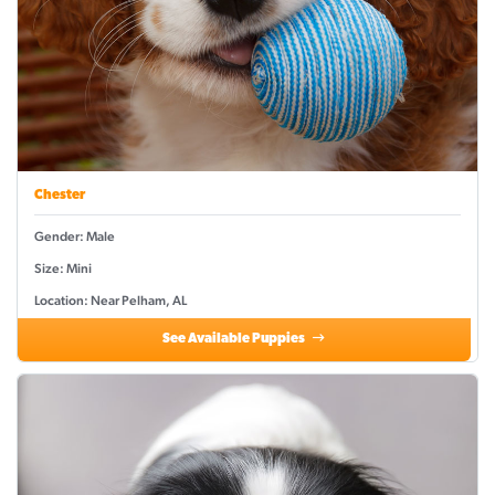
Chester
Gender: Male
Size: Mini
Location: Near Pelham, AL
See Available Puppies