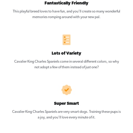
Fantastically Friendly
This playful breed loves to have fun, and you’ll create so many wonderful
memories romping around with your new pal.
Lots of Variety
Cavalier King Charles Spaniels come in several different colors, so why
not adopt a few of them instead of just one?
Super Smart
Cavalier King Charles Spaniels are very smart dogs. Training these pups is
a joy, and you’ll love every minute of it.