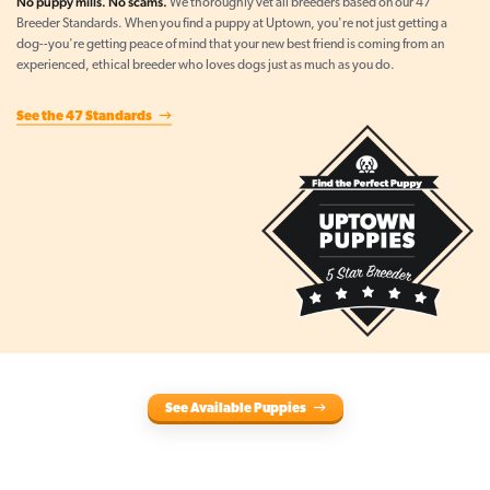
No puppy mills. No scams.
We thoroughly vet all breeders based on our 47
Breeder Standards. When you find a puppy at Uptown, you're not just getting a
dog--you're getting peace of mind that your new best friend is coming from an
experienced, ethical breeder who loves dogs just as much as you do.
See the 47 Standards
See Available Puppies