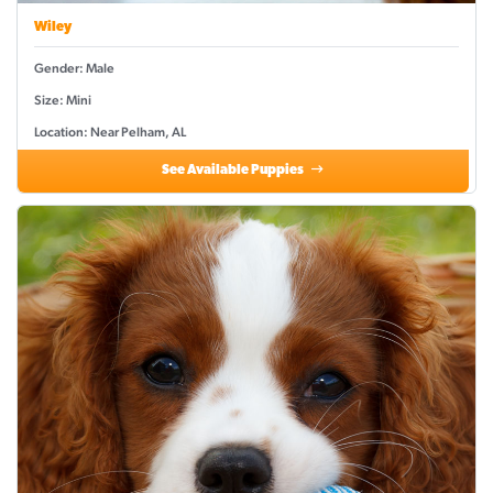
Wiley
Gender: Male
Size: Mini
Location: Near Pelham, AL
See Available Puppies