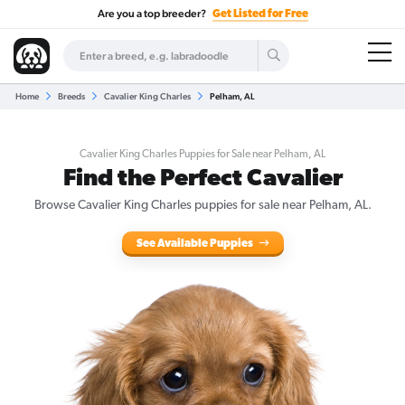
Are you a top breeder?
Get Listed for Free
Home
Breeds
Cavalier King Charles
Pelham, AL
Cavalier King Charles Puppies for Sale near Pelham, AL
Find the Perfect Cavalier
Browse Cavalier King Charles puppies for sale near Pelham, AL.
See Available Puppies