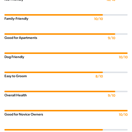
Family-Friendly
10/10
Good for Apartments
9/10
Dog Friendly
10/10
Easy to Groom
8/10
Overall Health
9/10
Good for Novice Owners
10/10