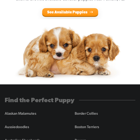
See Available Puppies
Find the Perfect Puppy
Alaskan Malamutes
Border Collies
Aussiedoodles
Boston Terriers