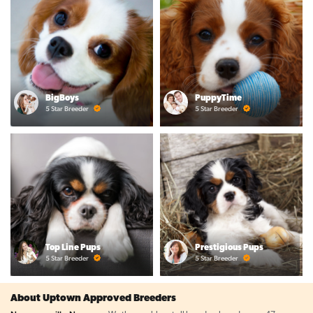
BigBoys
PuppyTime
5 Star Breeder
5 Star Breeder
Top Line Pups
Prestigious Pups
5 Star Breeder
5 Star Breeder
About Uptown Approved Breeders