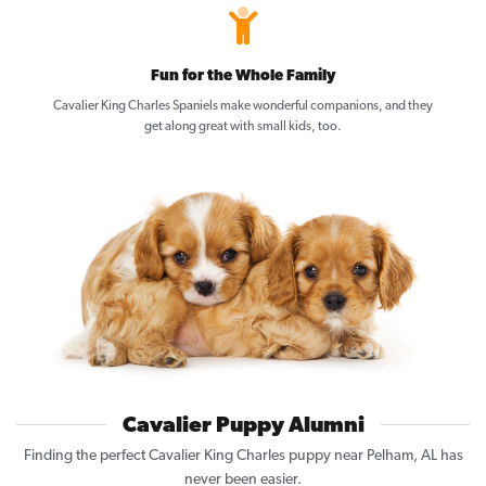
Fun for the Whole Family
Cavalier King Charles Spaniels make wonderful companions, and they
get along great with small kids, too.
Cavalier Puppy Alumni
Finding the perfect Cavalier King Charles puppy near Pelham, AL has
never been easier.