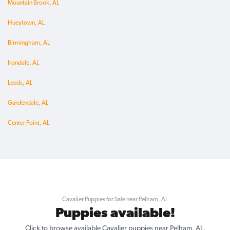
Mountain Brook, AL
Hueytown, AL
Birmingham, AL
Irondale, AL
Leeds, AL
Gardendale, AL
Center Point, AL
Cavalier Puppies for Sale near Pelham, AL
Puppies available!
Click to browse available Cavalier puppies near Pelham, AL.