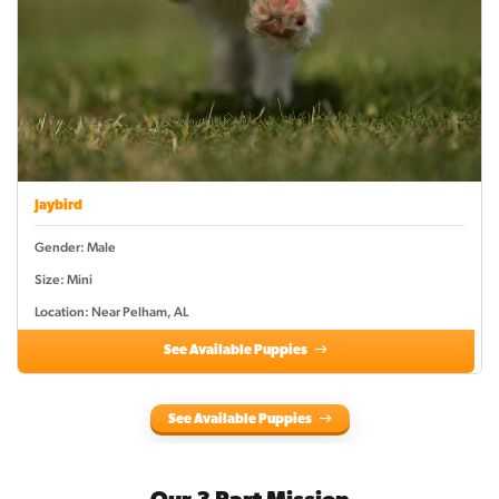
Jaybird
Gender: Male
Size: Mini
Location: Near Pelham, AL
See Available Puppies
See Available Puppies