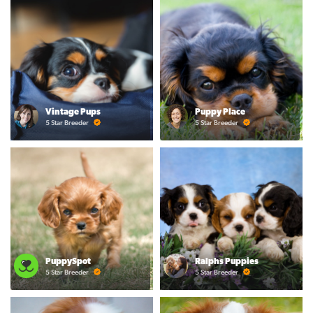
Vintage Pups
Puppy Place
5 Star Breeder
5 Star Breeder
PuppySpot
Ralphs Puppies
5 Star Breeder
5 Star Breeder