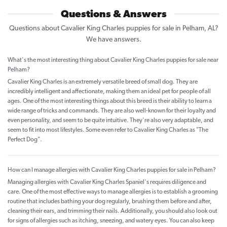
Questions & Answers
Questions about Cavalier King Charles puppies for sale in Pelham, AL?
We have answers.
What's the most interesting thing about Cavalier King Charles puppies for sale near
Pelham?
Cavalier King Charles is an extremely versatile breed of small dog. They are
incredibly intelligent and affectionate, making them an ideal pet for people of all
ages. One of the most interesting things about this breed is their ability to learn a
wide range of tricks and commands. They are also well-known for their loyalty and
even personality, and seem to be quite intuitive. They're also very adaptable, and
seem to fit into most lifestyles. Some even refer to Cavalier King Charles as "The
Perfect Dog".
How can I manage allergies with Cavalier King Charles puppies for sale in Pelham?
Managing allergies with Cavalier King Charles Spaniel's requires diligence and
care. One of the most effective ways to manage allergies is to establish a grooming
routine that includes bathing your dog regularly, brushing them before and after,
cleaning their ears, and trimming their nails. Additionally, you should also look out
for signs of allergies such as itching, sneezing, and watery eyes. You can also keep