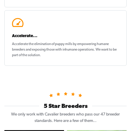
Accelerate...
Accelerate the elimination of puppy mills by empowering humane
breeders and exposing those with inhumane operations. We want to be
part of the solution
.
5 Star Breeders
We only work with Cavalier breeders who pass our 47 breeder
standards. Here are a few of them...