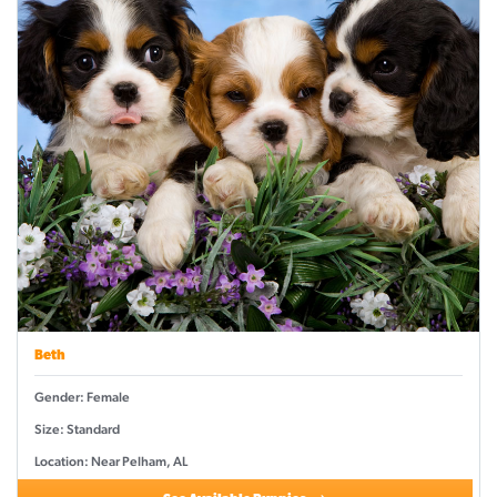
Beth
Gender: Female
Size: Standard
Location: Near Pelham, AL