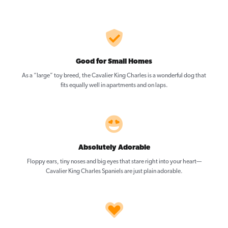
Good for Small Homes
As a “large” toy breed, the Cavalier King Charles is a wonderful dog that
fits equally well in apartments and on laps.
Absolutely Adorable
Floppy ears, tiny noses and big eyes that stare right into your heart—
Cavalier King Charles Spaniels are just plain adorable.