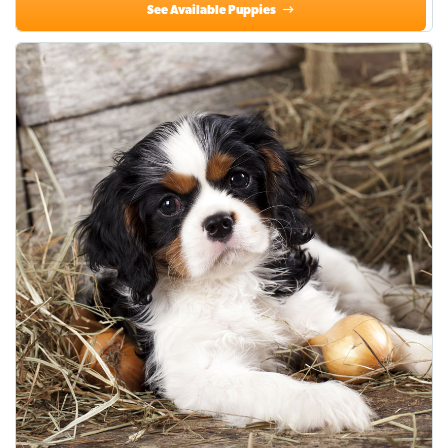
See Available Puppies