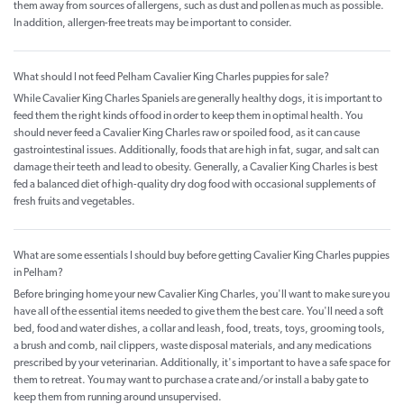
them away from sources of allergens, such as dust and pollen as much as possible.
In addition, allergen-free treats may be important to consider.
What should I not feed Pelham Cavalier King Charles puppies for sale?
While Cavalier King Charles Spaniels are generally healthy dogs, it is important to
feed them the right kinds of food in order to keep them in optimal health. You
should never feed a Cavalier King Charles raw or spoiled food, as it can cause
gastrointestinal issues. Additionally, foods that are high in fat, sugar, and salt can
damage their teeth and lead to obesity. Generally, a Cavalier King Charles is best
fed a balanced diet of high-quality dry dog food with occasional supplements of
fresh fruits and vegetables.
What are some essentials I should buy before getting Cavalier King Charles puppies
in Pelham?
Before bringing home your new Cavalier King Charles, you'll want to make sure you
have all of the essential items needed to give them the best care. You'll need a soft
bed, food and water dishes, a collar and leash, food, treats, toys, grooming tools,
a brush and comb, nail clippers, waste disposal materials, and any medications
prescribed by your veterinarian. Additionally, it's important to have a safe space for
them to retreat. You may want to purchase a crate and/or install a baby gate to
keep them from running around unsupervised.