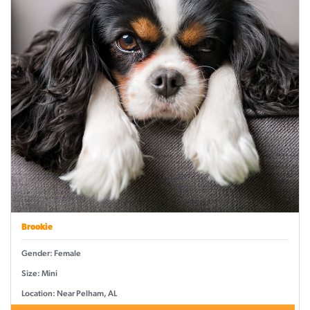
Brookie
Gender: Female
Size: Mini
Location: Near Pelham, AL