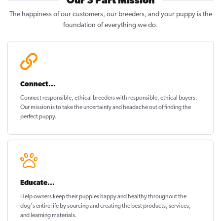
Our 3 Part Mission
The happiness of our customers, our breeders, and your puppy is the
foundation of everything we do.
Connect...
Connect responsible, ethical breeders with responsible, ethical buyers.
Our mission is to take the uncertainty and headache out of
finding the
perfect puppy
.
Educate...
Help owners keep their puppies
happy and healthy
throughout the
dog's entire life by sourcing and creating the best products, services,
and learning materials.