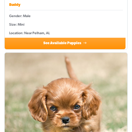
Buddy
Gender: Male
Size: Mini
Location: Near Pelham, AL
See Available Puppies