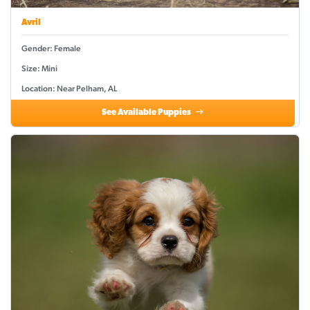
Avril
Gender: Female
Size: Mini
Location: Near Pelham, AL
See Available Puppies