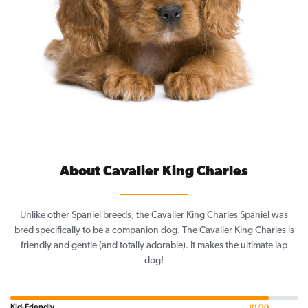
About Cavalier King Charles
Unlike other Spaniel breeds, the Cavalier King Charles Spaniel was
bred specifically to be a companion dog. The Cavalier King Charles is
friendly and gentle (and totally adorable). It makes the ultimate lap
dog!
Kid-Friendly
10/10