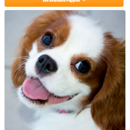
See Available Puppies