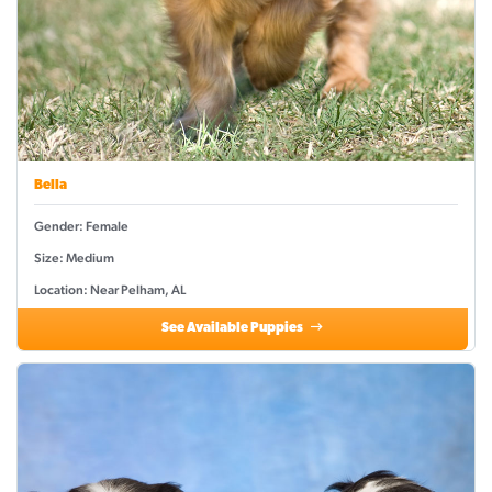
Bella
Gender: Female
Size: Medium
Location: Near Pelham, AL
See Available Puppies