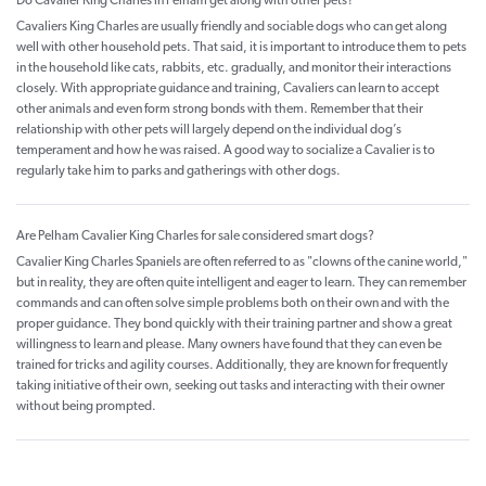
Do Cavalier King Charles in Pelham get along with other pets?
Cavaliers King Charles are usually friendly and sociable dogs who can get along
well with other household pets. That said, it is important to introduce them to pets
in the household like cats, rabbits, etc. gradually, and monitor their interactions
closely. With appropriate guidance and training, Cavaliers can learn to accept
other animals and even form strong bonds with them. Remember that their
relationship with other pets will largely depend on the individual dog’s
temperament and how he was raised. A good way to socialize a Cavalier is to
regularly take him to parks and gatherings with other dogs.
Are Pelham Cavalier King Charles for sale considered smart dogs?
Cavalier King Charles Spaniels are often referred to as "clowns of the canine world,"
but in reality, they are often quite intelligent and eager to learn. They can remember
commands and can often solve simple problems both on their own and with the
proper guidance. They bond quickly with their training partner and show a great
willingness to learn and please. Many owners have found that they can even be
trained for tricks and agility courses. Additionally, they are known for frequently
taking initiative of their own, seeking out tasks and interacting with their owner
without being prompted.