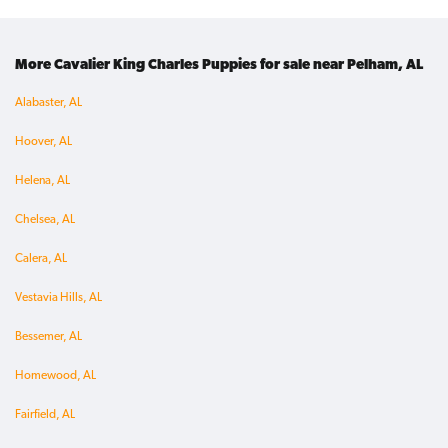
More Cavalier King Charles Puppies for sale near Pelham, AL
Alabaster, AL
Hoover, AL
Helena, AL
Chelsea, AL
Calera, AL
Vestavia Hills, AL
Bessemer, AL
Homewood, AL
Fairfield, AL