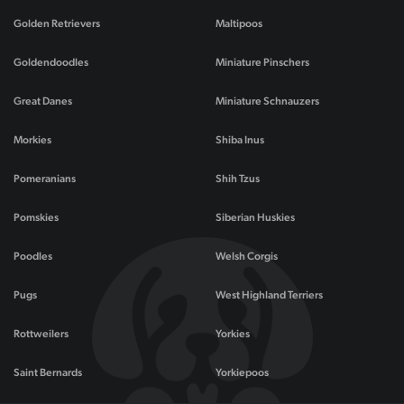
Golden Retrievers
Maltipoos
Goldendoodles
Miniature Pinschers
Great Danes
Miniature Schnauzers
Morkies
Shiba Inus
Pomeranians
Shih Tzus
Pomskies
Siberian Huskies
Poodles
Welsh Corgis
Pugs
West Highland Terriers
Rottweilers
Yorkies
Saint Bernards
Yorkiepoos