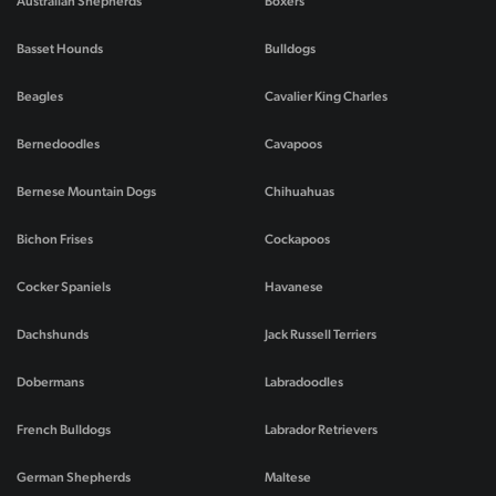
Australian Shepherds
Boxers
Basset Hounds
Bulldogs
Beagles
Cavalier King Charles
Bernedoodles
Cavapoos
Bernese Mountain Dogs
Chihuahuas
Bichon Frises
Cockapoos
Cocker Spaniels
Havanese
Dachshunds
Jack Russell Terriers
Dobermans
Labradoodles
French Bulldogs
Labrador Retrievers
German Shepherds
Maltese