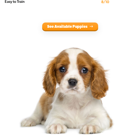
Easy to Train
8/10
See Available Puppies