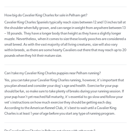
How big do Cavalier King Charles for sale in Pelham get?
Cavalier King Charles Spaniels typically reach sizes between 12 and 13 inches tall at
the shoulder when fully grown, and can range in weight from anywhere between 13
– 18 pounds. They have a longer body than height as they have a slightly longer
muzzle. Nevertheless, when it comes to size these lovely pooches are considered a
small breed. As with the vast majority of all living creatures, size will also vary
within breeds, as there are some hearty Cavaliers out there that may reach up to 20
pounds when they hit their mature size.
Can I take my Cavalier King Charles puppies near Pelham running?
Yes, you can take your Cavalier King Charles running, however, it's important that
you plan ahead and consider your dog's age and health. Exercise for your pup
should be fun, so make sure to take plenty of breaks during your running session. If
your pup hasn't yet reached full maturity, it's essential to go slow and follow your
vet's instructions on how much exercise they should be getting each day.
According to the American Kennel Club, it's best to wait until a Cavalier King
Charles is at least 1 year of age before you start any type of running program.