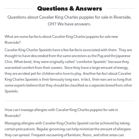
Questions & Answers
Questions about Cavalier King Charles puppies for sale in Riverside,
OH? We have answers.
What are some fun facts about Cavalier King Charles puppies for sale near
Riverside?
Cavalier King Charles Spaniels have a few fun facts associated with them. They are
thought to have descended from the same ancestors as the Pug and the Japanese
Chin. When bred, they were originally called "comforter Spaniels" because they
warranted comfort from their owners. Since they have a large amount of energy,
they are an ideal pet for children who love to play. Another fun fact about Cavalier
King Charles Spaniels is their famously long ears. In fact, their ears are so long that
some experts believe that they should be classified as a separate breed from other
Spaniels.
How can I manage allergies with Cavalier King Charles puppies for sale in
Riverside?
Managing allergies with Cavalier King Charles Spaniel can be achieved by taking
certain precautions. Regular grooming can help minimize the amount of allergens
they can spread. Frequent vacuuming of furniture, floors, and other areas can