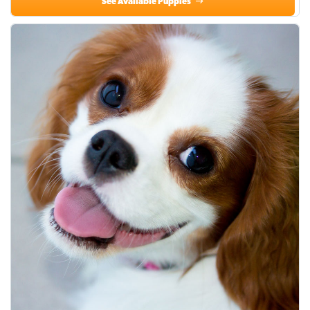
See Available Puppies