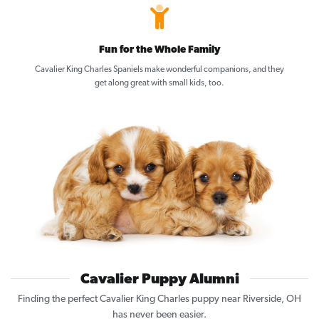
Fun for the Whole Family
Cavalier King Charles Spaniels make wonderful companions, and they
get along great with small kids, too.
Cavalier Puppy Alumni
Finding the perfect Cavalier King Charles puppy near Riverside, OH
has never been easier.