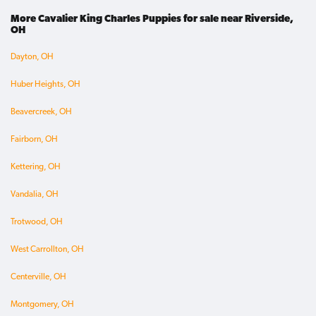
More Cavalier King Charles Puppies for sale near Riverside,
OH
Dayton, OH
Huber Heights, OH
Beavercreek, OH
Fairborn, OH
Kettering, OH
Vandalia, OH
Trotwood, OH
West Carrollton, OH
Centerville, OH
Montgomery, OH