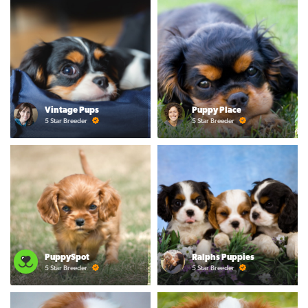
Vintage Pups
Puppy Place
5 Star Breeder
5 Star Breeder
PuppySpot
Ralphs Puppies
5 Star Breeder
5 Star Breeder