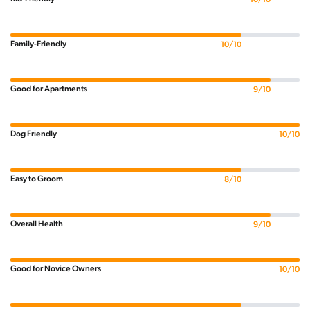
Family-Friendly
10/10
Good for Apartments
9/10
Dog Friendly
10/10
Easy to Groom
8/10
Overall Health
9/10
Good for Novice Owners
10/10