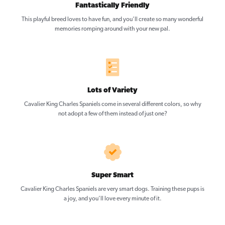
Fantastically Friendly
This playful breed loves to have fun, and you’ll create so many wonderful
memories romping around with your new pal.
Lots of Variety
Cavalier King Charles Spaniels come in several different colors, so why
not adopt a few of them instead of just one?
Super Smart
Cavalier King Charles Spaniels are very smart dogs. Training these pups is
a joy, and you’ll love every minute of it.