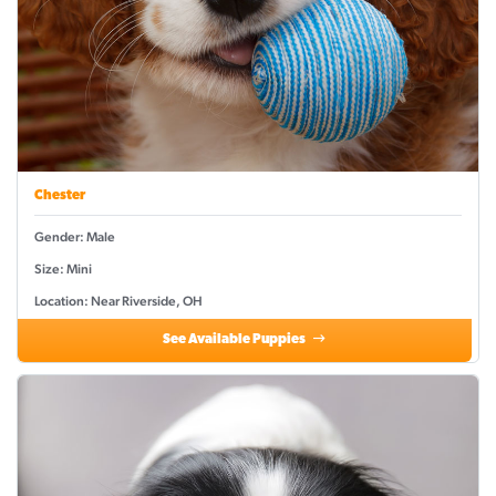
Chester
Gender: Male
Size: Mini
Location: Near Riverside, OH
See Available Puppies