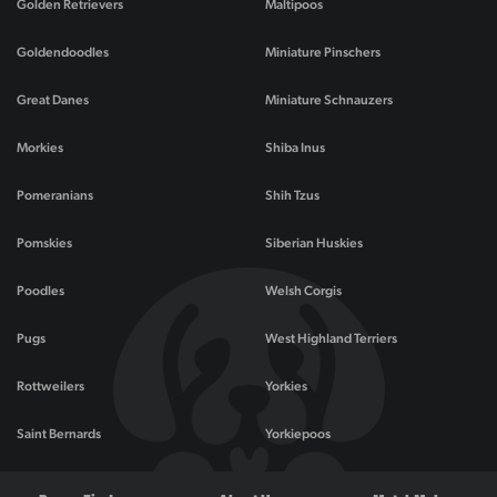
Golden Retrievers
Maltipoos
Goldendoodles
Miniature Pinschers
Great Danes
Miniature Schnauzers
Morkies
Shiba Inus
Pomeranians
Shih Tzus
Pomskies
Siberian Huskies
Poodles
Welsh Corgis
Pugs
West Highland Terriers
Rottweilers
Yorkies
Saint Bernards
Yorkiepoos