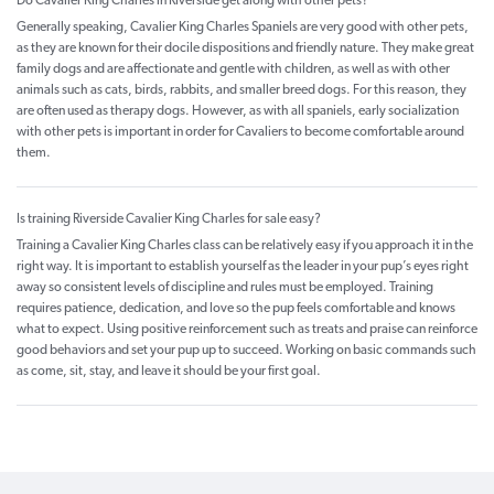
Do Cavalier King Charles in Riverside get along with other pets?
Generally speaking, Cavalier King Charles Spaniels are very good with other pets,
as they are known for their docile dispositions and friendly nature. They make great
family dogs and are affectionate and gentle with children, as well as with other
animals such as cats, birds, rabbits, and smaller breed dogs. For this reason, they
are often used as therapy dogs. However, as with all spaniels, early socialization
with other pets is important in order for Cavaliers to become comfortable around
them.
Is training Riverside Cavalier King Charles for sale easy?
Training a Cavalier King Charles class can be relatively easy if you approach it in the
right way. It is important to establish yourself as the leader in your pup’s eyes right
away so consistent levels of discipline and rules must be employed. Training
requires patience, dedication, and love so the pup feels comfortable and knows
what to expect. Using positive reinforcement such as treats and praise can reinforce
good behaviors and set your pup up to succeed. Working on basic commands such
as come, sit, stay, and leave it should be your first goal.