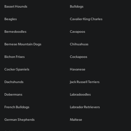
Basset Hounds
Bulldogs
Beagles
Cavalier King Charles
Bernedoodles
Cavapoos
Bernese Mountain Dogs
Chihuahuas
Bichon Frises
Cockapoos
Cocker Spaniels
Havanese
Dachshunds
Jack Russell Terriers
Dobermans
Labradoodles
French Bulldogs
Labrador Retrievers
German Shepherds
Maltese