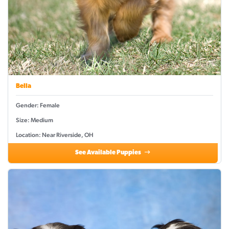
Bella
Gender: Female
Size: Medium
Location: Near Riverside, OH
See Available Puppies