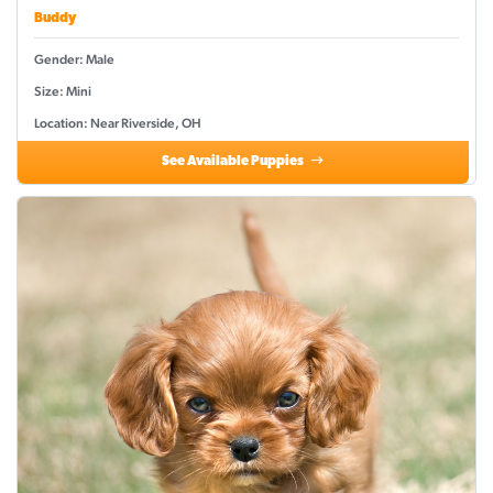
Buddy
Gender: Male
Size: Mini
Location: Near Riverside, OH
See Available Puppies