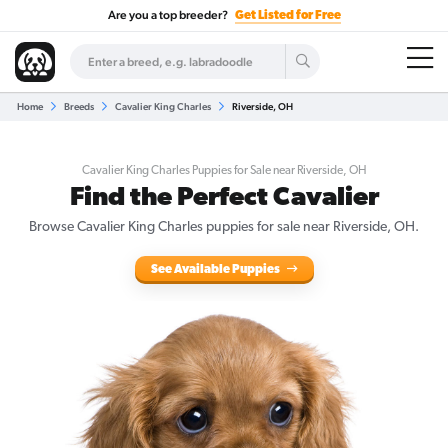
Are you a top breeder?
Get Listed for Free
Home
Breeds
Cavalier King Charles
Riverside, OH
Cavalier King Charles Puppies for Sale near Riverside, OH
Find the Perfect Cavalier
Browse Cavalier King Charles puppies for sale near Riverside, OH.
See Available Puppies