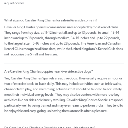
a quiet corner.
What sizes do Cavalier King Charles for sale in Riverside come in?
Cavalier King Charles Spaniels come in four sizes accepted by most kennel clubs.
They range from toy size, at 11-12 inches tall and up to 13 pounds, to small, 13-14
inches and up to 18 pounds, through medium, 14-15 inches and up to 22 pounds,
to the largest size, 15-16 inches and up to 28 pounds. The American and Canadian
Kennel Clubs recognize all four sizes, while the United Kingdom's Kennel Club does
not recognize the Small and Toy sizes.
Are Cavalier King Charles puppies near Riverside active dogs?
Yes, Cavalier King Charles Spaniels are active dogs. They usually require an hour or
two of exercise back-to-back daily. This may include activities such as brisk walks,
chase or fetch play, and swimming; activities that should be tailored to accurately
meet their individual energy levels. They may also be content with more low-key
activities like car rides or leisurely strolling. Cavalier King Charles Spaniels respond
particularly well to being trained and may even learn to perform tricks. They tend to
be enjoyable and easy-going, so having them around is often a pleasure.