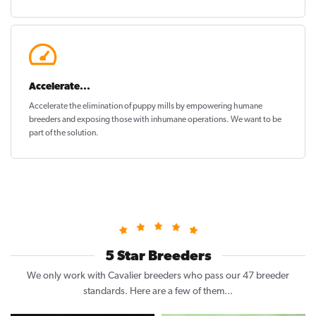
Accelerate...
Accelerate the elimination of puppy mills by empowering humane
breeders and exposing those with inhumane operations. We want to be
part of the solution
.
5 Star Breeders
We only work with Cavalier breeders who pass our 47 breeder
standards. Here are a few of them...