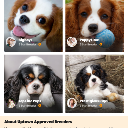
BigBoys
PuppyTime
5 Star Breeder
5 Star Breeder
Top Line Pups
Prestigious Pups
5 Star Breeder
5 Star Breeder
About Uptown Approved Breeders