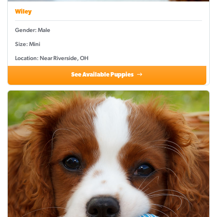
Wiley
Gender: Male
Size: Mini
Location: Near Riverside, OH
See Available Puppies