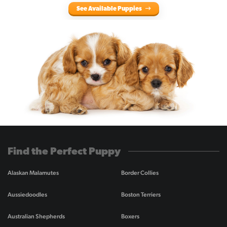
See Available Puppies
Find the Perfect Puppy
Alaskan Malamutes
Border Collies
Aussiedoodles
Boston Terriers
Australian Shepherds
Boxers