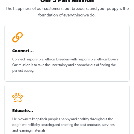
Our 3 Part Mission
The happiness of our customers, our breeders, and your puppy is the
foundation of everything we do.
Connect...
Connect responsible, ethical breeders with responsible, ethical buyers.
Our mission is to take the uncertainty and headache out of
finding the
perfect puppy
.
Educate...
Help owners keep their puppies
happy and healthy
throughout the
dog's entire life by sourcing and creating the best products, services,
and learning materials.