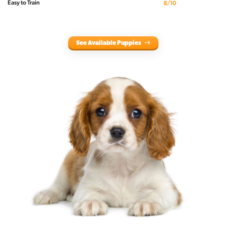
Easy to Train
8/10
See Available Puppies