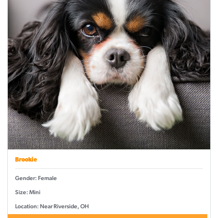
Brookie
Gender: Female
Size: Mini
Location: Near Riverside, OH