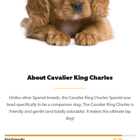
About Cavalier King Charles
Unlike other Spaniel breeds, the Cavalier King Charles Spaniel was
bred specifically to be a companion dog. The Cavalier King Charles is
friendly and gentle (and totally adorable). It makes the ultimate lap
dog!
Kid-Friendly
10/10