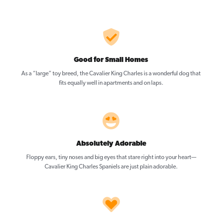
Good for Small Homes
As a “large” toy breed, the Cavalier King Charles is a wonderful dog that
fits equally well in apartments and on laps.
Absolutely Adorable
Floppy ears, tiny noses and big eyes that stare right into your heart—
Cavalier King Charles Spaniels are just plain adorable.