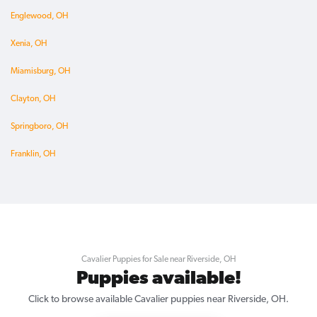
Englewood, OH
Xenia, OH
Miamisburg, OH
Clayton, OH
Springboro, OH
Franklin, OH
Cavalier Puppies for Sale near Riverside, OH
Puppies available!
Click to browse available Cavalier puppies near Riverside, OH.