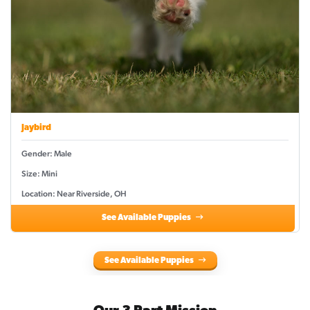
Jaybird
Gender: Male
Size: Mini
Location: Near Riverside, OH
See Available Puppies
See Available Puppies