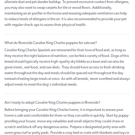
alleviate dust and pet dander buildup. To prevent excessive contact from allergens,
you may also want to swap carpets for tile or wood floors. Additionally,
maintaining an air purifier in the home and ensuring adequate ventilation can help
to reduce levels of allergens in the air. It is also recommended to provide your pet
with regular check-ups to assess their physical health.
What do Riverside Cavalier King Charles puppies for sale eat?
Cavalier King Charles Spaniels are renowned for their love of food and, as long as
they receive the right balance of nutrition, can be fed a variety of food. Dogs of this
breed should typically receive high-quality dry kibble as a base and can also be
given treats, wet food, and raw diets. They should have access to fresh drinking
water throughout the day and meals should be spaced out throughout the day
instead of eating large meals at once. As with all breeds, never overfeed and always
adjust meals to meet the dog's individual needs.
Am I ready to adopt Cavalier King Charles puppies in Riverside?
Before bringing your Cavalier King Charles home, it is important to ensure your
home is safe and comfortable for them so they can settle in quickly. Start by puppy-
proofing your house; move any valuables and small objects they could chew or
scratch and block off any dangerous areas. Prepare a designated potty area with
some grass turf or potty pads. Provide a cozy bed or crate with blankets and toys in