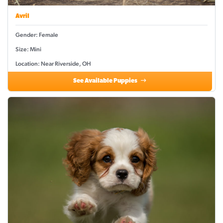
Avril
Gender: Female
Size: Mini
Location: Near Riverside, OH
See Available Puppies