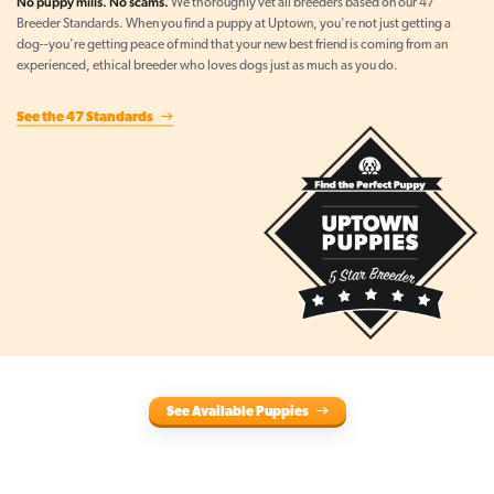
No puppy mills. No scams.
We thoroughly vet all breeders based on our 47
Breeder Standards. When you find a puppy at Uptown, you're not just getting a
dog--you're getting peace of mind that your new best friend is coming from an
experienced, ethical breeder who loves dogs just as much as you do.
See the 47 Standards
See Available Puppies