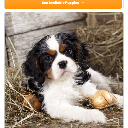
See Available Puppies