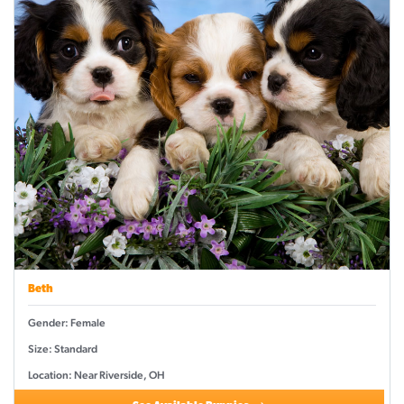
Beth
Gender: Female
Size: Standard
Location: Near Riverside, OH