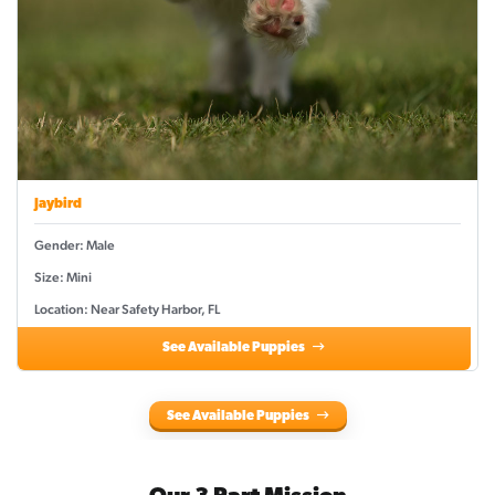
Jaybird
Gender: Male
Size: Mini
Location: Near Safety Harbor, FL
See Available Puppies
See Available Puppies