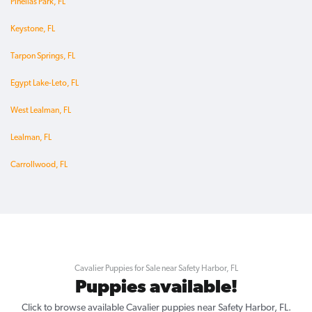
Pinellas Park, FL
Keystone, FL
Tarpon Springs, FL
Egypt Lake-Leto, FL
West Lealman, FL
Lealman, FL
Carrollwood, FL
Cavalier Puppies for Sale near Safety Harbor, FL
Puppies available!
Click to browse available Cavalier puppies near Safety Harbor, FL.