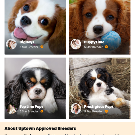
BigBoys
PuppyTime
5 Star Breeder
5 Star Breeder
Top Line Pups
Prestigious Pups
5 Star Breeder
5 Star Breeder
About Uptown Approved Breeders