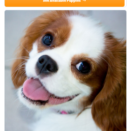
See Available Puppies