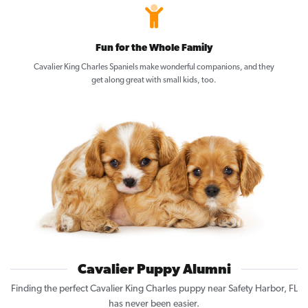
Fun for the Whole Family
Cavalier King Charles Spaniels make wonderful companions, and they
get along great with small kids, too.
Cavalier Puppy Alumni
Finding the perfect Cavalier King Charles puppy near Safety Harbor, FL
has never been easier.