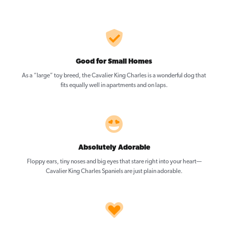
Good for Small Homes
As a “large” toy breed, the Cavalier King Charles is a wonderful dog that
fits equally well in apartments and on laps.
Absolutely Adorable
Floppy ears, tiny noses and big eyes that stare right into your heart—
Cavalier King Charles Spaniels are just plain adorable.