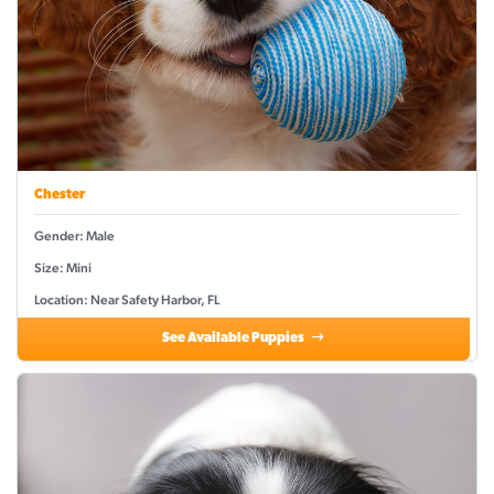
Chester
Gender: Male
Size: Mini
Location: Near Safety Harbor, FL
See Available Puppies