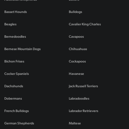
Basset Hounds
Bulldogs
Beagles
Cavalier King Charles
Bernedoodles
Cavapoos
Bernese Mountain Dogs
Chihuahuas
Bichon Frises
Cockapoos
Cocker Spaniels
Havanese
Dachshunds
Jack Russell Terriers
Dobermans
Labradoodles
French Bulldogs
Labrador Retrievers
German Shepherds
Maltese