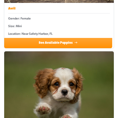
Avril
Gender: Female
Size: Mini
Location: Near Safety Harbor, FL
See Available Puppies