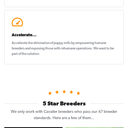
Accelerate...
Accelerate the elimination of puppy mills by empowering humane
breeders and exposing those with inhumane operations. We want to be
part of the solution
.
5 Star Breeders
We only work with Cavalier breeders who pass our 47 breeder
standards. Here are a few of them...