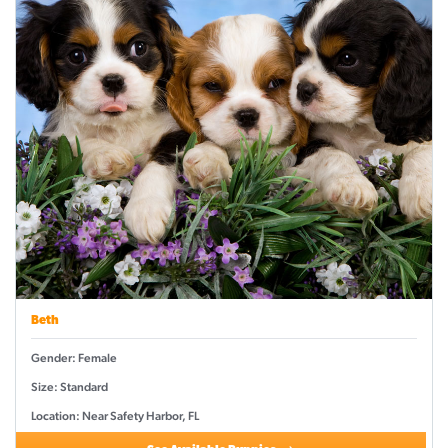
Beth
Gender: Female
Size: Standard
Location: Near Safety Harbor, FL