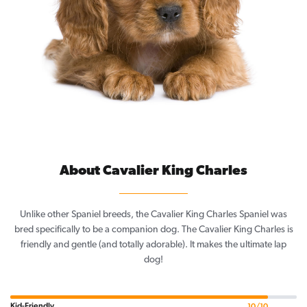
About Cavalier King Charles
Unlike other Spaniel breeds, the Cavalier King Charles Spaniel was
bred specifically to be a companion dog. The Cavalier King Charles is
friendly and gentle (and totally adorable). It makes the ultimate lap
dog!
Kid-Friendly
10/10