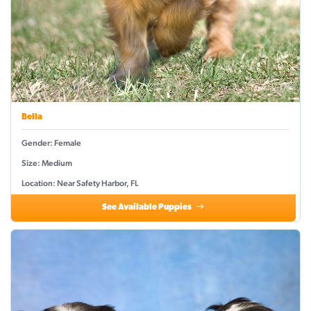
Bella
Gender: Female
Size: Medium
Location: Near Safety Harbor, FL
See Available Puppies