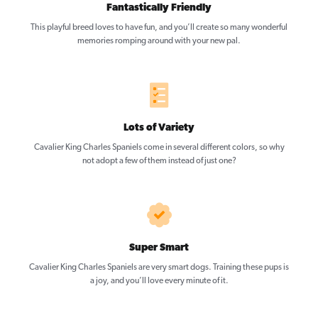
Fantastically Friendly
This playful breed loves to have fun, and you’ll create so many wonderful
memories romping around with your new pal.
Lots of Variety
Cavalier King Charles Spaniels come in several different colors, so why
not adopt a few of them instead of just one?
Super Smart
Cavalier King Charles Spaniels are very smart dogs. Training these pups is
a joy, and you’ll love every minute of it.