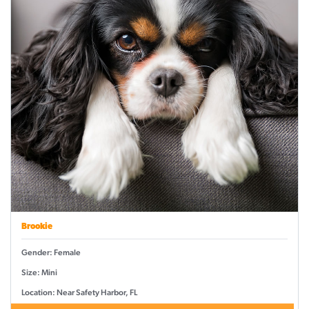
Brookie
Gender: Female
Size: Mini
Location: Near Safety Harbor, FL