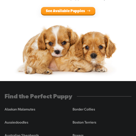
See Available Puppies
Find the Perfect Puppy
Alaskan Malamutes
Border Collies
Aussiedoodles
Boston Terriers
Australian Shepherds
Boxers