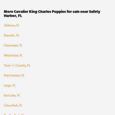
More Cavalier King Charles Puppies for sale near Safety
Harbor, FL
Oldsmar, FL
Dunedin, FL
Clearwater, FL
Westchase, FL
Town 'n' Country, FL
Palm Harbor, FL
Largo, FL
East Lake, FL
Citrus Park, FL