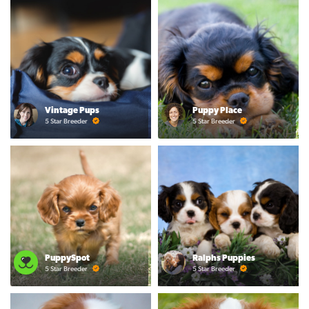
Vintage Pups
Puppy Place
5 Star Breeder
5 Star Breeder
PuppySpot
Ralphs Puppies
5 Star Breeder
5 Star Breeder