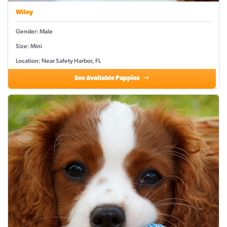
Wiley
Gender: Male
Size: Mini
Location: Near Safety Harbor, FL
See Available Puppies