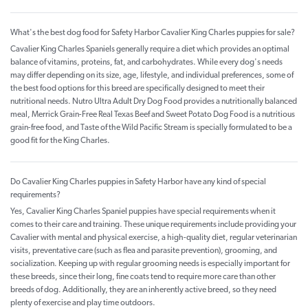
What's the best dog food for Safety Harbor Cavalier King Charles puppies for sale?
Cavalier King Charles Spaniels generally require a diet which provides an optimal
balance of vitamins, proteins, fat, and carbohydrates. While every dog's needs
may differ depending on its size, age, lifestyle, and individual preferences, some of
the best food options for this breed are specifically designed to meet their
nutritional needs. Nutro Ultra Adult Dry Dog Food provides a nutritionally balanced
meal, Merrick Grain-Free Real Texas Beef and Sweet Potato Dog Food is a nutritious
grain-free food, and Taste of the Wild Pacific Stream is specially formulated to be a
good fit for the King Charles.
Do Cavalier King Charles puppies in Safety Harbor have any kind of special
requirements?
Yes, Cavalier King Charles Spaniel puppies have special requirements when it
comes to their care and training. These unique requirements include providing your
Cavalier with mental and physical exercise, a high-quality diet, regular veterinarian
visits, preventative care (such as flea and parasite prevention), grooming, and
socialization. Keeping up with regular grooming needs is especially important for
these breeds, since their long, fine coats tend to require more care than other
breeds of dog. Additionally, they are an inherently active breed, so they need
plenty of exercise and play time outdoors.