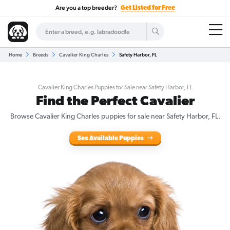
Are you a top breeder?
Get Listed for Free
Home
Breeds
Cavalier King Charles
Safety Harbor, FL
Cavalier King Charles Puppies for Sale near Safety Harbor, FL
Find the Perfect Cavalier
Browse Cavalier King Charles puppies for sale near Safety Harbor, FL.
See Available Puppies