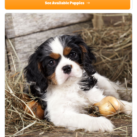
See Available Puppies