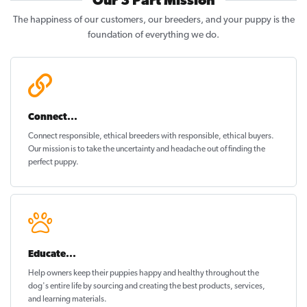
Our 3 Part Mission
The happiness of our customers, our breeders, and your puppy is the
foundation of everything we do.
Connect...
Connect responsible, ethical breeders with responsible, ethical buyers.
Our mission is to take the uncertainty and headache out of
finding the
perfect puppy
.
Educate...
Help owners keep their puppies
happy and healthy
throughout the
dog's entire life by sourcing and creating the best products, services,
and learning materials.