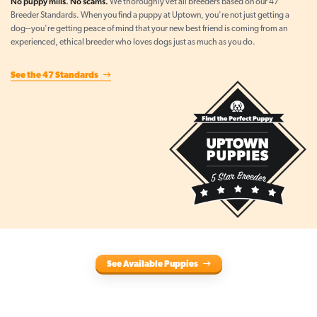
No puppy mills. No scams.
We thoroughly vet all breeders based on our 47
Breeder Standards. When you find a puppy at Uptown, you're not just getting a
dog--you're getting peace of mind that your new best friend is coming from an
experienced, ethical breeder who loves dogs just as much as you do.
See the 47 Standards
See Available Puppies