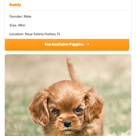
Buddy
Gender: Male
Size: Mini
Location: Near Safety Harbor, FL
See Available Puppies