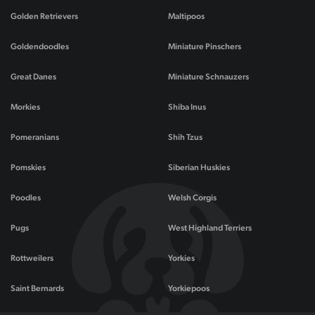
Golden Retrievers
Maltipoos
Goldendoodles
Miniature Pinschers
Great Danes
Miniature Schnauzers
Morkies
Shiba Inus
Pomeranians
Shih Tzus
Pomskies
Siberian Huskies
Poodles
Welsh Corgis
Pugs
West Highland Terriers
Rottweilers
Yorkies
Saint Bernards
Yorkiepoos