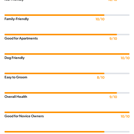
Family-Friendly
10/10
Good for Apartments
9/10
Dog Friendly
10/10
Easy to Groom
8/10
Overall Health
9/10
Good for Novice Owners
10/10