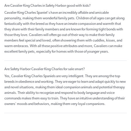
Are Cavalier King Charles in Safety Harbor good with kids?
Cavalier King Charles Spaniel's have an incredibly affable and amicable
personality, making them wonderful family pets. Children of all ages can get along
fantastically with the breed as they have an innate compassion and warmth that
they share with their family members and are known for forming tight bonds with
those they love. Cavaliers will often go out of their way to make their family
members feel special and loved, often showering them with cuddles, kisses, and
warm embraces. With all these positive attributes and more, Cavaliers can make
excellent family pets, especially for homes with those of younger years.
Are Safety Harbor Cavalier King Charles for sale smart?
Yes, Cavalier King Charles Spaniels are very intelligent. They are among the top
breeds in obedience and working. They are eager to learn and adapt quickly to new
and novel situations, making them ideal companion animals and potential therapy
animals. Their ability to recognize and respond to body language and voice
commands makes them easy to train. They have an intuitive understanding of their
owners' moods and behaviors, making them very loyal companions.