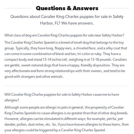
Questions & Answers
Questions about Cavalier King Charles puppies for sale in Safety
Harbor, FL? We have answers.
What class of dog are Cavalier King Charles puppies for sale near Safety Harbor?
The Cavalier King Charles Spaniel is a breed of small dog that belongs to the toy
group. Typically, they have long, floppy ears, a chiseled face, and a silky coat that
can come in some combination of black and tan, tri-color or ruby. They have a
compact body and stand 13-14 inches tall, weighing in at 13-18 pounds. Cavaliers
are gentle, sweet-natured dogs that have a happy, friendly disposition. They are
very affectionate and form strong relationships with their owners, and tend to be
good with strangers and other animals.
Will Cavalier King Charles puppies for sale in Safety Harbor cause me to have
allergies?
Although some people are allergic to pets in general, the propensity of Cavalier
King Charles Spaniels to cause allergies is no greater than that of other dog breeds.
However, allergies can be stimulated in different ways; for example, pet fur, pet
dander, pollen, dust mites, etc. So, if you have known allergies to these items, then
your allergies could be triggered by a Cavalier King Charles Spaniel.