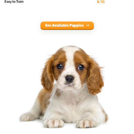
Easy to Train
8/10
See Available Puppies