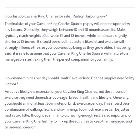
How fast do Cavalier King Charles for sale in Safety Harbor grow?
The final size of your Cavalier King Charles Spaniel puppy will depend upon a few
key factors. Generally, they weigh between 10 and 18 pounds as adults. Males
typically reach heights of between 12 and 13 inches, while females are slightly
shorter at 12 inches. It should be noted that factors like diet and exercise will
strongly influence the size your pup ends up being as they grow older. That being
said, it is safe to assume that your Cavalier King Charles Spaniel will mature to a
manageable size making them the perfect companion for your family.
How many minutes per day should I walk Cavalier King Charles puppies near Safety
Harbor?
An active lifestyle is essential for your Cavalier King Charles, but the amount of
exercise they need depends a lot on age, breed, health, and lifestyle. Generally,
you should aim for at least 30 minutes of brisk exercise per day. This should be a
combination of walking, fetch, and swimming. Too much exercise can be just as
bad as too little, though, so similar to us, having enough rest is also important for
your Cavalier King Charles! Try to mix up the activities to keep them engaged and
to prevent boredom.