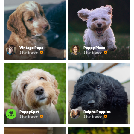
Vintage Pups
Puppy Place
5 Star Breeder
5 Star Breeder
PuppySpot
Ralphs Puppies
5 Star Breeder
5 Star Breeder