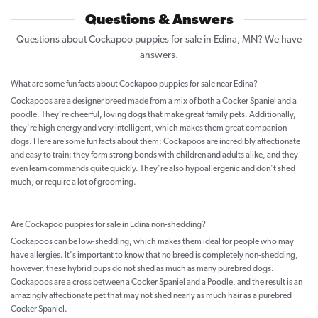
Questions & Answers
Questions about Cockapoo puppies for sale in Edina, MN? We have
answers.
What are some fun facts about Cockapoo puppies for sale near Edina?
Cockapoos are a designer breed made from a mix of both a Cocker Spaniel and a
poodle. They're cheerful, loving dogs that make great family pets. Additionally,
they're high energy and very intelligent, which makes them great companion
dogs. Here are some fun facts about them: Cockapoos are incredibly affectionate
and easy to train; they form strong bonds with children and adults alike, and they
even learn commands quite quickly. They're also hypoallergenic and don't shed
much, or require a lot of grooming.
Are Cockapoo puppies for sale in Edina non-shedding?
Cockapoos can be low-shedding, which makes them ideal for people who may
have allergies. It's important to know that no breed is completely non-shedding,
however, these hybrid pups do not shed as much as many purebred dogs.
Cockapoos are a cross between a Cocker Spaniel and a Poodle, and the result is an
amazingly affectionate pet that may not shed nearly as much hair as a purebred
Cocker Spaniel.