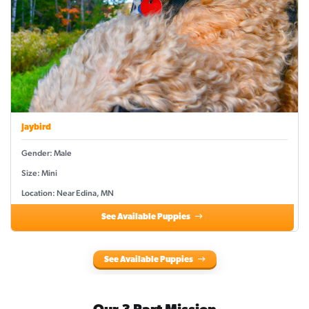
Jaybird
Gender: Male
Size: Mini
Location: Near Edina, MN
See Available Puppies
See Available Puppies