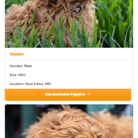
Chester
Gender: Male
Size: Mini
Location: Near Edina, MN
See Available Puppies