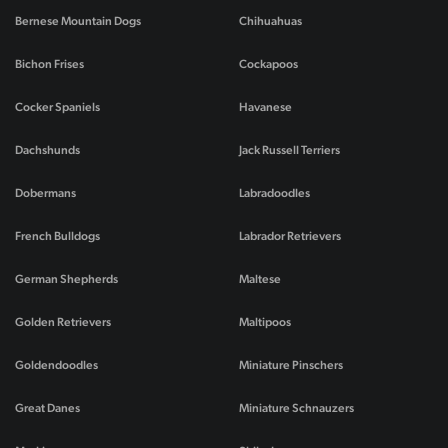
Bernese Mountain Dogs
Chihuahuas
Bichon Frises
Cockapoos
Cocker Spaniels
Havanese
Dachshunds
Jack Russell Terriers
Dobermans
Labradoodles
French Bulldogs
Labrador Retrievers
German Shepherds
Maltese
Golden Retrievers
Maltipoos
Goldendoodles
Miniature Pinschers
Great Danes
Miniature Schnauzers