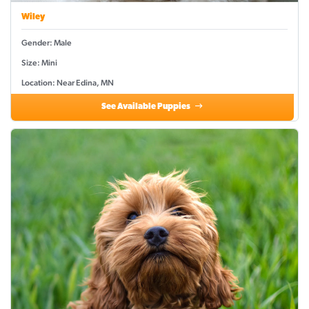
Wiley
Gender: Male
Size: Mini
Location: Near Edina, MN
See Available Puppies