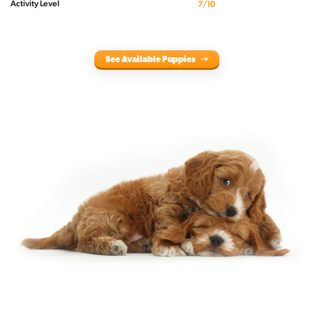
Activity Level
7/10
See Available Puppies