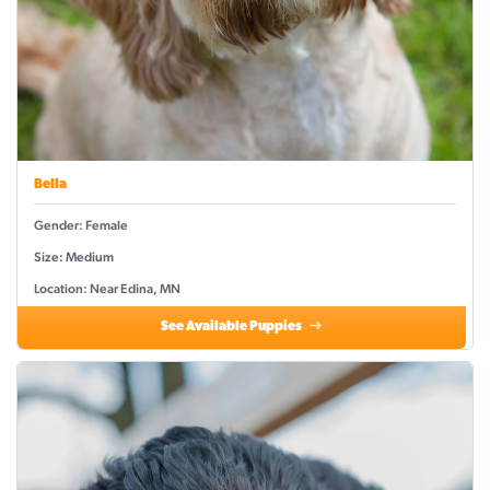
Bella
Gender: Female
Size: Medium
Location: Near Edina, MN
See Available Puppies