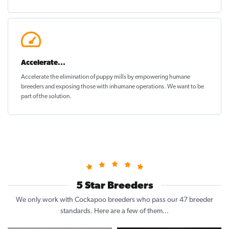
Accelerate...
Accelerate the elimination of puppy mills by empowering humane
breeders and exposing those with inhumane operations. We want to be
part of the solution
.
5 Star Breeders
We only work with Cockapoo breeders who pass our 47 breeder
standards. Here are a few of them...