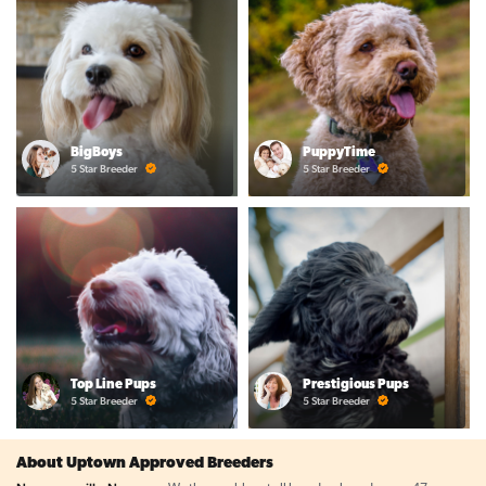
BigBoys
PuppyTime
5 Star Breeder
5 Star Breeder
Top Line Pups
Prestigious Pups
5 Star Breeder
5 Star Breeder
About Uptown Approved Breeders