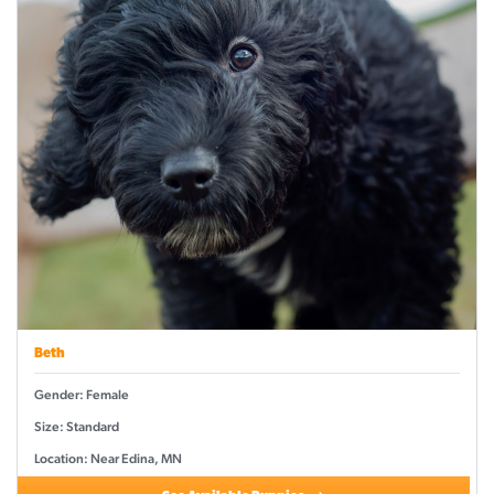
Beth
Gender: Female
Size: Standard
Location: Near Edina, MN