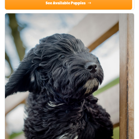
See Available Puppies