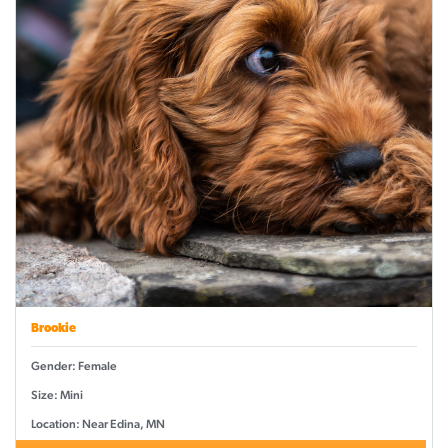
Brookie
Gender: Female
Size: Mini
Location: Near Edina, MN