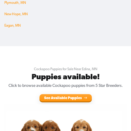
Plymouth, MN
New Hope, MN
Eagan, MN
Cockapoo Puppies for Sale Near Edina, MN
Puppies available!
Click to browse available Cockapoo puppies from 5 Star Breeders.
See Available Puppies