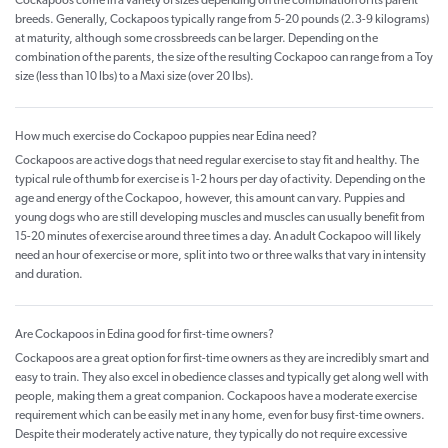
Cockapoos come in a variety of sizes depending on the combination of its parent
breeds. Generally, Cockapoos typically range from 5-20 pounds (2.3-9 kilograms)
at maturity, although some crossbreeds can be larger. Depending on the
combination of the parents, the size of the resulting Cockapoo can range from a Toy
size (less than 10 lbs) to a Maxi size (over 20 lbs).
How much exercise do Cockapoo puppies near Edina need?
Cockapoos are active dogs that need regular exercise to stay fit and healthy. The
typical rule of thumb for exercise is 1-2 hours per day of activity. Depending on the
age and energy of the Cockapoo, however, this amount can vary. Puppies and
young dogs who are still developing muscles and muscles can usually benefit from
15-20 minutes of exercise around three times a day. An adult Cockapoo will likely
need an hour of exercise or more, split into two or three walks that vary in intensity
and duration.
Are Cockapoos in Edina good for first-time owners?
Cockapoos are a great option for first-time owners as they are incredibly smart and
easy to train. They also excel in obedience classes and typically get along well with
people, making them a great companion. Cockapoos have a moderate exercise
requirement which can be easily met in any home, even for busy first-time owners.
Despite their moderately active nature, they typically do not require excessive