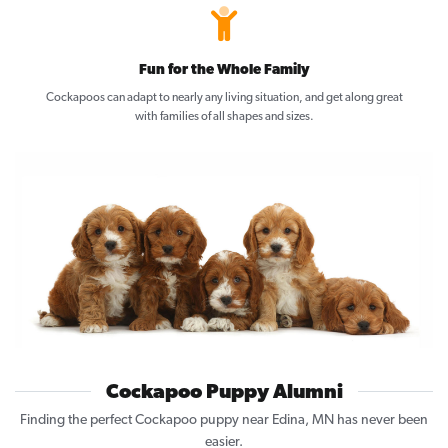
Fun for the Whole Family
Cockapoos can adapt to nearly any living situation, and get along great
with families of all shapes and sizes.
Cockapoo Puppy Alumni
Finding the perfect Cockapoo puppy near Edina, MN has never been
easier.