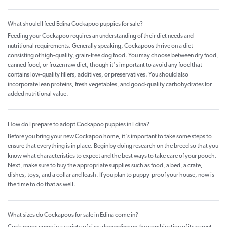
What should I feed Edina Cockapoo puppies for sale?
Feeding your Cockapoo requires an understanding of their diet needs and
nutritional requirements. Generally speaking, Cockapoos thrive on a diet
consisting of high-quality, grain-free dog food. You may choose between dry food,
canned food, or frozen raw diet, though it's important to avoid any food that
contains low-quality fillers, additives, or preservatives. You should also
incorporate lean proteins, fresh vegetables, and good-quality carbohydrates for
added nutritional value.
How do I prepare to adopt Cockapoo puppies in Edina?
Before you bring your new Cockapoo home, it's important to take some steps to
ensure that everything is in place. Begin by doing research on the breed so that you
know what characteristics to expect and the best ways to take care of your pooch.
Next, make sure to buy the appropriate supplies such as food, a bed, a crate,
dishes, toys, and a collar and leash. If you plan to puppy-proof your house, now is
the time to do that as well.
What sizes do Cockapoos for sale in Edina come in?