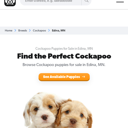
Are you a top breeder?
Get Listed for Free
Home
Breeds
Cockapoo
Edina, MN
Cockapoo Puppies for Sale in Edina, MN
Find the Perfect Cockapoo
Browse Cockapoo puppies for sale in Edina, MN.
See Available Puppies