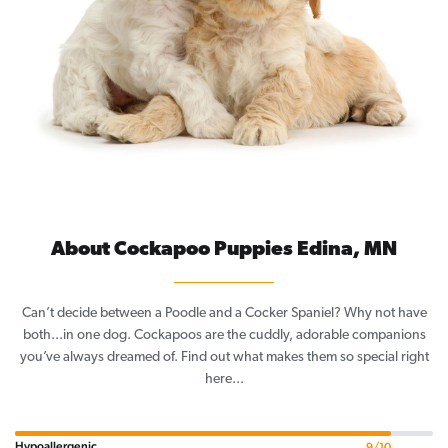
About Cockapoo Puppies Edina, MN
Can’t decide between a Poodle and a Cocker Spaniel? Why not have
both...in one dog. Cockapoos are the cuddly, adorable companions
you’ve always dreamed of. Find out what makes them so special right
here...
Hypoallergenic
9/10