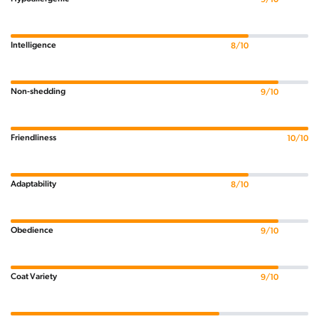
Intelligence
8/10
Non-shedding
9/10
Friendliness
10/10
Adaptability
8/10
Obedience
9/10
Coat Variety
9/10