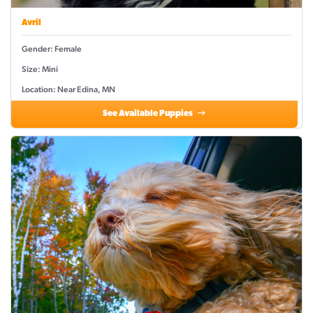
Avril
Gender: Female
Size: Mini
Location: Near Edina, MN
See Available Puppies