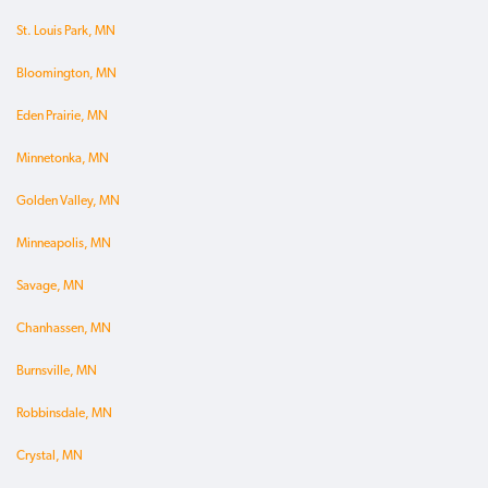
St. Louis Park, MN
Bloomington, MN
Eden Prairie, MN
Minnetonka, MN
Golden Valley, MN
Minneapolis, MN
Savage, MN
Chanhassen, MN
Burnsville, MN
Robbinsdale, MN
Crystal, MN