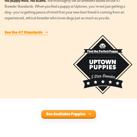
No puppy mills. No scams.
We thoroughly vet all breeders based on our 47
Breeder Standards. When you find a puppy at Uptown, you're not just getting a
dog--you're getting peace of mind that your new best friend is coming from an
experienced, ethical breeder who loves dogs just as much as you do.
See the 47 Standards
See Available Puppies