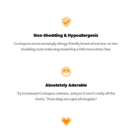
Non-Shedding & Hypoallergenic
Cockapoos are an amazingly allergy-friendly breed whose low- to non-
shedding coats make dog ownership a little more stress-free.
Absolutely Adorable
Try to measure Cockapoo cuteness, and you’ll see it’s really off the
charts. These dogs are super photogenic!