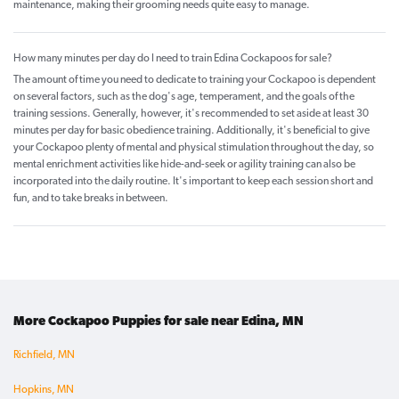
maintenance, making their grooming needs quite easy to manage.
How many minutes per day do I need to train Edina Cockapoos for sale?
The amount of time you need to dedicate to training your Cockapoo is dependent
on several factors, such as the dog's age, temperament, and the goals of the
training sessions. Generally, however, it's recommended to set aside at least 30
minutes per day for basic obedience training. Additionally, it's beneficial to give
your Cockapoo plenty of mental and physical stimulation throughout the day, so
mental enrichment activities like hide-and-seek or agility training can also be
incorporated into the daily routine. It's important to keep each session short and
fun, and to take breaks in between.
More Cockapoo Puppies for sale near Edina, MN
Richfield, MN
Hopkins, MN