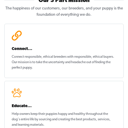
Our 3 Part Mission
The happiness of our customers, our breeders, and your puppy is the
foundation of everything we do.
Connect...
Connect responsible, ethical breeders with responsible, ethical buyers.
Our mission is to take the uncertainty and headache out of
finding the
perfect puppy
.
Educate...
Help owners keep their puppies
happy and healthy
throughout the
dog's entire life by sourcing and creating the best products, services,
and learning materials.