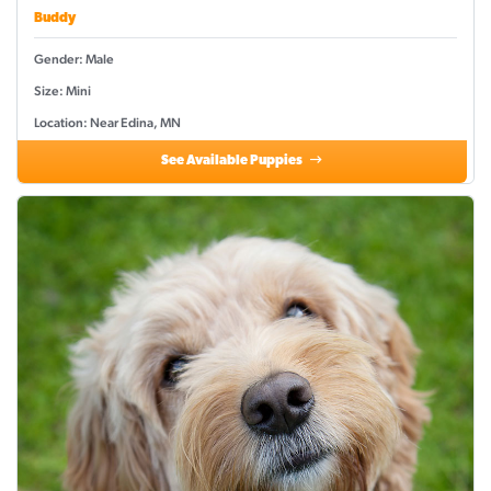
Buddy
Gender: Male
Size: Mini
Location: Near Edina, MN
See Available Puppies