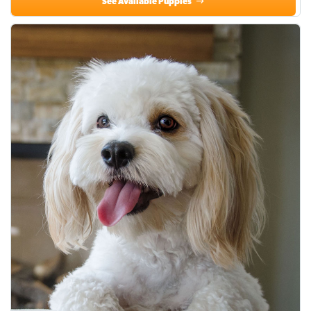
See Available Puppies