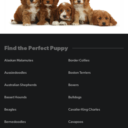
Find the Perfect Puppy
Alaskan Malamutes
Border Collies
Aussiedoodles
Boston Terriers
Australian Shepherds
Boxers
Basset Hounds
Bulldogs
Beagles
Cavalier King Charles
Bernedoodles
Cavapoos