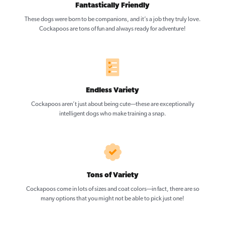
Fantastically Friendly
These dogs were born to be companions, and it’s a job they truly love.
Cockapoos are tons of fun and always ready for adventure!
Endless Variety
Cockapoos aren’t just about being cute—these are exceptionally
intelligent dogs who make training a snap.
Tons of Variety
Cockapoos come in lots of sizes and coat colors—in fact, there are so
many options that you might not be able to pick just one!