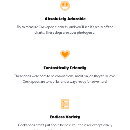
Absolutely Adorable
Try to measure Cockapoo cuteness, and you’ll see it’s really off the
charts. These dogs are super photogenic!
Fantastically Friendly
These dogs were born to be companions, and it’s a job they truly love.
Cockapoos are tons of fun and always ready for adventure!
Endless Variety
Cockapoos aren’t just about being cute—these are exceptionally