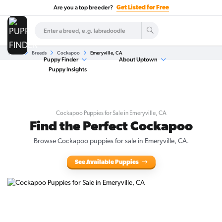
Are you a top breeder?
Get Listed for Free
Home
Breeds
Cockapoo
Emeryville, CA
Puppy Finder
About Uptown
Puppy Insights
Cockapoo Puppies for Sale in Emeryville, CA
Find the Perfect Cockapoo
Browse Cockapoo puppies for sale in Emeryville, CA.
See Available Puppies