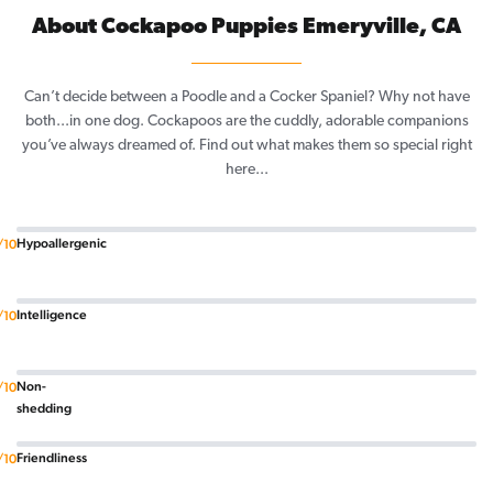
About Cockapoo Puppies Emeryville, CA
Can’t decide between a Poodle and a Cocker Spaniel? Why not have
both...in one dog. Cockapoos are the cuddly, adorable companions
you’ve always dreamed of. Find out what makes them so special right
here...
Hypoallergenic
/10
Intelligence
/10
Non-
/10
shedding
Friendliness
/10