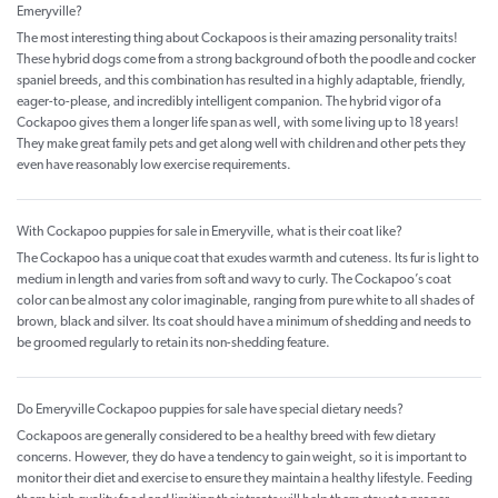
Emeryville?
The most interesting thing about Cockapoos is their amazing personality traits!
These hybrid dogs come from a strong background of both the poodle and cocker
spaniel breeds, and this combination has resulted in a highly adaptable, friendly,
eager-to-please, and incredibly intelligent companion. The hybrid vigor of a
Cockapoo gives them a longer life span as well, with some living up to 18 years!
They make great family pets and get along well with children and other pets they
even have reasonably low exercise requirements.
With Cockapoo puppies for sale in Emeryville, what is their coat like?
The Cockapoo has a unique coat that exudes warmth and cuteness. Its fur is light to
medium in length and varies from soft and wavy to curly. The Cockapoo’s coat
color can be almost any color imaginable, ranging from pure white to all shades of
brown, black and silver. Its coat should have a minimum of shedding and needs to
be groomed regularly to retain its non-shedding feature.
Do Emeryville Cockapoo puppies for sale have special dietary needs?
Cockapoos are generally considered to be a healthy breed with few dietary
concerns. However, they do have a tendency to gain weight, so it is important to
monitor their diet and exercise to ensure they maintain a healthy lifestyle. Feeding