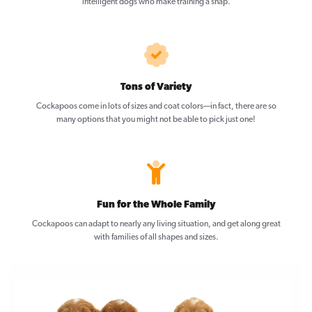
intelligent dogs who make training a snap.
Tons of Variety
Cockapoos come in lots of sizes and coat colors—in fact, there are so
many options that you might not be able to pick just one!
Fun for the Whole Family
Cockapoos can adapt to nearly any living situation, and get along great
with families of all shapes and sizes.