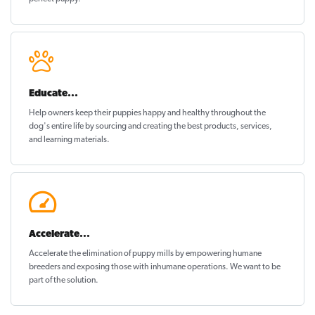
Educate...
Help owners keep their puppies
happy and healthy
throughout the
dog's entire life by sourcing and creating the best products, services,
and learning materials.
Accelerate...
Accelerate the elimination of puppy mills by empowering humane
breeders and exposing those with inhumane operations. We want to be
part of the solution
.