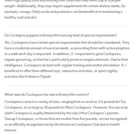
them high quality food and limiting their treats will help them stay at a proper
weight. Additionally, they may require supplements for certain dietary needs; for
example, omega-3 fatty acids and probiotics can be beneficial in maintaining a
healthy coat and skin.
Do Cockapoo puppies in Emeryville have any kind of special requirements?
Yes, Cockapoos have certain special requirements that should be considered. They
have a moderate amount of exercise needs, so providing them with active playtime
or a walk each day is important. In addition, it's important to give Cockapoos
regular grooming, as their fur is particularly prone to tangles and mats. Due to their
intelligence, Cockapoos do best with regular training and mental stimulation. It's
beneficial to offer them different toys, interactive activities, or sport/agility
activities like Frisbee or Flyball.
What sizes do Cockapoos for sale in Emeryville come in?
Cockapoos come in a variety of sizes, ranging from as small as 3-6 pounds for Toy
Cockapoos, to as large as 50 pounds for Maxi Cockapoos. However, the size of an
adult Cockapoo is usually determined by the size of the Cockapoo's parents.
Teacup Cockapoos, or those that are smaller than five pounds, are not recognized
as an officially recognized size by the American Cockapoo Club due to health
reasons.