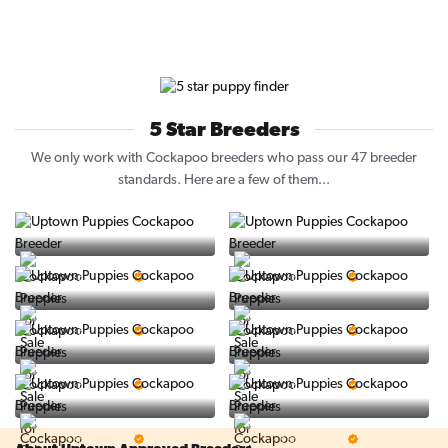
5 Star Breeders
We only work with Cockapoo breeders who pass our 47 breeder
standards. Here are a few of them...
Vintage Pups
Puppy Place
5 Star Breeder
5 Star Breeder
PuppySpot
Ralphs Puppies
5 Star Breeder
5 Star Breeder
BigBoys
PuppyTime
5 Star Breeder
5 Star Breeder
Top Line Pups
Prestigious Pups
5 Star Breeder
5 Star Breeder