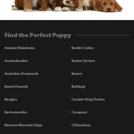
Find the Perfect Puppy
Alaskan Malamutes
Border Collies
Aussiedoodles
Boston Terriers
Australian Shepherds
Boxers
Basset Hounds
Bulldogs
Beagles
Cavalier King Charles
Bernedoodles
Cavapoos
Bernese Mountain Dogs
Chihuahuas