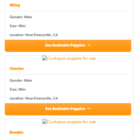
Wiley
Gender: Male
Size: Mini
Location: Near Emeryville, CA
See Available Puppies
Chester
Gender: Male
Size: Mini
Location: Near Emeryville, CA
See Available Puppies
Brookie