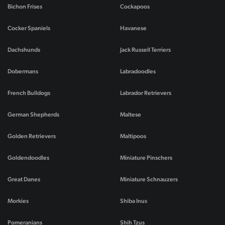
Bichon Frises
Cockapoos
Cocker Spaniels
Havanese
Dachshunds
Jack Russell Terriers
Dobermans
Labradoodles
French Bulldogs
Labrador Retrievers
German Shepherds
Maltese
Golden Retrievers
Maltipoos
Goldendoodles
Miniature Pinschers
Great Danes
Miniature Schnauzers
Morkies
Shiba Inus
Pomeranians
Shih Tzus