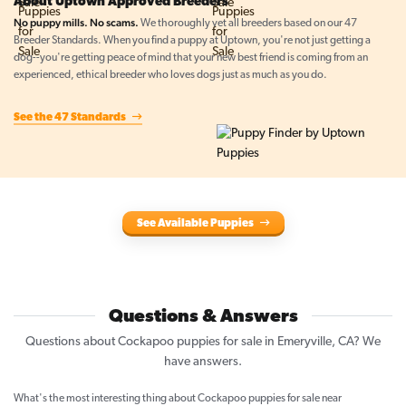
About Uptown Approved Breeders
No puppy mills. No scams.
We thoroughly vet all breeders based on our 47
Breeder Standards. When you find a puppy at Uptown, you're not just getting a
dog--you're getting peace of mind that your new best friend is coming from an
experienced, ethical breeder who loves dogs just as much as you do.
See the 47 Standards
See Available Puppies
Questions & Answers
Questions about Cockapoo puppies for sale in Emeryville, CA? We
have answers.
What's the most interesting thing about Cockapoo puppies for sale near