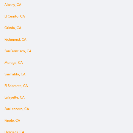
Albany, CA
El Cerrito, CA
Orinda, CA
Richmond, CA
San Francisco, CA
Moraga, CA
San Pablo, CA
El Sobrante, CA
Lafayette, CA
San Leandro, CA
Pinole, CA
Hercules, CA