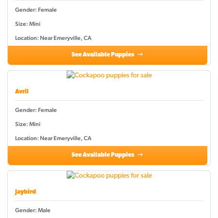
Gender: Female
Size: Mini
Location: Near Emeryville, CA
See Available Puppies
Avril
Gender: Female
Size: Mini
Location: Near Emeryville, CA
See Available Puppies
Jaybird
Gender: Male