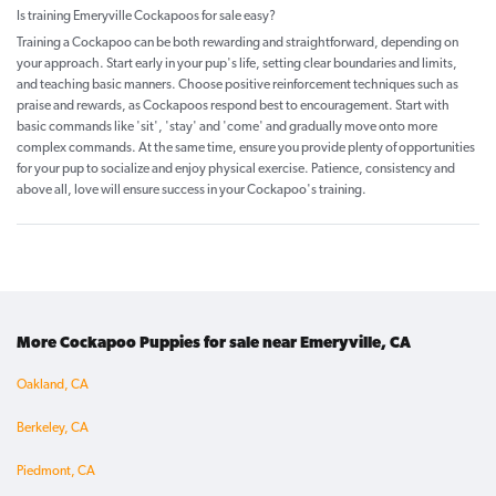
Is training Emeryville Cockapoos for sale easy?
Training a Cockapoo can be both rewarding and straightforward, depending on
your approach. Start early in your pup's life, setting clear boundaries and limits,
and teaching basic manners. Choose positive reinforcement techniques such as
praise and rewards, as Cockapoos respond best to encouragement. Start with
basic commands like 'sit', 'stay' and 'come' and gradually move onto more
complex commands. At the same time, ensure you provide plenty of opportunities
for your pup to socialize and enjoy physical exercise. Patience, consistency and
above all, love will ensure success in your Cockapoo's training.
More Cockapoo Puppies for sale near Emeryville, CA
Oakland, CA
Berkeley, CA
Piedmont, CA