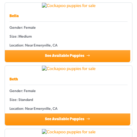
Bella
Gender: Female
Size: Medium
Location: Near Emeryville, CA
See Available Puppies
Beth
Gender: Female
Size: Standard
Location: Near Emeryville, CA
See Available Puppies