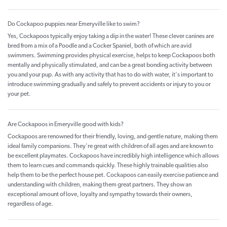
Do Cockapoo puppies near Emeryville like to swim?
Yes, Cockapoos typically enjoy taking a dip in the water! These clever canines are
bred from a mix of a Poodle and a Cocker Spaniel, both of which are avid
swimmers. Swimming provides physical exercise, helps to keep Cockapoos both
mentally and physically stimulated, and can be a great bonding activity between
you and your pup. As with any activity that has to do with water, it's important to
introduce swimming gradually and safely to prevent accidents or injury to you or
your pet.
Are Cockapoos in Emeryville good with kids?
Cockapoos are renowned for their friendly, loving, and gentle nature, making them
ideal family companions. They're great with children of all ages and are known to
be excellent playmates. Cockapoos have incredibly high intelligence which allows
them to learn cues and commands quickly. These highly trainable qualities also
help them to be the perfect house pet. Cockapoos can easily exercise patience and
understanding with children, making them great partners. They show an
exceptional amount of love, loyalty and sympathy towards their owners,
regardless of age.