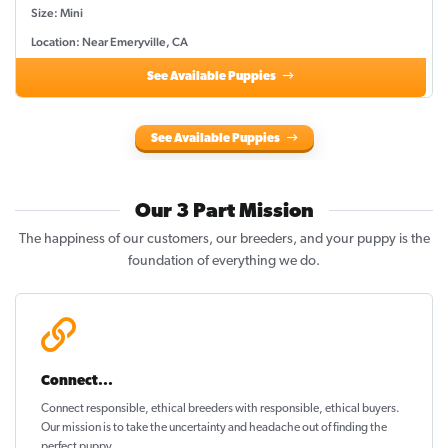
Size: Mini
Location: Near Emeryville, CA
See Available Puppies
See Available Puppies
Our 3 Part Mission
The happiness of our customers, our breeders, and your puppy is the
foundation of everything we do.
Connect...
Connect responsible, ethical breeders with responsible, ethical buyers.
Our mission is to take the uncertainty and headache out of
finding the
perfect puppy
.