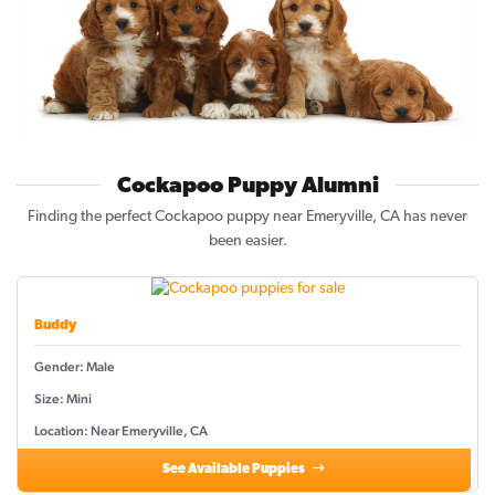
Cockapoo Puppy Alumni
Finding the perfect Cockapoo puppy near Emeryville, CA has never
been easier.
Buddy
Gender: Male
Size: Mini
Location: Near Emeryville, CA
See Available Puppies