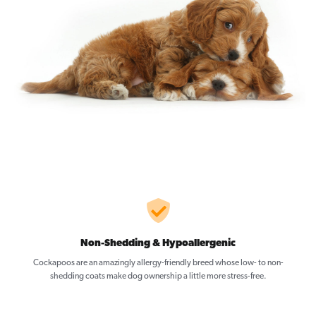
Non-Shedding & Hypoallergenic
Cockapoos are an amazingly allergy-friendly breed whose low- to non-
shedding coats make dog ownership a little more stress-free.