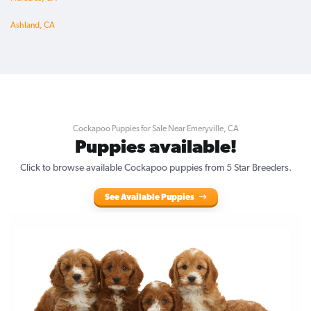
Ashland, CA
Cockapoo Puppies for Sale Near Emeryville, CA
Puppies available!
Click to browse available Cockapoo puppies from 5 Star Breeders.
See Available Puppies