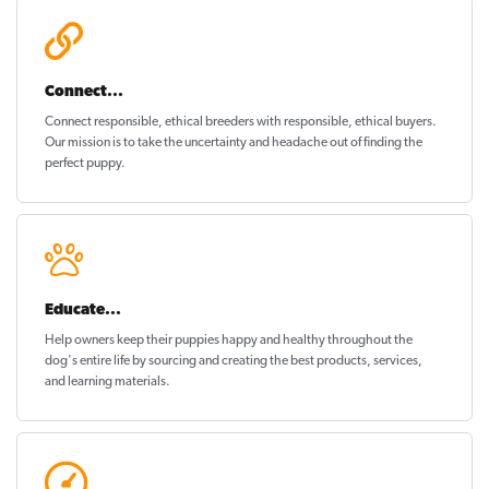
Connect...
Connect responsible, ethical breeders with responsible, ethical buyers.
Our mission is to take the uncertainty and headache out of
finding the
perfect puppy
.
Educate...
Help owners keep their puppies
happy and healthy
throughout the
dog's entire life by sourcing and creating the best products, services,
and learning materials.