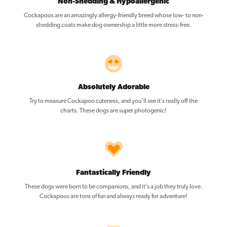
Non-Shedding & Hypoallergenic
Cockapoos are an amazingly allergy-friendly breed whose low- to non-
shedding coats make dog ownership a little more stress-free.
Absolutely Adorable
Try to measure Cockapoo cuteness, and you’ll see it’s really off the
charts. These dogs are super photogenic!
Fantastically Friendly
These dogs were born to be companions, and it’s a job they truly love.
Cockapoos are tons of fun and always ready for adventure!