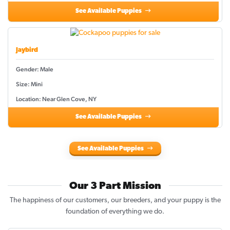
See Available Puppies
Jaybird
Gender: Male
Size: Mini
Location: Near Glen Cove, NY
See Available Puppies
See Available Puppies
Our 3 Part Mission
The happiness of our customers, our breeders, and your puppy is the
foundation of everything we do.