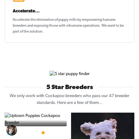
Accelerate...
Accelerate the elimination of puppy mills by empowering humane
breeders and exposing those with inhumane operations. We want to be
part of the solution
.
5 Star Breeders
We only work with Cockapoo breeders who pass our 47 breeder
standards. Here are a few of them...
Vintage Pups
5 Star Breeder