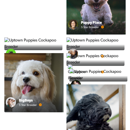
Puppy Place
5 Star Breeder
PuppySpot
Ralphs Puppies
5 Star Breeder
5 Star Breeder
PuppyTime
5 Star Breeder
Top Line Pups
5 Star Breeder
BigBoys
5 Star Breeder