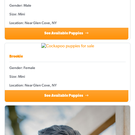
Gender: Male
Size: Mini
Location: Near Glen Cove, NY
See Available Puppies
Brookie
Gender: Female
Size: Mini
Location: Near Glen Cove, NY
See Available Puppies