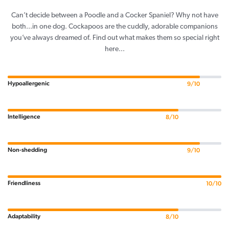
Can’t decide between a Poodle and a Cocker Spaniel? Why not have
both...in one dog. Cockapoos are the cuddly, adorable companions
you’ve always dreamed of. Find out what makes them so special right
here...
Hypoallergenic
9/10
Intelligence
8/10
Non-shedding
9/10
Friendliness
10/10
Adaptability
8/10