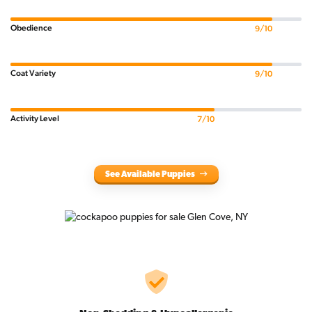
Obedience
9/10
Coat Variety
9/10
Activity Level
7/10
See Available Puppies