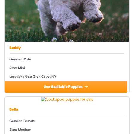
Buddy
Gender: Male
Size: Mini
Location: Near Glen Cove, NY
See Available Puppies
Bella
Gender: Female
Size: Medium