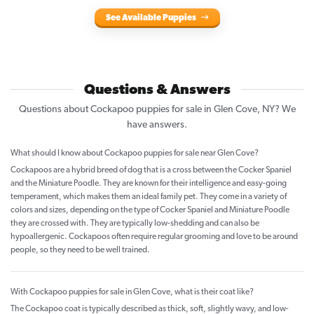
See Available Puppies
Questions & Answers
Questions about Cockapoo puppies for sale in Glen Cove, NY? We
have answers.
What should I know about Cockapoo puppies for sale near Glen Cove?
Cockapoos are a hybrid breed of dog that is a cross between the Cocker Spaniel
and the Miniature Poodle. They are known for their intelligence and easy-going
temperament, which makes them an ideal family pet. They come in a variety of
colors and sizes, depending on the type of Cocker Spaniel and Miniature Poodle
they are crossed with. They are typically low-shedding and can also be
hypoallergenic. Cockapoos often require regular grooming and love to be around
people, so they need to be well trained.
With Cockapoo puppies for sale in Glen Cove, what is their coat like?
The Cockapoo coat is typically described as thick, soft, slightly wavy, and low-