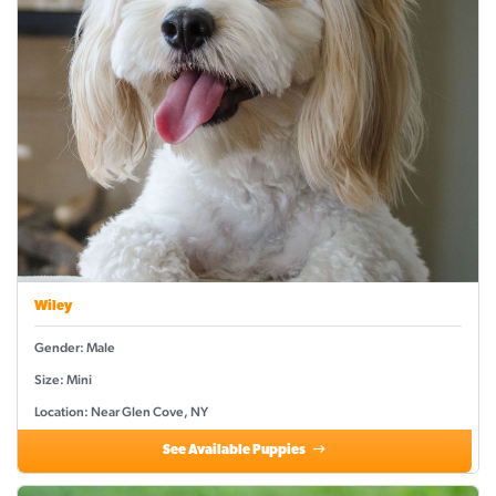
Wiley
Gender: Male
Size: Mini
Location: Near Glen Cove, NY
See Available Puppies