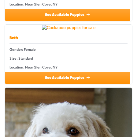
Location: Near Glen Cove, NY
See Available Puppies
Beth
Gender: Female
Size: Standard
Location: Near Glen Cove, NY
See Available Puppies