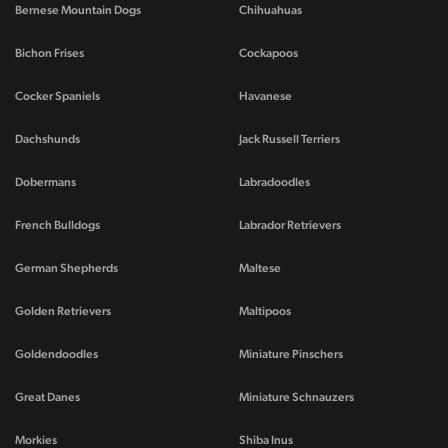
Bernese Mountain Dogs
Chihuahuas
Bichon Frises
Cockapoos
Cocker Spaniels
Havanese
Dachshunds
Jack Russell Terriers
Dobermans
Labradoodles
French Bulldogs
Labrador Retrievers
German Shepherds
Maltese
Golden Retrievers
Maltipoos
Goldendoodles
Miniature Pinschers
Great Danes
Miniature Schnauzers
Morkies
Shiba Inus