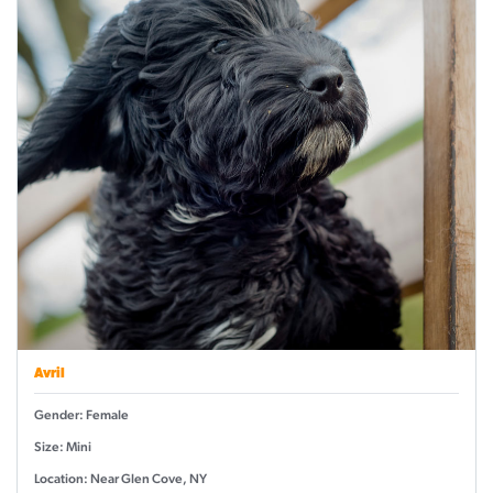
Avril
Gender: Female
Size: Mini
Location: Near Glen Cove, NY