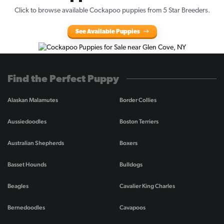
Click to browse available Cockapoo puppies from 5 Star Breeders.
See Available Puppies
Find the Perfect Puppy
Alaskan Malamutes
Border Collies
Aussiedoodles
Boston Terriers
Australian Shepherds
Boxers
Basset Hounds
Bulldogs
Beagles
Cavalier King Charles
Bernedoodles
Cavapoos