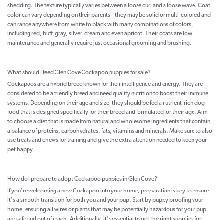
shedding. The texture typically varies between a loose curl and a loose wave. Coat
color can vary depending on their parents – they may be solid or multi-colored and
can range anywhere from white to black with many combinations of colors,
including red, buff, gray, silver, cream and even apricot. Their coats are low
maintenance and generally require just occasional grooming and brushing.
What should I feed Glen Cove Cockapoo puppies for sale?
Cockapoos are a hybrid breed known for their intelligence and energy. They are
considered to be a friendly breed and need quality nutrition to boost their immune
systems. Depending on their age and size, they should be fed a nutrient-rich dog
food that is designed specifically for their breed and formulated for their age. Aim
to choose a diet that is made from natural and wholesome ingredients that contain
a balance of proteins, carbohydrates, fats, vitamins and minerals. Make sure to also
use treats and chews for training and give the extra attention needed to keep your
pet happy.
How do I prepare to adopt Cockapoo puppies in Glen Cove?
If you're welcoming a new Cockapoo into your home, preparation is key to ensure
it's a smooth transition for both you and your pup. Start by puppy proofing your
home, ensuring all wires or plants that may be potentially hazardous for your pup
are safe and out of reach. Additionally, it's essential to get the right supplies for