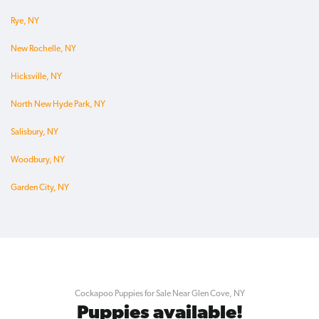
Rye, NY
New Rochelle, NY
Hicksville, NY
North New Hyde Park, NY
Salisbury, NY
Woodbury, NY
Garden City, NY
Cockapoo Puppies for Sale Near Glen Cove, NY
Puppies available!