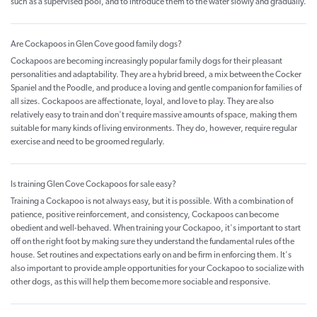
such as a supervised pool, and to introduce them to the water slowly and gradually.
Are Cockapoos in Glen Cove good family dogs?
Cockapoos are becoming increasingly popular family dogs for their pleasant
personalities and adaptability. They are a hybrid breed, a mix between the Cocker
Spaniel and the Poodle, and produce a loving and gentle companion for families of
all sizes. Cockapoos are affectionate, loyal, and love to play. They are also
relatively easy to train and don't require massive amounts of space, making them
suitable for many kinds of living environments. They do, however, require regular
exercise and need to be groomed regularly.
Is training Glen Cove Cockapoos for sale easy?
Training a Cockapoo is not always easy, but it is possible. With a combination of
patience, positive reinforcement, and consistency, Cockapoos can become
obedient and well-behaved. When training your Cockapoo, it's important to start
off on the right foot by making sure they understand the fundamental rules of the
house. Set routines and expectations early on and be firm in enforcing them. It's
also important to provide ample opportunities for your Cockapoo to socialize with
other dogs, as this will help them become more sociable and responsive.