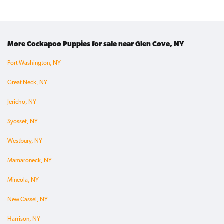
More Cockapoo Puppies for sale near Glen Cove, NY
Port Washington, NY
Great Neck, NY
Jericho, NY
Syosset, NY
Westbury, NY
Mamaroneck, NY
Mineola, NY
New Cassel, NY
Harrison, NY