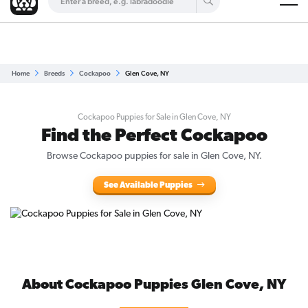
Are you a top breeder?
Get Listed for Free
Home
Breeds
Cockapoo
Glen Cove, NY
Cockapoo Puppies for Sale in Glen Cove, NY
Find the Perfect Cockapoo
Browse Cockapoo puppies for sale in Glen Cove, NY.
See Available Puppies
About Cockapoo Puppies Glen Cove, NY