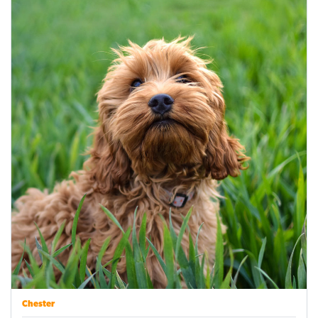
Chester