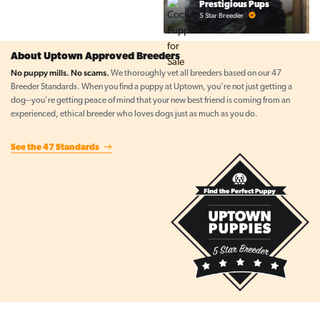
Prestigious Pups
5 Star Breeder
About Uptown Approved Breeders
No puppy mills. No scams.
We thoroughly vet all breeders based on our 47
Breeder Standards. When you find a puppy at Uptown, you're not just getting a
dog--you're getting peace of mind that your new best friend is coming from an
experienced, ethical breeder who loves dogs just as much as you do.
See the 47 Standards