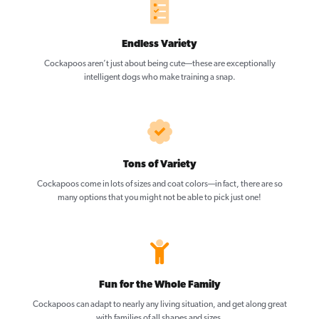
Endless Variety
Cockapoos aren’t just about being cute—these are exceptionally
intelligent dogs who make training a snap.
Tons of Variety
Cockapoos come in lots of sizes and coat colors—in fact, there are so
many options that you might not be able to pick just one!
Fun for the Whole Family
Cockapoos can adapt to nearly any living situation, and get along great
with families of all shapes and sizes.