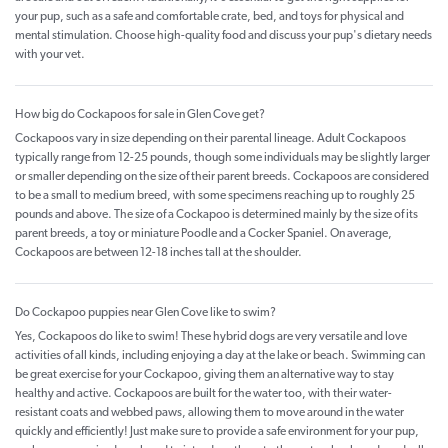
your pup, such as a safe and comfortable crate, bed, and toys for physical and
mental stimulation. Choose high-quality food and discuss your pup's dietary needs
with your vet.
How big do Cockapoos for sale in Glen Cove get?
Cockapoos vary in size depending on their parental lineage. Adult Cockapoos
typically range from 12-25 pounds, though some individuals may be slightly larger
or smaller depending on the size of their parent breeds. Cockapoos are considered
to be a small to medium breed, with some specimens reaching up to roughly 25
pounds and above. The size of a Cockapoo is determined mainly by the size of its
parent breeds, a toy or miniature Poodle and a Cocker Spaniel. On average,
Cockapoos are between 12-18 inches tall at the shoulder.
Do Cockapoo puppies near Glen Cove like to swim?
Yes, Cockapoos do like to swim! These hybrid dogs are very versatile and love
activities of all kinds, including enjoying a day at the lake or beach. Swimming can
be great exercise for your Cockapoo, giving them an alternative way to stay
healthy and active. Cockapoos are built for the water too, with their water-
resistant coats and webbed paws, allowing them to move around in the water
quickly and efficiently! Just make sure to provide a safe environment for your pup,