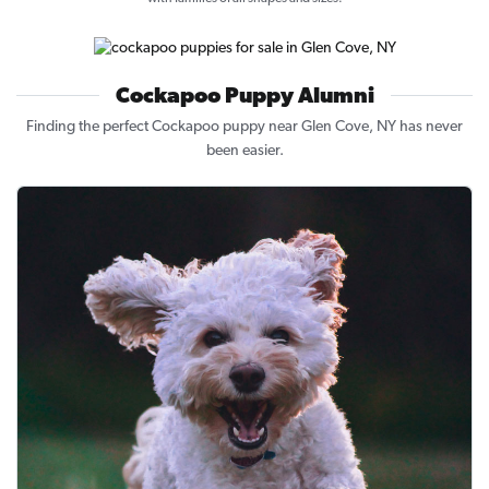
Cockapoo Puppy Alumni
Finding the perfect Cockapoo puppy near Glen Cove, NY has never
been easier.