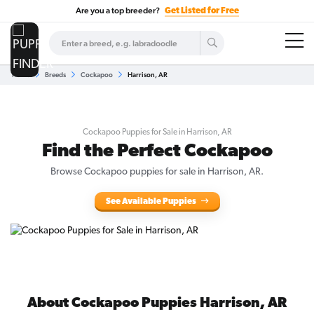
Are you a top breeder?
Get Listed for Free
Home
Breeds
Cockapoo
Harrison, AR
Cockapoo Puppies for Sale in Harrison, AR
Find the Perfect Cockapoo
Browse Cockapoo puppies for sale in Harrison, AR.
See Available Puppies
About Cockapoo Puppies Harrison, AR