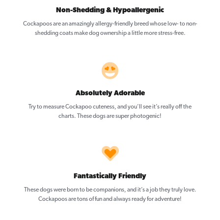
Non-Shedding & Hypoallergenic
Cockapoos are an amazingly allergy-friendly breed whose low- to non-
shedding coats make dog ownership a little more stress-free.
Absolutely Adorable
Try to measure Cockapoo cuteness, and you’ll see it’s really off the
charts. These dogs are super photogenic!
Fantastically Friendly
These dogs were born to be companions, and it’s a job they truly love.
Cockapoos are tons of fun and always ready for adventure!