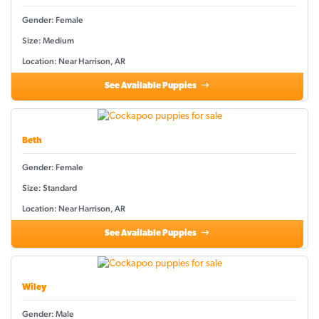
Gender: Female
Size: Medium
Location: Near Harrison, AR
See Available Puppies
Beth
Gender: Female
Size: Standard
Location: Near Harrison, AR
See Available Puppies
Wiley
Gender: Male