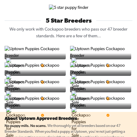
5 Star Breeders
We only work with Cockapoo breeders who pass our 47 breeder
standards. Here are a few of them...
Vintage Pups
Puppy Place
5 Star Breeder
5 Star Breeder
PuppySpot
Ralphs Puppies
5 Star Breeder
5 Star Breeder
BigBoys
PuppyTime
5 Star Breeder
5 Star Breeder
Top Line Pups
Prestigious Pups
5 Star Breeder
5 Star Breeder
About Uptown Approved Breeders
No puppy mills. No scams.
We thoroughly vet all breeders based on our 47
Breeder Standards. When you find a puppy at Uptown, you're not just getting a