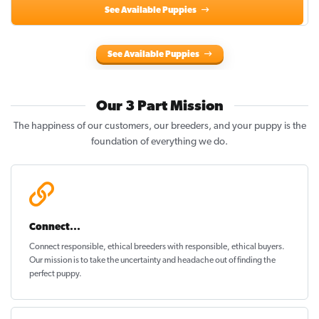
See Available Puppies
See Available Puppies
Our 3 Part Mission
The happiness of our customers, our breeders, and your puppy is the
foundation of everything we do.
Connect...
Connect responsible, ethical breeders with responsible, ethical buyers.
Our mission is to take the uncertainty and headache out of
finding the
perfect puppy
.