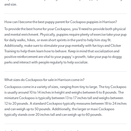
and size.
How can I become the best puppy parent for Cockapoo puppies in Harrison?
To provide the best home for your Cockapoo, you'll need to provide both physical
and mental enrichment. Physically, puppies require plenty of exercise take your pup
for daily walks, hikes, or even short sprints in the yard to help him stay fit.
Additionally, make sure to stimulate your pup mentally with fun toys and Clicker
Training to help them learn how to behave. Keep in mind that socialization and
positive reinforcement are vital to your puppy's growth; take your pup to doggy
parks and interact with people regularly to help socialize.
What sizes do Cockapoos for sale in Harrison come in?
Cockapoos come in a variety of sizes, ranging from tiny to large. The toy Cockapoo
is usually around 10 to 14 inches in height and weighs between 6 to 8 pounds. The
miniature Cockapoo is typically between 13 to 17 inches tall and weighs between
12 to 20 pounds. A standard Cockapoo typically measures between 18 to 24 inches
and can weigh up to 50 pounds. Additionally, the larger or maxi Cockapoo
typically stands over 20 inches tall and can weigh up to 60 pounds.