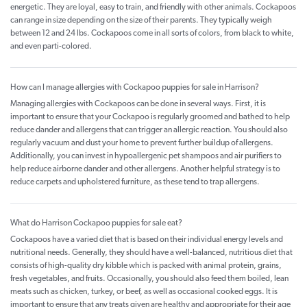
energetic. They are loyal, easy to train, and friendly with other animals. Cockapoos
can range in size depending on the size of their parents. They typically weigh
between 12 and 24 lbs. Cockapoos come in all sorts of colors, from black to white,
and even parti-colored.
How can I manage allergies with Cockapoo puppies for sale in Harrison?
Managing allergies with Cockapoos can be done in several ways. First, it is
important to ensure that your Cockapoo is regularly groomed and bathed to help
reduce dander and allergens that can trigger an allergic reaction. You should also
regularly vacuum and dust your home to prevent further buildup of allergens.
Additionally, you can invest in hypoallergenic pet shampoos and air purifiers to
help reduce airborne dander and other allergens. Another helpful strategy is to
reduce carpets and upholstered furniture, as these tend to trap allergens.
What do Harrison Cockapoo puppies for sale eat?
Cockapoos have a varied diet that is based on their individual energy levels and
nutritional needs. Generally, they should have a well-balanced, nutritious diet that
consists of high-quality dry kibble which is packed with animal protein, grains,
fresh vegetables, and fruits. Occasionally, you should also feed them boiled, lean
meats such as chicken, turkey, or beef, as well as occasional cooked eggs. It is
important to ensure that any treats given are healthy and appropriate for their age