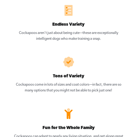
Endless Variety
Cockapoos aren’t just about being cute—these are exceptionally
intelligent dogs who make training a snap.
Tons of Variety
Cockapoos come in lots of sizes and coat colors—in fact, there are so
many options that you might not be able to pick just one!
Fun for the Whole Family
Cockapoos can adapt to nearly any living situation, and get along great