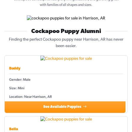
with families of all shapes and sizes.
Cockapoo Puppy Alumni
Finding the perfect Cockapoo puppy near Harrison, AR has never
been easier.
Buddy
Gender: Male
Size: Mini
Location: Near Harrison, AR
See Available Puppies
Bella