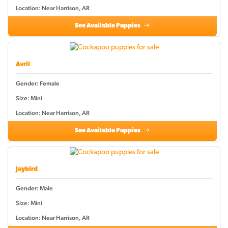
Location: Near Harrison, AR
See Available Puppies
Avril
Gender: Female
Size: Mini
Location: Near Harrison, AR
See Available Puppies
Jaybird
Gender: Male
Size: Mini
Location: Near Harrison, AR