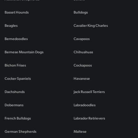
Basset Hounds
Bulldogs
Beagles
Cavalier King Charles
Bernedoodles
Cavapoos
Bernese Mountain Dogs
Chihuahuas
Bichon Frises
Cockapoos
Cocker Spaniels
Havanese
Dachshunds
Jack Russell Terriers
Dobermans
Labradoodles
French Bulldogs
Labrador Retrievers
German Shepherds
Maltese