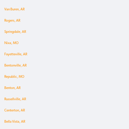
Van Buren, AR
Rogers, AR
Springdale, AR
Nixa, MO
Fayetteville, AR
Bentonville, AR
Republic, MO
Benton, AR
Russellville, AR
Centerton, AR
Bella Vista, AR