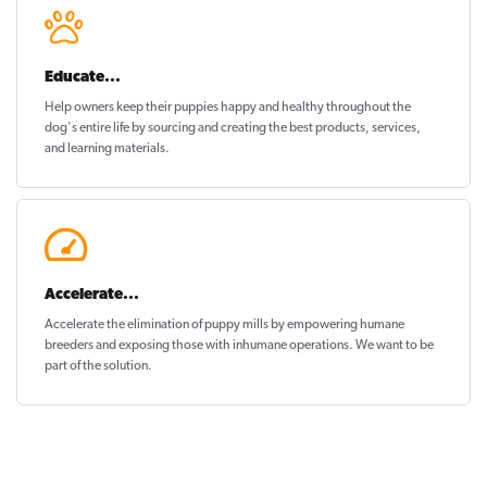
Educate...
Help owners keep their puppies
happy and healthy
throughout the
dog's entire life by sourcing and creating the best products, services,
and learning materials.
Accelerate...
Accelerate the elimination of puppy mills by empowering humane
breeders and exposing those with inhumane operations. We want to be
part of the solution
.