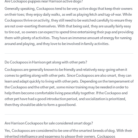
Are Cockapoo puppies near Harrison active dogs?
Generally speaking, Cockapoos tend to be very active dogs that keep their owners
on their toes; they enjoy daily walks, as well as playing fetch and tug-of-war. While
Cockapoos thrive on activity, they still need to be watched carefully to ensure they
are not over-exerting themselves. With that being said, they are usually fairly easy
to tire out, so owners can expect to spend time entertaining their pup and providing
them with plenty of activities. They have an immense amount of energy for running
around and playing, and they love to be involved in family activities.
Do Cockapoos in Harrison get along with other pets?
Cockapoos are generally known to be friendly and relatively easy-going when it
comes to getting along with other pets. Since Cockapoos are also smart, they can
learn and adapt quickly to living with other pets. Depending on the temperament of
the Cockapoo and the other pet, some minor training may be needed in order to
help them become comfortable living peacefully together. If the Cockapoo and
other pet have had a good introduction period, and socialization is prioritized,
then they should be able to form a good bond.
Are Harrison Cockapoos for sale considered smart dogs?
Yes, Cockapoos are considered to be one of the smartest breeds of dog. With their
inherited intelligence and eagerness to please their owners, Cockapoos