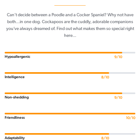
Can’t decide between a Poodle and a Cocker Spaniel? Why not have
both...in one dog. Cockapoos are the cuddly, adorable companions
you’ve always dreamed of. Find out what makes them so special right
here...
Hypoallergenic
9/10
Intelligence
8/10
Non-shedding
9/10
Friendliness
10/10
Adaptability
8/10