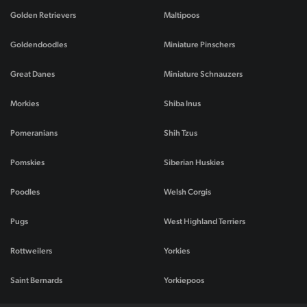
Golden Retrievers
Maltipoos
Goldendoodles
Miniature Pinschers
Great Danes
Miniature Schnauzers
Morkies
Shiba Inus
Pomeranians
Shih Tzus
Pomskies
Siberian Huskies
Poodles
Welsh Corgis
Pugs
West Highland Terriers
Rottweilers
Yorkies
Saint Bernards
Yorkiepoos