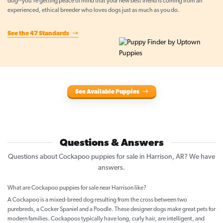
dog--you're getting peace of mind that your new best friend is coming from an
experienced, ethical breeder who loves dogs just as much as you do.
See the 47 Standards
See Available Puppies
Questions & Answers
Questions about Cockapoo puppies for sale in Harrison, AR? We have
answers.
What are Cockapoo puppies for sale near Harrison like?
A Cockapoo is a mixed-breed dog resulting from the cross between two
purebreds, a Cocker Spaniel and a Poodle. These designer dogs make great pets for
modern families. Cockapoos typically have long, curly hair, are intelligent, and