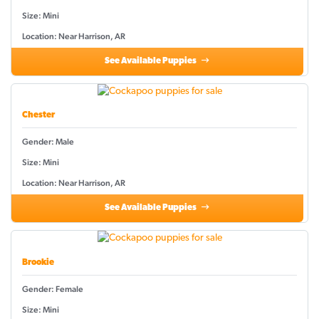
Size: Mini
Location: Near Harrison, AR
See Available Puppies
Chester
Gender: Male
Size: Mini
Location: Near Harrison, AR
See Available Puppies
Brookie
Gender: Female
Size: Mini