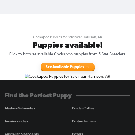
Cockapoo Puppies for Sale Near Harrison, AR
Puppies available!
Click to browse available Cockapoo puppies from 5 Star Breeders.
See Available Puppies
Find the Perfect Puppy
Alaskan Malamutes
Border Collies
Aussiedoodles
Boston Terriers
Australian Shepherds
Boxers