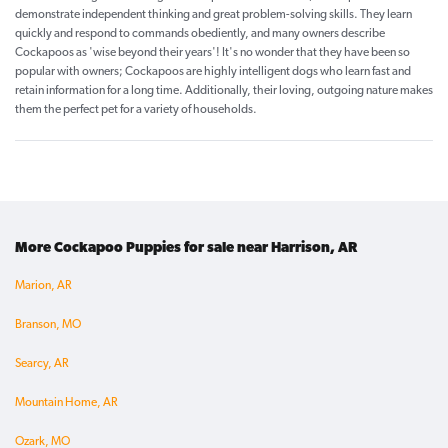
demonstrate independent thinking and great problem-solving skills. They learn
quickly and respond to commands obediently, and many owners describe
Cockapoos as 'wise beyond their years'! It's no wonder that they have been so
popular with owners; Cockapoos are highly intelligent dogs who learn fast and
retain information for a long time. Additionally, their loving, outgoing nature makes
them the perfect pet for a variety of households.
More Cockapoo Puppies for sale near Harrison, AR
Marion, AR
Branson, MO
Searcy, AR
Mountain Home, AR
Ozark, MO