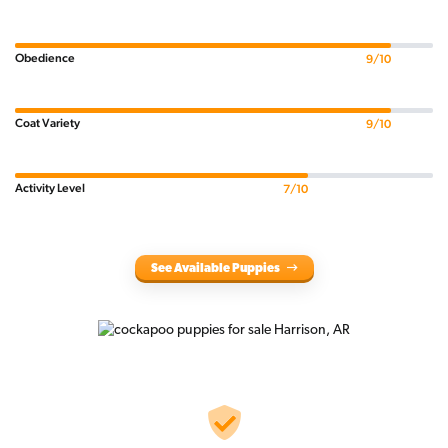
Obedience
9/10
Coat Variety
9/10
Activity Level
7/10
See Available Puppies