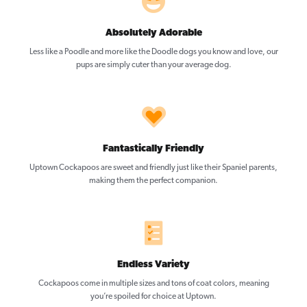
Absolutely Adorable
Less like a Poodle and more like the Doodle dogs you know and love, our
pups are simply cuter than your average dog.
Fantastically Friendly
Uptown Cockapoos are sweet and friendly just like their Spaniel parents,
making them the perfect companion.
Endless Variety
Cockapoos come in multiple sizes and tons of coat colors, meaning
you’re spoiled for choice at Uptown.