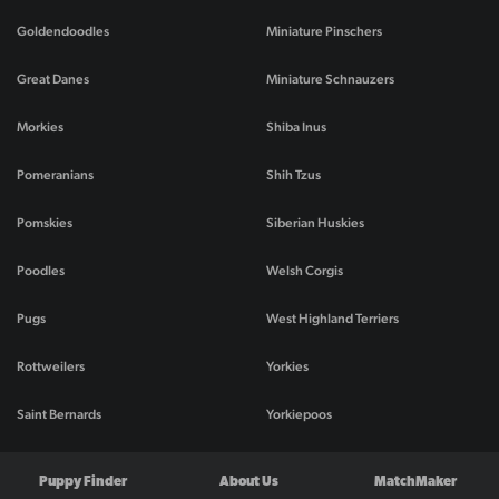
Goldendoodles
Miniature Pinschers
Great Danes
Miniature Schnauzers
Morkies
Shiba Inus
Pomeranians
Shih Tzus
Pomskies
Siberian Huskies
Poodles
Welsh Corgis
Pugs
West Highland Terriers
Rottweilers
Yorkies
Saint Bernards
Yorkiepoos
Puppy Finder
About Us
MatchMaker