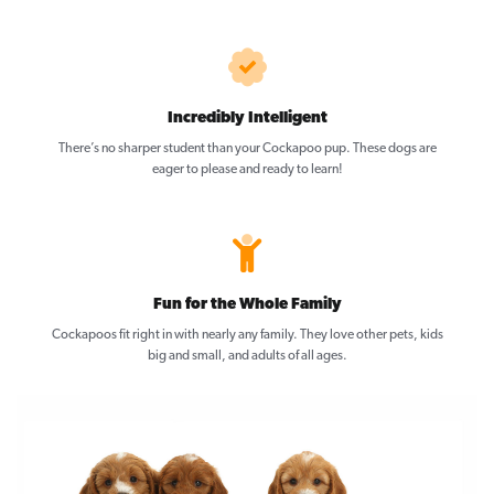
Incredibly Intelligent
There’s no sharper student than your Cockapoo pup. These dogs are
eager to please and ready to learn!
Fun for the Whole Family
Cockapoos fit right in with nearly any family. They love other pets, kids
big and small, and adults of all ages.