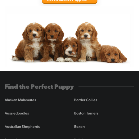
Find the Perfect Puppy
Alaskan Malamutes
Border Collies
Aussiedoodles
Boston Terriers
Australian Shepherds
Boxers