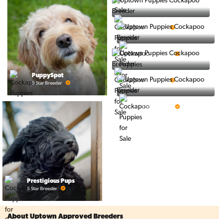
Ralphs Puppies
5 Star Breeder
BigBoys
5 Star Breeder
PuppyTime
PuppySpot
5 Star Breeder
5 Star Breeder
Top Line Pups
5 Star Breeder
Prestigious Pups
5 Star Breeder
About Uptown Approved Breeders