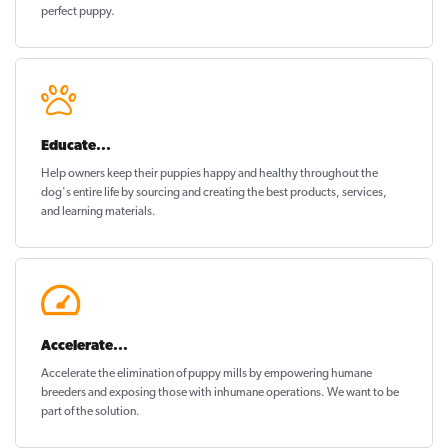
perfect puppy
.
Educate...
Help owners keep their puppies
happy and healthy
throughout the
dog's entire life by sourcing and creating the best products, services,
and learning materials.
Accelerate...
Accelerate the elimination of puppy mills by empowering humane
breeders and exposing those with inhumane operations. We want to be
part of the solution
.