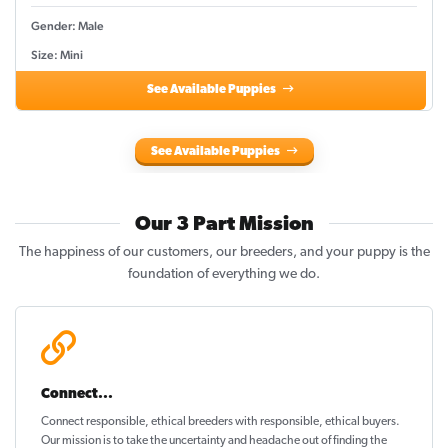
Gender: Male
Size: Mini
See Available Puppies
See Available Puppies
Our 3 Part Mission
The happiness of our customers, our breeders, and your puppy is the
foundation of everything we do.
Connect...
Connect responsible, ethical breeders with responsible, ethical buyers.
Our mission is to take the uncertainty and headache out of
finding the