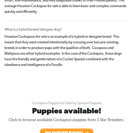
smart, low-maintenance, and very adaptable thanks to their Poodle parents. The
average Houston Cockapoo for sale is able to learn basic and complex commands
quickly and efficiently.
What is a hybrid breed/designer dog?
Houston Cockapoos for sale is an example of a hybrid or designer breed. This
means that they were created intentionally by crossing over two pre-existing
breeds in order to produce pups with the qualities of both. Cavapoos and
Maltipoos are other hybrid examples. In the case of the Cockapoo, these dogs
have the friendly and gentle nature of a Cocker Spaniel combined with the
obedience and intelligence of a Poodle.
Cockapoo Puppies for Sale by Uptown Puppies
Puppies available!
Click to browse available Cockapoo puppies from 5 Star Breeders.
See Available Puppies