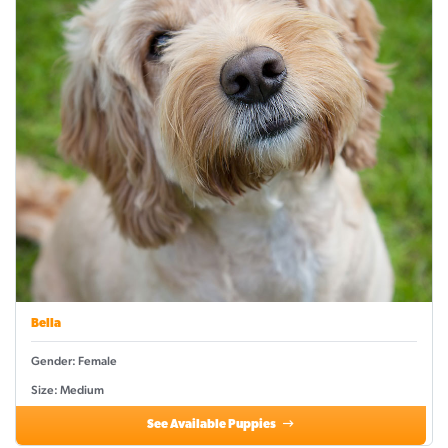
Bella
Gender: Female
Size: Medium
See Available Puppies