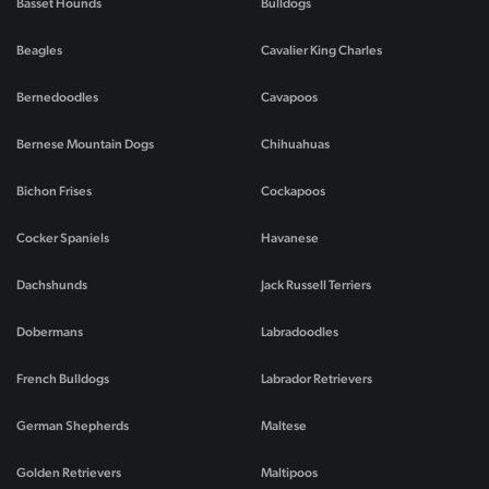
Basset Hounds
Bulldogs
Beagles
Cavalier King Charles
Bernedoodles
Cavapoos
Bernese Mountain Dogs
Chihuahuas
Bichon Frises
Cockapoos
Cocker Spaniels
Havanese
Dachshunds
Jack Russell Terriers
Dobermans
Labradoodles
French Bulldogs
Labrador Retrievers
German Shepherds
Maltese
Golden Retrievers
Maltipoos