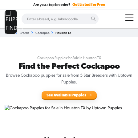
Are you a top breeder?
Get Listed for Free
Home
Breeds
Cockapoo
Houston TX
Cockapoo Puppies for Sale in Houston TX
Find the Perfect Cockapoo
Browse Cockapoo puppies for sale from 5 Star Breeders with Uptown
Puppies.
See Available Puppies