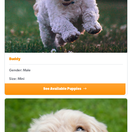
Buddy
Gender: Male
Size: Mini
See Available Puppies