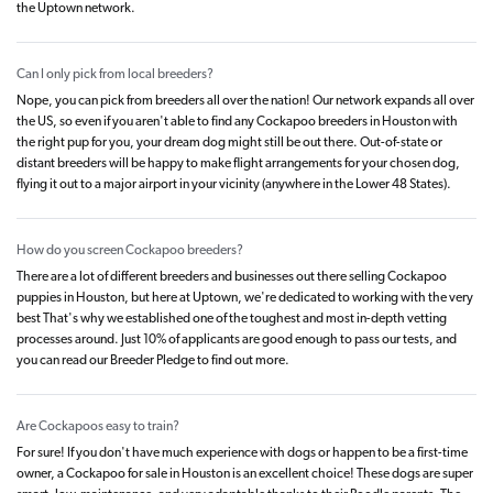
the Uptown network.
Can I only pick from local breeders?
Nope, you can pick from breeders all over the nation! Our network expands all over
the US, so even if you aren't able to find any Cockapoo breeders in Houston with
the right pup for you, your dream dog might still be out there. Out-of-state or
distant breeders will be happy to make flight arrangements for your chosen dog,
flying it out to a major airport in your vicinity (anywhere in the Lower 48 States).
How do you screen Cockapoo breeders?
There are a lot of different breeders and businesses out there selling Cockapoo
puppies in Houston, but here at Uptown, we're dedicated to working with the very
best That's why we established one of the toughest and most in-depth vetting
processes around. Just 10% of applicants are good enough to pass our tests, and
you can read our Breeder Pledge to find out more.
Are Cockapoos easy to train?
For sure! If you don't have much experience with dogs or happen to be a first-time
owner, a Cockapoo for sale in Houston is an excellent choice! These dogs are super