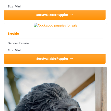
Size: Mini
See Available Puppies
Brookie
Gender: Female
Size: Mini
See Available Puppies