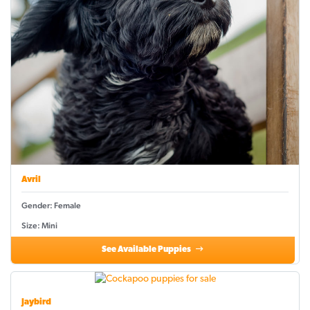
Avril
Gender: Female
Size: Mini
See Available Puppies
Jaybird