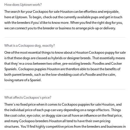
How does Uptown work?
The search for your Cockapoo for sale Houston can be effortless and enjoyable,
here at Uptown. To begin, check out the currently available pups and get in touch
with the breeders if you'd like to know more. When you find the right dog for you,
we can connect you to the breeder or business to arrange pick-up or delivery.
What is a Cockapoo dog, exactly?
One of the most essential things to know about a Houston Cockapoo puppy for sale
is that these dogs are classed as hybrids or designer breeds. That essentially means
that they're a cross between two other, pre-existing breeds: Poodles and Cocker
Spaniels. Cockapoo puppies Houston are therefore able to boast the benefits of
both parent breeds, such as the low-shedding coat of a Poodle and the calm,
loving nature of a Spaniel.
What affects Cockapoo’s price?
There's no fixed price when it comes to Cockapoo puppies for sale Houston, and
the individual price of each pup can vary depending on a range of factors. Things
like coat color, eye color, or doggy size can all have an influence on the final price,
and many Cockapoo breeders Houston all tend to have their own pricing
structures. You'll find highly competitive prices from the breeders and businesses in