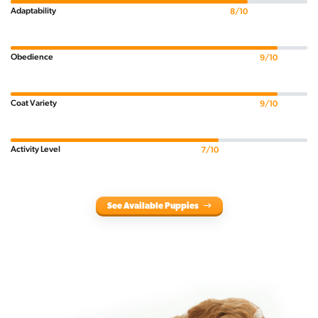
Adaptability
8/10
Obedience
9/10
Coat Variety
9/10
Activity Level
7/10
See Available Puppies