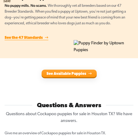
No puppy mills. No scams.
We thoroughly vet all breeders based on our 47
Breeder Standards. When you find a puppy at Uptown, you're not just getting a
dog--you're getting peace of mind that your new best friend is coming from an
experienced, ethical breeder who loves dogs just as much as you do.
See the 47 Standards
See Available Puppies
Questions & Answers
Questions about Cockapoo puppies for sale in Houston TX? We have
answers.
Give me an overview of Cockapoo puppies for sale in Houston TX.