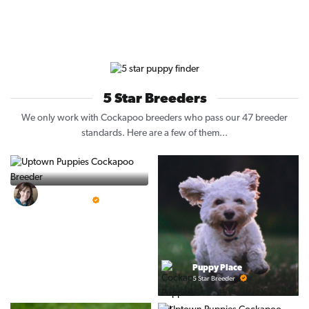
5 Star Breeders
We only work with Cockapoo breeders who pass our 47 breeder
standards. Here are a few of them...
Vintage Pups
5 Star Breeder
Puppy Place
5 Star Breeder