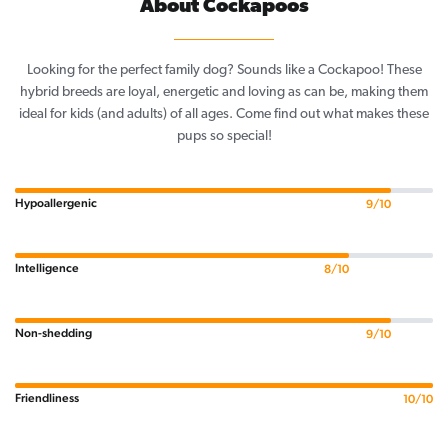
About Cockapoos
Looking for the perfect family dog? Sounds like a Cockapoo! These
hybrid breeds are loyal, energetic and loving as can be, making them
ideal for kids (and adults) of all ages. Come find out what makes these
pups so special!
Hypoallergenic
9/10
Intelligence
8/10
Non-shedding
9/10
Friendliness
10/10