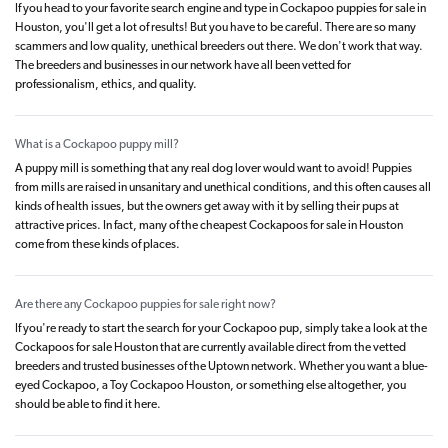
If you head to your favorite search engine and type in Cockapoo puppies for sale in
Houston, you'll get a lot of results! But you have to be careful. There are so many
scammers and low quality, unethical breeders out there. We don't work that way.
The breeders and businesses in our network have all been vetted for
professionalism, ethics, and quality.
What is a Cockapoo puppy mill?
A puppy mill is something that any real dog lover would want to avoid! Puppies
from mills are raised in unsanitary and unethical conditions, and this often causes all
kinds of health issues, but the owners get away with it by selling their pups at
attractive prices. In fact, many of the cheapest Cockapoos for sale in Houston
come from these kinds of places.
Are there any Cockapoo puppies for sale right now?
If you're ready to start the search for your Cockapoo pup, simply take a look at the
Cockapoos for sale Houston that are currently available direct from the vetted
breeders and trusted businesses of the Uptown network. Whether you want a blue-
eyed Cockapoo, a Toy Cockapoo Houston, or something else altogether, you
should be able to find it here.