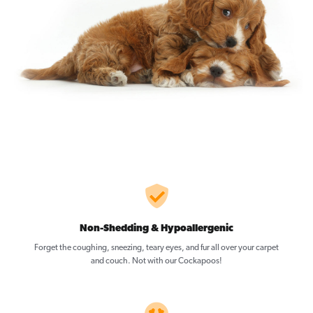
Non-Shedding & Hypoallergenic
Forget the coughing, sneezing, teary eyes, and fur all over your carpet
and couch. Not with our Cockapoos!