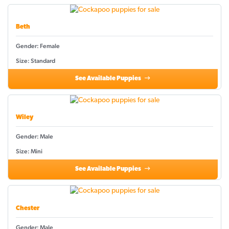
Beth
Gender: Female
Size: Standard
See Available Puppies
Wiley
Gender: Male
Size: Mini
See Available Puppies
Chester
Gender: Male