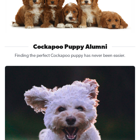
Cockapoo Puppy Alumni
Finding the perfect Cockapoo puppy has never been easier.