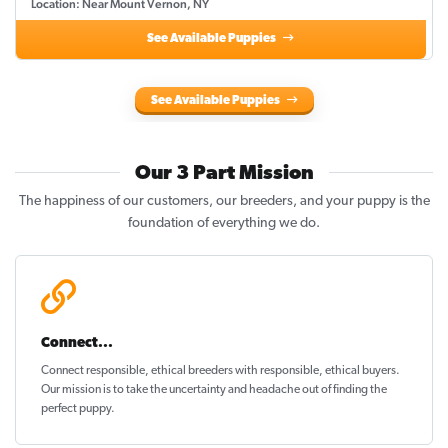
Location: Near Mount Vernon, NY
See Available Puppies
See Available Puppies
Our 3 Part Mission
The happiness of our customers, our breeders, and your puppy is the
foundation of everything we do.
Connect...
Connect responsible, ethical breeders with responsible, ethical buyers.
Our mission is to take the uncertainty and headache out of
finding the
perfect puppy
.