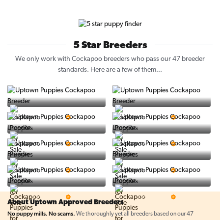
5 Star Breeders
We only work with Cockapoo breeders who pass our 47 breeder
standards. Here are a few of them...
Vintage Pups
Puppy Place
5 Star Breeder
5 Star Breeder
PuppySpot
Ralphs Puppies
5 Star Breeder
5 Star Breeder
BigBoys
PuppyTime
5 Star Breeder
5 Star Breeder
Top Line Pups
Prestigious Pups
5 Star Breeder
5 Star Breeder
About Uptown Approved Breeders
No puppy mills. No scams.
We thoroughly vet all breeders based on our 47