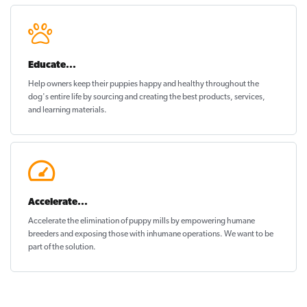
Educate...
Help owners keep their puppies
happy and healthy
throughout the
dog's entire life by sourcing and creating the best products, services,
and learning materials.
Accelerate...
Accelerate the elimination of puppy mills by empowering humane
breeders and exposing those with inhumane operations. We want to be
part of the solution
.