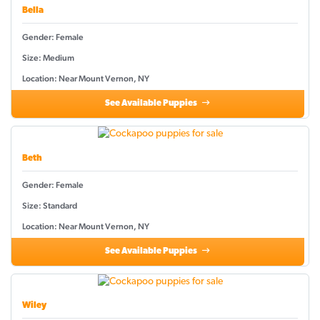
Bella
Gender: Female
Size: Medium
Location: Near Mount Vernon, NY
See Available Puppies
Beth
Gender: Female
Size: Standard
Location: Near Mount Vernon, NY
See Available Puppies
Wiley