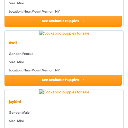
Size: Mini
Location: Near Mount Vernon, NY
See Available Puppies
Avril
Gender: Female
Size: Mini
Location: Near Mount Vernon, NY
See Available Puppies
Jaybird
Gender: Male
Size: Mini