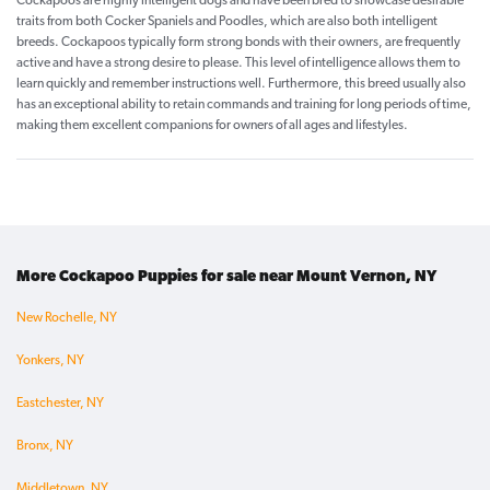
Cockapoos are highly intelligent dogs and have been bred to showcase desirable
traits from both Cocker Spaniels and Poodles, which are also both intelligent
breeds. Cockapoos typically form strong bonds with their owners, are frequently
active and have a strong desire to please. This level of intelligence allows them to
learn quickly and remember instructions well. Furthermore, this breed usually also
has an exceptional ability to retain commands and training for long periods of time,
making them excellent companions for owners of all ages and lifestyles.
More Cockapoo Puppies for sale near Mount Vernon, NY
New Rochelle, NY
Yonkers, NY
Eastchester, NY
Bronx, NY
Middletown, NY