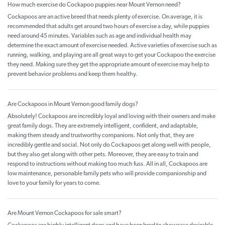
How much exercise do Cockapoo puppies near Mount Vernon need?
Cockapoos are an active breed that needs plenty of exercise. On average, it is
recommended that adults get around two hours of exercise a day, while puppies
need around 45 minutes. Variables such as age and individual health may
determine the exact amount of exercise needed. Active varieties of exercise such as
running, walking, and playing are all great ways to get your Cockapoo the exercise
they need. Making sure they get the appropriate amount of exercise may help to
prevent behavior problems and keep them healthy.
Are Cockapoos in Mount Vernon good family dogs?
Absolutely! Cockapoos are incredibly loyal and loving with their owners and make
great family dogs. They are extremely intelligent, confident, and adaptable,
making them steady and trustworthy companions. Not only that, they are
incredibly gentle and social. Not only do Cockapoos get along well with people,
but they also get along with other pets. Moreover, they are easy to train and
respond to instructions without making too much fuss. All in all, Cockapoos are
low maintenance, personable family pets who will provide companionship and
love to your family for years to come.
Are Mount Vernon Cockapoos for sale smart?