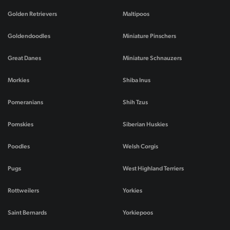
Golden Retrievers
Maltipoos
Goldendoodles
Miniature Pinschers
Great Danes
Miniature Schnauzers
Morkies
Shiba Inus
Pomeranians
Shih Tzus
Pomskies
Siberian Huskies
Poodles
Welsh Corgis
Pugs
West Highland Terriers
Rottweilers
Yorkies
Saint Bernards
Yorkiepoos