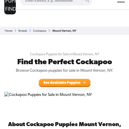
Are you a top breeder?
Get Listed for Free
Home
Breeds
Cockapoo
Mount Vernon, NY
Cockapoo Puppies for Sale in Mount Vernon, NY
Find the Perfect Cockapoo
Browse Cockapoo puppies for sale in Mount Vernon, NY.
See Available Puppies
About Cockapoo Puppies Mount Vernon,