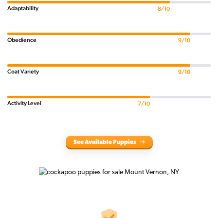
Adaptability
8/10
Obedience
9/10
Coat Variety
9/10
Activity Level
7/10
See Available Puppies