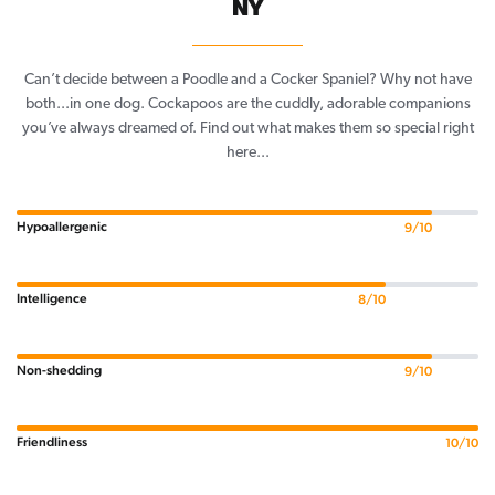
NY
Can’t decide between a Poodle and a Cocker Spaniel? Why not have
both...in one dog. Cockapoos are the cuddly, adorable companions
you’ve always dreamed of. Find out what makes them so special right
here...
Hypoallergenic
9/10
Intelligence
8/10
Non-shedding
9/10
Friendliness
10/10