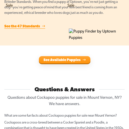
Breeder Standards. When you find a puppy at Uptown, you're not just getting a
dog--you're getting peace of mind that your new best friend is coming from an
experienced, ethical breeder who loves dogs just as much as you do.
See the 47 Standards
See Available Puppies
Questions & Answers
Questions about Cockapoo puppies for sale in Mount Vernon, NY?
We have answers.
What are some fun facts about Cockapoo puppies for sale near Mount Vernon?
Cockapoos are a cross-breed between a Cocker Spaniel and a Poodle, a
combination that is thought to have been created in the United States in the 1950s.