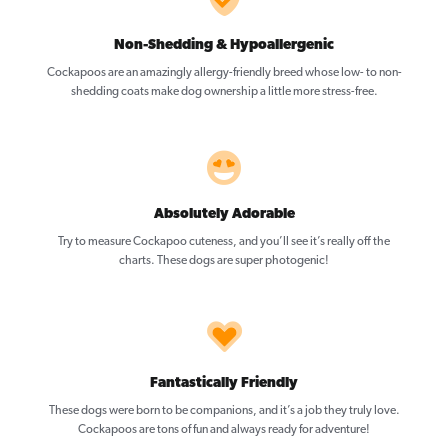
Non-Shedding & Hypoallergenic
Cockapoos are an amazingly allergy-friendly breed whose low- to non-
shedding coats make dog ownership a little more stress-free.
Absolutely Adorable
Try to measure Cockapoo cuteness, and you’ll see it’s really off the
charts. These dogs are super photogenic!
Fantastically Friendly
These dogs were born to be companions, and it’s a job they truly love.
Cockapoos are tons of fun and always ready for adventure!