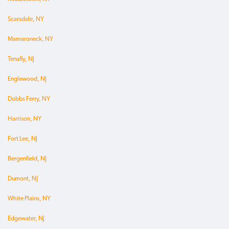
Scarsdale, NY
Mamaroneck, NY
Tenafly, NJ
Englewood, NJ
Dobbs Ferry, NY
Harrison, NY
Fort Lee, NJ
Bergenfield, NJ
Dumont, NJ
White Plains, NY
Edgewater, NJ