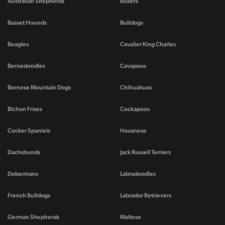
Australian Shepherds
Boxers
Basset Hounds
Bulldogs
Beagles
Cavalier King Charles
Bernedoodles
Cavapoos
Bernese Mountain Dogs
Chihuahuas
Bichon Frises
Cockapoos
Cocker Spaniels
Havanese
Dachshunds
Jack Russell Terriers
Dobermans
Labradoodles
French Bulldogs
Labrador Retrievers
German Shepherds
Maltese