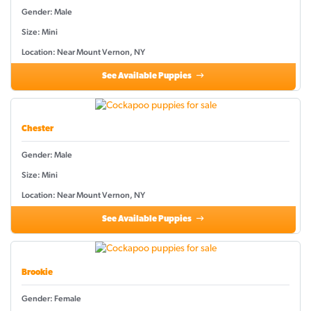
Gender: Male
Size: Mini
Location: Near Mount Vernon, NY
See Available Puppies
Chester
Gender: Male
Size: Mini
Location: Near Mount Vernon, NY
See Available Puppies
Brookie
Gender: Female