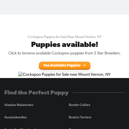
Cockapoo Puppies for Sale Near Mount Vernon, NY
Puppies available!
Click to browse available Cockapoo puppies from 5 Star Breeders.
See Available Puppies
Find the Perfect Puppy
Alaskan Malamutes
Border Collies
Aussiedoodles
Boston Terriers