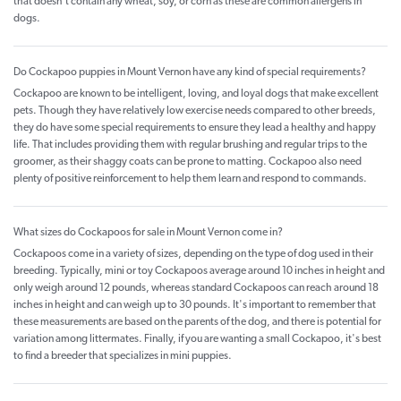
that doesn't contain any wheat, soy, or corn as these are common allergens in
dogs.
Do Cockapoo puppies in Mount Vernon have any kind of special requirements?
Cockapoo are known to be intelligent, loving, and loyal dogs that make excellent
pets. Though they have relatively low exercise needs compared to other breeds,
they do have some special requirements to ensure they lead a healthy and happy
life. That includes providing them with regular brushing and regular trips to the
groomer, as their shaggy coats can be prone to matting. Cockapoo also need
plenty of positive reinforcement to help them learn and respond to commands.
What sizes do Cockapoos for sale in Mount Vernon come in?
Cockapoos come in a variety of sizes, depending on the type of dog used in their
breeding. Typically, mini or toy Cockapoos average around 10 inches in height and
only weigh around 12 pounds, whereas standard Cockapoos can reach around 18
inches in height and can weigh up to 30 pounds. It's important to remember that
these measurements are based on the parents of the dog, and there is potential for
variation among littermates. Finally, if you are wanting a small Cockapoo, it's best
to find a breeder that specializes in mini puppies.