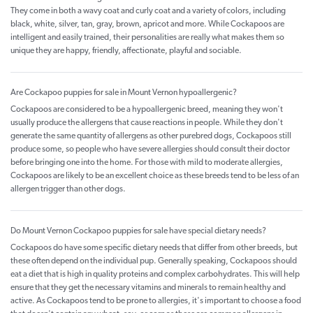
They come in both a wavy coat and curly coat and a variety of colors, including
black, white, silver, tan, gray, brown, apricot and more. While Cockapoos are
intelligent and easily trained, their personalities are really what makes them so
unique they are happy, friendly, affectionate, playful and sociable.
Are Cockapoo puppies for sale in Mount Vernon hypoallergenic?
Cockapoos are considered to be a hypoallergenic breed, meaning they won't
usually produce the allergens that cause reactions in people. While they don't
generate the same quantity of allergens as other purebred dogs, Cockapoos still
produce some, so people who have severe allergies should consult their doctor
before bringing one into the home. For those with mild to moderate allergies,
Cockapoos are likely to be an excellent choice as these breeds tend to be less of an
allergen trigger than other dogs.
Do Mount Vernon Cockapoo puppies for sale have special dietary needs?
Cockapoos do have some specific dietary needs that differ from other breeds, but
these often depend on the individual pup. Generally speaking, Cockapoos should
eat a diet that is high in quality proteins and complex carbohydrates. This will help
ensure that they get the necessary vitamins and minerals to remain healthy and
active. As Cockapoos tend to be prone to allergies, it's important to choose a food