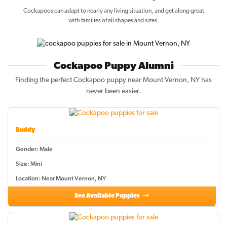
Cockapoos can adapt to nearly any living situation, and get along great
with families of all shapes and sizes.
Cockapoo Puppy Alumni
Finding the perfect Cockapoo puppy near Mount Vernon, NY has
never been easier.
Buddy
Gender: Male
Size: Mini
Location: Near Mount Vernon, NY
See Available Puppies