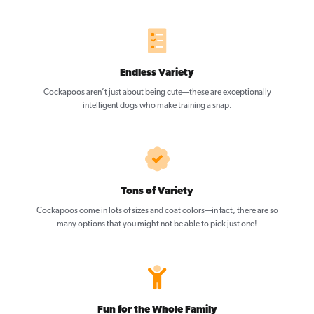
Endless Variety
Cockapoos aren’t just about being cute—these are exceptionally
intelligent dogs who make training a snap.
Tons of Variety
Cockapoos come in lots of sizes and coat colors—in fact, there are so
many options that you might not be able to pick just one!
Fun for the Whole Family