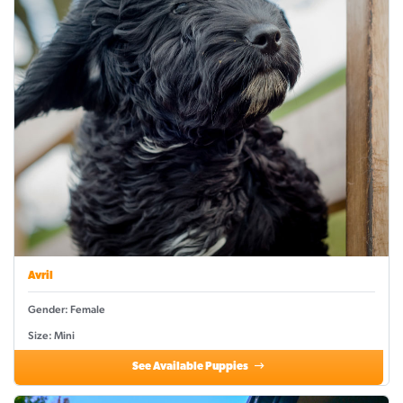
Avril
Gender: Female
Size: Mini
See Available Puppies