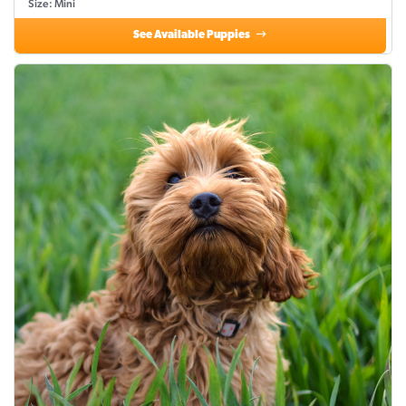
Size: Mini
See Available Puppies