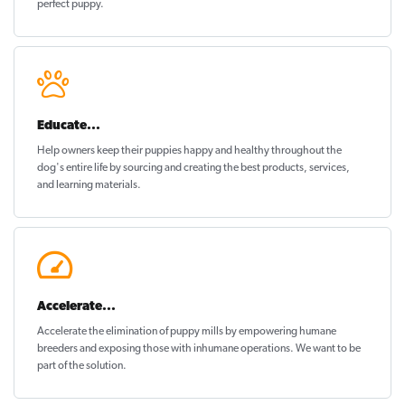
perfect puppy
.
Educate...
Help owners keep their puppies
happy and healthy
throughout the
dog's entire life by sourcing and creating the best products, services,
and learning materials.
Accelerate...
Accelerate the elimination of puppy mills by empowering humane
breeders and exposing those with inhumane operations. We want to be
part of the solution
.