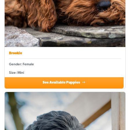
Brookie
Gender: Female
Size: Mini
See Available Puppies