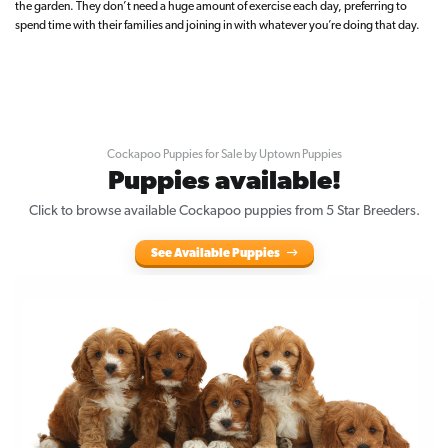
the garden. They don’t need a huge amount of exercise each day, preferring to
spend time with their families and joining in with whatever you’re doing that day.
Cockapoo Puppies for Sale by Uptown Puppies
Puppies available!
Click to browse available Cockapoo puppies from 5 Star Breeders.
See Available Puppies