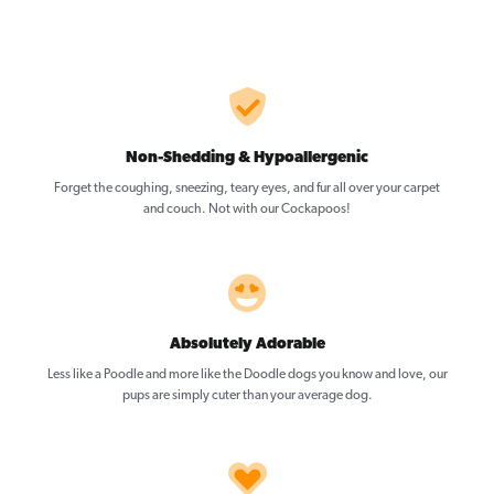
Non-Shedding & Hypoallergenic
Forget the coughing, sneezing, teary eyes, and fur all over your carpet
and couch. Not with our Cockapoos!
Absolutely Adorable
Less like a Poodle and more like the Doodle dogs you know and love, our
pups are simply cuter than your average dog.