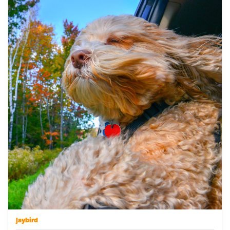
Jaybird