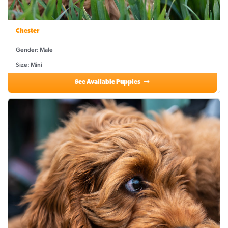
Chester
Gender: Male
Size: Mini
See Available Puppies