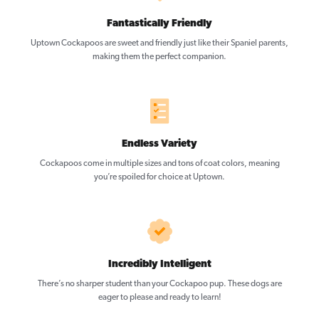
Fantastically Friendly
Uptown Cockapoos are sweet and friendly just like their Spaniel parents,
making them the perfect companion.
Endless Variety
Cockapoos come in multiple sizes and tons of coat colors, meaning
you’re spoiled for choice at Uptown.
Incredibly Intelligent
There’s no sharper student than your Cockapoo pup. These dogs are
eager to please and ready to learn!