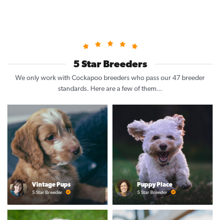
5 Star Breeders
We only work with Cockapoo breeders who pass our 47 breeder
standards. Here are a few of them...
Vintage Pups
Puppy Place
5 Star Breeder
5 Star Breeder