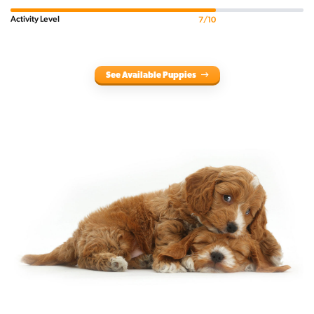
Activity Level
7/10
See Available Puppies