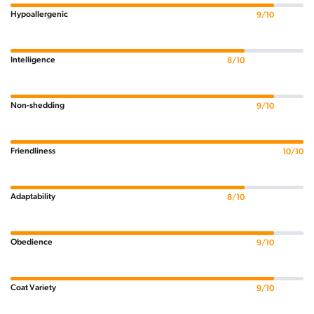
Hypoallergenic
9/10
Intelligence
8/10
Non-shedding
9/10
Friendliness
10/10
Adaptability
8/10
Obedience
9/10
Coat Variety
9/10