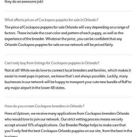
they do an awesome job!
What affects prices of Cockapoo puppies for sale in Orlando?
The price of Cockapoo puppies for sale Orlando will vary depending on a range of
factors. These include the coat color and pattern of each puppy, as well as the
experience of the breeder. Whatever the price, you can be confident that any
Orlando Cockapoo puppies for sale on our network will be priced fairly.
Can I only buy from listings for Cockapoo puppies in Orlando?
Not at all! While we do love to connect local breeders and families, which makes it
easier to meet pups in person, we know that’s not always possible. Luckily, many
businesses in our network will be happy to transport your cute new bundle of fluff to
any major airport in the lower 48 states.
How do you screen Cockapoo breeders in Orlando?
Here at Uptown, we receive many applications from Cockapoo breeders Orlando
who would love to join our network. Our strict vetting process means we only
accept around 10% of applications. Our Breeder Pledge helps to make sure that
you’ll only find the best Cockapoo Orlando puppies on our site, from the best in the