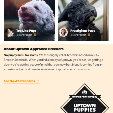
Top Line Pups
Prestigious Pups
5 Star Breeder
5 Star Breeder
About Uptown Approved Breeders
No puppy mills. No scams.
We thoroughly vet all breeders based on our 47
Breeder Standards. When you find a puppy at Uptown, you're not just getting a
dog--you're getting peace of mind that your new best friend is coming from an
experienced, ethical breeder who loves dogs just as much as you do.
See the 47 Standards