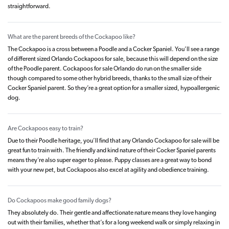
straightforward.
What are the parent breeds of the Cockapoo like?
The Cockapoo is a cross between a Poodle and a Cocker Spaniel. You’ll see a range
of different sized Orlando Cockapoos for sale, because this will depend on the size
of the Poodle parent. Cockapoos for sale Orlando do run on the smaller side
though compared to some other hybrid breeds, thanks to the small size of their
Cocker Spaniel parent. So they’re a great option for a smaller sized, hypoallergenic
dog.
Are Cockapoos easy to train?
Due to their Poodle heritage, you’ll find that any Orlando Cockapoo for sale will be
great fun to train with. The friendly and kind nature of their Cocker Spaniel parents
means they’re also super eager to please. Puppy classes are a great way to bond
with your new pet, but Cockapoos also excel at agility and obedience training.
Do Cockapoos make good family dogs?
They absolutely do. Their gentle and affectionate nature means they love hanging
out with their families, whether that’s for a long weekend walk or simply relaxing in