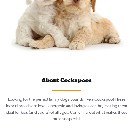
About Cockapoos
Looking for the perfect family dog? Sounds like a Cockapoo! These
hybrid breeds are loyal, energetic and loving as can be, making them
ideal for kids (and adults) of all ages. Come find out what makes these
pups so special!