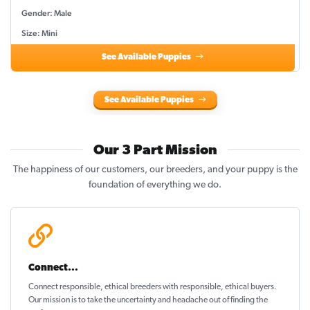
Gender: Male
Size: Mini
See Available Puppies
See Available Puppies
Our 3 Part Mission
The happiness of our customers, our breeders, and your puppy is the
foundation of everything we do.
Connect...
Connect responsible, ethical breeders with responsible, ethical buyers.
Our mission is to take the uncertainty and headache out of
finding the