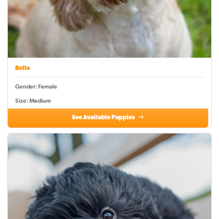
Bella
Gender: Female
Size: Medium
See Available Puppies