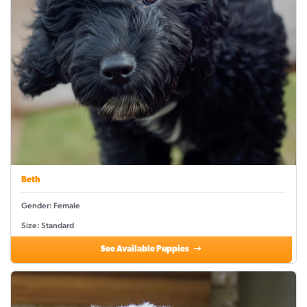
Beth
Gender: Female
Size: Standard
See Available Puppies