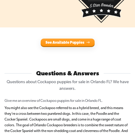
See Available Puppies
Questions & Answers
Questions about Cockapoo puppies for sale in Orlando FL? We have
answers.
Give me an overview of Cockapoo puppies for sale in Orlando FL.
You might also see the Cockapoo referred to as a hybrid breed, and this means
they’re a cross between two purebred dogs. In this case, the Poodle and the
Cocker Spaniel. Cockapoos are small dogs, and come in a huge range of coat
colors. The goal of Orlando Cockapoo breeders is to combine the sweet nature of
the Cocker Spaniel with the non-shedding coat and cleverness of the Poodle. And