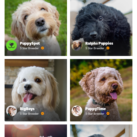
PuppySpot
Ralphs Puppies
5 Star Breeder
5 Star Breeder
BigBoys
PuppyTime
5 Star Breeder
5 Star Breeder