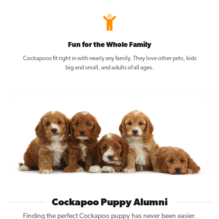
Fun for the Whole Family
Cockapoos fit right in with nearly any family. They love other pets, kids
big and small, and adults of all ages.
Cockapoo Puppy Alumni
Finding the perfect Cockapoo puppy has never been easier.