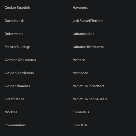
Cocker Spaniels
Havanese
Dachshunds
Jack Russell Terriers
Dobermans
Labradoodles
French Bulldogs
Labrador Retrievers
German Shepherds
Maltese
Golden Retrievers
Maltipoos
Goldendoodles
Miniature Pinschers
Great Danes
Miniature Schnauzers
Morkies
Shiba Inus
Pomeranians
Shih Tzus