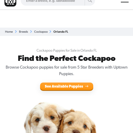
Are you a top breeder?
Get Listed for Free
Home
Breeds
Cockapoo
Orlando FL
Cockapoo Puppies for Sale in Orlando FL
Find the Perfect Cockapoo
Browse Cockapoo puppies for sale from 5 Star Breeders with Uptown
Puppies.
See Available Puppies