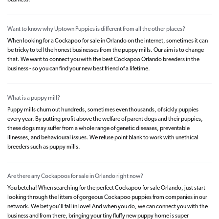
business.
Want to know why Uptown Puppies is different from all the other places?
When looking for a Cockapoo for sale in Orlando on the internet, sometimes it can
be tricky to tell the honest businesses from the puppy mills. Our aim is to change
that. We want to connect you with the best Cockapoo Orlando breeders in the
business - so you can find your new best friend of a lifetime.
What is a puppy mill?
Puppy mills churn out hundreds, sometimes even thousands, of sickly puppies
every year. By putting profit above the welfare of parent dogs and their puppies,
these dogs may suffer from a whole range of genetic diseases, preventable
illnesses, and behavioural issues. We refuse point blank to work with unethical
breeders such as puppy mills.
Are there any Cockapoos for sale in Orlando right now?
You betcha! When searching for the perfect Cockapoo for sale Orlando, just start
looking through the litters of gorgeous Cockapoo puppies from companies in our
network. We bet you’ll fall in love! And when you do, we can connect you with the
business and from there, bringing your tiny fluffy new puppy home is super