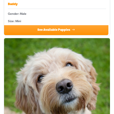
Buddy
Gender: Male
Size: Mini
See Available Puppies