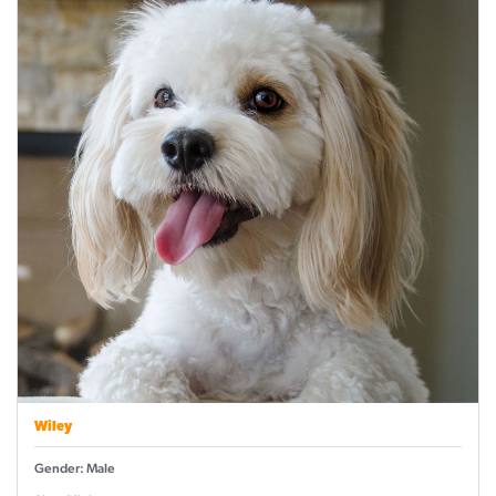
Wiley
Gender: Male