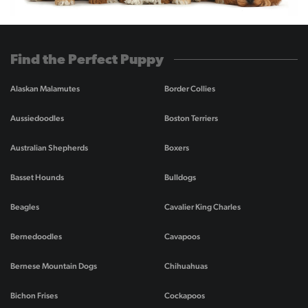
Find the Perfect Puppy
Alaskan Malamutes
Border Collies
Aussiedoodles
Boston Terriers
Australian Shepherds
Boxers
Basset Hounds
Bulldogs
Beagles
Cavalier King Charles
Bernedoodles
Cavapoos
Bernese Mountain Dogs
Chihuahuas
Bichon Frises
Cockapoos