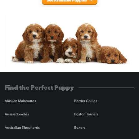
See Available Puppies
Find the Perfect Puppy
Alaskan Malamutes
Border Collies
Aussiedoodles
Boston Terriers
Australian Shepherds
Boxers