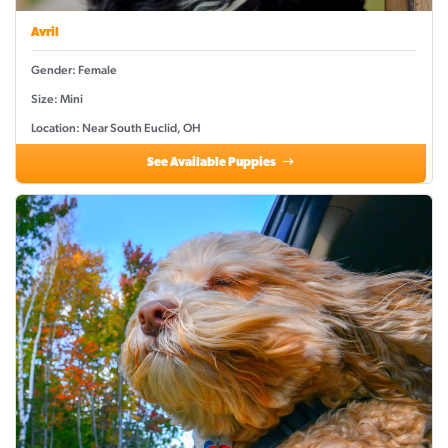
Avril
Gender: Female
Size: Mini
Location: Near South Euclid, OH
See Available Puppies