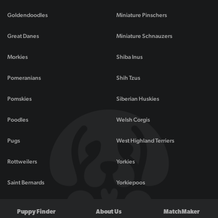
Goldendoodles
Miniature Pinschers
Great Danes
Miniature Schnauzers
Morkies
Shiba Inus
Pomeranians
Shih Tzus
Pomskies
Siberian Huskies
Poodles
Welsh Corgis
Pugs
West Highland Terriers
Rottweilers
Yorkies
Saint Bernards
Yorkiepoos
Puppy Finder
About Us
MatchMaker