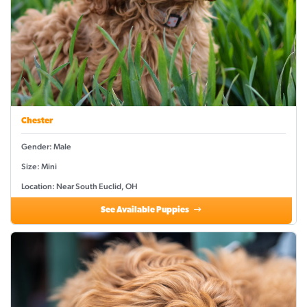
Chester
Gender: Male
Size: Mini
Location: Near South Euclid, OH
See Available Puppies