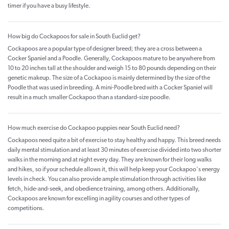
timer if you have a busy lifestyle.
How big do Cockapoos for sale in South Euclid get?
Cockapoos are a popular type of designer breed; they are a cross between a
Cocker Spaniel and a Poodle. Generally, Cockapoos mature to be anywhere from
10 to 20 inches tall at the shoulder and weigh 15 to 80 pounds depending on their
genetic makeup. The size of a Cockapoo is mainly determined by the size of the
Poodle that was used in breeding. A mini-Poodle bred with a Cocker Spaniel will
result in a much smaller Cockapoo than a standard-size poodle.
How much exercise do Cockapoo puppies near South Euclid need?
Cockapoos need quite a bit of exercise to stay healthy and happy. This breed needs
daily mental stimulation and at least 30 minutes of exercise divided into two shorter
walks in the morning and at night every day. They are known for their long walks
and hikes, so if your schedule allows it, this will help keep your Cockapoo's energy
levels in check. You can also provide ample stimulation through activities like
fetch, hide-and-seek, and obedience training, among others. Additionally,
Cockapoos are known for excelling in agility courses and other types of
competitions.