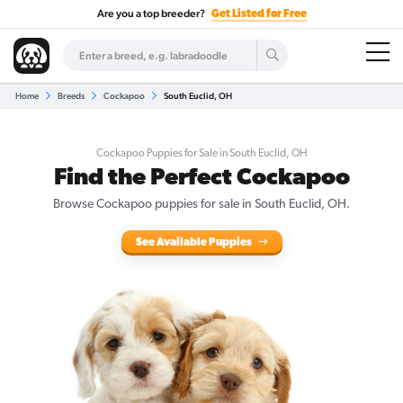
Are you a top breeder?
Get Listed for Free
Home
Breeds
Cockapoo
South Euclid, OH
Cockapoo Puppies for Sale in South Euclid, OH
Find the Perfect Cockapoo
Browse Cockapoo puppies for sale in South Euclid, OH.
See Available Puppies