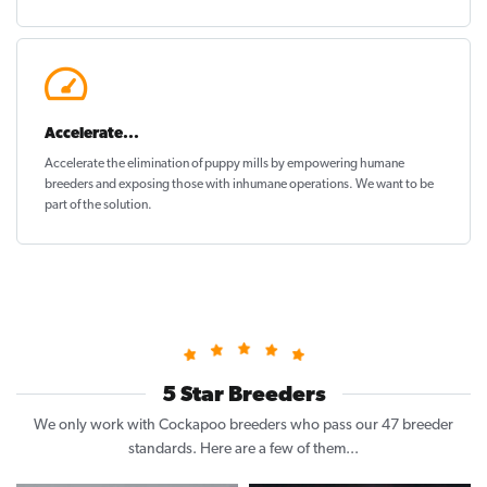
Accelerate...
Accelerate the elimination of puppy mills by empowering humane
breeders and exposing those with inhumane operations. We want to be
part of the solution
.
5 Star Breeders
We only work with Cockapoo breeders who pass our 47 breeder
standards. Here are a few of them...