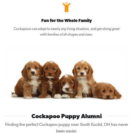
Fun for the Whole Family
Cockapoos can adapt to nearly any living situation, and get along great
with families of all shapes and sizes.
Cockapoo Puppy Alumni
Finding the perfect Cockapoo puppy near South Euclid, OH has never
been easier.