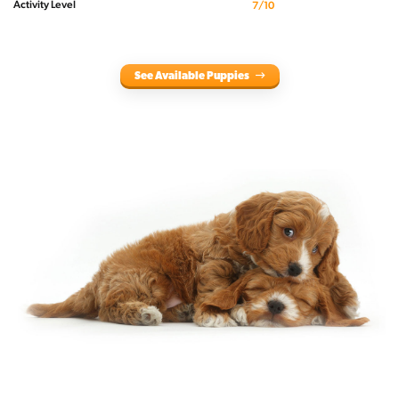
Activity Level
7/10
See Available Puppies