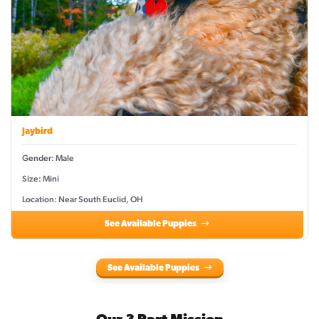
Jaybird
Gender: Male
Size: Mini
Location: Near South Euclid, OH
See Available Puppies
See Available Puppies