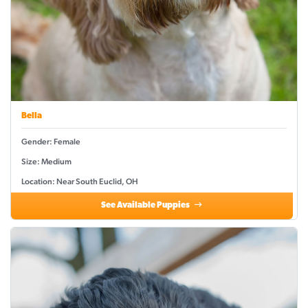
Bella
Gender: Female
Size: Medium
Location: Near South Euclid, OH
See Available Puppies