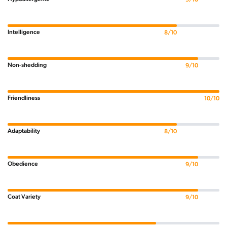
Intelligence
8/10
Non-shedding
9/10
Friendliness
10/10
Adaptability
8/10
Obedience
9/10
Coat Variety
9/10