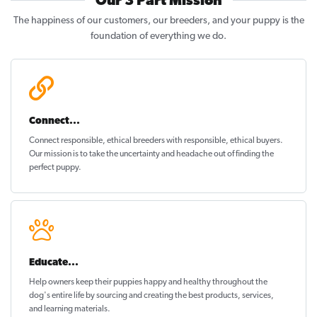
Our 3 Part Mission
The happiness of our customers, our breeders, and your puppy is the
foundation of everything we do.
Connect...
Connect responsible, ethical breeders with responsible, ethical buyers.
Our mission is to take the uncertainty and headache out of
finding the
perfect puppy
.
Educate...
Help owners keep their puppies
happy and healthy
throughout the
dog's entire life by sourcing and creating the best products, services,
and learning materials.