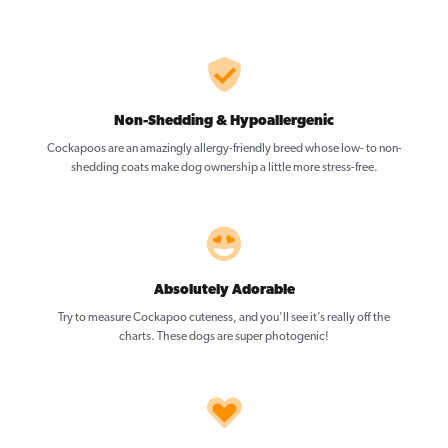
Non-Shedding & Hypoallergenic
Cockapoos are an amazingly allergy-friendly breed whose low- to non-
shedding coats make dog ownership a little more stress-free.
Absolutely Adorable
Try to measure Cockapoo cuteness, and you’ll see it’s really off the
charts. These dogs are super photogenic!