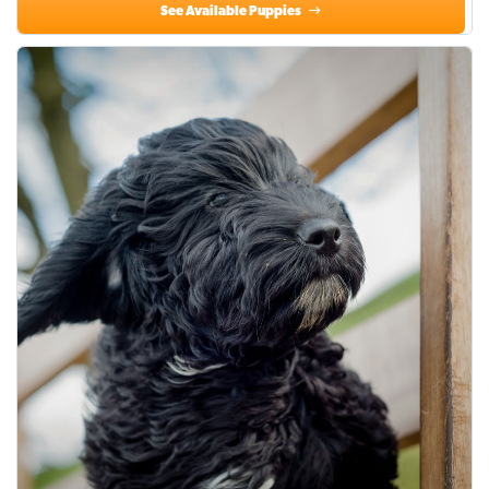
See Available Puppies