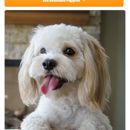
See Available Puppies