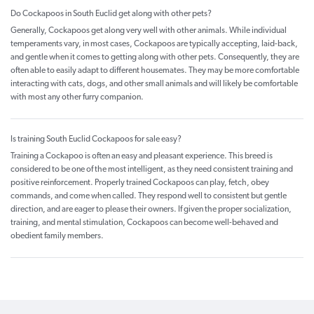
Do Cockapoos in South Euclid get along with other pets?
Generally, Cockapoos get along very well with other animals. While individual
temperaments vary, in most cases, Cockapoos are typically accepting, laid-back,
and gentle when it comes to getting along with other pets. Consequently, they are
often able to easily adapt to different housemates. They may be more comfortable
interacting with cats, dogs, and other small animals and will likely be comfortable
with most any other furry companion.
Is training South Euclid Cockapoos for sale easy?
Training a Cockapoo is often an easy and pleasant experience. This breed is
considered to be one of the most intelligent, as they need consistent training and
positive reinforcement. Properly trained Cockapoos can play, fetch, obey
commands, and come when called. They respond well to consistent but gentle
direction, and are eager to please their owners. If given the proper socialization,
training, and mental stimulation, Cockapoos can become well-behaved and
obedient family members.