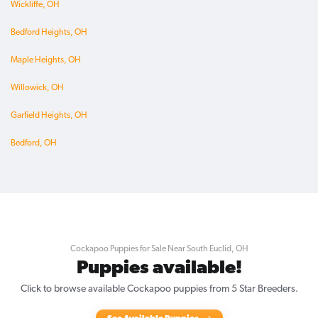
Wickliffe, OH
Bedford Heights, OH
Maple Heights, OH
Willowick, OH
Garfield Heights, OH
Bedford, OH
Cockapoo Puppies for Sale Near South Euclid, OH
Puppies available!
Click to browse available Cockapoo puppies from 5 Star Breeders.