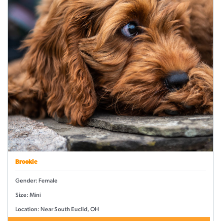
Brookie
Gender: Female
Size: Mini
Location: Near South Euclid, OH