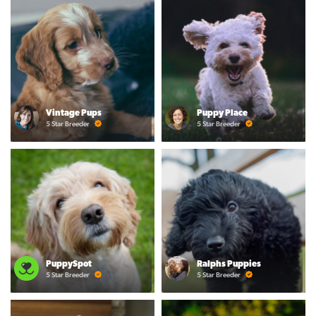
Vintage Pups
Puppy Place
5 Star Breeder
5 Star Breeder
PuppySpot
Ralphs Puppies
5 Star Breeder
5 Star Breeder