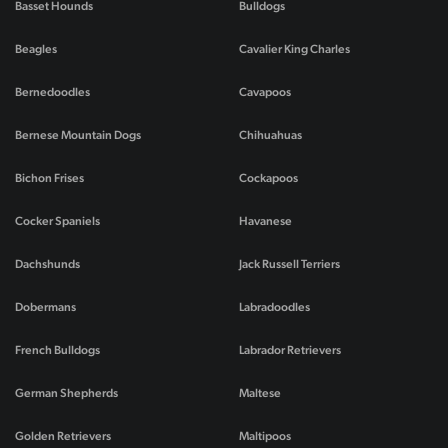
Basset Hounds
Bulldogs
Beagles
Cavalier King Charles
Bernedoodles
Cavapoos
Bernese Mountain Dogs
Chihuahuas
Bichon Frises
Cockapoos
Cocker Spaniels
Havanese
Dachshunds
Jack Russell Terriers
Dobermans
Labradoodles
French Bulldogs
Labrador Retrievers
German Shepherds
Maltese
Golden Retrievers
Maltipoos