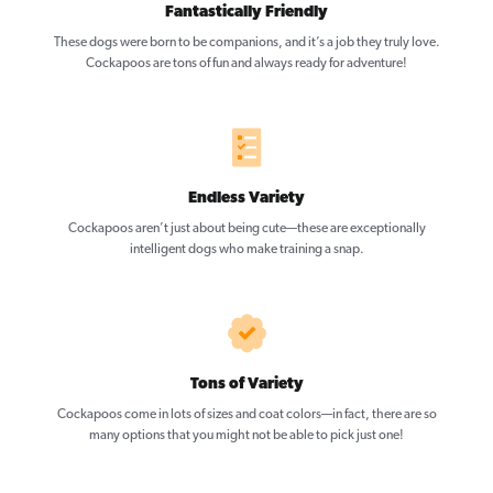
Fantastically Friendly
These dogs were born to be companions, and it’s a job they truly love.
Cockapoos are tons of fun and always ready for adventure!
Endless Variety
Cockapoos aren’t just about being cute—these are exceptionally
intelligent dogs who make training a snap.
Tons of Variety
Cockapoos come in lots of sizes and coat colors—in fact, there are so
many options that you might not be able to pick just one!