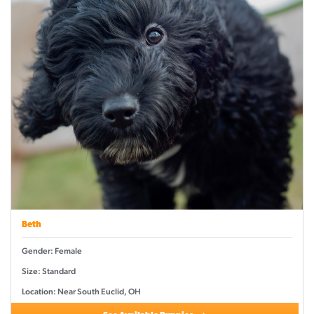
Beth
Gender: Female
Size: Standard
Location: Near South Euclid, OH