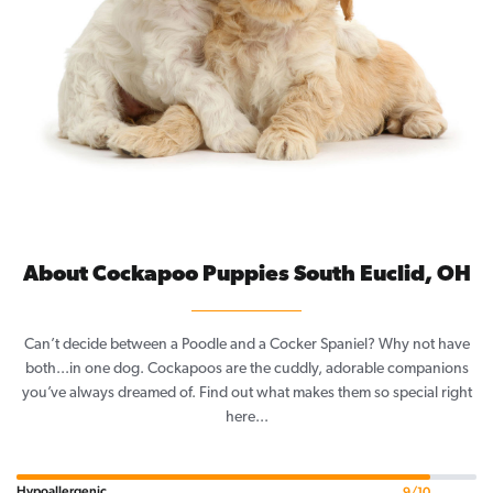
About Cockapoo Puppies South Euclid, OH
Can’t decide between a Poodle and a Cocker Spaniel? Why not have
both...in one dog. Cockapoos are the cuddly, adorable companions
you’ve always dreamed of. Find out what makes them so special right
here...
Hypoallergenic
9/10