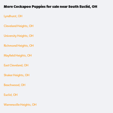
More Cockapoo Puppies for sale near South Euclid, OH
Lyndhurst, OH
Cleveland Heights, OH
University Heights, OH
Richmond Heights, OH
Mayfield Heights, OH
East Cleveland, OH
Shaker Heights, OH
Beachwood, OH
Euclid, OH
Warrensville Heights, OH