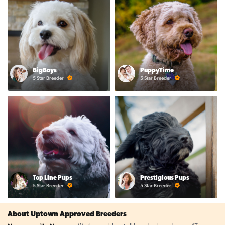
BigBoys
PuppyTime
5 Star Breeder
5 Star Breeder
Top Line Pups
Prestigious Pups
5 Star Breeder
5 Star Breeder
About Uptown Approved Breeders