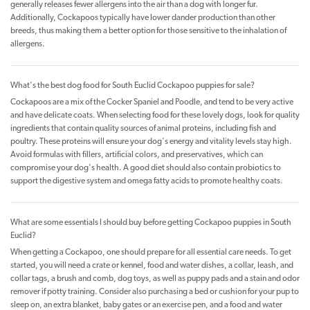
generally releases fewer allergens into the air than a dog with longer fur.
Additionally, Cockapoos typically have lower dander production than other
breeds, thus making them a better option for those sensitive to the inhalation of
allergens.
What's the best dog food for South Euclid Cockapoo puppies for sale?
Cockapoos are a mix of the Cocker Spaniel and Poodle, and tend to be very active
and have delicate coats. When selecting food for these lovely dogs, look for quality
ingredients that contain quality sources of animal proteins, including fish and
poultry. These proteins will ensure your dog's energy and vitality levels stay high.
Avoid formulas with fillers, artificial colors, and preservatives, which can
compromise your dog's health. A good diet should also contain probiotics to
support the digestive system and omega fatty acids to promote healthy coats.
What are some essentials I should buy before getting Cockapoo puppies in South
Euclid?
When getting a Cockapoo, one should prepare for all essential care needs. To get
started, you will need a crate or kennel, food and water dishes, a collar, leash, and
collar tags, a brush and comb, dog toys, as well as puppy pads and a stain and odor
remover if potty training. Consider also purchasing a bed or cushion for your pup to
sleep on, an extra blanket, baby gates or an exercise pen, and a food and water