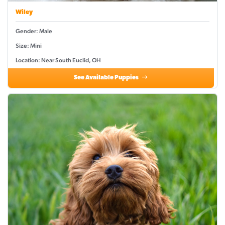
Wiley
Gender: Male
Size: Mini
Location: Near South Euclid, OH
See Available Puppies