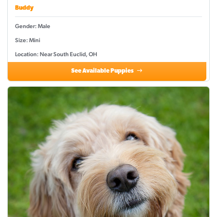
Buddy
Gender: Male
Size: Mini
Location: Near South Euclid, OH
See Available Puppies