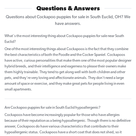
Questions & Answers
Questions about Cockapoo puppies for sale in South Euclid, OH? We
have answers.
What's the most interesting thing about Cockapoo puppies for sale near South
Euclid?
One of the most interesting things about Cockapoos is the fact that they combine
the best characteristics of both the Poodle and the Cocker Spaniel. Cockapoos
have active, curious personalities that make them one of the most popular designer
hybrid breeds, and their intelligence and eagerness to please their owners make
them highly trainable. They tend to get along well with both children and other
pets, and they're very loving and affectionate animals. They don't need a large
amount of space or exercise, and they make great pets for people living in even
small apartments.
Are Cockapoo puppies for sale in South Euclid hypoallergenic?
Cockapoos have become increasingly popular for those who have allergies
because of their reputation as a being hypoallergenic. Though there is no definitive
answer, Cockapoos do have various characteristics that contribute to their
hypoallergenic status. Cockapoos have a short coat that does not shed, so it