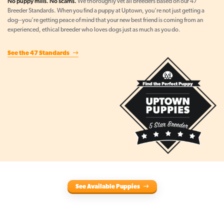
No puppy mills. No scams.
We thoroughly vet all breeders based on our 47
Breeder Standards. When you find a puppy at Uptown, you're not just getting a
dog--you're getting peace of mind that your new best friend is coming from an
experienced, ethical breeder who loves dogs just as much as you do.
See the 47 Standards
See Available Puppies