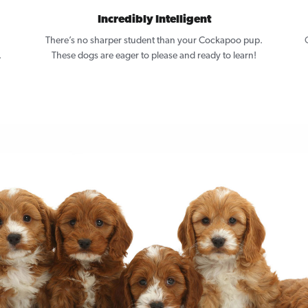
Incredibly Intelligent
There’s no sharper student than your Cockapoo pup.
.
These dogs are eager to please and ready to learn!