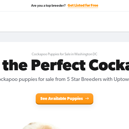
Are you a top breeder?
Get Listed for Free
Cockapoo Puppies for Sale in Washington DC
 the Perfect Coc
ckapoo puppies for sale from 5 Star Breeders with Uptow
See Available Puppies