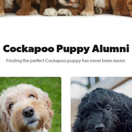
Cockapoo Puppy Alumni
Finding the perfect Cockapoo puppy has never been easier.