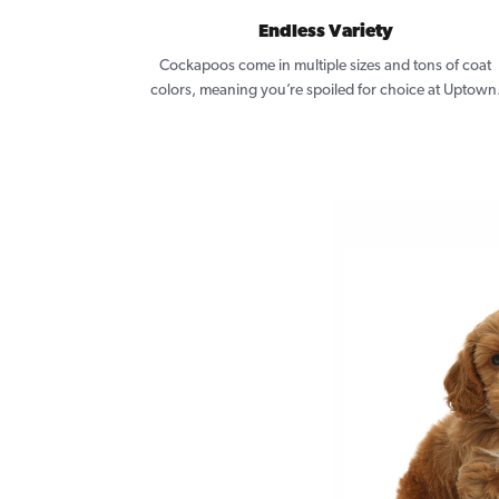
Endless Variety
Cockapoos come in multiple sizes and tons of coat
colors, meaning you’re spoiled for choice at Uptown