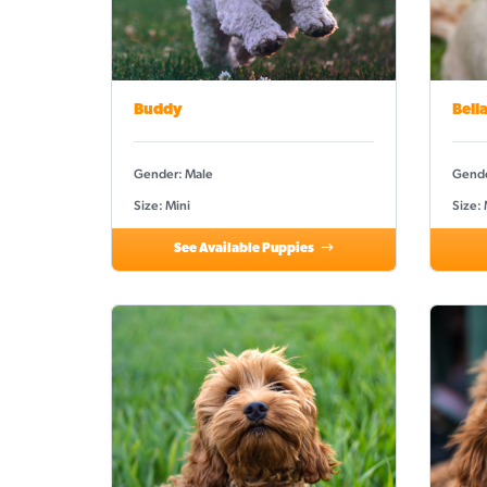
Buddy
Bell
Gender: Male
Gende
Size: Mini
Size:
See Available Puppies