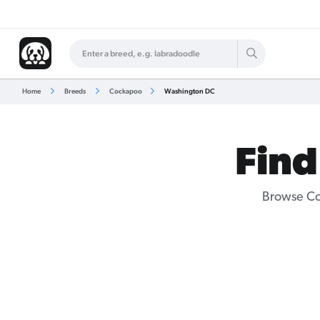
Home
Breeds
Cockapoo
Washington DC
Find
Browse Co