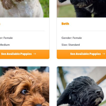
a
Beth
r: Female
Gender: Female
 Medium
Size: Standard
See Available Puppies
See Available Puppies