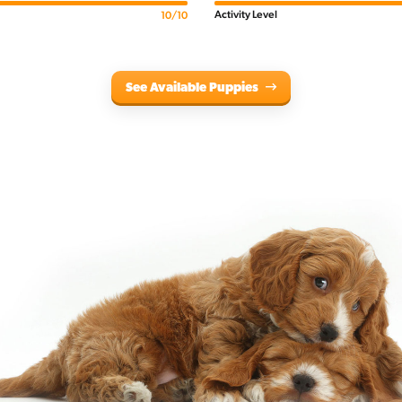
Activity Level
10/10
See Available Puppies