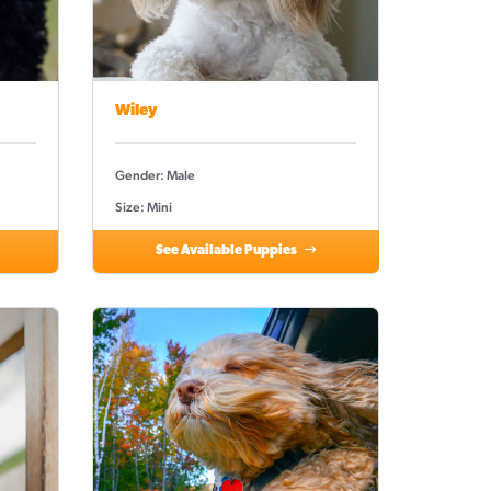
Wiley
Gender: Male
Size: Mini
See Available Puppies