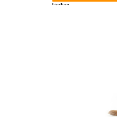
Friendliness