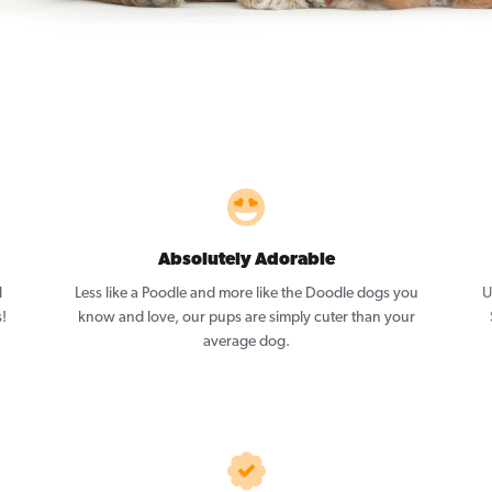
Absolutely Adorable
l
Less like a Poodle and more like the Doodle dogs you
U
!
know and love, our pups are simply cuter than your
average dog.