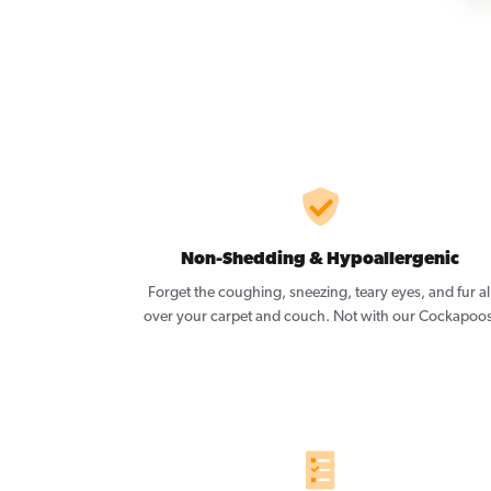
Non-Shedding & Hypoallergenic
Forget the coughing, sneezing, teary eyes, and fur al
over your carpet and couch. Not with our Cockapoos