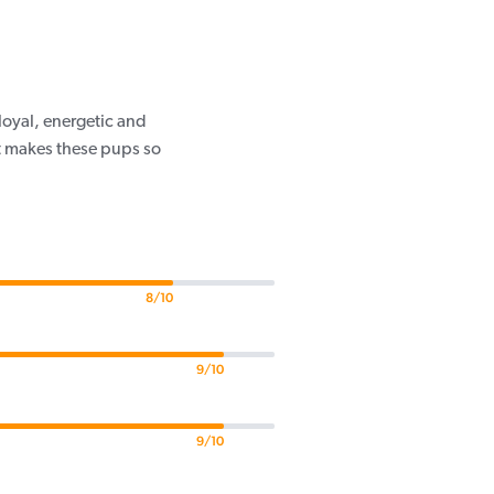
loyal, energetic and
at makes these pups so
8/10
9/10
9/10