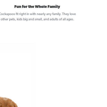
Fun for the Whole Family
Cockapoos fit right in with nearly any family. They love
other pets, kids big and small, and adults of all ages.