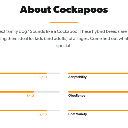
About Cockapoos
fect family dog? Sounds like a Cockapoo! These hybrid breeds are 
ing them ideal for kids (and adults) of all ages. Come find out wh
special!
Adaptability
9/10
Obedience
8/10
Coat Variety
9/10