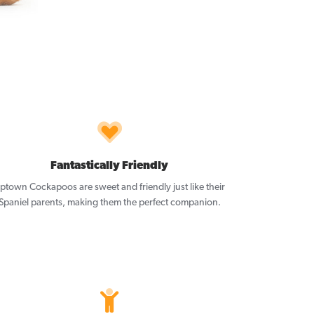
Fantastically Friendly
ptown Cockapoos are sweet and friendly just like their
Spaniel parents, making them the perfect companion.