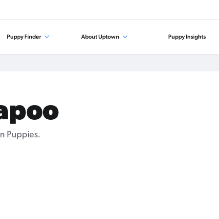
Puppy Finder
About Uptown
Puppy Insights
kapoo
n Puppies.