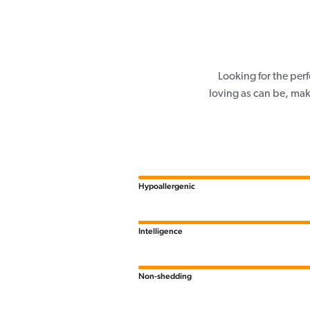
Looking for the per
loving as can be, mak
Hypoallergenic
Intelligence
Non-shedding