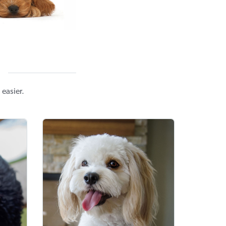
easier.