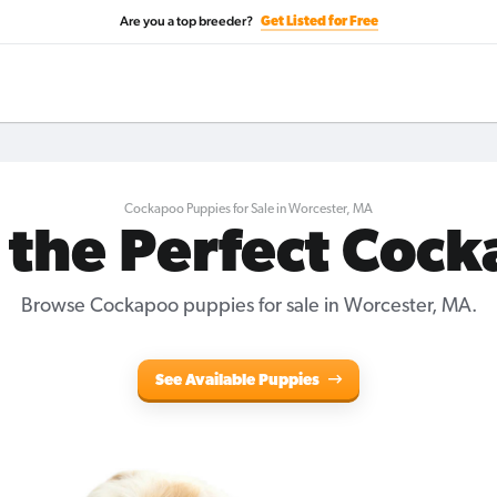
Are you a top breeder?
Get Listed for Free
Cockapoo Puppies for Sale in Worcester, MA
 the Perfect Coc
Browse Cockapoo puppies for sale in Worcester, MA.
See Available Puppies