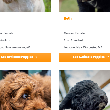
a
Beth
r: Female
Gender: Female
 Medium
Size: Standard
ion: Near Worcester, MA
Location: Near Worcester, MA
See Available Puppies
See Available Puppies