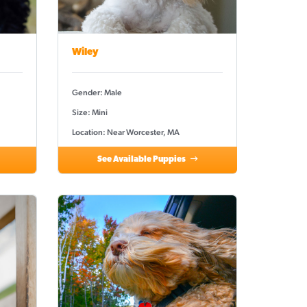
Wiley
Gender: Male
Size: Mini
Location: Near Worcester, MA
See Available Puppies