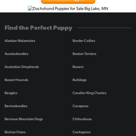
Find the Perfect Puppy
Alaskan Malamutes
Border Collies
Aussiedoodles
Boston Terriers
Australian Shepherds
Boxers
Basset Hounds
Bulldogs
Beagles
Cavalier King Charles
Bernedoodles
Cavapoos
Bernese Mountain Dogs
Chihuahuas
Bichon Frises
Cockapoos