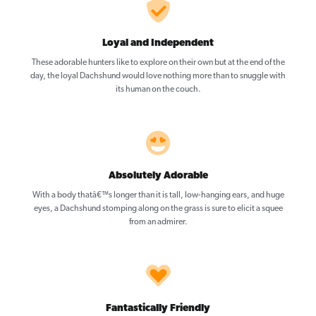
Loyal and Independent
These adorable hunters like to explore on their own but at the end of the
day, the loyal Dachshund would love nothing more than to snuggle with
its human on the couch.
Absolutely Adorable
With a body thatâ€™s longer than it is tall, low-hanging ears, and huge
eyes, a Dachshund stomping along on the grass is sure to elicit a squee
from an admirer.
Fantastically Friendly