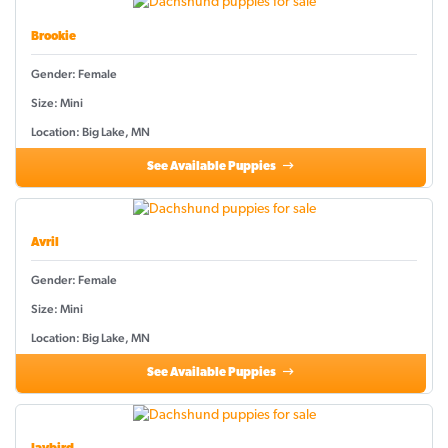
Brookie
Gender: Female
Size: Mini
Location: Big Lake, MN
See Available Puppies
Avril
Gender: Female
Size: Mini
Location: Big Lake, MN
See Available Puppies