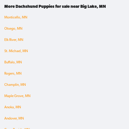
More Dachshund Puppies for sale near Big Lake, MN
Monticello, MN
Otsego, MN
Elk River, MN
St. Michael, MN
Buffalo, MN
Rogers, MN
Champlin, MN
Maple Grove, MN
Anoka, MN
Andover, MN