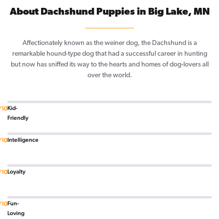
About Dachshund Puppies in Big Lake, MN
Affectionately known as the weiner dog, the Dachshund is a
remarkable hound-type dog that had a successful career in hunting
but now has sniffed its way to the hearts and homes of dog-lovers all
over the world.
Kid-
/10
Friendly
Intelligence
/10
Loyalty
/10
Fun-
/10
Loving