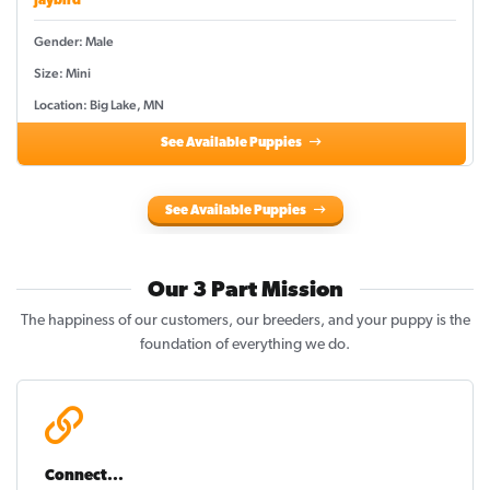
Jaybird
Gender: Male
Size: Mini
Location: Big Lake, MN
See Available Puppies
See Available Puppies
Our 3 Part Mission
The happiness of our customers, our breeders, and your puppy is the
foundation of everything we do.
Connect...