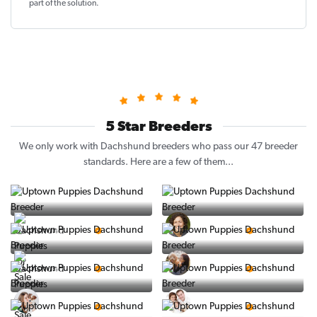
part of the solution
.
5 Star Breeders
We only work with Dachshund breeders who pass our 47 breeder
standards. Here are a few of them...
Vintage Pups
Puppy Place
5 Star Breeder
5 Star Breeder
PuppySpot
Ralphs Puppies
5 Star Breeder
5 Star Breeder
BigBoys
PuppyTime
5 Star Breeder
5 Star Breeder