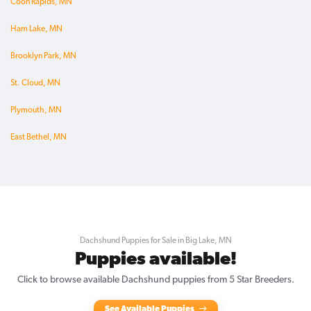
Coon Rapids, MN
Ham Lake, MN
Brooklyn Park, MN
St. Cloud, MN
Plymouth, MN
East Bethel, MN
Dachshund Puppies for Sale in Big Lake, MN
Puppies available!
Click to browse available Dachshund puppies from 5 Star Breeders.
See Available Puppies