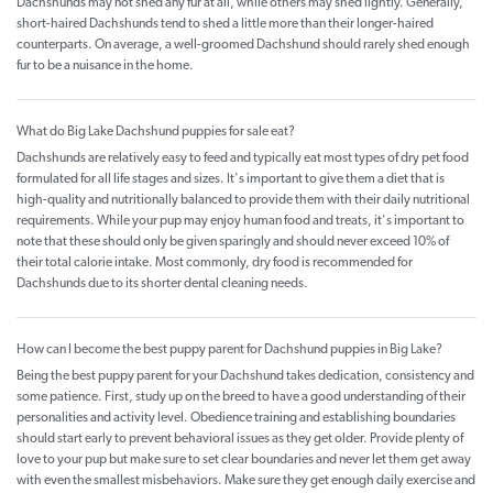
Dachshunds may not shed any fur at all, while others may shed lightly. Generally,
short-haired Dachshunds tend to shed a little more than their longer-haired
counterparts. On average, a well-groomed Dachshund should rarely shed enough
fur to be a nuisance in the home.
What do Big Lake Dachshund puppies for sale eat?
Dachshunds are relatively easy to feed and typically eat most types of dry pet food
formulated for all life stages and sizes. It's important to give them a diet that is
high-quality and nutritionally balanced to provide them with their daily nutritional
requirements. While your pup may enjoy human food and treats, it's important to
note that these should only be given sparingly and should never exceed 10% of
their total calorie intake. Most commonly, dry food is recommended for
Dachshunds due to its shorter dental cleaning needs.
How can I become the best puppy parent for Dachshund puppies in Big Lake?
Being the best puppy parent for your Dachshund takes dedication, consistency and
some patience. First, study up on the breed to have a good understanding of their
personalities and activity level. Obedience training and establishing boundaries
should start early to prevent behavioral issues as they get older. Provide plenty of
love to your pup but make sure to set clear boundaries and never let them get away
with even the smallest misbehaviors. Make sure they get enough daily exercise and