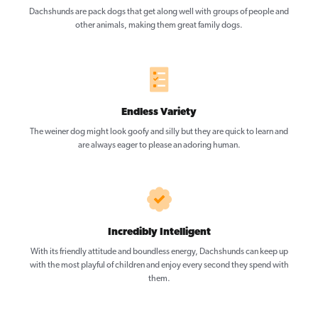
Dachshunds are pack dogs that get along well with groups of people and
other animals, making them great family dogs.
Endless Variety
The weiner dog might look goofy and silly but they are quick to learn and
are always eager to please an adoring human.
Incredibly Intelligent
With its friendly attitude and boundless energy, Dachshunds can keep up
with the most playful of children and enjoy every second they spend with
them.