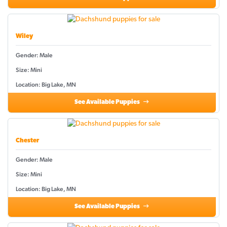
Wiley
Gender: Male
Size: Mini
Location: Big Lake, MN
See Available Puppies
Chester
Gender: Male
Size: Mini
Location: Big Lake, MN
See Available Puppies