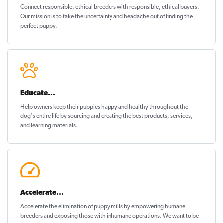
Connect responsible, ethical breeders with responsible, ethical buyers.
Our mission is to take the uncertainty and headache out of
finding the
perfect puppy
.
Educate...
Help owners keep their puppies
happy and healthy
throughout the
dog's entire life by sourcing and creating the best products, services,
and learning materials.
Accelerate...
Accelerate the elimination of puppy mills by empowering humane
breeders and exposing those with inhumane operations. We want to be