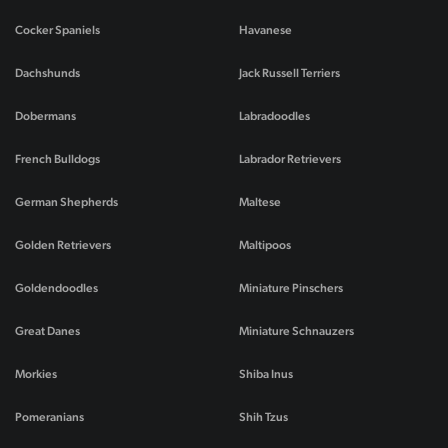
Cocker Spaniels
Havanese
Dachshunds
Jack Russell Terriers
Dobermans
Labradoodles
French Bulldogs
Labrador Retrievers
German Shepherds
Maltese
Golden Retrievers
Maltipoos
Goldendoodles
Miniature Pinschers
Great Danes
Miniature Schnauzers
Morkies
Shiba Inus
Pomeranians
Shih Tzus