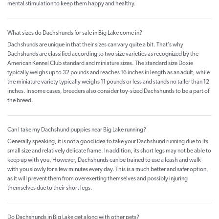
mental stimulation to keep them happy and healthy.
What sizes do Dachshunds for sale in Big Lake come in?
Dachshunds are unique in that their sizes can vary quite a bit. That’s why
Dachshunds are classified according to two size varieties as recognized by the
American Kennel Club standard and miniature sizes. The standard size Doxie
typically weighs up to 32 pounds and reaches 16 inches in length as an adult, while
the miniature variety typically weighs 11 pounds or less and stands no taller than 12
inches. In some cases, breeders also consider toy-sized Dachshunds to be a part of
the breed.
Can I take my Dachshund puppies near Big Lake running?
Generally speaking, it is not a good idea to take your Dachshund running due to its
small size and relatively delicate frame. In addition, its short legs may not be able to
keep up with you. However, Dachshunds can be trained to use a leash and walk
with you slowly for a few minutes every day. This is a much better and safer option,
as it will prevent them from overexerting themselves and possibly injuring
themselves due to their short legs.
Do Dachshunds in Big Lake get along with other pets?