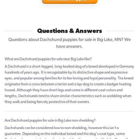
Questions & Answers
Questions about Dachshund puppies for sale in Big Lake, MN? We
have answers.
What are Dachshund puppies for sale near Big Lake like?
A Dachshund is a short-legged, long-bodied dog of a breed developed in Germany
hundreds of years ago. It is recognizable by its distinctive shape and expressive
eyes, and popular among families for its fun-loving and loyal personality. The breed
originates from a cross between a terrier and a lap-dog to create a badger hunting
hound. Although they have short legs and come in different coat colors and
lengths, Dachshunds tend to share similar characteristics such as wobbling when
they walk and being fiercely protective of their owners.
Are Dachshund puppies for sale in Big Lake non-shedding?
Dachshunds can be considered low to non-shedding, however this isn't a
guarantee. Depending on the individual breed and the dog's coat type, some