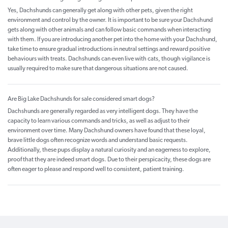
Yes, Dachshunds can generally get along with other pets, given the right
environment and control by the owner. It is important to be sure your Dachshund
gets along with other animals and can follow basic commands when interacting
with them. If you are introducing another pet into the home with your Dachshund,
take time to ensure gradual introductions in neutral settings and reward positive
behaviours with treats. Dachshunds can even live with cats, though vigilance is
usually required to make sure that dangerous situations are not caused.
Are Big Lake Dachshunds for sale considered smart dogs?
Dachshunds are generally regarded as very intelligent dogs. They have the
capacity to learn various commands and tricks, as well as adjust to their
environment over time. Many Dachshund owners have found that these loyal,
brave little dogs often recognize words and understand basic requests.
Additionally, these pups display a natural curiosity and an eagerness to explore,
proof that they are indeed smart dogs. Due to their perspicacity, these dogs are
often eager to please and respond well to consistent, patient training.