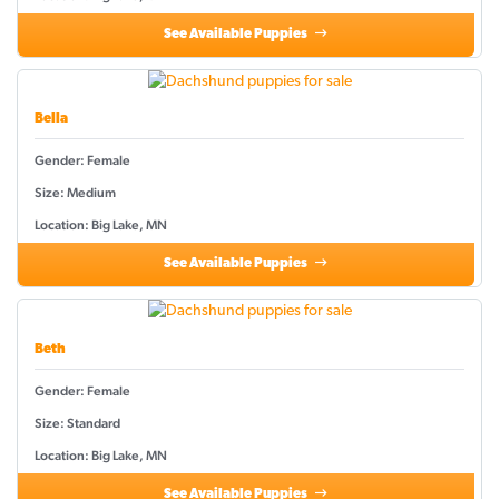
See Available Puppies
Bella
Gender: Female
Size: Medium
Location: Big Lake, MN
See Available Puppies
Beth
Gender: Female
Size: Standard
Location: Big Lake, MN
See Available Puppies