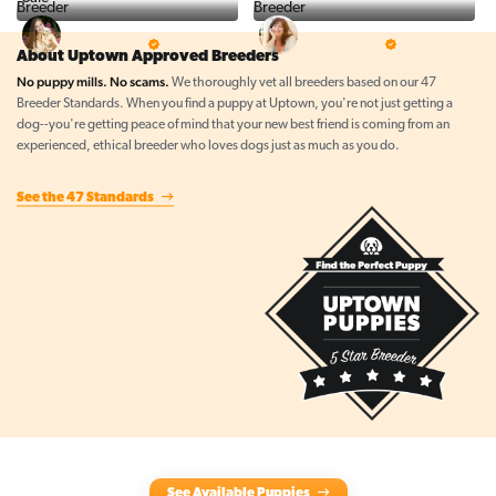
Top Line Pups
Prestigious Pups
5 Star Breeder
5 Star Breeder
About Uptown Approved Breeders
No puppy mills. No scams.
We thoroughly vet all breeders based on our 47
Breeder Standards. When you find a puppy at Uptown, you're not just getting a
dog--you're getting peace of mind that your new best friend is coming from an
experienced, ethical breeder who loves dogs just as much as you do.
See the 47 Standards
See Available Puppies