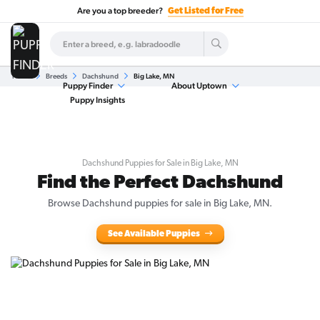
Are you a top breeder?
Get Listed for Free
Home
Breeds
Dachshund
Big Lake, MN
Puppy Finder
About Uptown
Puppy Insights
Dachshund Puppies for Sale in Big Lake, MN
Find the Perfect Dachshund
Browse Dachshund puppies for sale in Big Lake, MN.
See Available Puppies