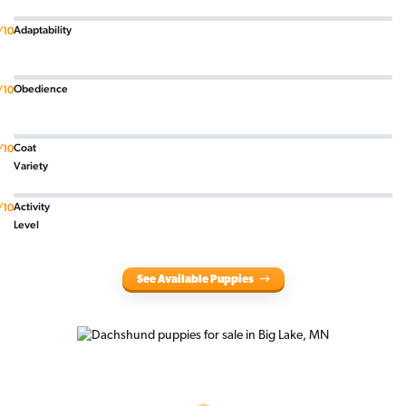
Adaptability
/10
Obedience
/10
Coat
/10
Variety
Activity
/10
Level
See Available Puppies