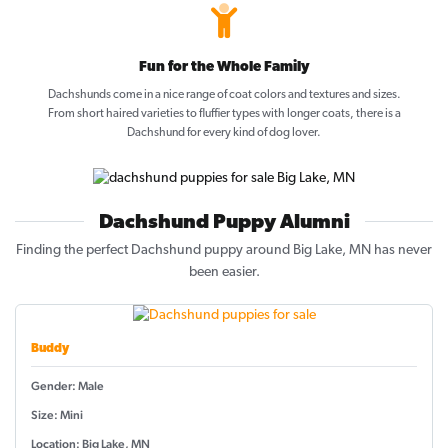
Fun for the Whole Family
Dachshunds come in a nice range of coat colors and textures and sizes.
From short haired varieties to fluffier types with longer coats, there is a
Dachshund for every kind of dog lover.
Dachshund Puppy Alumni
Finding the perfect Dachshund puppy around Big Lake, MN has never
been easier.
Buddy
Gender: Male
Size: Mini
Location: Big Lake, MN