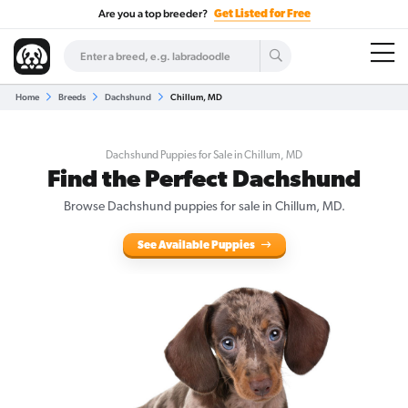
Are you a top breeder?
Get Listed for Free
Home
Breeds
Dachshund
Chillum, MD
Dachshund Puppies for Sale in Chillum, MD
Find the Perfect Dachshund
Browse Dachshund puppies for sale in Chillum, MD.
See Available Puppies