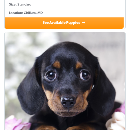
Size: Standard
Location: Chillum, MD
See Available Puppies