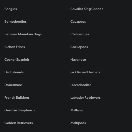
Beagles
Cavalier King Charles
Bernedoodles
Cavapoos
Bernese Mountain Dogs
Chihuahuas
Bichon Frises
Cockapoos
Cocker Spaniels
Havanese
Dachshunds
Jack Russell Terriers
Dobermans
Labradoodles
French Bulldogs
Labrador Retrievers
German Shepherds
Maltese
Golden Retrievers
Maltipoos