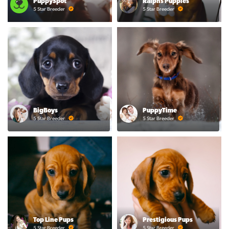
PuppySpot
Ralphs Puppies
5 Star Breeder
5 Star Breeder
BigBoys
PuppyTime
5 Star Breeder
5 Star Breeder
Top Line Pups
Prestigious Pups
5 Star Breeder
5 Star Breeder