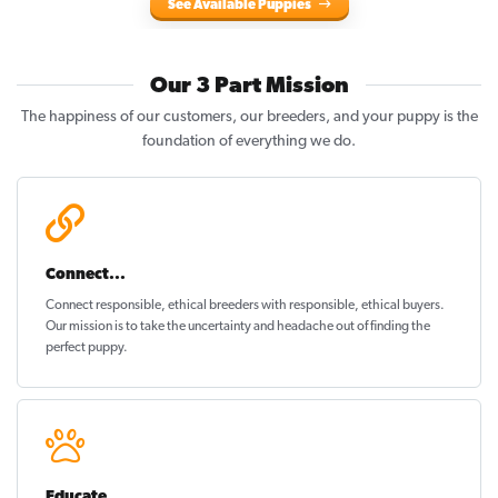
See Available Puppies
Our 3 Part Mission
The happiness of our customers, our breeders, and your puppy is the
foundation of everything we do.
Connect...
Connect responsible, ethical breeders with responsible, ethical buyers.
Our mission is to take the uncertainty and headache out of
finding the
perfect puppy
.
Educate...