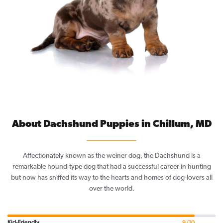
About Dachshund Puppies in Chillum, MD
Affectionately known as the weiner dog, the Dachshund is a
remarkable hound-type dog that had a successful career in hunting
but now has sniffed its way to the hearts and homes of dog-lovers all
over the world.
Kid-Friendly
9/10