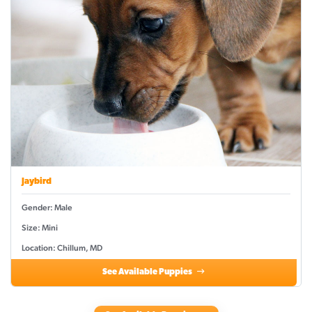
Jaybird
Gender: Male
Size: Mini
Location: Chillum, MD
See Available Puppies