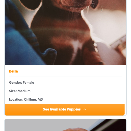
Bella
Gender: Female
Size: Medium
Location: Chillum, MD
See Available Puppies