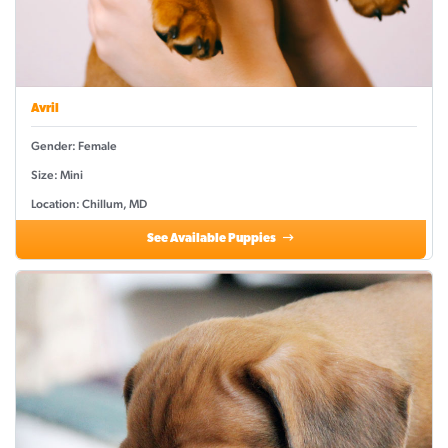
Avril
Gender: Female
Size: Mini
Location: Chillum, MD
See Available Puppies