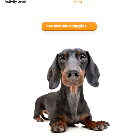
Activity Level
6/10
See Available Puppies