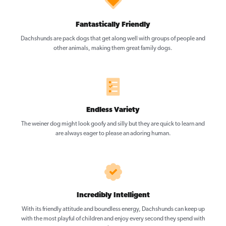
Fantastically Friendly
Dachshunds are pack dogs that get along well with groups of people and
other animals, making them great family dogs.
Endless Variety
The weiner dog might look goofy and silly but they are quick to learn and
are always eager to please an adoring human.
Incredibly Intelligent
With its friendly attitude and boundless energy, Dachshunds can keep up
with the most playful of children and enjoy every second they spend with