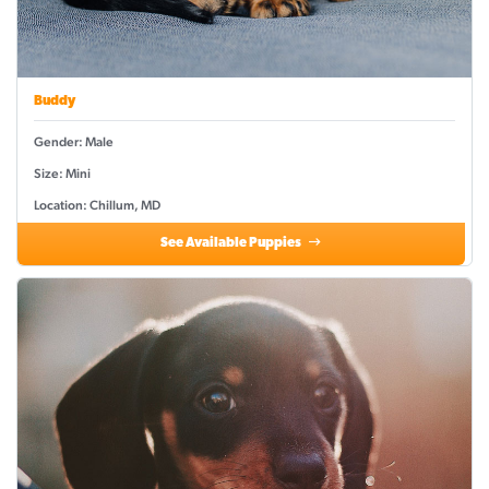
Buddy
Gender: Male
Size: Mini
Location: Chillum, MD
See Available Puppies