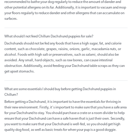
recommended to bathe your dog regularly to reduce the amount of dander and
other potential allergens on its fur. Additionally, it is important to vacuum and mop
your floors regularly to reduce dander and other allergens that can accumulate on
surfaces.
What should I not feed Chillum Dachshund puppies for sale?
Dachshunds should not be fed any foods that have a high sugar, fat, and calorie
content, such as chocolate, grapes, raisins, onions, garlic, macadamia nuts, or
alcohol. Foods with high salt or preservatives, such as salami, should also be
avoided. Any small, hard objects, such as raw bones, can cause intestinal
obstruction. Additionally, avoid feeding your Dachshund table scraps as they can
get upset stomachs.
What are some essentials I should buy before getting Dachshund puppies in
Chillum?
Before getting a Dachshund, it is important to have the essentials for thriving in
their new environment. Firstly, it's important to make sure that you have a safe area
for your Dachshund to stay. You should purchase a crate or a room divider to help
ensure that your Dachshund can have a safe haven that is just their own. Secondly,
you want to make sure that your Dachshund is well-fed, so you should get high
quality dog food, as well as basic treats for when your pup is a good doggie.