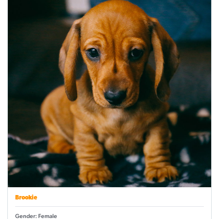
Brookie
Gender: Female