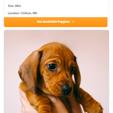
Size: Mini
Location: Chillum, MD
See Available Puppies