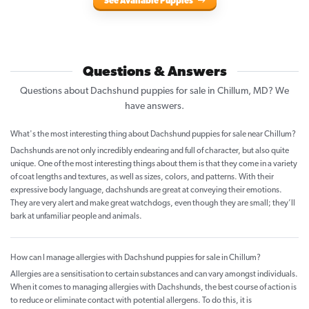
See Available Puppies
Questions & Answers
Questions about Dachshund puppies for sale in Chillum, MD? We
have answers.
What's the most interesting thing about Dachshund puppies for sale near Chillum?
Dachshunds are not only incredibly endearing and full of character, but also quite
unique. One of the most interesting things about them is that they come in a variety
of coat lengths and textures, as well as sizes, colors, and patterns. With their
expressive body language, dachshunds are great at conveying their emotions.
They are very alert and make great watchdogs, even though they are small; they’ll
bark at unfamiliar people and animals.
How can I manage allergies with Dachshund puppies for sale in Chillum?
Allergies are a sensitisation to certain substances and can vary amongst individuals.
When it comes to managing allergies with Dachshunds, the best course of action is
to reduce or eliminate contact with potential allergens. To do this, it is