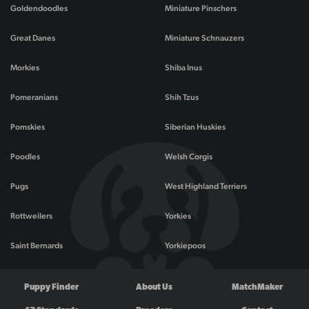
Goldendoodles
Miniature Pinschers
Great Danes
Miniature Schnauzers
Morkies
Shiba Inus
Pomeranians
Shih Tzus
Pomskies
Siberian Huskies
Poodles
Welsh Corgis
Pugs
West Highland Terriers
Rottweilers
Yorkies
Saint Bernards
Yorkiepoos
Puppy Finder
About Us
MatchMaker