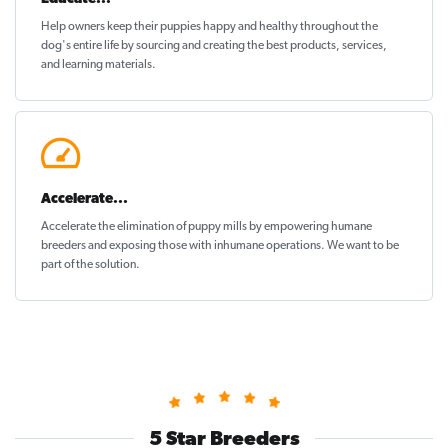
Help owners keep their puppies
happy and healthy
throughout the
dog's entire life by sourcing and creating the best products, services,
and learning materials.
Accelerate...
Accelerate the elimination of puppy mills by empowering humane
breeders and exposing those with inhumane operations. We want to be
part of the solution
.
5 Star Breeders