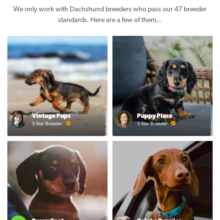
We only work with Dachshund breeders who pass our 47 breeder
standards. Here are a few of them...
Vintage Pups
Puppy Place
5 Star Breeder
5 Star Breeder