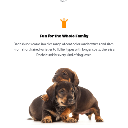
them.
Fun for the Whole Family
Dachshunds come in a nice range of coat colors and textures and sizes.
From short haired varieties to fluffier types with longer coats, there is a
Dachshund for every kind of dog lover.