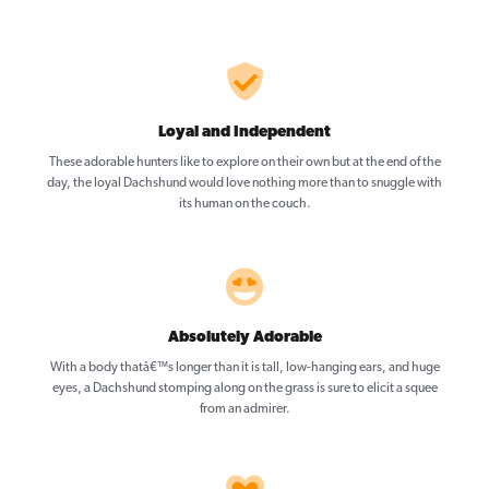
Loyal and Independent
These adorable hunters like to explore on their own but at the end of the
day, the loyal Dachshund would love nothing more than to snuggle with
its human on the couch.
Absolutely Adorable
With a body thatâ€™s longer than it is tall, low-hanging ears, and huge
eyes, a Dachshund stomping along on the grass is sure to elicit a squee
from an admirer.