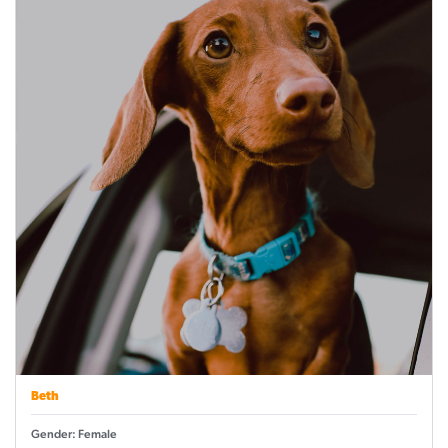
Beth
Gender: Female