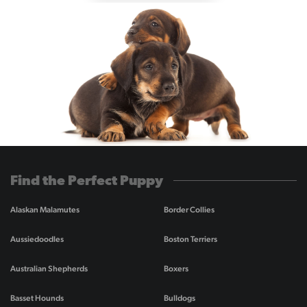
Find the Perfect Puppy
Alaskan Malamutes
Border Collies
Aussiedoodles
Boston Terriers
Australian Shepherds
Boxers
Basset Hounds
Bulldogs