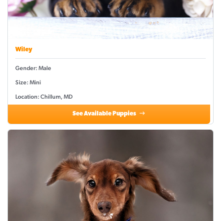
Wiley
Gender: Male
Size: Mini
Location: Chillum, MD
See Available Puppies