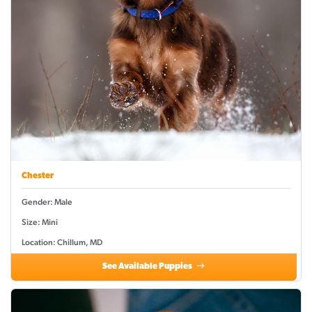
Chester
Gender: Male
Size: Mini
Location: Chillum, MD
See Available Puppies