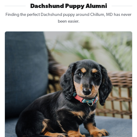
Dachshund Puppy Alumni
Finding the perfect Dachshund puppy around Chillum, MD has never
been easier.