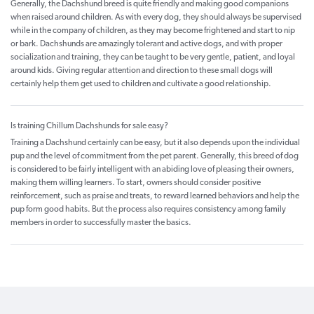
Generally, the Dachshund breed is quite friendly and making good companions
when raised around children. As with every dog, they should always be supervised
while in the company of children, as they may become frightened and start to nip
or bark. Dachshunds are amazingly tolerant and active dogs, and with proper
socialization and training, they can be taught to be very gentle, patient, and loyal
around kids. Giving regular attention and direction to these small dogs will
certainly help them get used to children and cultivate a good relationship.
Is training Chillum Dachshunds for sale easy?
Training a Dachshund certainly can be easy, but it also depends upon the individual
pup and the level of commitment from the pet parent. Generally, this breed of dog
is considered to be fairly intelligent with an abiding love of pleasing their owners,
making them willing learners. To start, owners should consider positive
reinforcement, such as praise and treats, to reward learned behaviors and help the
pup form good habits. But the process also requires consistency among family
members in order to successfully master the basics.