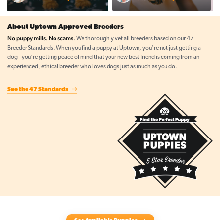
About Uptown Approved Breeders
No puppy mills. No scams.
We thoroughly vet all breeders based on our 47
Breeder Standards. When you find a puppy at Uptown, you're not just getting a
dog--you're getting peace of mind that your new best friend is coming from an
experienced, ethical breeder who loves dogs just as much as you do.
See the 47 Standards