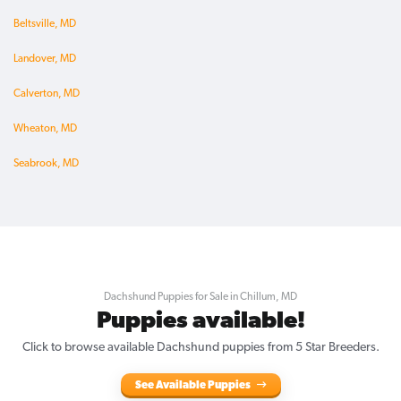
Beltsville, MD
Landover, MD
Calverton, MD
Wheaton, MD
Seabrook, MD
Dachshund Puppies for Sale in Chillum, MD
Puppies available!
Click to browse available Dachshund puppies from 5 Star Breeders.
See Available Puppies