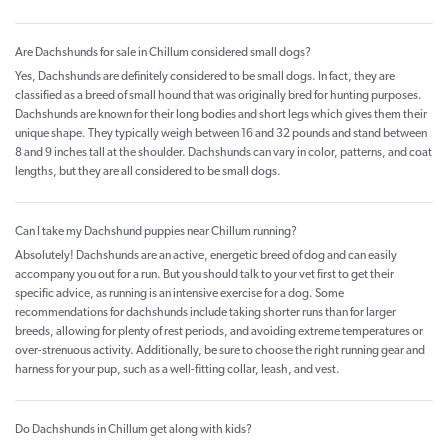
Are Dachshunds for sale in Chillum considered small dogs?
Yes, Dachshunds are definitely considered to be small dogs. In fact, they are
classified as a breed of small hound that was originally bred for hunting purposes.
Dachshunds are known for their long bodies and short legs which gives them their
unique shape. They typically weigh between 16 and 32 pounds and stand between
8 and 9 inches tall at the shoulder. Dachshunds can vary in color, patterns, and coat
lengths, but they are all considered to be small dogs.
Can I take my Dachshund puppies near Chillum running?
Absolutely! Dachshunds are an active, energetic breed of dog and can easily
accompany you out for a run. But you should talk to your vet first to get their
specific advice, as running is an intensive exercise for a dog. Some
recommendations for dachshunds include taking shorter runs than for larger
breeds, allowing for plenty of rest periods, and avoiding extreme temperatures or
over-strenuous activity. Additionally, be sure to choose the right running gear and
harness for your pup, such as a well-fitting collar, leash, and vest.
Do Dachshunds in Chillum get along with kids?