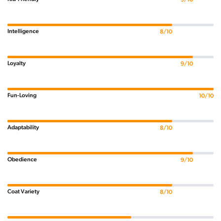
Intelligence
8/10
Loyalty
9/10
Fun-Loving
10/10
Adaptability
8/10
Obedience
9/10
Coat Variety
8/10