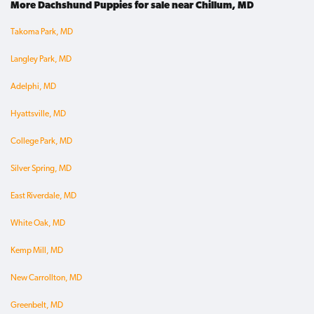
More Dachshund Puppies for sale near Chillum, MD
Takoma Park, MD
Langley Park, MD
Adelphi, MD
Hyattsville, MD
College Park, MD
Silver Spring, MD
East Riverdale, MD
White Oak, MD
Kemp Mill, MD
New Carrollton, MD
Greenbelt, MD