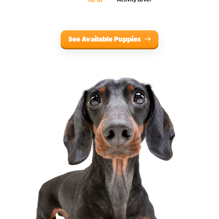
10/10
See Available Puppies