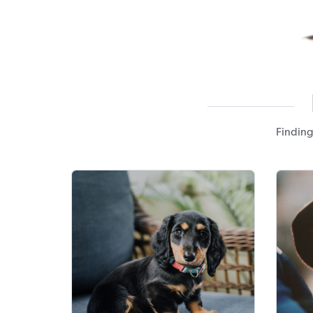
Finding