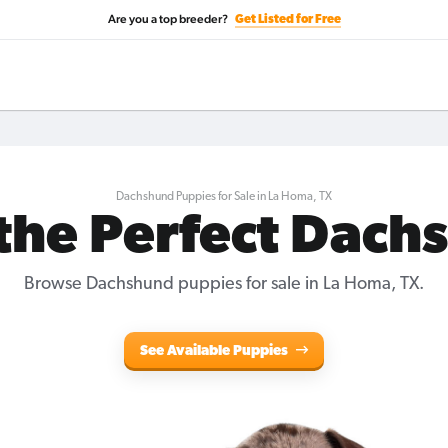
Are you a top breeder?
Get Listed for Free
Dachshund Puppies for Sale in La Homa, TX
 the Perfect Dach
Browse Dachshund puppies for sale in La Homa, TX.
See Available Puppies