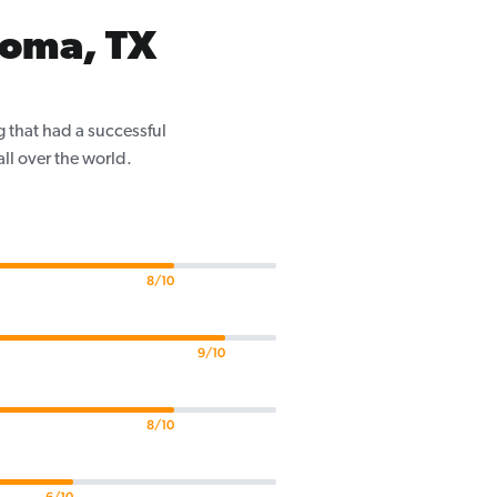
Homa, TX
 that had a successful
ll over the world.
8/10
9/10
8/10