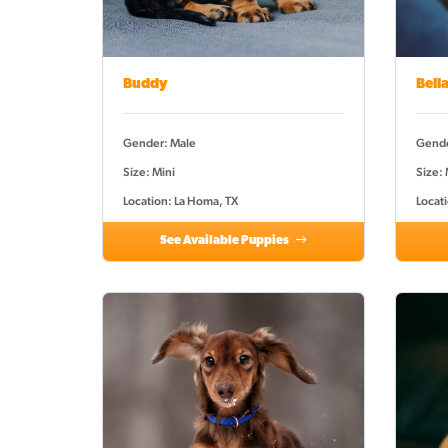
Buddy
Bell
Gender: Male
Gende
Size: Mini
Size:
Location: La Homa, TX
Locat
See Available Puppies