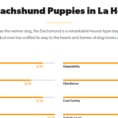
achshund Puppies in La 
as the weiner dog, the Dachshund is a remarkable hound-type dog
 but now has sniffed its way to the hearts and homes of dog-lovers a
Adaptability
9/10
Obedience
8/10
Coat Variety
9/10
Activity Level