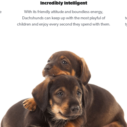
Incredibly Intelligent
e
With its friendly attitude and boundless energy,
Dachshunds can keep up with the most playful of
t
children and enjoy every second they spend with them.
t