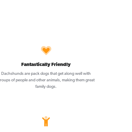
Fantastically Friendly
Dachshunds are pack dogs that get along well with
roups of people and other animals, making them great
family dogs.