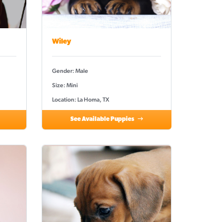
Wiley
Gender: Male
Size: Mini
Location: La Homa, TX
See Available Puppies