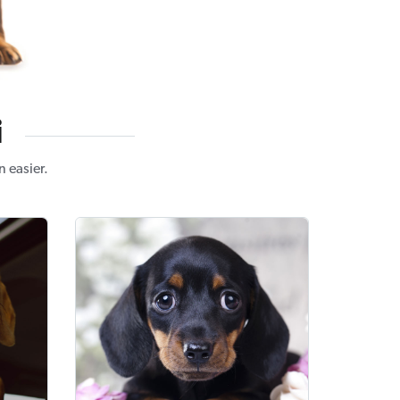
i
 easier.