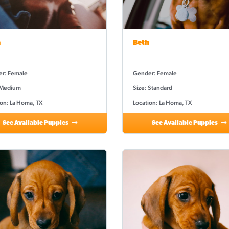
a
Beth
r: Female
Gender: Female
 Medium
Size: Standard
ion: La Homa, TX
Location: La Homa, TX
See Available Puppies
See Available Puppies