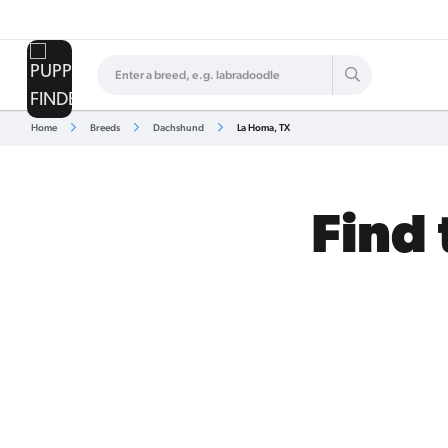
Home
Breeds
Dachshund
La Homa, TX
Find