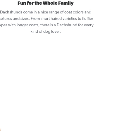
Fun for the Whole Family
Dachshunds come in a nice range of coat colors and
extures and sizes. From short haired varieties to fluffier
ypes with longer coats, there is a Dachshund for every
kind of dog lover.