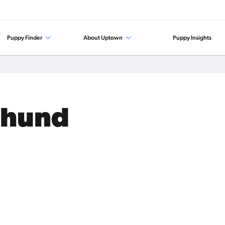
Puppy Finder
About Uptown
Puppy Insights
shund