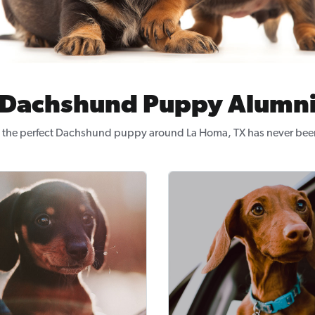
Dachshund Puppy Alumn
 the perfect Dachshund puppy around La Homa, TX has never been