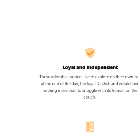
Loyal and Independent
These adorable hunters like to explore on their own b
at the end of the day, the loyal Dachshund would lov
nothing more than to snuggle with its human on the
couch.