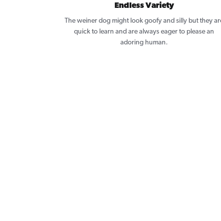
Endless Variety
The weiner dog might look goofy and silly but they ar
quick to learn and are always eager to please an
adoring human.