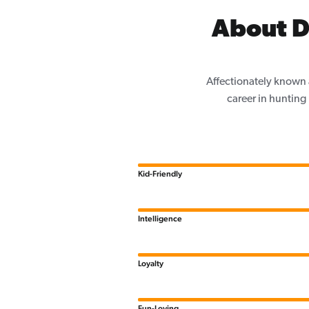
About D
Affectionately known 
career in hunting
Kid-Friendly
Intelligence
Loyalty
Fun-Loving