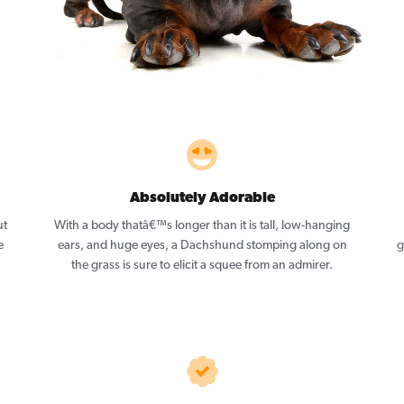
Absolutely Adorable
ut
With a body thatâ€™s longer than it is tall, low-hanging
e
ears, and huge eyes, a Dachshund stomping along on
g
the grass is sure to elicit a squee from an admirer.