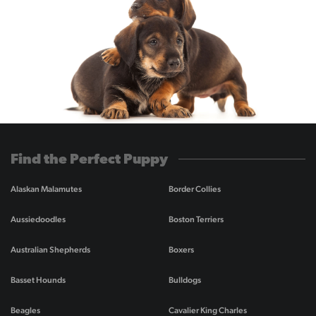
Find the Perfect Puppy
Alaskan Malamutes
Border Collies
Aussiedoodles
Boston Terriers
Australian Shepherds
Boxers
Basset Hounds
Bulldogs
Beagles
Cavalier King Charles