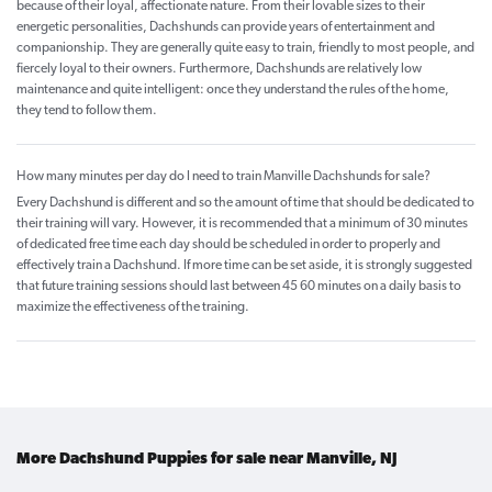
because of their loyal, affectionate nature. From their lovable sizes to their
energetic personalities, Dachshunds can provide years of entertainment and
companionship. They are generally quite easy to train, friendly to most people, and
fiercely loyal to their owners. Furthermore, Dachshunds are relatively low
maintenance and quite intelligent: once they understand the rules of the home,
they tend to follow them.
How many minutes per day do I need to train Manville Dachshunds for sale?
Every Dachshund is different and so the amount of time that should be dedicated to
their training will vary. However, it is recommended that a minimum of 30 minutes
of dedicated free time each day should be scheduled in order to properly and
effectively train a Dachshund. If more time can be set aside, it is strongly suggested
that future training sessions should last between 45 60 minutes on a daily basis to
maximize the effectiveness of the training.
More Dachshund Puppies for sale near Manville, NJ