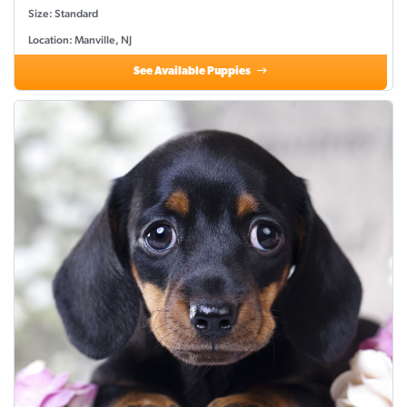
Size: Standard
Location: Manville, NJ
See Available Puppies