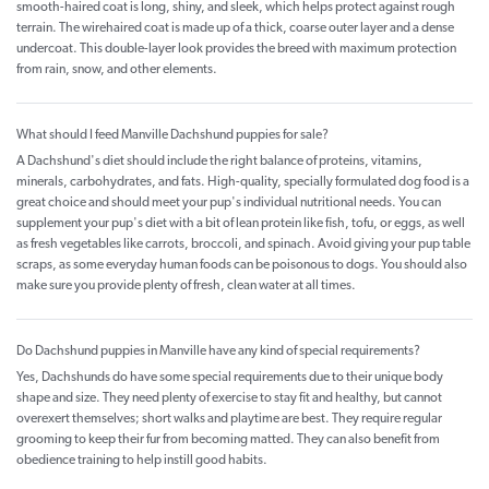
smooth-haired coat is long, shiny, and sleek, which helps protect against rough
terrain. The wirehaired coat is made up of a thick, coarse outer layer and a dense
undercoat. This double-layer look provides the breed with maximum protection
from rain, snow, and other elements.
What should I feed Manville Dachshund puppies for sale?
A Dachshund's diet should include the right balance of proteins, vitamins,
minerals, carbohydrates, and fats. High-quality, specially formulated dog food is a
great choice and should meet your pup's individual nutritional needs. You can
supplement your pup's diet with a bit of lean protein like fish, tofu, or eggs, as well
as fresh vegetables like carrots, broccoli, and spinach. Avoid giving your pup table
scraps, as some everyday human foods can be poisonous to dogs. You should also
make sure you provide plenty of fresh, clean water at all times.
Do Dachshund puppies in Manville have any kind of special requirements?
Yes, Dachshunds do have some special requirements due to their unique body
shape and size. They need plenty of exercise to stay fit and healthy, but cannot
overexert themselves; short walks and playtime are best. They require regular
grooming to keep their fur from becoming matted. They can also benefit from
obedience training to help instill good habits.