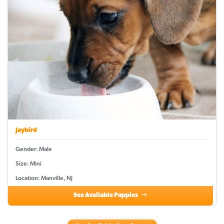
Jaybird
Gender: Male
Size: Mini
Location: Manville, NJ
See Available Puppies