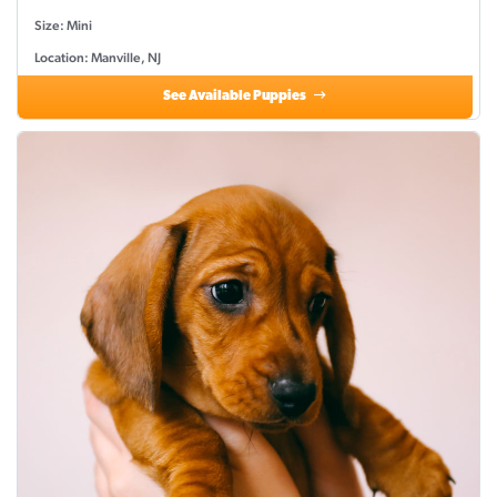
Size: Mini
Location: Manville, NJ
See Available Puppies