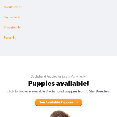
Middlesex, NJ
Sayreville, NJ
Princeton, NJ
Fords, NJ
Dachshund Puppies for Sale in Manville, NJ
Puppies available!
Click to browse available Dachshund puppies from 5 Star Breeders.
See Available Puppies