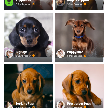
PuppySpot
Ralphs Puppies
5 Star Breeder
5 Star Breeder
BigBoys
PuppyTime
5 Star Breeder
5 Star Breeder
Top Line Pups
Prestigious Pups
5 Star Breeder
5 Star Breeder