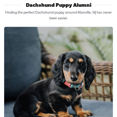
Dachshund Puppy Alumni
Finding the perfect Dachshund puppy around Manville, NJ has never
been easier.