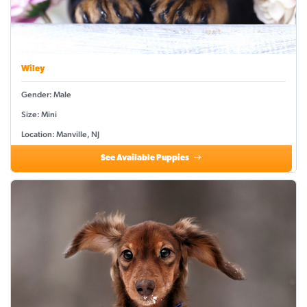
Wiley
Gender: Male
Size: Mini
Location: Manville, NJ
See Available Puppies