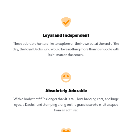
Loyal and Independent
These adorable hunters like to explore on their own but at the end of the
day, the loyal Dachshund would love nothing more than to snuggle with
its human on the couch.
Absolutely Adorable
With a body thatâ€™s longer than it is tall, low-hanging ears, and huge
eyes, a Dachshund stomping along on the grass is sure to elicit a squee
from an admirer.