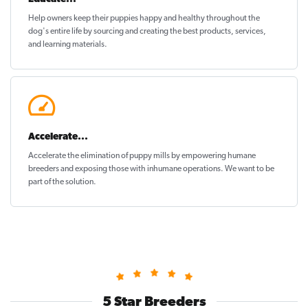
Help owners keep their puppies
happy and healthy
throughout the
dog's entire life by sourcing and creating the best products, services,
and learning materials.
Accelerate...
Accelerate the elimination of puppy mills by empowering humane
breeders and exposing those with inhumane operations. We want to be
part of the solution
.
5 Star Breeders