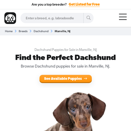
Are you a top breeder?
Get Listed for Free
Home
Breeds
Dachshund
Manville, NJ
Dachshund Puppies for Sale in Manville, NJ
Find the Perfect Dachshund
Browse Dachshund puppies for sale in Manville, NJ.
See Available Puppies