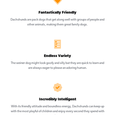
Fantastically Friendly
Dachshunds are pack dogs that get along well with groups of people and
other animals, making them great family dogs.
Endless Variety
The weiner dog might look goofy and silly but they are quick to learn and
are always eager to please an adoring human.
Incredibly Intelligent
With its friendly attitude and boundless energy, Dachshunds can keep up
with the most playful of children and enjoy every second they spend with