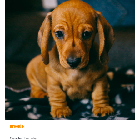
Brookie
Gender: Female