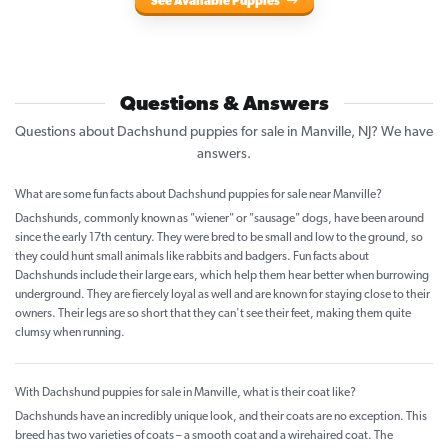
See Available Puppies
Questions & Answers
Questions about Dachshund puppies for sale in Manville, NJ? We have
answers.
What are some fun facts about Dachshund puppies for sale near Manville?
Dachshunds, commonly known as "wiener" or "sausage" dogs, have been around
since the early 17th century. They were bred to be small and low to the ground, so
they could hunt small animals like rabbits and badgers. Fun facts about
Dachshunds include their large ears, which help them hear better when burrowing
underground. They are fiercely loyal as well and are known for staying close to their
owners. Their legs are so short that they can't see their feet, making them quite
clumsy when running.
With Dachshund puppies for sale in Manville, what is their coat like?
Dachshunds have an incredibly unique look, and their coats are no exception. This
breed has two varieties of coats – a smooth coat and a wirehaired coat. The