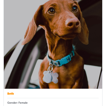
Beth
Gender: Female