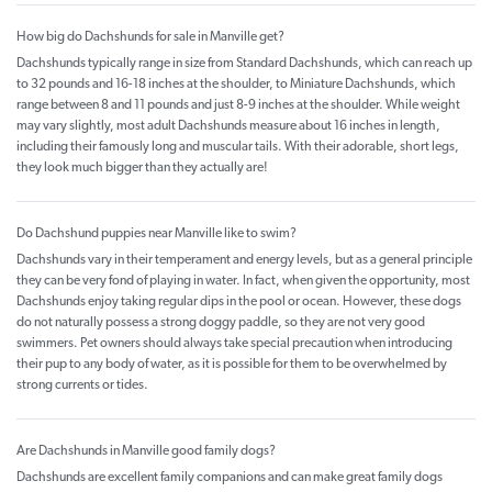
How big do Dachshunds for sale in Manville get?
Dachshunds typically range in size from Standard Dachshunds, which can reach up
to 32 pounds and 16-18 inches at the shoulder, to Miniature Dachshunds, which
range between 8 and 11 pounds and just 8-9 inches at the shoulder. While weight
may vary slightly, most adult Dachshunds measure about 16 inches in length,
including their famously long and muscular tails. With their adorable, short legs,
they look much bigger than they actually are!
Do Dachshund puppies near Manville like to swim?
Dachshunds vary in their temperament and energy levels, but as a general principle
they can be very fond of playing in water. In fact, when given the opportunity, most
Dachshunds enjoy taking regular dips in the pool or ocean. However, these dogs
do not naturally possess a strong doggy paddle, so they are not very good
swimmers. Pet owners should always take special precaution when introducing
their pup to any body of water, as it is possible for them to be overwhelmed by
strong currents or tides.
Are Dachshunds in Manville good family dogs?
Dachshunds are excellent family companions and can make great family dogs