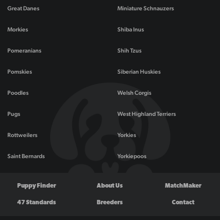
Great Danes
Miniature Schnauzers
Morkies
Shiba Inus
Pomeranians
Shih Tzus
Pomskies
Siberian Huskies
Poodles
Welsh Corgis
Pugs
West Highland Terriers
Rottweilers
Yorkies
Saint Bernards
Yorkiepoos
Puppy Finder
About Us
MatchMaker
47 Standards
Breeders
Contact