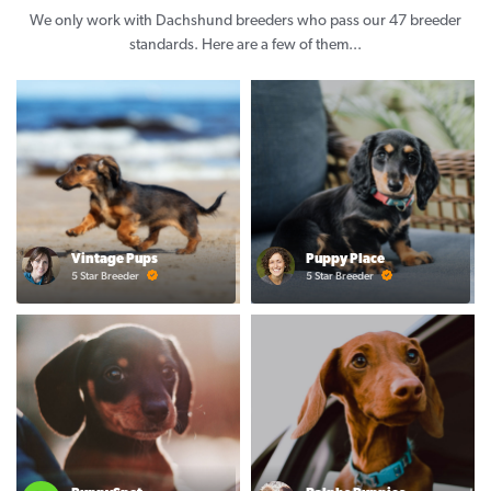
We only work with Dachshund breeders who pass our 47 breeder
standards. Here are a few of them...
Vintage Pups
Puppy Place
5 Star Breeder
5 Star Breeder