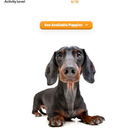
Activity Level
6/10
See Available Puppies