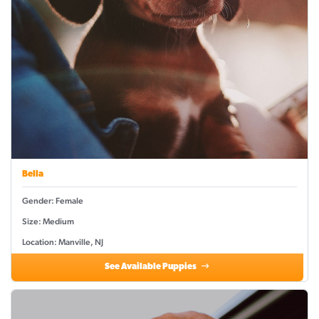
Bella
Gender: Female
Size: Medium
Location: Manville, NJ
See Available Puppies