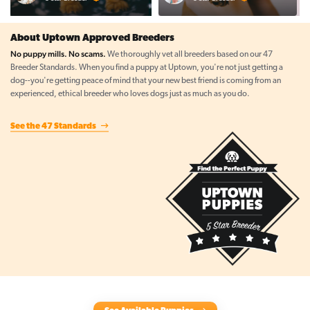
About Uptown Approved Breeders
No puppy mills. No scams.
We thoroughly vet all breeders based on our 47
Breeder Standards. When you find a puppy at Uptown, you're not just getting a
dog--you're getting peace of mind that your new best friend is coming from an
experienced, ethical breeder who loves dogs just as much as you do.
See the 47 Standards