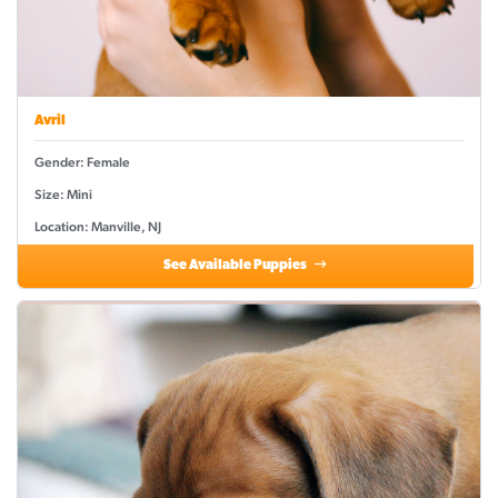
Avril
Gender: Female
Size: Mini
Location: Manville, NJ
See Available Puppies