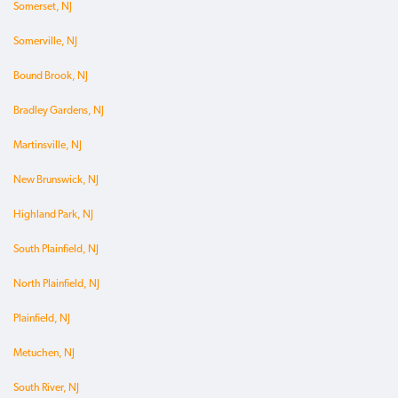
Somerset, NJ
Somerville, NJ
Bound Brook, NJ
Bradley Gardens, NJ
Martinsville, NJ
New Brunswick, NJ
Highland Park, NJ
South Plainfield, NJ
North Plainfield, NJ
Plainfield, NJ
Metuchen, NJ
South River, NJ