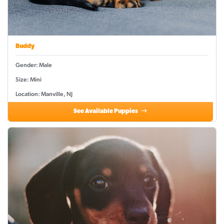
Buddy
Gender: Male
Size: Mini
Location: Manville, NJ
See Available Puppies