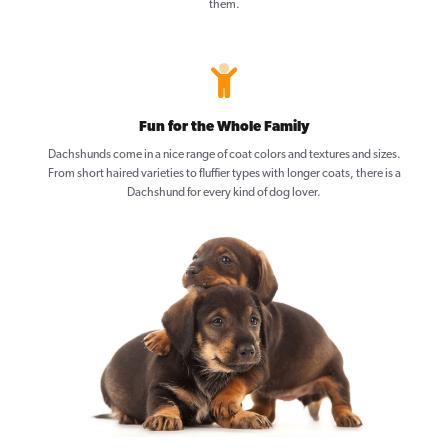
them.
Fun for the Whole Family
Dachshunds come in a nice range of coat colors and textures and sizes.
From short haired varieties to fluffier types with longer coats, there is a
Dachshund for every kind of dog lover.