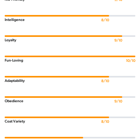
Intelligence
8/10
Loyalty
9/10
Fun-Loving
10/10
Adaptability
8/10
Obedience
9/10
Coat Variety
8/10