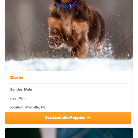
Chester
Gender: Male
Size: Mini
Location: Manville, NJ
See Available Puppies