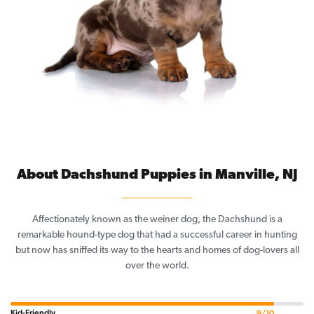
About Dachshund Puppies in Manville, NJ
Affectionately known as the weiner dog, the Dachshund is a
remarkable hound-type dog that had a successful career in hunting
but now has sniffed its way to the hearts and homes of dog-lovers all
over the world.
Kid-Friendly
9/10