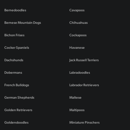
Bernedoodles
Cavapoos
Bernese Mountain Dogs
Chihuahuas
Bichon Frises
Cockapoos
Cocker Spaniels
Havanese
Dachshunds
Jack Russell Terriers
Dobermans
Labradoodles
French Bulldogs
Labrador Retrievers
German Shepherds
Maltese
Golden Retrievers
Maltipoos
Goldendoodles
Miniature Pinschers