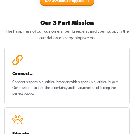
See Available Puppies
Our 3 Part Mission
The happiness of our customers, our breeders, and your puppy is the
foundation of everything we do.
Connect...
Connect responsible, ethical breeders with responsible, ethical buyers.
Our mission is to take the uncertainty and headache out of
finding the
perfect puppy
.
Educate...