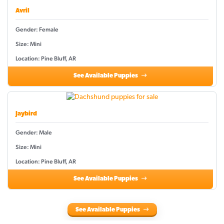
Avril
Gender: Female
Size: Mini
Location: Pine Bluff, AR
See Available Puppies
Jaybird
Gender: Male
Size: Mini
Location: Pine Bluff, AR
See Available Puppies
See Available Puppies