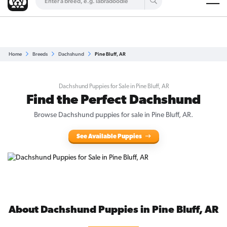
Are you a top breeder?
Get Listed for Free
Home
Breeds
Dachshund
Pine Bluff, AR
Dachshund Puppies for Sale in Pine Bluff, AR
Find the Perfect Dachshund
Browse Dachshund puppies for sale in Pine Bluff, AR.
See Available Puppies
About Dachshund Puppies in Pine Bluff, AR