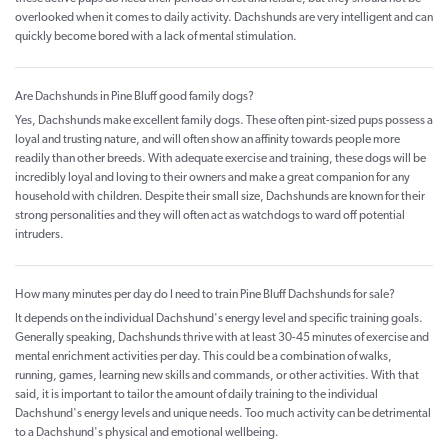
overlooked when it comes to daily activity. Dachshunds are very intelligent and can
quickly become bored with a lack of mental stimulation.
Are Dachshunds in Pine Bluff good family dogs?
Yes, Dachshunds make excellent family dogs. These often pint-sized pups possess a
loyal and trusting nature, and will often show an affinity towards people more
readily than other breeds. With adequate exercise and training, these dogs will be
incredibly loyal and loving to their owners and make a great companion for any
household with children. Despite their small size, Dachshunds are known for their
strong personalities and they will often act as watchdogs to ward off potential
intruders.
How many minutes per day do I need to train Pine Bluff Dachshunds for sale?
It depends on the individual Dachshund's energy level and specific training goals.
Generally speaking, Dachshunds thrive with at least 30-45 minutes of exercise and
mental enrichment activities per day. This could be a combination of walks,
running, games, learning new skills and commands, or other activities. With that
said, it is important to tailor the amount of daily training to the individual
Dachshund's energy levels and unique needs. Too much activity can be detrimental
to a Dachshund's physical and emotional wellbeing.