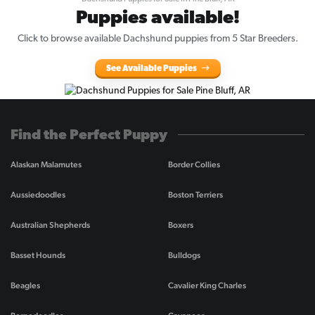
Puppies available!
Click to browse available Dachshund puppies from 5 Star Breeders.
See Available Puppies
Find the Perfect Puppy
Alaskan Malamutes
Border Collies
Aussiedoodles
Boston Terriers
Australian Shepherds
Boxers
Basset Hounds
Bulldogs
Beagles
Cavalier King Charles