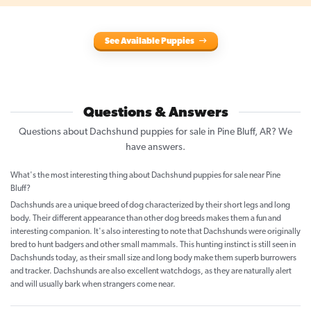
See Available Puppies
Questions & Answers
Questions about Dachshund puppies for sale in Pine Bluff, AR? We
have answers.
What's the most interesting thing about Dachshund puppies for sale near Pine
Bluff?
Dachshunds are a unique breed of dog characterized by their short legs and long
body. Their different appearance than other dog breeds makes them a fun and
interesting companion. It's also interesting to note that Dachshunds were originally
bred to hunt badgers and other small mammals. This hunting instinct is still seen in
Dachshunds today, as their small size and long body make them superb burrowers
and tracker. Dachshunds are also excellent watchdogs, as they are naturally alert
and will usually bark when strangers come near.