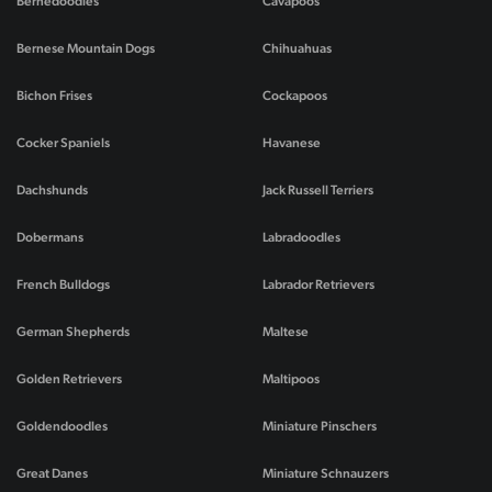
Bernedoodles
Cavapoos
Bernese Mountain Dogs
Chihuahuas
Bichon Frises
Cockapoos
Cocker Spaniels
Havanese
Dachshunds
Jack Russell Terriers
Dobermans
Labradoodles
French Bulldogs
Labrador Retrievers
German Shepherds
Maltese
Golden Retrievers
Maltipoos
Goldendoodles
Miniature Pinschers
Great Danes
Miniature Schnauzers