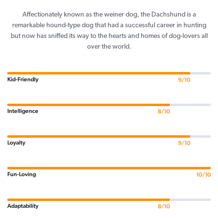
Affectionately known as the weiner dog, the Dachshund is a
remarkable hound-type dog that had a successful career in hunting
but now has sniffed its way to the hearts and homes of dog-lovers all
over the world.
Kid-Friendly
9/10
Intelligence
8/10
Loyalty
9/10
Fun-Loving
10/10
Adaptability
8/10