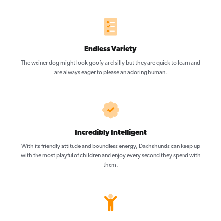
Endless Variety
The weiner dog might look goofy and silly but they are quick to learn and
are always eager to please an adoring human.
Incredibly Intelligent
With its friendly attitude and boundless energy, Dachshunds can keep up
with the most playful of children and enjoy every second they spend with
them.