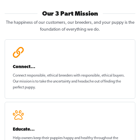
Our 3 Part Mission
The happiness of our customers, our breeders, and your puppy is the
foundation of everything we do.
Connect...
Connect responsible, ethical breeders with responsible, ethical buyers.
Our mission is to take the uncertainty and headache out of
finding the
perfect puppy
.
Educate...
Help owners keep their puppies
happy and healthy
throughout the