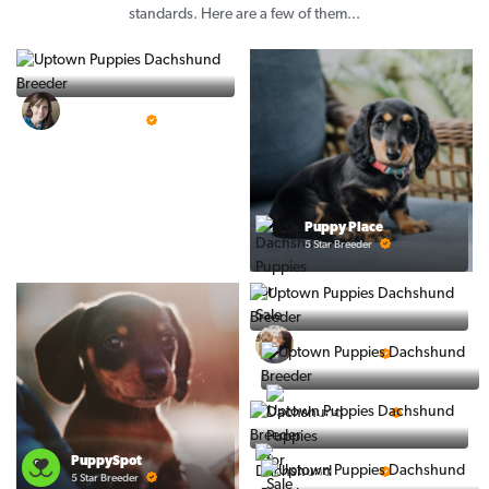
standards. Here are a few of them...
Vintage Pups
5 Star Breeder
Puppy Place
5 Star Breeder
Ralphs Puppies
5 Star Breeder
BigBoys
5 Star Breeder
PuppyTime
PuppySpot
5 Star Breeder
5 Star Breeder