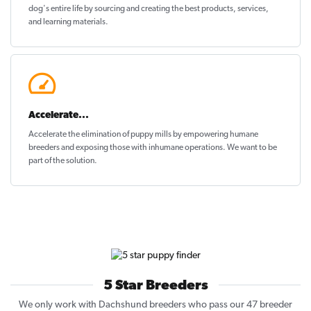
dog's entire life by sourcing and creating the best products, services,
and learning materials.
Accelerate...
Accelerate the elimination of puppy mills by empowering humane
breeders and exposing those with inhumane operations. We want to be
part of the solution
.
5 Star Breeders
We only work with Dachshund breeders who pass our 47 breeder