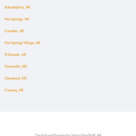
Arkadelphia, AR
Hot Springs, AR
Camden, AR
Hot Springs Village, AR
El Dorado, AR
Greenville, MS
Cleveland, MS
Conway, AR
Dachshund Puppies for Sale in Pine Bluff, AR