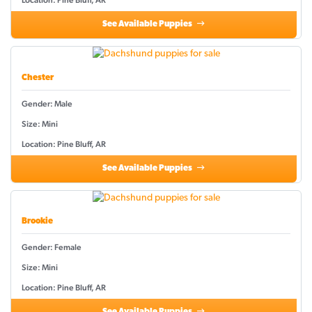
Location: Pine Bluff, AR
See Available Puppies
Chester
Gender: Male
Size: Mini
Location: Pine Bluff, AR
See Available Puppies
Brookie
Gender: Female
Size: Mini
Location: Pine Bluff, AR
See Available Puppies