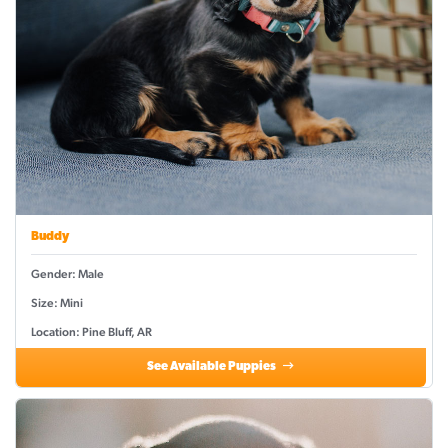
Buddy
Gender: Male
Size: Mini
Location: Pine Bluff, AR
See Available Puppies