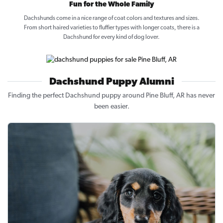
Fun for the Whole Family
Dachshunds come in a nice range of coat colors and textures and sizes.
From short haired varieties to fluffier types with longer coats, there is a
Dachshund for every kind of dog lover.
Dachshund Puppy Alumni
Finding the perfect Dachshund puppy around Pine Bluff, AR has never
been easier.