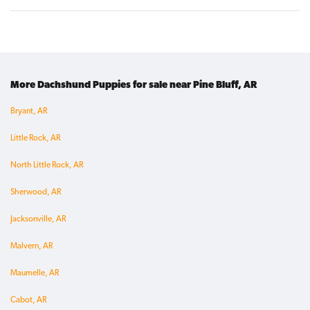
More Dachshund Puppies for sale near Pine Bluff, AR
Bryant, AR
Little Rock, AR
North Little Rock, AR
Sherwood, AR
Jacksonville, AR
Malvern, AR
Maumelle, AR
Cabot, AR