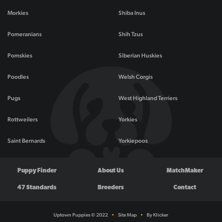
Morkies
Shiba Inus
Pomeranians
Shih Tzus
Pomskies
Siberian Huskies
Poodles
Welsh Corgis
Pugs
West Highland Terriers
Rottweilers
Yorkies
Saint Bernards
Yorkiepoos
Puppy Finder
About Us
MatchMaker
47 Standards
Breeders
Contact
Uptown Puppies © 2022
•
Site Map
•
By Klicker