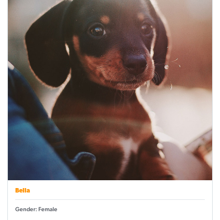
Bella
Gender: Female