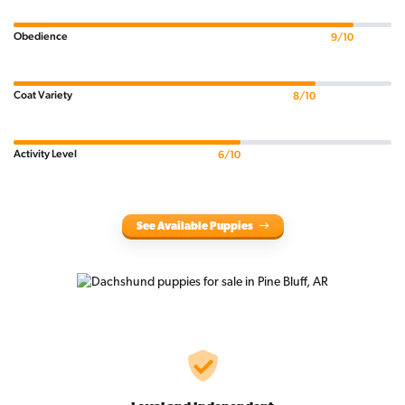
Obedience
9/10
Coat Variety
8/10
Activity Level
6/10
See Available Puppies