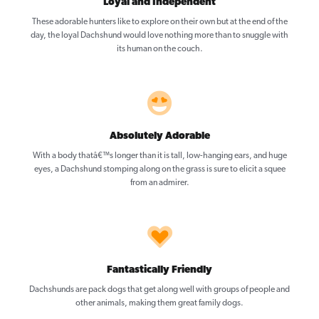
Loyal and Independent
These adorable hunters like to explore on their own but at the end of the
day, the loyal Dachshund would love nothing more than to snuggle with
its human on the couch.
Absolutely Adorable
With a body thatâ€™s longer than it is tall, low-hanging ears, and huge
eyes, a Dachshund stomping along on the grass is sure to elicit a squee
from an admirer.
Fantastically Friendly
Dachshunds are pack dogs that get along well with groups of people and
other animals, making them great family dogs.