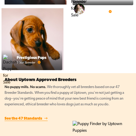
Top Line Pups
5 Star Breeder
Prestigious Pups
5 Star Breeder
About Uptown Approved Breeders
No puppy mills. No scams.
We thoroughly vet all breeders based on our 47
Breeder Standards. When you find a puppy at Uptown, you're not just getting a
dog--you're getting peace of mind that your new best friend is coming from an
experienced, ethical breeder who loves dogs just as much as you do.
See the 47 Standards