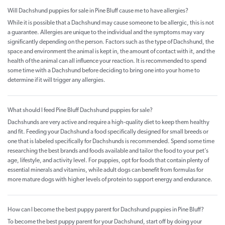
Will Dachshund puppies for sale in Pine Bluff cause me to have allergies?
While it is possible that a Dachshund may cause someone to be allergic, this is not
a guarantee. Allergies are unique to the individual and the symptoms may vary
significantly depending on the person. Factors such as the type of Dachshund, the
space and environment the animal is kept in, the amount of contact with it, and the
health of the animal can all influence your reaction. It is recommended to spend
some time with a Dachshund before deciding to bring one into your home to
determine if it will trigger any allergies.
What should I feed Pine Bluff Dachshund puppies for sale?
Dachshunds are very active and require a high-quality diet to keep them healthy
and fit. Feeding your Dachshund a food specifically designed for small breeds or
one that is labeled specifically for Dachshunds is recommended. Spend some time
researching the best brands and foods available and tailor the food to your pet’s
age, lifestyle, and activity level. For puppies, opt for foods that contain plenty of
essential minerals and vitamins, while adult dogs can benefit from formulas for
more mature dogs with higher levels of protein to support energy and endurance.
How can I become the best puppy parent for Dachshund puppies in Pine Bluff?
To become the best puppy parent for your Dachshund, start off by doing your