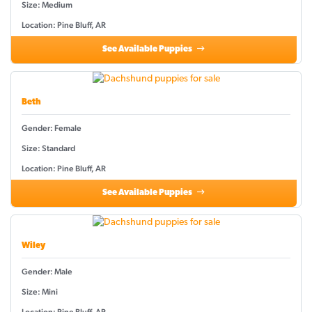
Size: Medium
Location: Pine Bluff, AR
See Available Puppies
Beth
Gender: Female
Size: Standard
Location: Pine Bluff, AR
See Available Puppies
Wiley
Gender: Male
Size: Mini