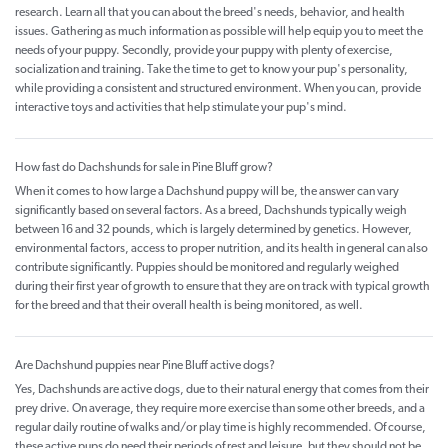
research. Learn all that you can about the breed's needs, behavior, and health
issues. Gathering as much information as possible will help equip you to meet the
needs of your puppy. Secondly, provide your puppy with plenty of exercise,
socialization and training. Take the time to get to know your pup's personality,
while providing a consistent and structured environment. When you can, provide
interactive toys and activities that help stimulate your pup's mind.
How fast do Dachshunds for sale in Pine Bluff grow?
When it comes to how large a Dachshund puppy will be, the answer can vary
significantly based on several factors. As a breed, Dachshunds typically weigh
between 16 and 32 pounds, which is largely determined by genetics. However,
environmental factors, access to proper nutrition, and its health in general can also
contribute significantly. Puppies should be monitored and regularly weighed
during their first year of growth to ensure that they are on track with typical growth
for the breed and that their overall health is being monitored, as well.
Are Dachshund puppies near Pine Bluff active dogs?
Yes, Dachshunds are active dogs, due to their natural energy that comes from their
prey drive. On average, they require more exercise than some other breeds, and a
regular daily routine of walks and/or play time is highly recommended. Of course,
these active pups do need their periods of rest and leisure, but they should not be