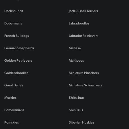
Dachshunds
Jack Russell Terriers
Dobermans
Labradoodles
French Bulldogs
Labrador Retrievers
German Shepherds
Maltese
Golden Retrievers
Maltipoos
Goldendoodles
Miniature Pinschers
Great Danes
Miniature Schnauzers
Morkies
Shiba Inus
Pomeranians
Shih Tzus
Pomskies
Siberian Huskies