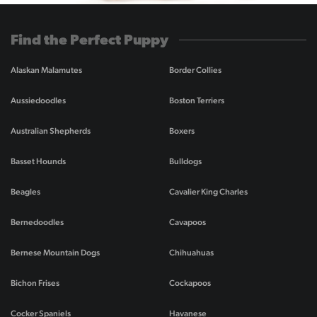
Find the Perfect Puppy
Alaskan Malamutes
Border Collies
Aussiedoodles
Boston Terriers
Australian Shepherds
Boxers
Basset Hounds
Bulldogs
Beagles
Cavalier King Charles
Bernedoodles
Cavapoos
Bernese Mountain Dogs
Chihuahuas
Bichon Frises
Cockapoos
Cocker Spaniels
Havanese