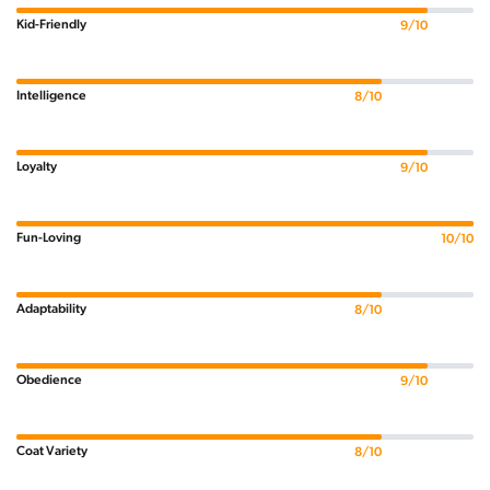
Kid-Friendly
9/10
Intelligence
8/10
Loyalty
9/10
Fun-Loving
10/10
Adaptability
8/10
Obedience
9/10
Coat Variety
8/10