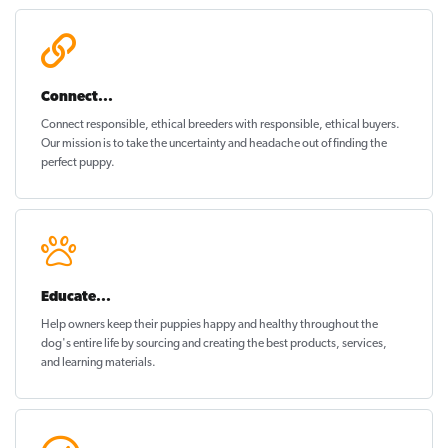
Connect...
Connect responsible, ethical breeders with responsible, ethical buyers.
Our mission is to take the uncertainty and headache out of
finding the
perfect puppy
.
Educate...
Help owners keep their puppies
happy and healthy
throughout the
dog's entire life by sourcing and creating the best products, services,
and learning materials.