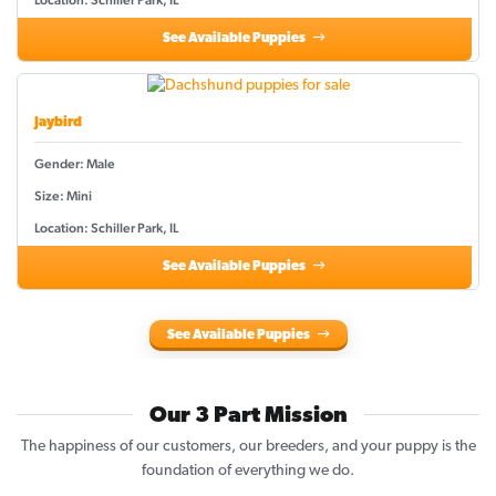
See Available Puppies
Jaybird
Gender: Male
Size: Mini
Location: Schiller Park, IL
See Available Puppies
See Available Puppies
Our 3 Part Mission
The happiness of our customers, our breeders, and your puppy is the
foundation of everything we do.