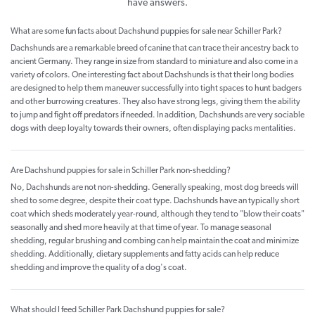
have answers.
What are some fun facts about Dachshund puppies for sale near Schiller Park?
Dachshunds are a remarkable breed of canine that can trace their ancestry back to
ancient Germany. They range in size from standard to miniature and also come in a
variety of colors. One interesting fact about Dachshunds is that their long bodies
are designed to help them maneuver successfully into tight spaces to hunt badgers
and other burrowing creatures. They also have strong legs, giving them the ability
to jump and fight off predators if needed. In addition, Dachshunds are very sociable
dogs with deep loyalty towards their owners, often displaying packs mentalities.
Are Dachshund puppies for sale in Schiller Park non-shedding?
No, Dachshunds are not non-shedding. Generally speaking, most dog breeds will
shed to some degree, despite their coat type. Dachshunds have an typically short
coat which sheds moderately year-round, although they tend to "blow their coats"
seasonally and shed more heavily at that time of year. To manage seasonal
shedding, regular brushing and combing can help maintain the coat and minimize
shedding. Additionally, dietary supplements and fatty acids can help reduce
shedding and improve the quality of a dog's coat.
What should I feed Schiller Park Dachshund puppies for sale?