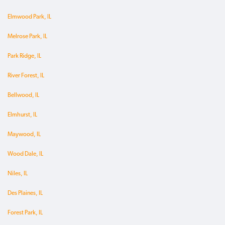
Elmwood Park, IL
Melrose Park, IL
Park Ridge, IL
River Forest, IL
Bellwood, IL
Elmhurst, IL
Maywood, IL
Wood Dale, IL
Niles, IL
Des Plaines, IL
Forest Park, IL