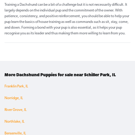
Training a Dachshund can be a bit of a challenge but it is not necessarily difficult. It
largely depends on the individual pup and the commitment of the owner. With
patience, consistency, and positive reinforcement, you should be able to help your
pup learn the basics of house training as well as commands such as sit, stay, come,
and down. Forming a bond with your pup is also essential, as it helps your pup
recognise you as its leader and thus making them more willing to learn from you.
More Dachshund Puppies for sale near Schiller Park, IL
Franklin Park, IL
Norridge, IL
River Grove, IL
Northlake, IL
Bensenville, IL