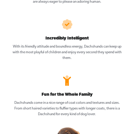
are always eager to please an adoring human.
Incredibly Intelligent
With its friendly attitude and boundless energy, Dachshunds can keep up
with the most playful of children and enjoy every second they spend with
them.
Fun for the Whole Family
Dachshunds come in a nice range of coat colors and textures and sizes.
From short haired varieties to fluffier types with longer coats, there is a
Dachshund for every kind of dog lover.