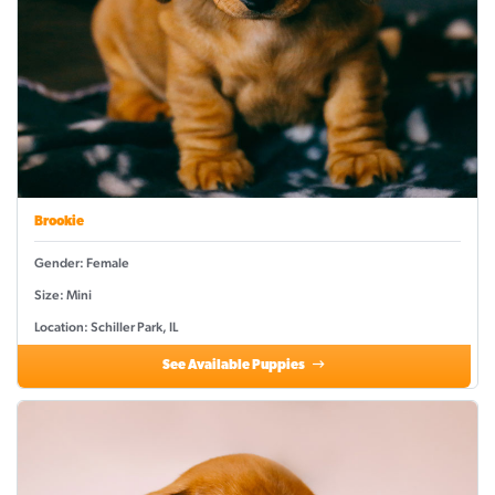
Brookie
Gender: Female
Size: Mini
Location: Schiller Park, IL
See Available Puppies