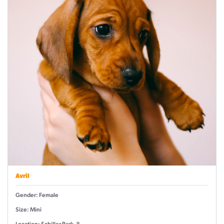
Avril
Gender: Female
Size: Mini
Location: Schiller Park, IL