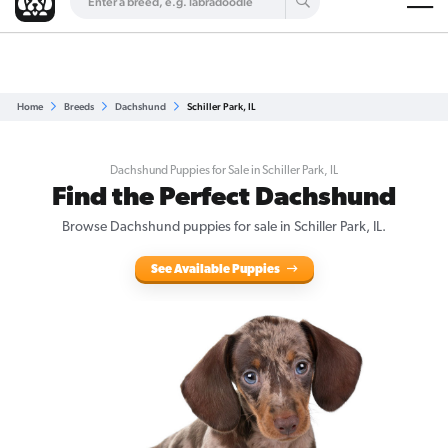
Are you a top breeder?
Get Listed for Free
Home
Breeds
Dachshund
Schiller Park, IL
Dachshund Puppies for Sale in Schiller Park, IL
Find the Perfect Dachshund
Browse Dachshund puppies for sale in Schiller Park, IL.
See Available Puppies