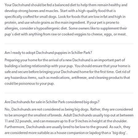
Your Dachshund should be fed a balanced diet to help them remain healthy and
develop strong bones and muscles. Start with a high-quality food that is
specifically crafted for small dogs. Look for foods that are low in fat and high in
protein, and use whole grains as the main ingredient. If your pet is prone to
allergies, consider a hypoallergenic diet. Some owners like to supplement their
pup's diet with anything from raw or cooked veggies to cheese, eggs, or meat.
Am I ready to adopt Dachshund puppies in Schiller Park?
Preparing your home for the arrival of a new Dachshund is an important part of
building a lasting relationship with your pup. You should ensure that your home is
safe and secure before bringing your Dachshund home for the first time. Get rid of
any hazardous items, such as medications, antifreeze, and cleaning products that
could be poisonous to your pup.
Are Dachshunds for sale in Schiller Park considered big dogs?
No, Dachshunds are not considered as being big dogs. Rather, they are considered
to be amongst the smallest of breeds. Adult Dachshunds usually top out at between
11 and 32 pounds, and can measure up to 8 or 9 inches in height at the shoulder.
Furthermore, Dachshunds are usually bred to be low to the ground. As such, they
are considered more suitable as a house companion or lapdog than a 'big dog'.