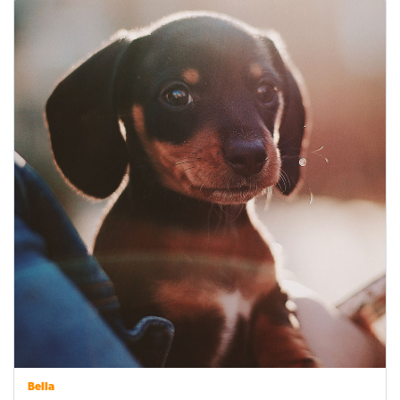
Bella