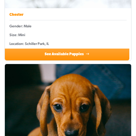
Chester
Gender: Male
Size: Mini
Location: Schiller Park, IL
See Available Puppies