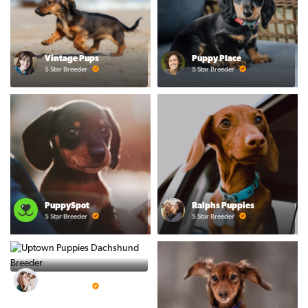
Vintage Pups
Puppy Place
5 Star Breeder
5 Star Breeder
PuppySpot
Ralphs Puppies
5 Star Breeder
5 Star Breeder
BigBoys
5 Star Breeder