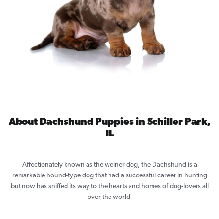
About Dachshund Puppies in Schiller Park,
IL
Affectionately known as the weiner dog, the Dachshund is a
remarkable hound-type dog that had a successful career in hunting
but now has sniffed its way to the hearts and homes of dog-lovers all
over the world.