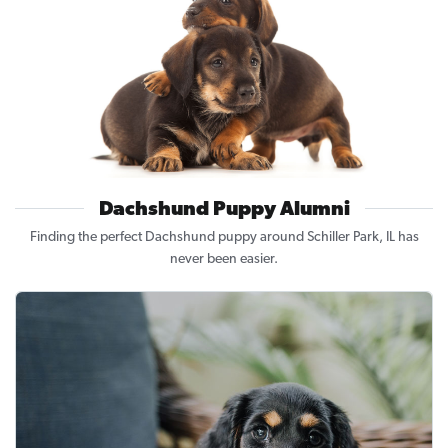
Dachshund Puppy Alumni
Finding the perfect Dachshund puppy around Schiller Park, IL has
never been easier.