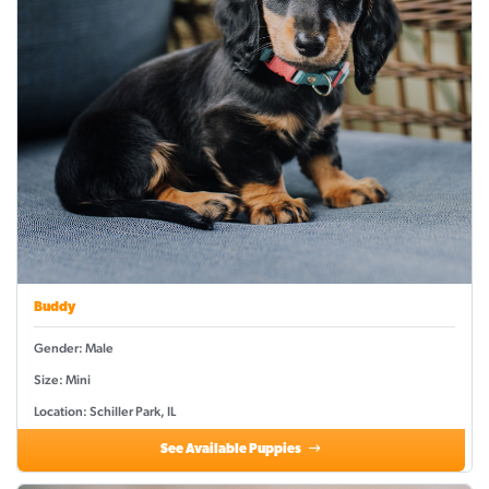
Buddy
Gender: Male
Size: Mini
Location: Schiller Park, IL
See Available Puppies