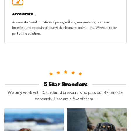
Accelerate...
Accelerate the elimination of puppy mills by empowering humane
breeders and exposing those with inhumane operations. We want to be
part of the solution
.
5 Star Breeders
We only work with Dachshund breeders who pass our 47 breeder
standards. Here are a few of them...