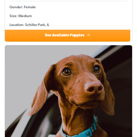
Gender: Female
Size: Medium
Location: Schiller Park, IL
See Available Puppies