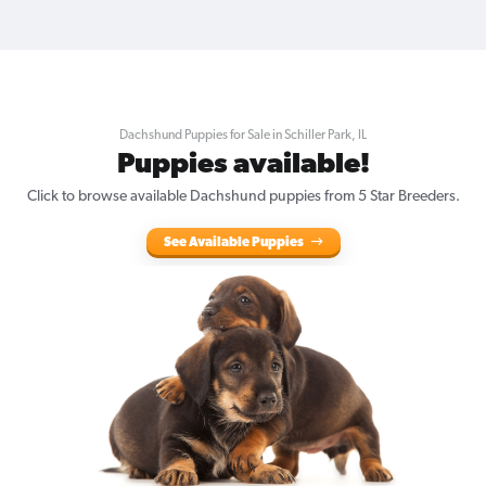
Dachshund Puppies for Sale in Schiller Park, IL
Puppies available!
Click to browse available Dachshund puppies from 5 Star Breeders.
See Available Puppies