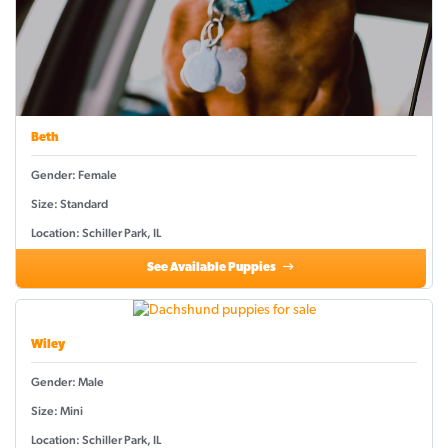
Beth
Gender: Female
Size: Standard
Location: Schiller Park, IL
See Available Puppies
Wiley
Gender: Male
Size: Mini
Location: Schiller Park, IL