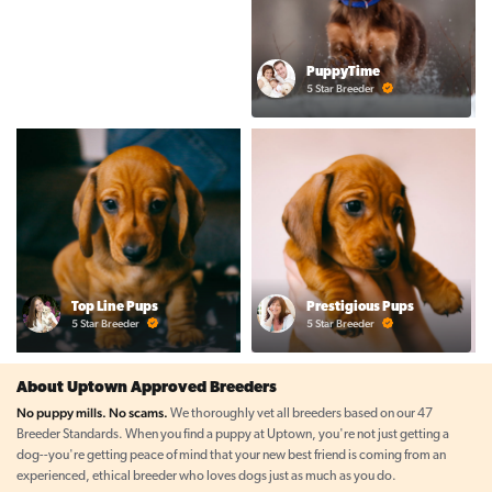
PuppyTime
5 Star Breeder
Top Line Pups
Prestigious Pups
5 Star Breeder
5 Star Breeder
About Uptown Approved Breeders
No puppy mills. No scams.
We thoroughly vet all breeders based on our 47
Breeder Standards. When you find a puppy at Uptown, you're not just getting a
dog--you're getting peace of mind that your new best friend is coming from an
experienced, ethical breeder who loves dogs just as much as you do.