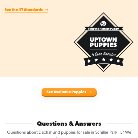
See the 47 Standards
See Available Puppies
Questions & Answers
Questions about Dachshund puppies for sale in Schiller Park, IL? We