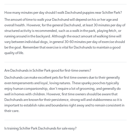
How many minutes per day should I walk Dachshund puppies near Schiller Park?
The amount of time to walk your Dachshund will depend on his or her age and
overall health. However, for the general Dachshund, at least 30 minutes per day of
structured activity is recommended, such as a walk in the park, playing fetch, or
running around in the backyard. Although the exact amount of walking time will
vary between individual dogs, in general 30-60 minutes per day of exercise should
be the goal. Remember that exercise is vital for Dachshunds to maintain a good
quality of life.
Are Dachshunds in Schiller Park good for first-time owners?
Dachshunds can make excellent pets for first time owners due to their generally
even temperaments and loyal, loving natures. These spunky pooches typically
enjoy human companionship, don't require a lot of grooming, and generally do
well in homes with children. However, first time owners should be aware that
Dachshunds are known for their persistence, strong will and stubbornness so it is
important to establish rules and boundaries right away and to remain consistent in
their care.
Is training Schiller Park Dachshunds for sale easy?