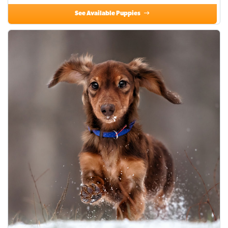
See Available Puppies