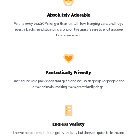
Absolutely Adorable
With a body thatâ€™s longer than it is tall, low-hanging ears, and huge
eyes, a Dachshund stomping along on the grass is sure to elicit a squee
from an admirer.
Fantastically Friendly
Dachshunds are pack dogs that get along well with groups of people and
other animals, making them great family dogs.
Endless Variety
The weiner dog might look goofy and silly but they are quick to learn and