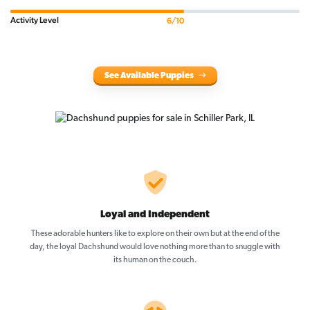
Activity Level
6/10
See Available Puppies
Loyal and Independent
These adorable hunters like to explore on their own but at the end of the
day, the loyal Dachshund would love nothing more than to snuggle with
its human on the couch.