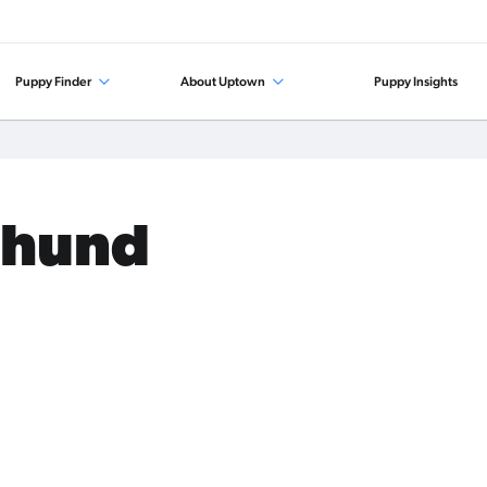
Puppy Finder
About Uptown
Puppy Insights
shund