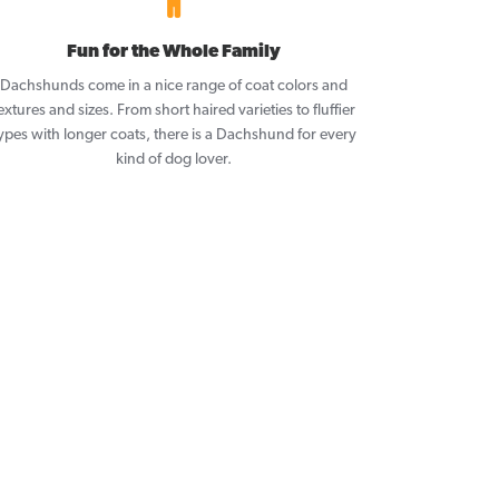
Fun for the Whole Family
Dachshunds come in a nice range of coat colors and
extures and sizes. From short haired varieties to fluffier
ypes with longer coats, there is a Dachshund for every
kind of dog lover.