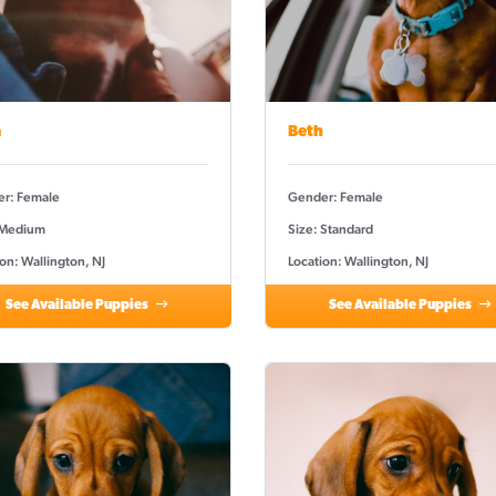
a
Beth
r: Female
Gender: Female
 Medium
Size: Standard
on: Wallington, NJ
Location: Wallington, NJ
See Available Puppies
See Available Puppies