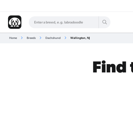
Home
Breeds
Dachshund
Wallington, NJ
Find