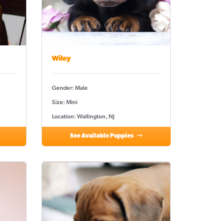
Wiley
Gender: Male
Size: Mini
Location: Wallington, NJ
See Available Puppies