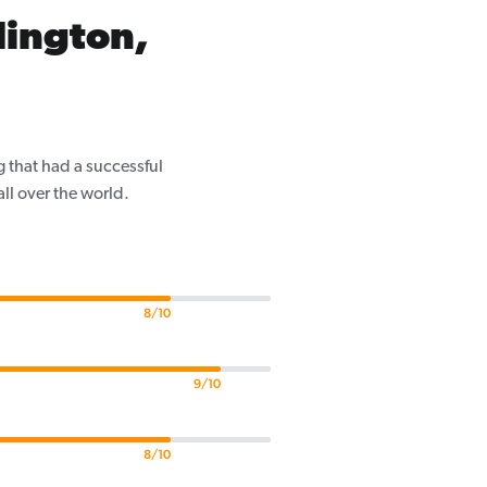
lington,
 that had a successful
ll over the world.
8/10
9/10
8/10