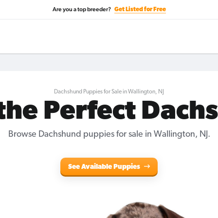
Are you a top breeder?
Get Listed for Free
Dachshund Puppies for Sale in Wallington, NJ
 the Perfect Dach
Browse Dachshund puppies for sale in Wallington, NJ.
See Available Puppies