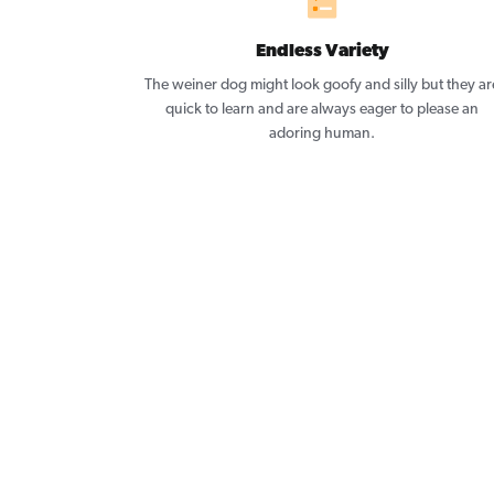
Endless Variety
The weiner dog might look goofy and silly but they ar
quick to learn and are always eager to please an
adoring human.