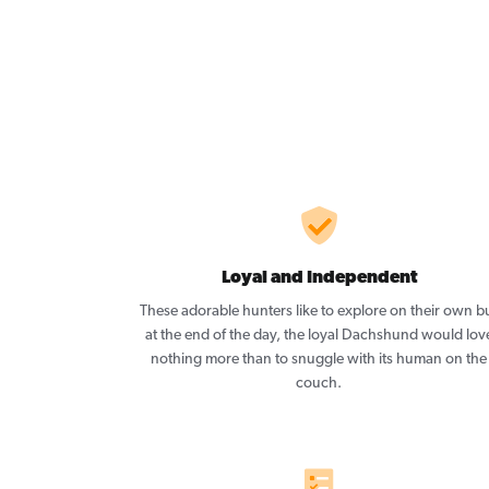
Loyal and Independent
These adorable hunters like to explore on their own b
at the end of the day, the loyal Dachshund would lov
nothing more than to snuggle with its human on the
couch.