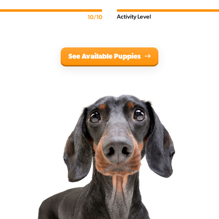
Activity Level
10/10
See Available Puppies