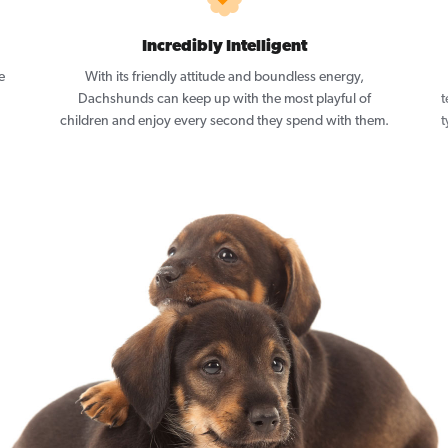
Incredibly Intelligent
e
With its friendly attitude and boundless energy,
Dachshunds can keep up with the most playful of
t
children and enjoy every second they spend with them.
t