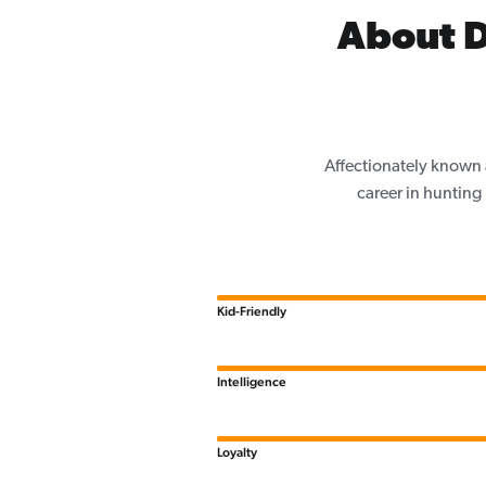
About D
Affectionately known 
career in hunting
Kid-Friendly
Intelligence
Loyalty