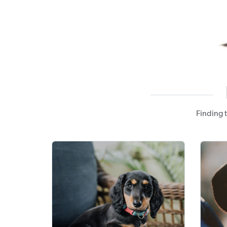
Finding 