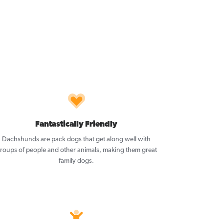
Fantastically Friendly
Dachshunds are pack dogs that get along well with
roups of people and other animals, making them great
family dogs.