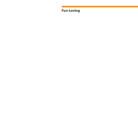
Fun-Loving