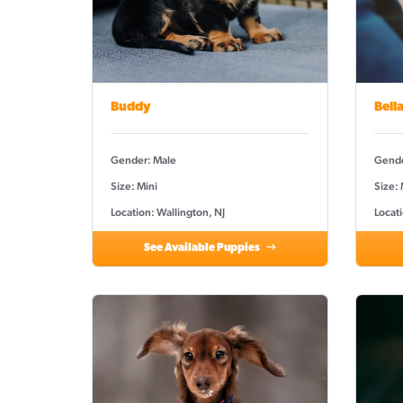
Buddy
Bell
Gender: Male
Gende
Size: Mini
Size:
Location: Wallington, NJ
Locati
See Available Puppies