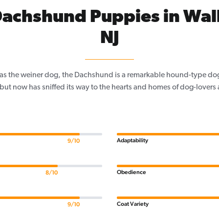
achshund Puppies in Wal
NJ
as the weiner dog, the Dachshund is a remarkable hound-type dog
 but now has sniffed its way to the hearts and homes of dog-lovers a
Adaptability
9/10
Obedience
8/10
Coat Variety
9/10