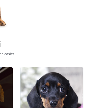
i
n easier.