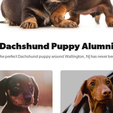
Dachshund Puppy Alumn
the perfect Dachshund puppy around Wallington, NJ has never bee