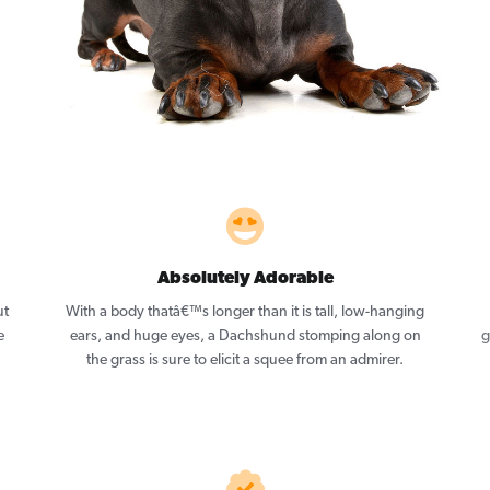
Absolutely Adorable
ut
With a body thatâ€™s longer than it is tall, low-hanging
e
ears, and huge eyes, a Dachshund stomping along on
g
the grass is sure to elicit a squee from an admirer.