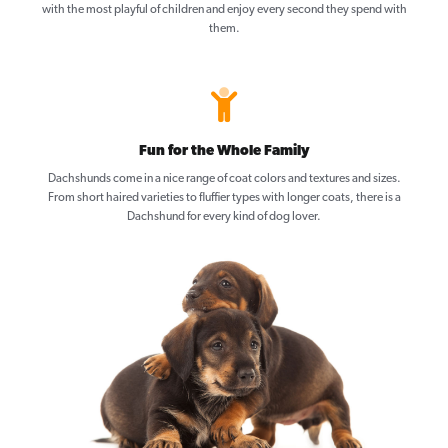
with the most playful of children and enjoy every second they spend with
them.
Fun for the Whole Family
Dachshunds come in a nice range of coat colors and textures and sizes.
From short haired varieties to fluffier types with longer coats, there is a
Dachshund for every kind of dog lover.