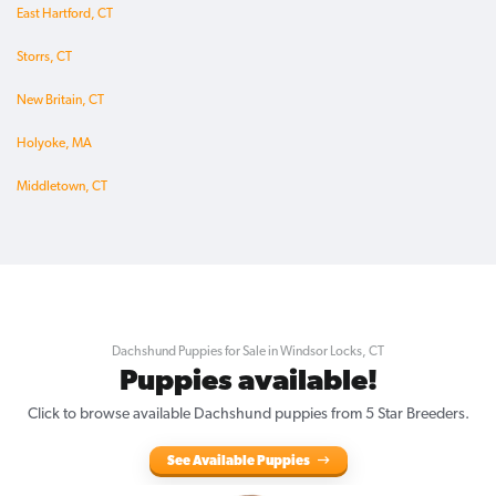
East Hartford, CT
Storrs, CT
New Britain, CT
Holyoke, MA
Middletown, CT
Dachshund Puppies for Sale in Windsor Locks, CT
Puppies available!
Click to browse available Dachshund puppies from 5 Star Breeders.
See Available Puppies