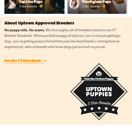
Top Line Pups
Prestigious Pups
5 Star Breeder
5 Star Breeder
About Uptown Approved Breeders
No puppy mills. No scams.
We thoroughly vet all breeders based on our 47
Breeder Standards. When you find a puppy at Uptown, you're not just getting a
dog--you're getting peace of mind that your new best friend is coming from an
experienced, ethical breeder who loves dogs just as much as you do.
See the 47 Standards