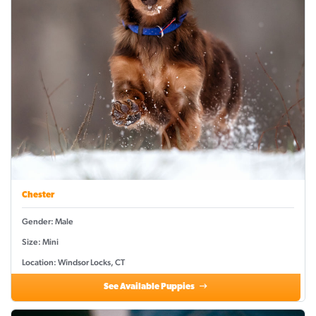
Chester
Gender: Male
Size: Mini
Location: Windsor Locks, CT
See Available Puppies