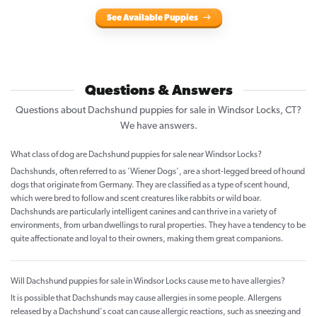
See Available Puppies
Questions & Answers
Questions about Dachshund puppies for sale in Windsor Locks, CT?
We have answers.
What class of dog are Dachshund puppies for sale near Windsor Locks?
Dachshunds, often referred to as 'Wiener Dogs', are a short-legged breed of hound
dogs that originate from Germany. They are classified as a type of scent hound,
which were bred to follow and scent creatures like rabbits or wild boar.
Dachshunds are particularly intelligent canines and can thrive in a variety of
environments, from urban dwellings to rural properties. They have a tendency to be
quite affectionate and loyal to their owners, making them great companions.
Will Dachshund puppies for sale in Windsor Locks cause me to have allergies?
It is possible that Dachshunds may cause allergies in some people. Allergens
released by a Dachshund's coat can cause allergic reactions, such as sneezing and