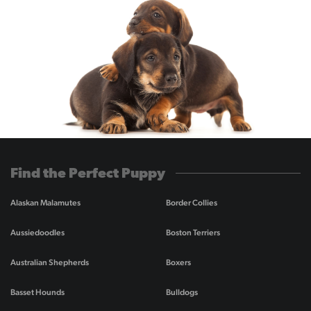
Find the Perfect Puppy
Alaskan Malamutes
Border Collies
Aussiedoodles
Boston Terriers
Australian Shepherds
Boxers
Basset Hounds
Bulldogs