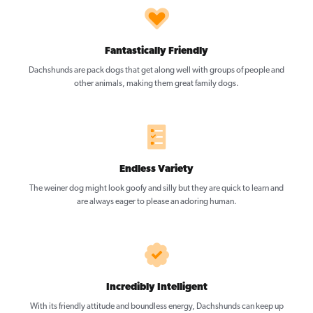
Fantastically Friendly
Dachshunds are pack dogs that get along well with groups of people and
other animals, making them great family dogs.
Endless Variety
The weiner dog might look goofy and silly but they are quick to learn and
are always eager to please an adoring human.
Incredibly Intelligent
With its friendly attitude and boundless energy, Dachshunds can keep up