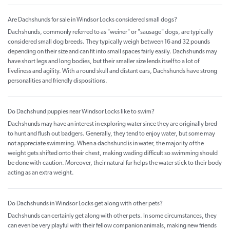
Are Dachshunds for sale in Windsor Locks considered small dogs?
Dachshunds, commonly referred to as "weiner" or "sausage" dogs, are typically
considered small dog breeds. They typically weigh between 16 and 32 pounds
depending on their size and can fit into small spaces fairly easily. Dachshunds may
have short legs and long bodies, but their smaller size lends itself to a lot of
liveliness and agility. With a round skull and distant ears, Dachshunds have strong
personalities and friendly dispositions.
Do Dachshund puppies near Windsor Locks like to swim?
Dachshunds may have an interest in exploring water since they are originally bred
to hunt and flush out badgers. Generally, they tend to enjoy water, but some may
not appreciate swimming. When a dachshund is in water, the majority of the
weight gets shifted onto their chest, making wading difficult so swimming should
be done with caution. Moreover, their natural fur helps the water stick to their body
acting as an extra weight.
Do Dachshunds in Windsor Locks get along with other pets?
Dachshunds can certainly get along with other pets. In some circumstances, they
can even be very playful with their fellow companion animals, making new friends