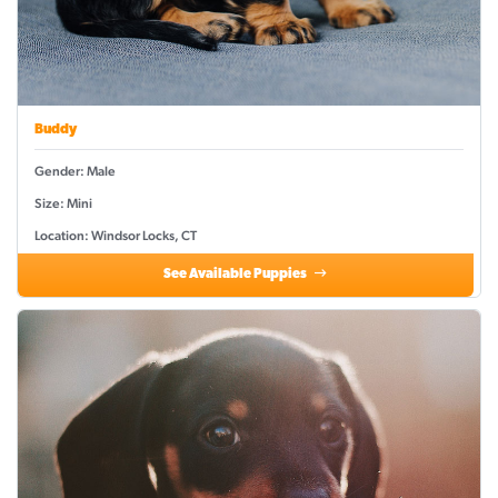
Buddy
Gender: Male
Size: Mini
Location: Windsor Locks, CT
See Available Puppies