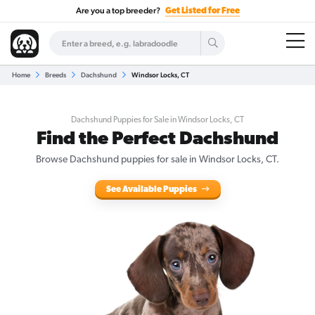
Are you a top breeder?
Get Listed for Free
Home
Breeds
Dachshund
Windsor Locks, CT
Dachshund Puppies for Sale in Windsor Locks, CT
Find the Perfect Dachshund
Browse Dachshund puppies for sale in Windsor Locks, CT.
See Available Puppies