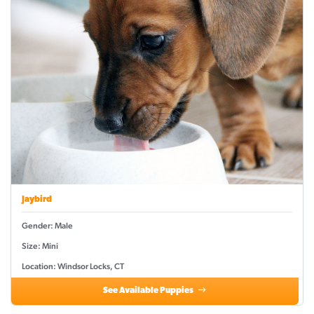
Jaybird
Gender: Male
Size: Mini
Location: Windsor Locks, CT
See Available Puppies