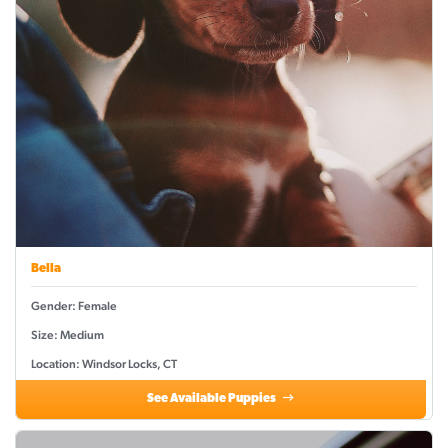
Bella
Gender: Female
Size: Medium
Location: Windsor Locks, CT
See Available Puppies