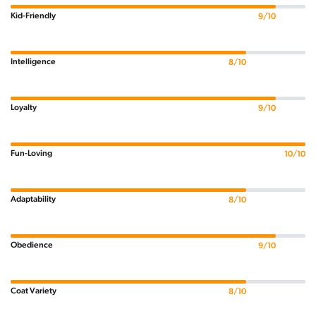
Kid-Friendly
9/10
Intelligence
8/10
Loyalty
9/10
Fun-Loving
10/10
Adaptability
8/10
Obedience
9/10
Coat Variety
8/10