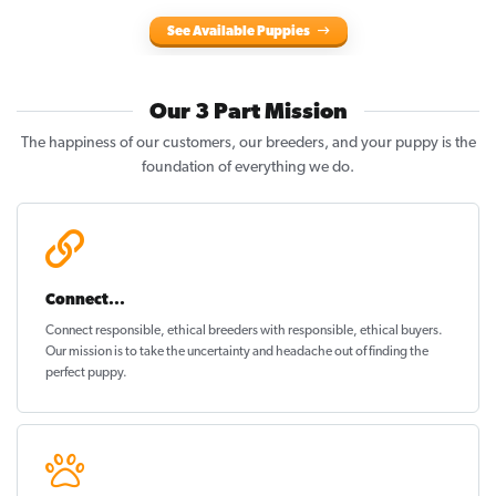
See Available Puppies
Our 3 Part Mission
The happiness of our customers, our breeders, and your puppy is the
foundation of everything we do.
Connect...
Connect responsible, ethical breeders with responsible, ethical buyers.
Our mission is to take the uncertainty and headache out of
finding the
perfect puppy
.