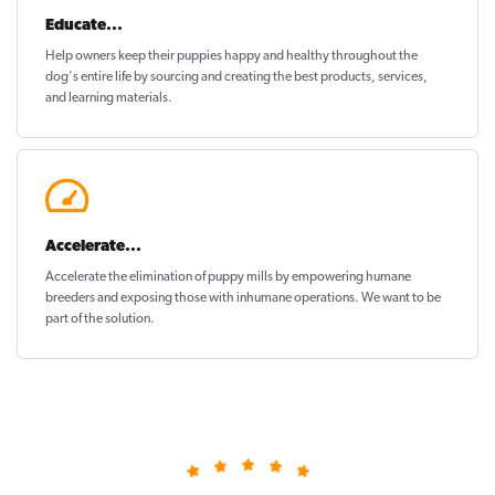
Educate...
Help owners keep their puppies
happy and healthy
throughout the
dog's entire life by sourcing and creating the best products, services,
and learning materials.
Accelerate...
Accelerate the elimination of puppy mills by empowering humane
breeders and exposing those with inhumane operations. We want to be
part of the solution
.