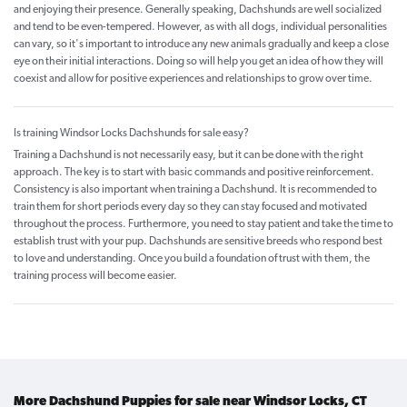
and enjoying their presence. Generally speaking, Dachshunds are well socialized
and tend to be even-tempered. However, as with all dogs, individual personalities
can vary, so it's important to introduce any new animals gradually and keep a close
eye on their initial interactions. Doing so will help you get an idea of how they will
coexist and allow for positive experiences and relationships to grow over time.
Is training Windsor Locks Dachshunds for sale easy?
Training a Dachshund is not necessarily easy, but it can be done with the right
approach. The key is to start with basic commands and positive reinforcement.
Consistency is also important when training a Dachshund. It is recommended to
train them for short periods every day so they can stay focused and motivated
throughout the process. Furthermore, you need to stay patient and take the time to
establish trust with your pup. Dachshunds are sensitive breeds who respond best
to love and understanding. Once you build a foundation of trust with them, the
training process will become easier.
More Dachshund Puppies for sale near Windsor Locks, CT