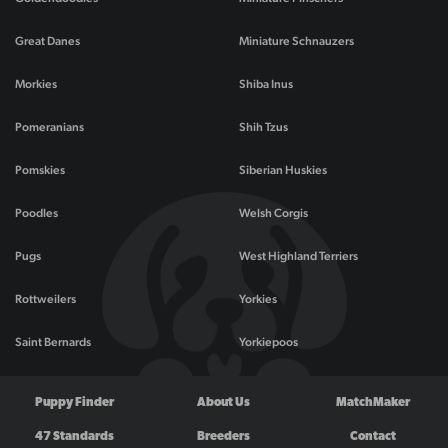
Great Danes
Miniature Schnauzers
Morkies
Shiba Inus
Pomeranians
Shih Tzus
Pomskies
Siberian Huskies
Poodles
Welsh Corgis
Pugs
West Highland Terriers
Rottweilers
Yorkies
Saint Bernards
Yorkiepoos
Puppy Finder
About Us
MatchMaker
47 Standards
Breeders
Contact