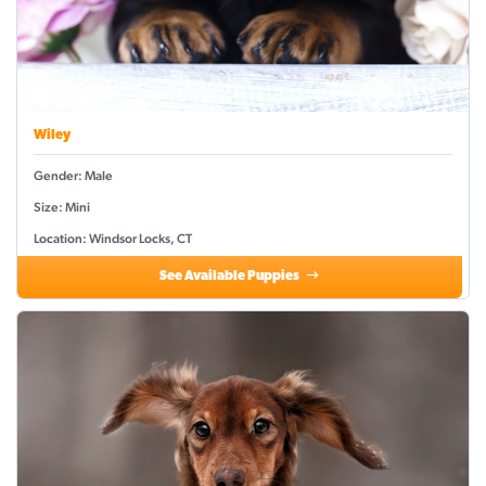
Wiley
Gender: Male
Size: Mini
Location: Windsor Locks, CT
See Available Puppies