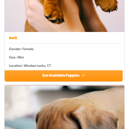
Avril
Gender: Female
Size: Mini
Location: Windsor Locks, CT
See Available Puppies