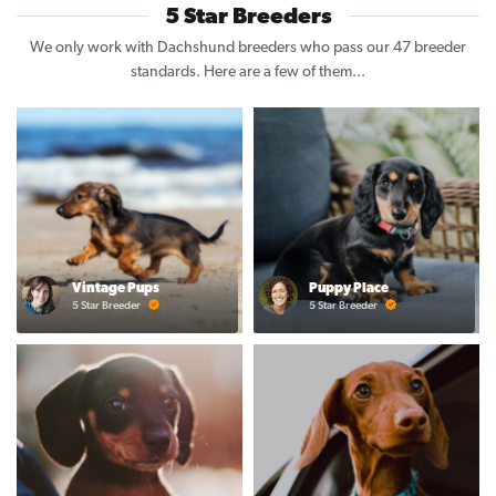
5 Star Breeders
We only work with Dachshund breeders who pass our 47 breeder
standards. Here are a few of them...
Vintage Pups
Puppy Place
5 Star Breeder
5 Star Breeder