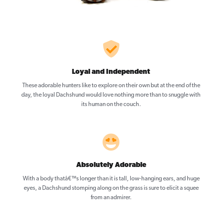
Loyal and Independent
These adorable hunters like to explore on their own but at the end of the
day, the loyal Dachshund would love nothing more than to snuggle with
its human on the couch.
Absolutely Adorable
With a body thatâ€™s longer than it is tall, low-hanging ears, and huge
eyes, a Dachshund stomping along on the grass is sure to elicit a squee
from an admirer.