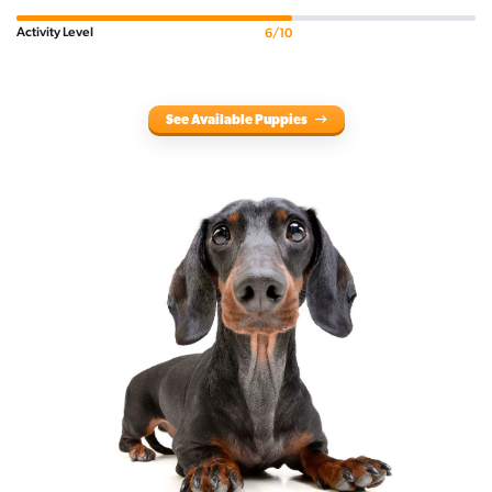
Activity Level
6/10
See Available Puppies