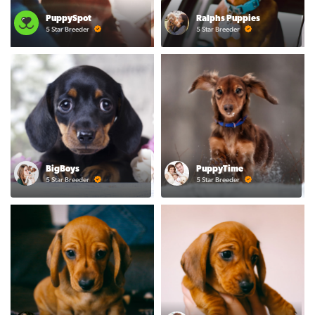
PuppySpot
Ralphs Puppies
5 Star Breeder
5 Star Breeder
BigBoys
PuppyTime
5 Star Breeder
5 Star Breeder