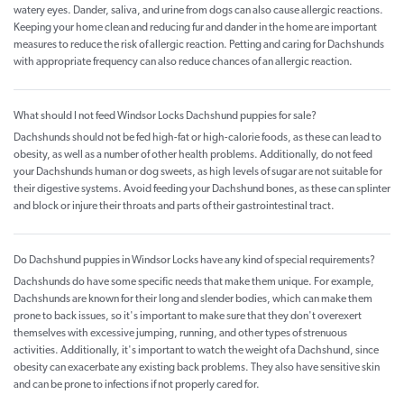
watery eyes. Dander, saliva, and urine from dogs can also cause allergic reactions.
Keeping your home clean and reducing fur and dander in the home are important
measures to reduce the risk of allergic reaction. Petting and caring for Dachshunds
with appropriate frequency can also reduce chances of an allergic reaction.
What should I not feed Windsor Locks Dachshund puppies for sale?
Dachshunds should not be fed high-fat or high-calorie foods, as these can lead to
obesity, as well as a number of other health problems. Additionally, do not feed
your Dachshunds human or dog sweets, as high levels of sugar are not suitable for
their digestive systems. Avoid feeding your Dachshund bones, as these can splinter
and block or injure their throats and parts of their gastrointestinal tract.
Do Dachshund puppies in Windsor Locks have any kind of special requirements?
Dachshunds do have some specific needs that make them unique. For example,
Dachshunds are known for their long and slender bodies, which can make them
prone to back issues, so it's important to make sure that they don't overexert
themselves with excessive jumping, running, and other types of strenuous
activities. Additionally, it's important to watch the weight of a Dachshund, since
obesity can exacerbate any existing back problems. They also have sensitive skin
and can be prone to infections if not properly cared for.