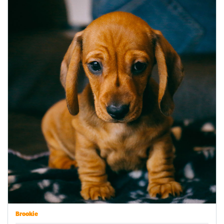
Brookie