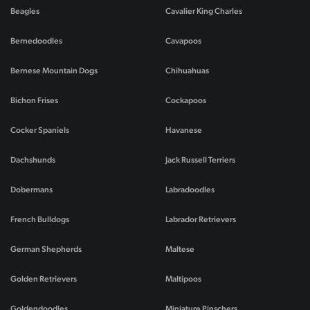
Beagles
Cavalier King Charles
Bernedoodles
Cavapoos
Bernese Mountain Dogs
Chihuahuas
Bichon Frises
Cockapoos
Cocker Spaniels
Havanese
Dachshunds
Jack Russell Terriers
Dobermans
Labradoodles
French Bulldogs
Labrador Retrievers
German Shepherds
Maltese
Golden Retrievers
Maltipoos
Goldendoodles
Miniature Pinschers