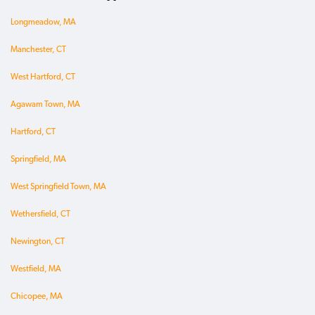
Longmeadow, MA
Manchester, CT
West Hartford, CT
Agawam Town, MA
Hartford, CT
Springfield, MA
West Springfield Town, MA
Wethersfield, CT
Newington, CT
Westfield, MA
Chicopee, MA