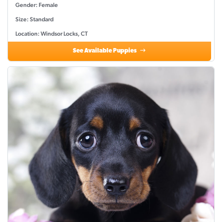
Gender: Female
Size: Standard
Location: Windsor Locks, CT
See Available Puppies