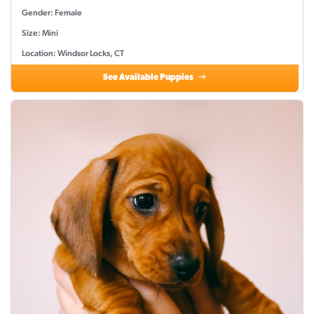
Gender: Female
Size: Mini
Location: Windsor Locks, CT
See Available Puppies