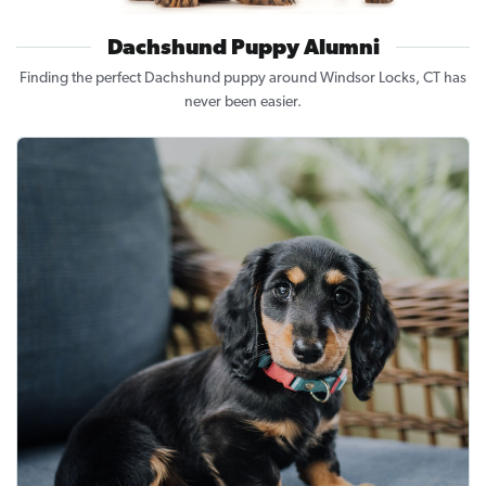
Dachshund Puppy Alumni
Finding the perfect Dachshund puppy around Windsor Locks, CT has
never been easier.