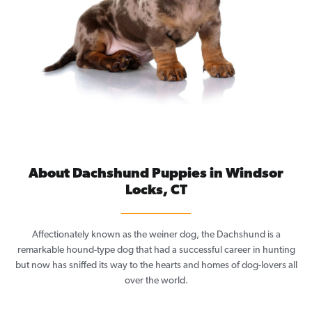
About Dachshund Puppies in Windsor
Locks, CT
Affectionately known as the weiner dog, the Dachshund is a
remarkable hound-type dog that had a successful career in hunting
but now has sniffed its way to the hearts and homes of dog-lovers all
over the world.