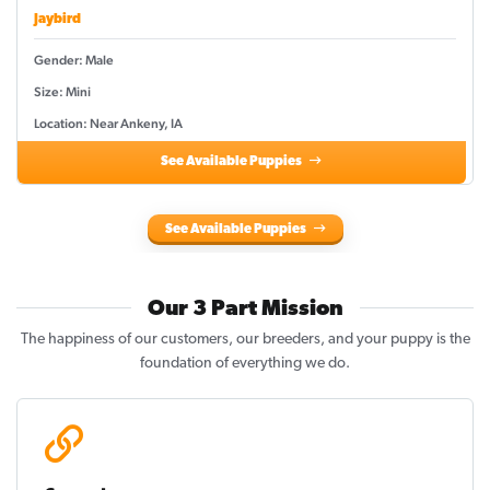
Jaybird
Gender: Male
Size: Mini
Location: Near Ankeny, IA
See Available Puppies
See Available Puppies
Our 3 Part Mission
The happiness of our customers, our breeders, and your puppy is the
foundation of everything we do.