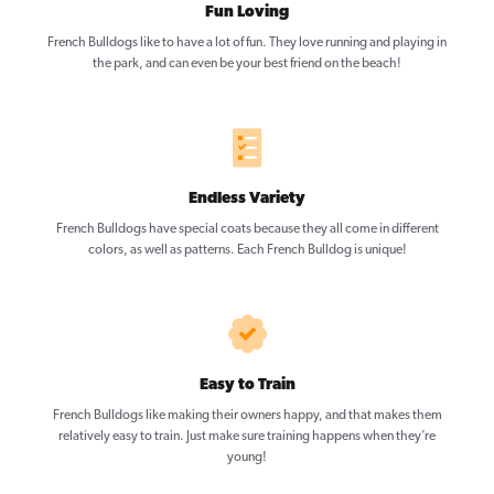
Fun Loving
French Bulldogs like to have a lot of fun. They love running and playing in
the park, and can even be your best friend on the beach!
Endless Variety
French Bulldogs have special coats because they all come in different
colors, as well as patterns. Each French Bulldog is unique!
Easy to Train
French Bulldogs like making their owners happy, and that makes them
relatively easy to train. Just make sure training happens when they’re
young!