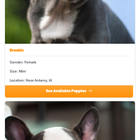
Brookie
Gender: Female
Size: Mini
Location: Near Ankeny, IA
See Available Puppies