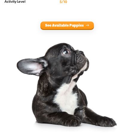
Activity Level
5/10
See Available Puppies