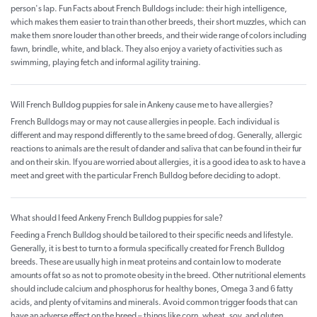
person's lap. Fun Facts about French Bulldogs include: their high intelligence,
which makes them easier to train than other breeds, their short muzzles, which can
make them snore louder than other breeds, and their wide range of colors including
fawn, brindle, white, and black. They also enjoy a variety of activities such as
swimming, playing fetch and informal agility training.
Will French Bulldog puppies for sale in Ankeny cause me to have allergies?
French Bulldogs may or may not cause allergies in people. Each individual is
different and may respond differently to the same breed of dog. Generally, allergic
reactions to animals are the result of dander and saliva that can be found in their fur
and on their skin. If you are worried about allergies, it is a good idea to ask to have a
meet and greet with the particular French Bulldog before deciding to adopt.
What should I feed Ankeny French Bulldog puppies for sale?
Feeding a French Bulldog should be tailored to their specific needs and lifestyle.
Generally, it is best to turn to a formula specifically created for French Bulldog
breeds. These are usually high in meat proteins and contain low to moderate
amounts of fat so as not to promote obesity in the breed. Other nutritional elements
should include calcium and phosphorus for healthy bones, Omega 3 and 6 fatty
acids, and plenty of vitamins and minerals. Avoid common trigger foods that can
have an adverse effect on the breed – things like corn, wheat, soy, and gluten.