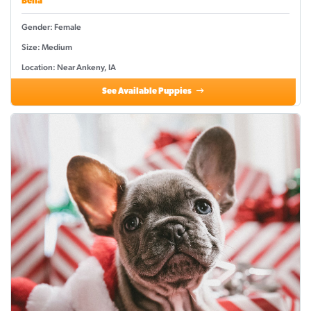
Bella
Gender: Female
Size: Medium
Location: Near Ankeny, IA
See Available Puppies