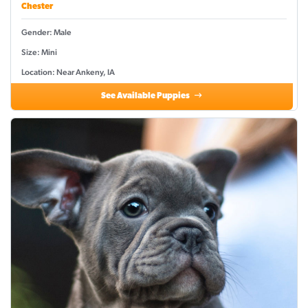
Chester
Gender: Male
Size: Mini
Location: Near Ankeny, IA
See Available Puppies