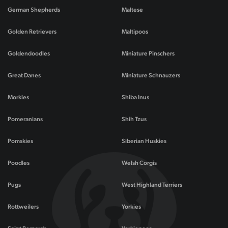
German Shepherds
Maltese
Golden Retrievers
Maltipoos
Goldendoodles
Miniature Pinschers
Great Danes
Miniature Schnauzers
Morkies
Shiba Inus
Pomeranians
Shih Tzus
Pomskies
Siberian Huskies
Poodles
Welsh Corgis
Pugs
West Highland Terriers
Rottweilers
Yorkies