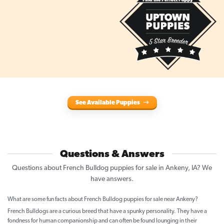
See Available Puppies
Questions & Answers
Questions about French Bulldog puppies for sale in Ankeny, IA? We
have answers.
What are some fun facts about French Bulldog puppies for sale near Ankeny?
French Bulldogs are a curious breed that have a spunky personality. They have a
fondness for human companionship and can often be found lounging in their