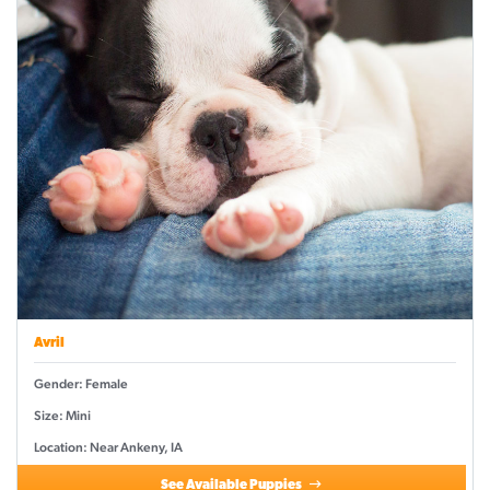
Avril
Gender: Female
Size: Mini
Location: Near Ankeny, IA
See Available Puppies