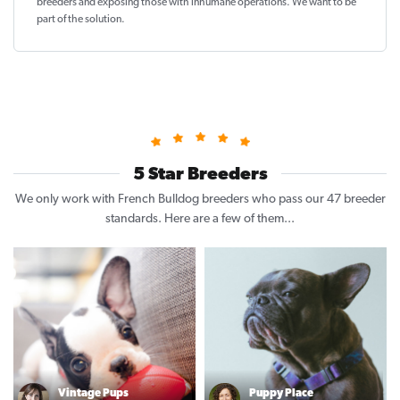
breeders and exposing those with inhumane operations. We want to be
part of the solution
.
5 Star Breeders
We only work with French Bulldog breeders who pass our 47 breeder
standards. Here are a few of them...
Vintage Pups
Puppy Place