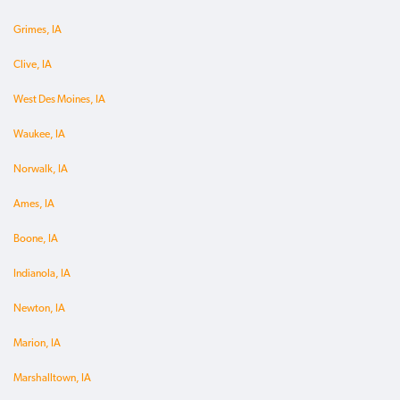
Grimes, IA
Clive, IA
West Des Moines, IA
Waukee, IA
Norwalk, IA
Ames, IA
Boone, IA
Indianola, IA
Newton, IA
Marion, IA
Marshalltown, IA