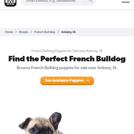
Are you a top breeder?
Get Listed for Free
Home
Breeds
French Bulldog
Ankeny, IA
French Bulldog Puppies for Sale near Ankeny, IA
Find the Perfect French Bulldog
Browse French Bulldog puppies for sale near Ankeny, IA.
See Available Puppies