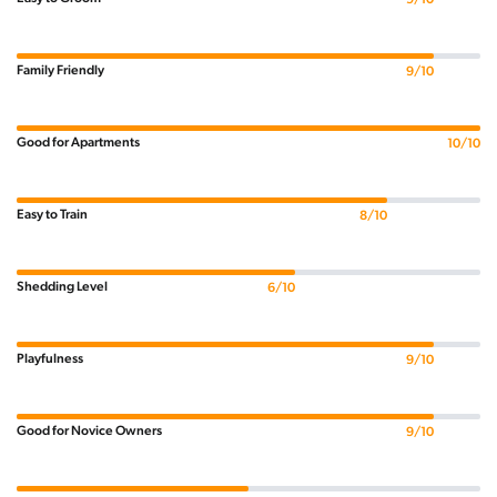
Family Friendly
9/10
Good for Apartments
10/10
Easy to Train
8/10
Shedding Level
6/10
Playfulness
9/10
Good for Novice Owners
9/10