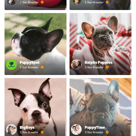
5 Star Breeder
5 Star Breeder
PuppySpot
Ralphs Puppies
5 Star Breeder
5 Star Breeder
BigBoys
PuppyTime
5 Star Breeder
5 Star Breeder