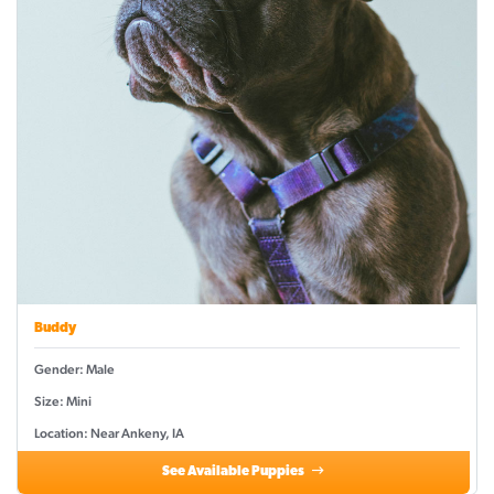
Buddy
Gender: Male
Size: Mini
Location: Near Ankeny, IA
See Available Puppies