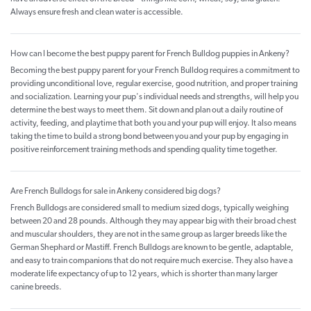
Always ensure fresh and clean water is accessible.
How can I become the best puppy parent for French Bulldog puppies in Ankeny?
Becoming the best puppy parent for your French Bulldog requires a commitment to
providing unconditional love, regular exercise, good nutrition, and proper training
and socialization. Learning your pup's individual needs and strengths, will help you
determine the best ways to meet them. Sit down and plan out a daily routine of
activity, feeding, and playtime that both you and your pup will enjoy. It also means
taking the time to build a strong bond between you and your pup by engaging in
positive reinforcement training methods and spending quality time together.
Are French Bulldogs for sale in Ankeny considered big dogs?
French Bulldogs are considered small to medium sized dogs, typically weighing
between 20 and 28 pounds. Although they may appear big with their broad chest
and muscular shoulders, they are not in the same group as larger breeds like the
German Shephard or Mastiff. French Bulldogs are known to be gentle, adaptable,
and easy to train companions that do not require much exercise. They also have a
moderate life expectancy of up to 12 years, which is shorter than many larger
canine breeds.