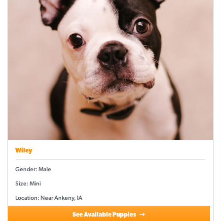
Wiley
Gender: Male
Size: Mini
Location: Near Ankeny, IA
See Available Puppies