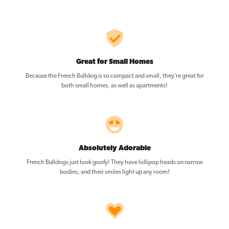
Great for Small Homes
Because the French Bulldog is so compact and small, they’re great for
both small homes, as well as apartments!
Absolutely Adorable
French Bulldogs just look goofy! They have lollipop heads on narrow
bodies, and their smiles light up any room!