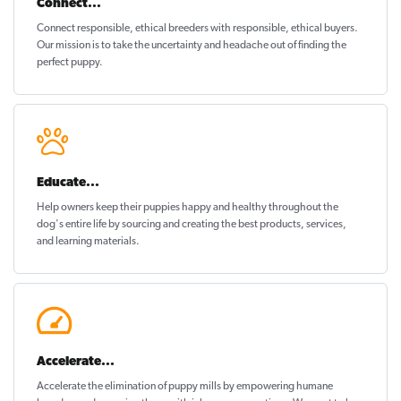
Connect...
Connect responsible, ethical breeders with responsible, ethical buyers.
Our mission is to take the uncertainty and headache out of
finding the
perfect puppy
.
Educate...
Help owners keep their puppies
happy and healthy
throughout the
dog's entire life by sourcing and creating the best products, services,
and learning materials.
Accelerate...
Accelerate the elimination of puppy mills by empowering humane