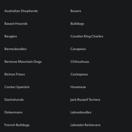
Australian Shepherds
Boxers
Basset Hounds
Bulldogs
Beagles
Cavalier King Charles
Bernedoodles
Cavapoos
Bernese Mountain Dogs
Chihuahuas
Bichon Frises
Cockapoos
Cocker Spaniels
Havanese
Dachshunds
Jack Russell Terriers
Dobermans
Labradoodles
French Bulldogs
Labrador Retrievers