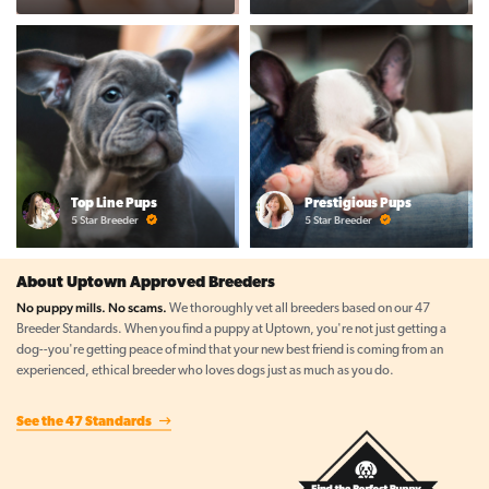
Top Line Pups
Prestigious Pups
5 Star Breeder
5 Star Breeder
About Uptown Approved Breeders
No puppy mills. No scams.
We thoroughly vet all breeders based on our 47
Breeder Standards. When you find a puppy at Uptown, you're not just getting a
dog--you're getting peace of mind that your new best friend is coming from an
experienced, ethical breeder who loves dogs just as much as you do.
See the 47 Standards