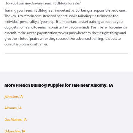
How do I train my Ankeny French Bulldogs for sale?
Training your French Bulldog is an important part of being a responsible pet owner.
The key is to remain consistent and patient, while tailoring the training to the
individual personality of your pup. It is important to start training as soon as your
dog gets home and to remain consistent with commands. Positive reinforcement is
essentialmake sure to pay attention to your pup when they do the right things and
give them lots of praise when they succeed. For advanced training, it is best to
consult a professional trainer.
More French Bulldog Puppies for sale near Ankeny, IA
Johnston, IA
Altoona, IA
Des Moines, IA
Urbandale, IA