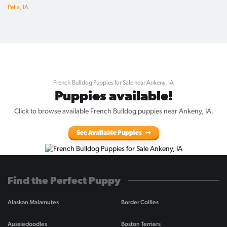
Pella, IA
French Bulldog Puppies for Sale near Ankeny, IA
Puppies available!
Click to browse available French Bulldog puppies near Ankeny, IA.
See Available Puppies
Find the Perfect Puppy
Alaskan Malamutes
Border Collies
Aussiedoodles
Boston Terriers