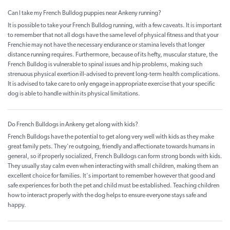
Can I take my French Bulldog puppies near Ankeny running?
It is possible to take your French Bulldog running, with a few caveats. It is important
to remember that not all dogs have the same level of physical fitness and that your
Frenchie may not have the necessary endurance or stamina levels that longer
distance running requires. Furthermore, because of its hefty, muscular stature, the
French Bulldog is vulnerable to spinal issues and hip problems, making such
strenuous physical exertion ill-advised to prevent long-term health complications.
It is advised to take care to only engage in appropriate exercise that your specific
dog is able to handle within its physical limitations.
Do French Bulldogs in Ankeny get along with kids?
French Bulldogs have the potential to get along very well with kids as they make
great family pets. They're outgoing, friendly and affectionate towards humans in
general, so if properly socialized, French Bulldogs can form strong bonds with kids.
They usually stay calm even when interacting with small children, making them an
excellent choice for families. It's important to remember however that good and
safe experiences for both the pet and child must be established. Teaching children
how to interact properly with the dog helps to ensure everyone stays safe and
happy.