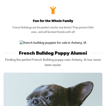
Fun for the Whole Family
French Bulldogs are the perfect size for any family! They protect little
ones, and will be best friends with all!
French Bulldog Puppy Alumni
Finding the perfect French Bulldog puppy near Ankeny, IA has never
been easier.