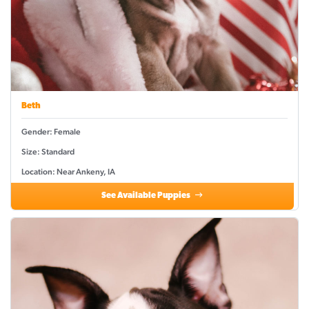
Beth
Gender: Female
Size: Standard
Location: Near Ankeny, IA
See Available Puppies