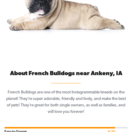
About French Bulldogs near Ankeny, IA
French Bulldogs are one of the most Instagrammable breeds on the
planet! They’re super adorable, friendly and lively, and make the best
of pets! They’re great for both single owners, as well as families, and
will love you forever!
Easy to Groom
9/10