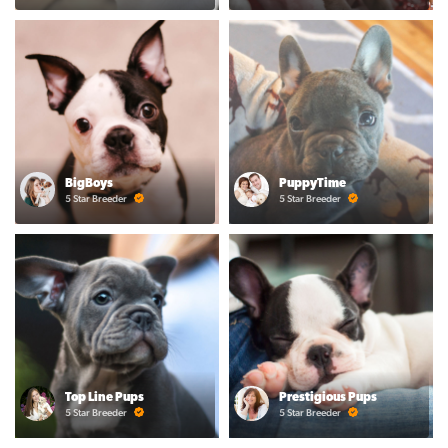
BigBoys
PuppyTime
5 Star Breeder
5 Star Breeder
Top Line Pups
Prestigious Pups
5 Star Breeder
5 Star Breeder