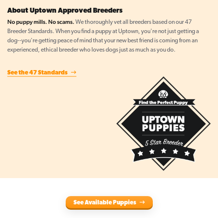
About Uptown Approved Breeders
No puppy mills. No scams.
We thoroughly vet all breeders based on our 47
Breeder Standards. When you find a puppy at Uptown, you're not just getting a
dog--you're getting peace of mind that your new best friend is coming from an
experienced, ethical breeder who loves dogs just as much as you do.
See the 47 Standards
See Available Puppies