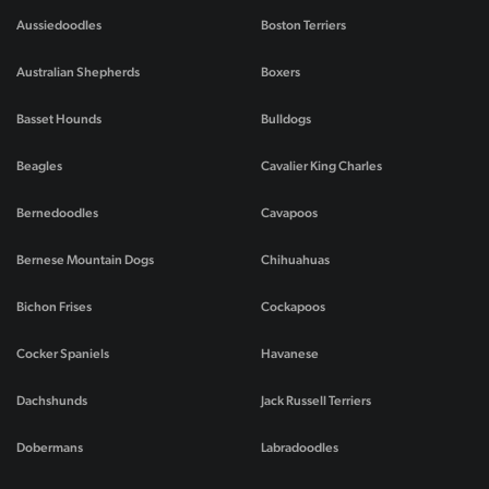
Aussiedoodles
Boston Terriers
Australian Shepherds
Boxers
Basset Hounds
Bulldogs
Beagles
Cavalier King Charles
Bernedoodles
Cavapoos
Bernese Mountain Dogs
Chihuahuas
Bichon Frises
Cockapoos
Cocker Spaniels
Havanese
Dachshunds
Jack Russell Terriers
Dobermans
Labradoodles