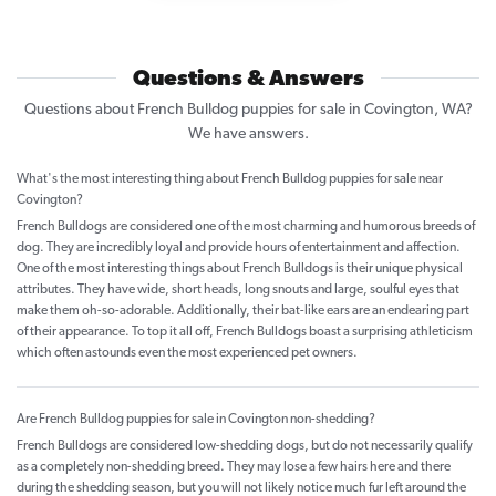
Questions & Answers
Questions about French Bulldog puppies for sale in Covington, WA?
We have answers.
What's the most interesting thing about French Bulldog puppies for sale near
Covington?
French Bulldogs are considered one of the most charming and humorous breeds of
dog. They are incredibly loyal and provide hours of entertainment and affection.
One of the most interesting things about French Bulldogs is their unique physical
attributes. They have wide, short heads, long snouts and large, soulful eyes that
make them oh-so-adorable. Additionally, their bat-like ears are an endearing part
of their appearance. To top it all off, French Bulldogs boast a surprising athleticism
which often astounds even the most experienced pet owners.
Are French Bulldog puppies for sale in Covington non-shedding?
French Bulldogs are considered low-shedding dogs, but do not necessarily qualify
as a completely non-shedding breed. They may lose a few hairs here and there
during the shedding season, but you will not likely notice much fur left around the