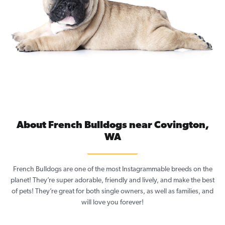
About French Bulldogs near Covington,
WA
French Bulldogs are one of the most Instagrammable breeds on the
planet! They’re super adorable, friendly and lively, and make the best
of pets! They’re great for both single owners, as well as families, and
will love you forever!