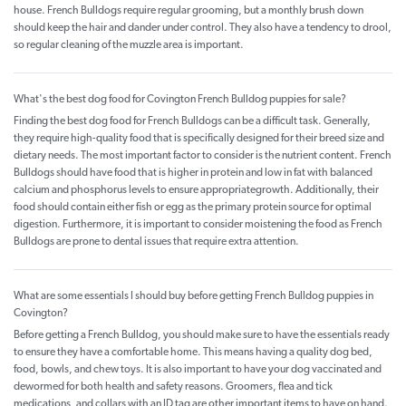
house. French Bulldogs require regular grooming, but a monthly brush down
should keep the hair and dander under control. They also have a tendency to drool,
so regular cleaning of the muzzle area is important.
What's the best dog food for Covington French Bulldog puppies for sale?
Finding the best dog food for French Bulldogs can be a difficult task. Generally,
they require high-quality food that is specifically designed for their breed size and
dietary needs. The most important factor to consider is the nutrient content. French
Bulldogs should have food that is higher in protein and low in fat with balanced
calcium and phosphorus levels to ensure appropriategrowth. Additionally, their
food should contain either fish or egg as the primary protein source for optimal
digestion. Furthermore, it is important to consider moistening the food as French
Bulldogs are prone to dental issues that require extra attention.
What are some essentials I should buy before getting French Bulldog puppies in
Covington?
Before getting a French Bulldog, you should make sure to have the essentials ready
to ensure they have a comfortable home. This means having a quality dog bed,
food, bowls, and chew toys. It is also important to have your dog vaccinated and
dewormed for both health and safety reasons. Groomers, flea and tick
medications, and collars with an ID tag are other important items to have on hand.