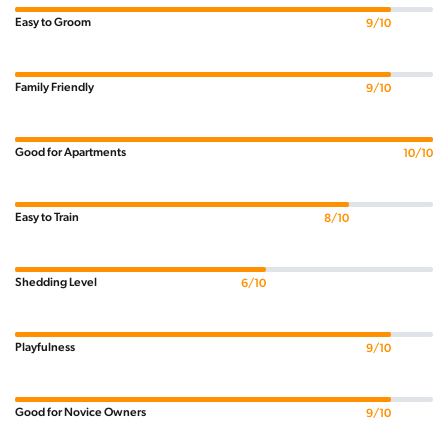
Easy to Groom
9/10
Family Friendly
9/10
Good for Apartments
10/10
Easy to Train
8/10
Shedding Level
6/10
Playfulness
9/10
Good for Novice Owners
9/10