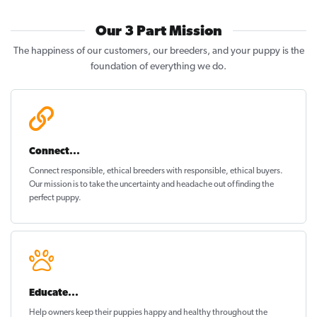
Our 3 Part Mission
The happiness of our customers, our breeders, and your puppy is the
foundation of everything we do.
Connect...
Connect responsible, ethical breeders with responsible, ethical buyers.
Our mission is to take the uncertainty and headache out of
finding the
perfect puppy
.
Educate...
Help owners keep their puppies
happy and healthy
throughout the