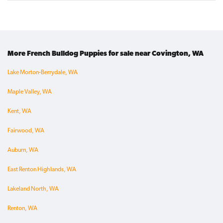
More French Bulldog Puppies for sale near Covington, WA
Lake Morton-Berrydale, WA
Maple Valley, WA
Kent, WA
Fairwood, WA
Auburn, WA
East Renton Highlands, WA
Lakeland North, WA
Renton, WA