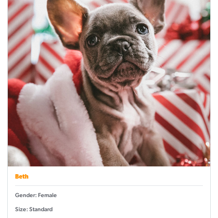
Beth
Gender: Female
Size: Standard