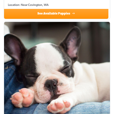
Location: Near Covington, WA
See Available Puppies