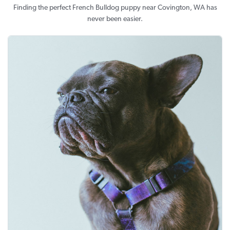
Finding the perfect French Bulldog puppy near Covington, WA has
never been easier.