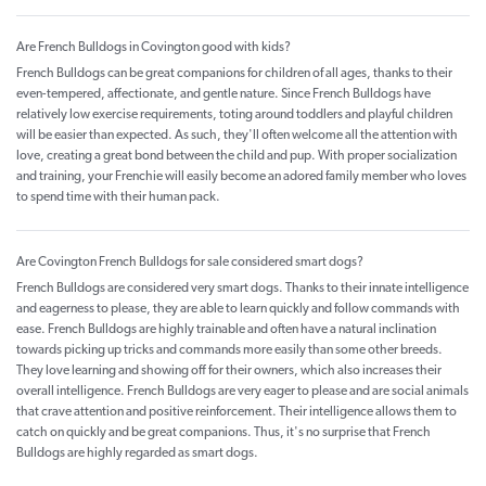
Are French Bulldogs in Covington good with kids?
French Bulldogs can be great companions for children of all ages, thanks to their
even-tempered, affectionate, and gentle nature. Since French Bulldogs have
relatively low exercise requirements, toting around toddlers and playful children
will be easier than expected. As such, they'll often welcome all the attention with
love, creating a great bond between the child and pup. With proper socialization
and training, your Frenchie will easily become an adored family member who loves
to spend time with their human pack.
Are Covington French Bulldogs for sale considered smart dogs?
French Bulldogs are considered very smart dogs. Thanks to their innate intelligence
and eagerness to please, they are able to learn quickly and follow commands with
ease. French Bulldogs are highly trainable and often have a natural inclination
towards picking up tricks and commands more easily than some other breeds.
They love learning and showing off for their owners, which also increases their
overall intelligence. French Bulldogs are very eager to please and are social animals
that crave attention and positive reinforcement. Their intelligence allows them to
catch on quickly and be great companions. Thus, it's no surprise that French
Bulldogs are highly regarded as smart dogs.