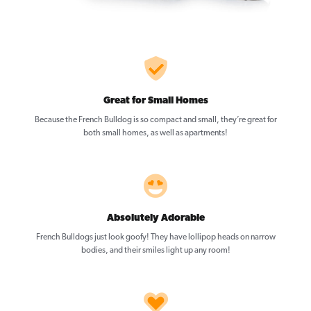
Great for Small Homes
Because the French Bulldog is so compact and small, they’re great for
both small homes, as well as apartments!
Absolutely Adorable
French Bulldogs just look goofy! They have lollipop heads on narrow
bodies, and their smiles light up any room!