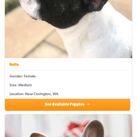
Bella
Gender: Female
Size: Medium
Location: Near Covington, WA
See Available Puppies