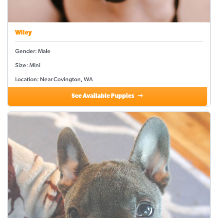
Wiley
Gender: Male
Size: Mini
Location: Near Covington, WA
See Available Puppies