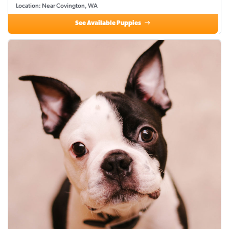
Location: Near Covington, WA
See Available Puppies