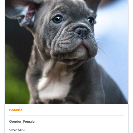
Brookie
Gender: Female
Size: Mini