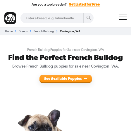
Are you a top breeder?
Get Listed for Free
Home
Breeds
French Bulldog
Covington, WA
French Bulldog Puppies for Sale near Covington, WA
Find the Perfect French Bulldog
Browse French Bulldog puppies for sale near Covington, WA.
See Available Puppies