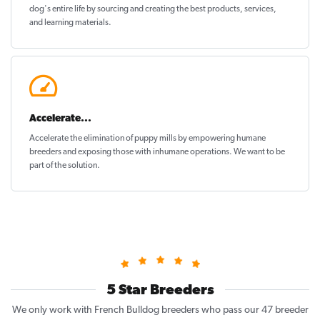
dog's entire life by sourcing and creating the best products, services,
and learning materials.
Accelerate...
Accelerate the elimination of puppy mills by empowering humane
breeders and exposing those with inhumane operations. We want to be
part of the solution
.
5 Star Breeders
We only work with French Bulldog breeders who pass our 47 breeder