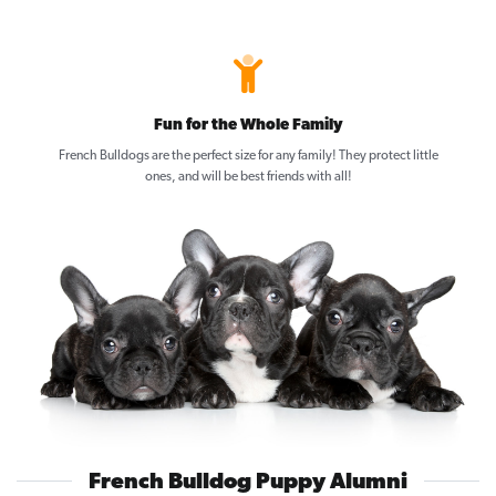
Fun for the Whole Family
French Bulldogs are the perfect size for any family! They protect little
ones, and will be best friends with all!
French Bulldog Puppy Alumni