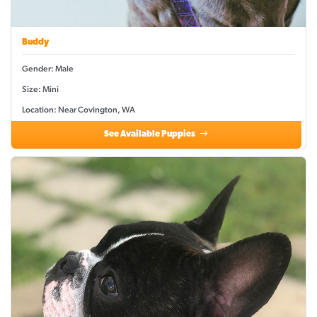
Buddy
Gender: Male
Size: Mini
Location: Near Covington, WA
See Available Puppies