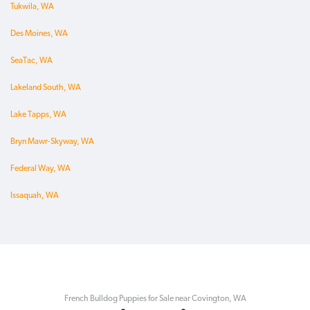
Tukwila, WA
Des Moines, WA
SeaTac, WA
Lakeland South, WA
Lake Tapps, WA
Bryn Mawr-Skyway, WA
Federal Way, WA
Issaquah, WA
French Bulldog Puppies for Sale near Covington, WA