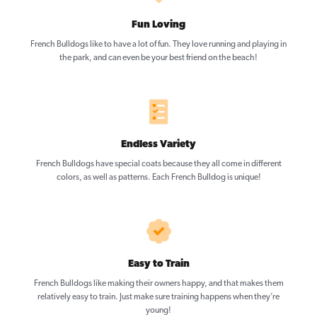
Fun Loving
French Bulldogs like to have a lot of fun. They love running and playing in
the park, and can even be your best friend on the beach!
Endless Variety
French Bulldogs have special coats because they all come in different
colors, as well as patterns. Each French Bulldog is unique!
Easy to Train
French Bulldogs like making their owners happy, and that makes them
relatively easy to train. Just make sure training happens when they’re
young!