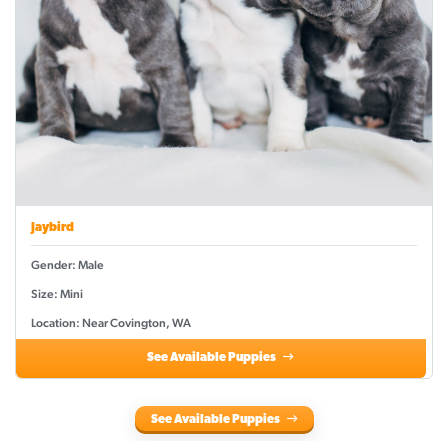
Jaybird
Gender: Male
Size: Mini
Location: Near Covington, WA
See Available Puppies
See Available Puppies