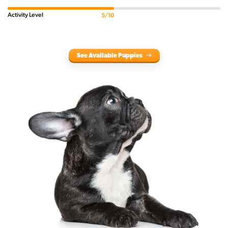
Activity Level
5/10
See Available Puppies