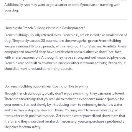
Additionally, you may want to get a carrier or crate if you plan on traveling with
your dog.
How big do French Bulldogs for sale in Covington get?
French Bulldogs, usually referred to as 'Frenchies', are classified as a small breed of
dog. They rarely exceed 28 pounds, and the average full grown French Bulldog
weighs in around 16 to 28 pounds, with a height of 11 to 12 inches. As adults, these
compact and powerful dogs have a wide chest and a distinctive short 'bat' face,
with an alert expression. Although they have a strong and well-muscled physique,
Frenchies are not built to do much running or other strenuous activity; if they do, it
should be monitored and done in short bursts.
Do French Bulldog puppies near Covington like to swim?
Though French Bulldogs typically don't enjoy swimming, they can learn to love it.
There are a few things that you can do to make the experience more enjoyable for
your pooch. Start out slowly by introducing them to swimming in shallow water
and take things step-by-step from there. You may want to reward your pup with
treats after each positive instance. Get into the water yourself and show them that
it's fun and they should not be afraid. If necessary, you can purchase a pet-friendly
lifejacket for extra safety.