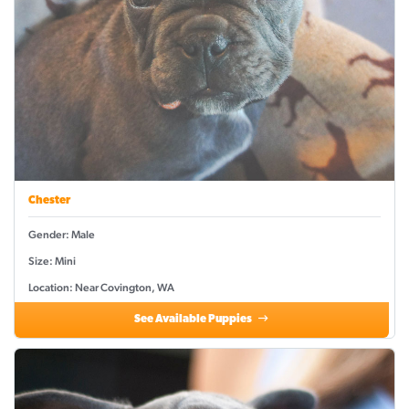
Chester
Gender: Male
Size: Mini
Location: Near Covington, WA
See Available Puppies