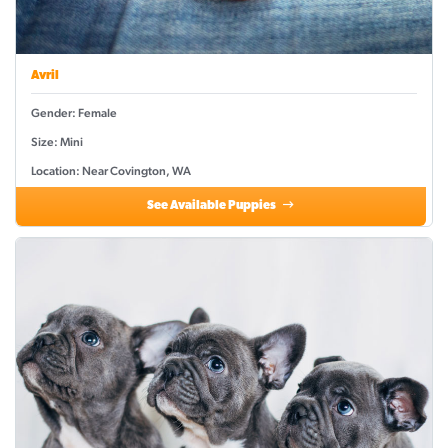
Avril
Gender: Female
Size: Mini
Location: Near Covington, WA
See Available Puppies