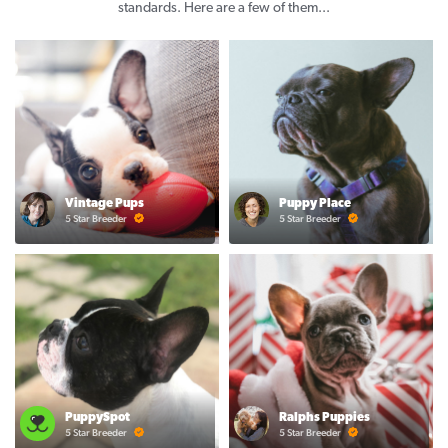
standards. Here are a few of them...
Vintage Pups
Puppy Place
5 Star Breeder
5 Star Breeder
PuppySpot
Ralphs Puppies
5 Star Breeder
5 Star Breeder