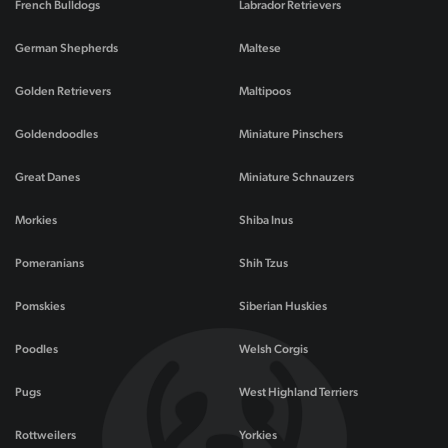
French Bulldogs
Labrador Retrievers
German Shepherds
Maltese
Golden Retrievers
Maltipoos
Goldendoodles
Miniature Pinschers
Great Danes
Miniature Schnauzers
Morkies
Shiba Inus
Pomeranians
Shih Tzus
Pomskies
Siberian Huskies
Poodles
Welsh Corgis
Pugs
West Highland Terriers
Rottweilers
Yorkies