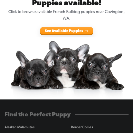
Puppies available!
Click to browse available French Bulldog puppies near Covington,
WA.
See Available Puppies
Find the Perfect Puppy
Alaskan Malamutes
Border Collies