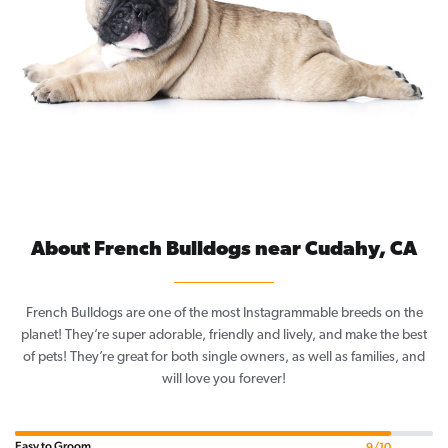
About French Bulldogs near Cudahy, CA
French Bulldogs are one of the most Instagrammable breeds on the
planet! They’re super adorable, friendly and lively, and make the best
of pets! They’re great for both single owners, as well as families, and
will love you forever!
Easy to Groom
9/10