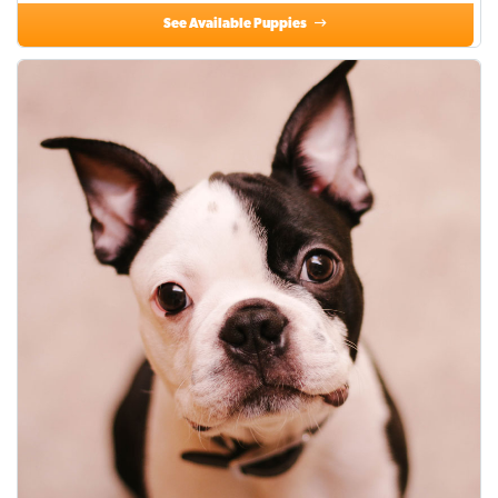
See Available Puppies