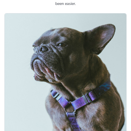
been easier.