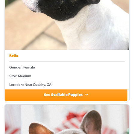
Bella
Gender: Female
Size: Medium
Location: Near Cudahy, CA
See Available Puppies