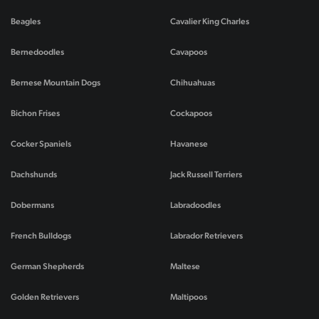
Beagles
Cavalier King Charles
Bernedoodles
Cavapoos
Bernese Mountain Dogs
Chihuahuas
Bichon Frises
Cockapoos
Cocker Spaniels
Havanese
Dachshunds
Jack Russell Terriers
Dobermans
Labradoodles
French Bulldogs
Labrador Retrievers
German Shepherds
Maltese
Golden Retrievers
Maltipoos