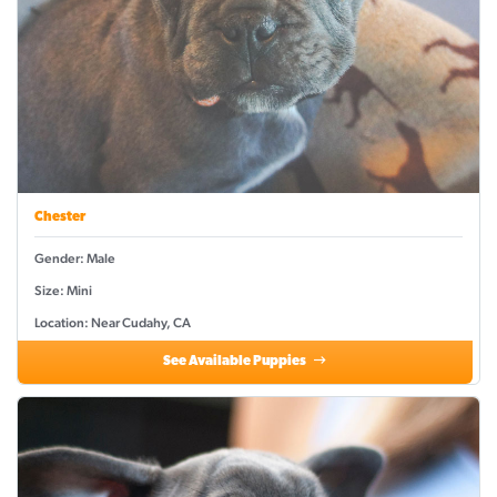
Chester
Gender: Male
Size: Mini
Location: Near Cudahy, CA
See Available Puppies