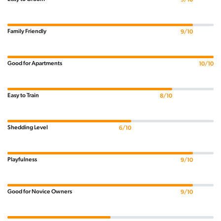
Family Friendly
9/10
Good for Apartments
10/10
Easy to Train
8/10
Shedding Level
6/10
Playfulness
9/10
Good for Novice Owners
9/10