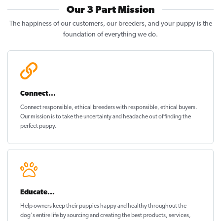
Our 3 Part Mission
The happiness of our customers, our breeders, and your puppy is the
foundation of everything we do.
Connect...
Connect responsible, ethical breeders with responsible, ethical buyers.
Our mission is to take the uncertainty and headache out of
finding the
perfect puppy
.
Educate...
Help owners keep their puppies
happy and healthy
throughout the
dog's entire life by sourcing and creating the best products, services,