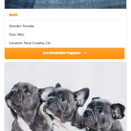
Avril
Gender: Female
Size: Mini
Location: Near Cudahy, CA
See Available Puppies