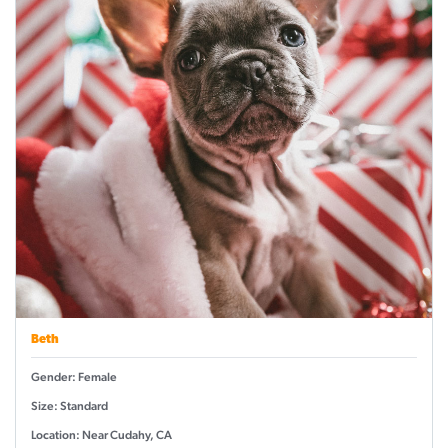
Beth
Gender: Female
Size: Standard
Location: Near Cudahy, CA