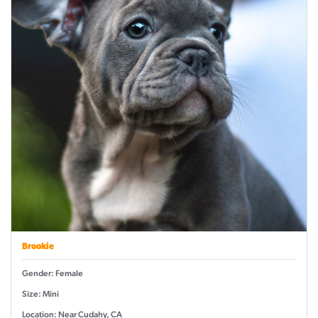
Brookie
Gender: Female
Size: Mini
Location: Near Cudahy, CA