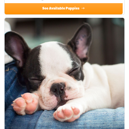
See Available Puppies