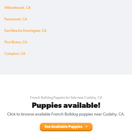
Willowbrook, CA
Paramount, CA
East Rancho Dominguez, CA
Pico Rivera, CA
Compton, CA
French Bulldog Puppies for Sale near Cudahy, CA
Puppies available!
Click to browse available French Bulldog puppies near Cudahy, CA.
See Available Puppies