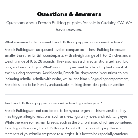
Questions & Answers
Questions about French Bulldog puppies for sale in Cudahy, CA? We
have answers.
What are some fun facts about French Bulldog puppies for sale near Cudahy?
French Bulldogs are unique and lovable companions. These Bulldog breeds are
smaller than their British counterparts, with a height range of 11 to 12 inches and a
weight range of 16 to 28 pounds. They also have a characteristic large head, big
ears, and wide-set eyes. What’s more, they are said to retain the playful spirit of
their bulldog ancestors. Additionally, French Bulldogs come in countless colors,
including brindle, brindle with white, white, and black. Regarding temperament,
Frenchies tend to be friendly and sociable, making them ideal pets for families.
Are French Bulldog puppies for sale in Cudahy hypoallergenic?
French Bulldogs are not considered to be hypoallergenic. This means that they
may trigger allergic reactions, such as sneezing, runny nose, and red, itchy eyes.
While there are some small breeds, such as the Bichon Frise, which are considered
to be hypoallergenic, French Bulldogs do not fall into this category. If you or
members of your family are prone to allergies, it is best to be especially cautious