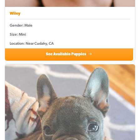
Wiley
Gender: Male
Size: Mini
Location: Near Cudahy, CA
See Available Puppies