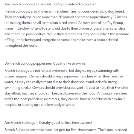
Are French Bulldogs for sale in Cudahy considered big dogs?
French Bulldogs, also known as 'Frenchies', are not considered a big dog breed.
They generally weigh no more than 28 pounds and stand approximately 12 inches
tall making them a small to medium-sized breed. As members of the Toy Group,
these 'little clowns' tend to stand out due to their unique physical characteristics
and charming personalities. While their dimensions may not usually fit the standard
of 'big', their loving and energetic personalities make them a popular breed
throughout the world.
Do French Bulldog puppies near Cudahy like to swim?
French Bulldogs are not natural swimmers, but they do enjoy swimming with
proper support. Owners should always supervise Frenchies when they’re in the
water, as they can easily tire out due to their short snout and lack of a strong
swimming stroke. Owners should provide a buoyant life vest to help their Frenchie
stay afloat, but they should still keep a close eye on their pup. Although Frenchies
aren’t the most proficient swimmers, they can still have a lot of fun with a swim in
the pool or lapping up a shallow body of water.
Are French Bulldogs in Cudahy good for first-time owners?
French Bulldogs can make excellent pets for first-time owners. Their small size and