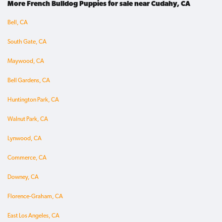
More French Bulldog Puppies for sale near Cudahy, CA
Bell, CA
South Gate, CA
Maywood, CA
Bell Gardens, CA
Huntington Park, CA
Walnut Park, CA
Lynwood, CA
Commerce, CA
Downey, CA
Florence-Graham, CA
East Los Angeles, CA