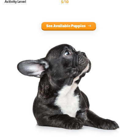
Activity Level
5/10
See Available Puppies