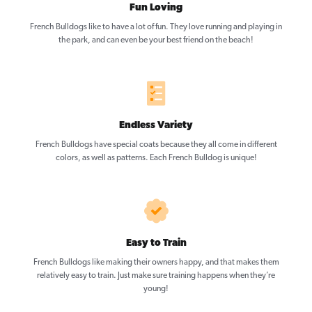
Fun Loving
French Bulldogs like to have a lot of fun. They love running and playing in
the park, and can even be your best friend on the beach!
Endless Variety
French Bulldogs have special coats because they all come in different
colors, as well as patterns. Each French Bulldog is unique!
Easy to Train
French Bulldogs like making their owners happy, and that makes them
relatively easy to train. Just make sure training happens when they’re
young!