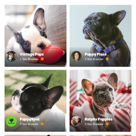
Vintage Pups
Puppy Place
5 Star Breeder
5 Star Breeder
PuppySpot
Ralphs Puppies
5 Star Breeder
5 Star Breeder