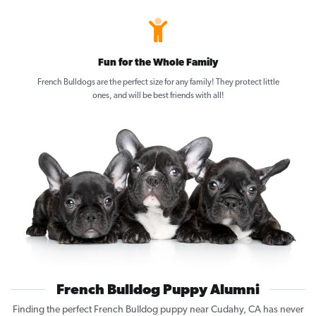
Fun for the Whole Family
French Bulldogs are the perfect size for any family! They protect little
ones, and will be best friends with all!
French Bulldog Puppy Alumni
Finding the perfect French Bulldog puppy near Cudahy, CA has never