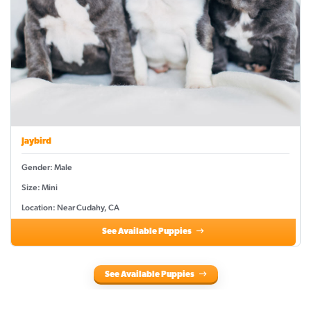
Jaybird
Gender: Male
Size: Mini
Location: Near Cudahy, CA
See Available Puppies
See Available Puppies