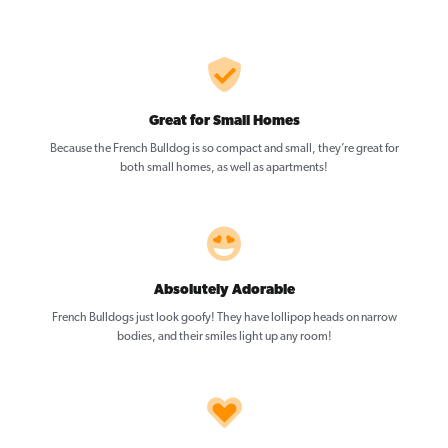
Great for Small Homes
Because the French Bulldog is so compact and small, they’re great for
both small homes, as well as apartments!
Absolutely Adorable
French Bulldogs just look goofy! They have lollipop heads on narrow
bodies, and their smiles light up any room!