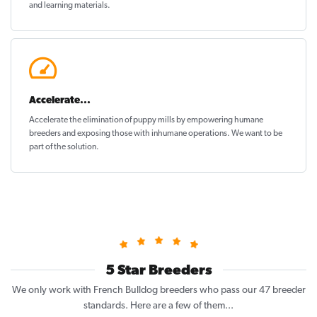
and learning materials.
Accelerate...
Accelerate the elimination of puppy mills by empowering humane
breeders and exposing those with inhumane operations. We want to be
part of the solution
.
5 Star Breeders
We only work with French Bulldog breeders who pass our 47 breeder
standards. Here are a few of them...