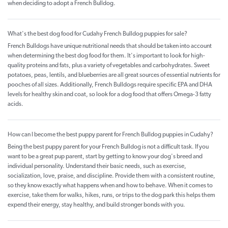
when deciding to adopt a French Bulldog.
What's the best dog food for Cudahy French Bulldog puppies for sale?
French Bulldogs have unique nutritional needs that should be taken into account
when determining the best dog food for them. It's important to look for high-
quality proteins and fats, plus a variety of vegetables and carbohydrates. Sweet
potatoes, peas, lentils, and blueberries are all great sources of essential nutrients for
pooches of all sizes. Additionally, French Bulldogs require specific EPA and DHA
levels for healthy skin and coat, so look for a dog food that offers Omega-3 fatty
acids.
How can I become the best puppy parent for French Bulldog puppies in Cudahy?
Being the best puppy parent for your French Bulldog is not a difficult task. If you
want to be a great pup parent, start by getting to know your dog's breed and
individual personality. Understand their basic needs, such as exercise,
socialization, love, praise, and discipline. Provide them with a consistent routine,
so they know exactly what happens when and how to behave. When it comes to
exercise, take them for walks, hikes, runs, or trips to the dog park this helps them
expend their energy, stay healthy, and build stronger bonds with you.