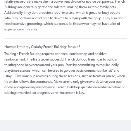
relative ease of care make them a convenient choice for novice pet parents. French
Bulldogs are generally gentle and tolerant, making them suitable family pets.
Additionally, they don't require a lot of exercise, which is great for busy people
who may not have a lot of time to devote to playing with their pup. They also don't
need extensive grooming, which is a bonus for those who may not have a lot of
experience in this area.
How do I train my Cudahy French Bulldogs for sale?
Training a French Bulldog requires patience, consistency, and positive
reinforcement. The first step in successful French Bulldog training is to build a
trusting bond between you and your pup. Start by committing to regular, daily
playtime sessions, which can be used to go over basic commands like 'sit' and
'stay'. Give your pup rewards during these sessions, such as treats or praise, when
he or she follows the commands. Make sure to only give rewards when your pup
obeys and ignore any misbehavior. French Bulldogs quickly learn when a behavior
is being rewarded, so progressive reinforcement is key.