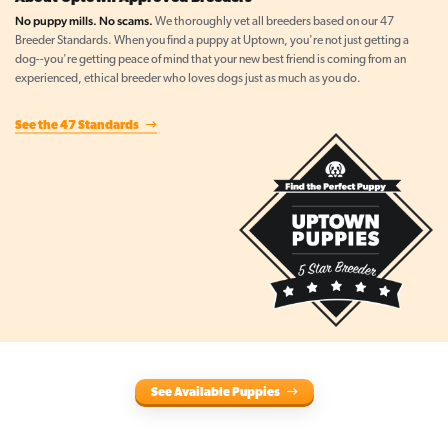
No puppy mills. No scams.
We thoroughly vet all breeders based on our 47
Breeder Standards. When you find a puppy at Uptown, you're not just getting a
dog--you're getting peace of mind that your new best friend is coming from an
experienced, ethical breeder who loves dogs just as much as you do.
See the 47 Standards
See Available Puppies