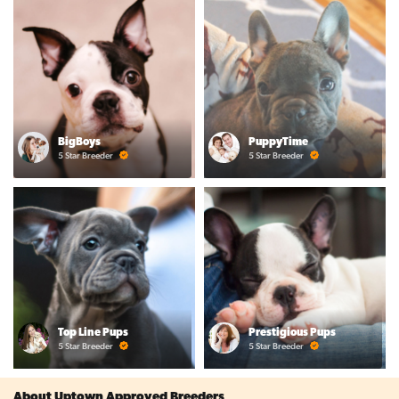
BigBoys
PuppyTime
5 Star Breeder
5 Star Breeder
Top Line Pups
Prestigious Pups
5 Star Breeder
5 Star Breeder
About Uptown Approved Breeders