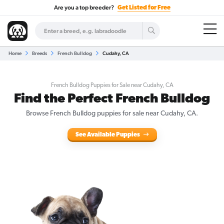
Are you a top breeder?
Get Listed for Free
Home
Breeds
French Bulldog
Cudahy, CA
French Bulldog Puppies for Sale near Cudahy, CA
Find the Perfect French Bulldog
Browse French Bulldog puppies for sale near Cudahy, CA.
See Available Puppies