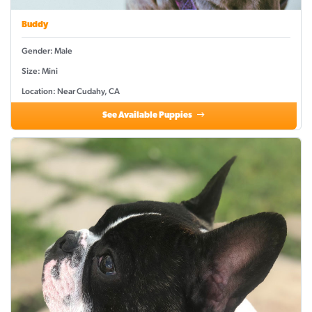
Buddy
Gender: Male
Size: Mini
Location: Near Cudahy, CA
See Available Puppies