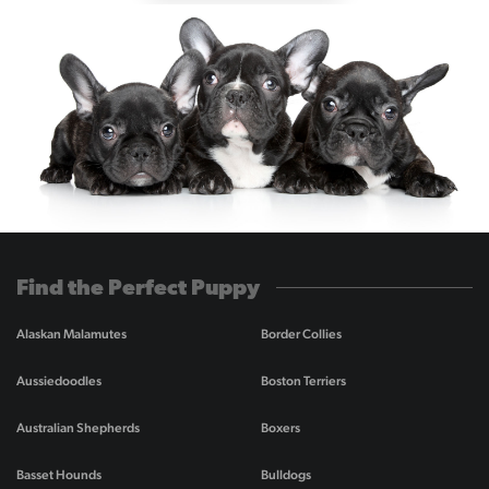
Find the Perfect Puppy
Alaskan Malamutes
Border Collies
Aussiedoodles
Boston Terriers
Australian Shepherds
Boxers
Basset Hounds
Bulldogs