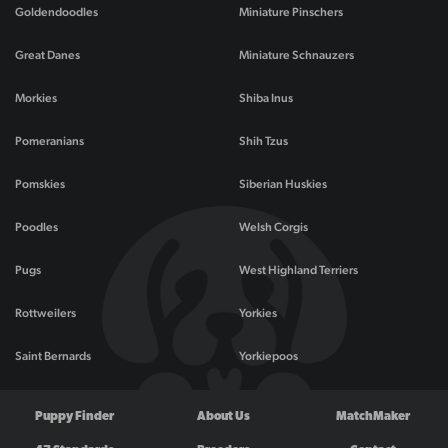
Goldendoodles
Miniature Pinschers
Great Danes
Miniature Schnauzers
Morkies
Shiba Inus
Pomeranians
Shih Tzus
Pomskies
Siberian Huskies
Poodles
Welsh Corgis
Pugs
West Highland Terriers
Rottweilers
Yorkies
Saint Bernards
Yorkiepoos
Puppy Finder
About Us
MatchMaker