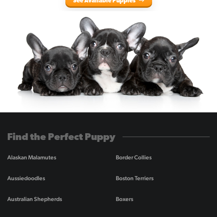
See Available Puppies
Find the Perfect Puppy
Alaskan Malamutes
Border Collies
Aussiedoodles
Boston Terriers
Australian Shepherds
Boxers