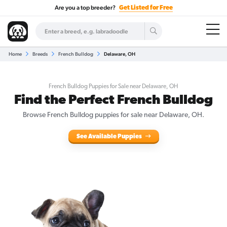
Are you a top breeder?
Get Listed for Free
Home
Breeds
French Bulldog
Delaware, OH
French Bulldog Puppies for Sale near Delaware, OH
Find the Perfect French Bulldog
Browse French Bulldog puppies for sale near Delaware, OH.
See Available Puppies