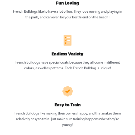
Fun Loving
French Bulldogs like to have a lot of fun. They love running and playing in
the park, and can even be your best friend on the beach!
Endless Variety
French Bulldogs have special coats because they all come in different
colors, as well as patterns. Each French Bulldog is unique!
Easy to Train
French Bulldogs like making their owners happy, and that makes them
relatively easy to train. Just make sure training happens when they’re
young!