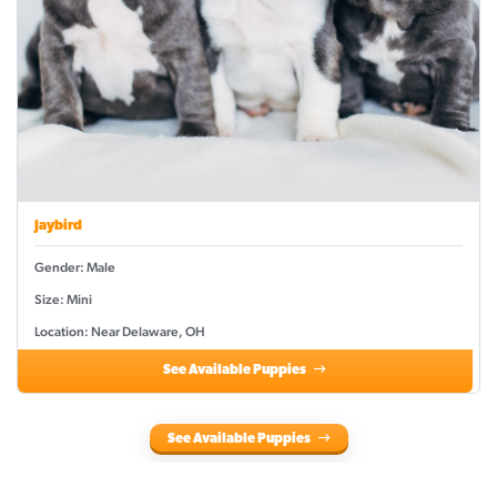
Jaybird
Gender: Male
Size: Mini
Location: Near Delaware, OH
See Available Puppies
See Available Puppies