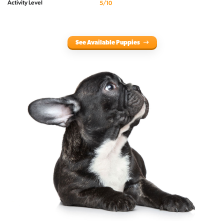
Activity Level
5/10
See Available Puppies