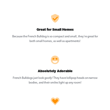
Great for Small Homes
Because the French Bulldog is so compact and small, they’re great for
both small homes, as well as apartments!
Absolutely Adorable
French Bulldogs just look goofy! They have lollipop heads on narrow
bodies, and their smiles light up any room!