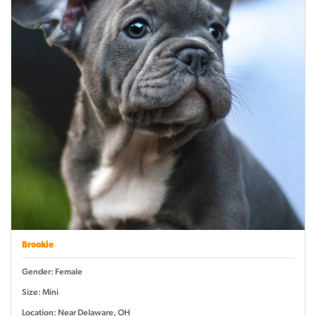
Brookie
Gender: Female
Size: Mini
Location: Near Delaware, OH