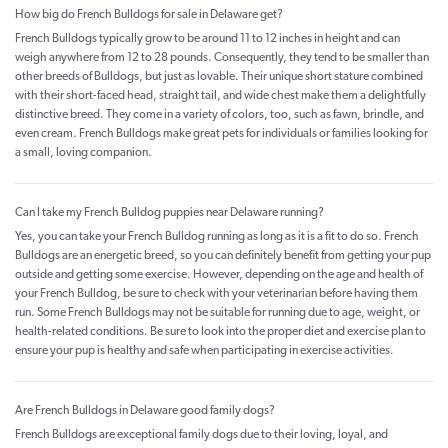
How big do French Bulldogs for sale in Delaware get?
French Bulldogs typically grow to be around 11 to 12 inches in height and can
weigh anywhere from 12 to 28 pounds. Consequently, they tend to be smaller than
other breeds of Bulldogs, but just as lovable. Their unique short stature combined
with their short-faced head, straight tail, and wide chest make them a delightfully
distinctive breed. They come in a variety of colors, too, such as fawn, brindle, and
even cream. French Bulldogs make great pets for individuals or families looking for
a small, loving companion.
Can I take my French Bulldog puppies near Delaware running?
Yes, you can take your French Bulldog running as long as it is a fit to do so. French
Bulldogs are an energetic breed, so you can definitely benefit from getting your pup
outside and getting some exercise. However, depending on the age and health of
your French Bulldog, be sure to check with your veterinarian before having them
run. Some French Bulldogs may not be suitable for running due to age, weight, or
health-related conditions. Be sure to look into the proper diet and exercise plan to
ensure your pup is healthy and safe when participating in exercise activities.
Are French Bulldogs in Delaware good family dogs?
French Bulldogs are exceptional family dogs due to their loving, loyal, and