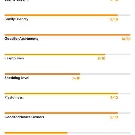
Family Friendly
9/10
Good for Apartments
10/10
Easy to Train
8/10
Shedding Level
6/10
Playfulness
9/10
Good for Novice Owners
9/10