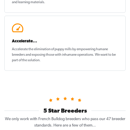
and learning materials.
Accelerate...
Accelerate the elimination of puppy mills by empowering humane
breeders and exposing those with inhumane operations. We want to be
part of the solution
.
5 Star Breeders
We only work with French Bulldog breeders who pass our 47 breeder
standards. Here are a few of them...