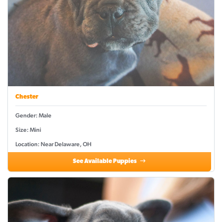
Chester
Gender: Male
Size: Mini
Location: Near Delaware, OH
See Available Puppies