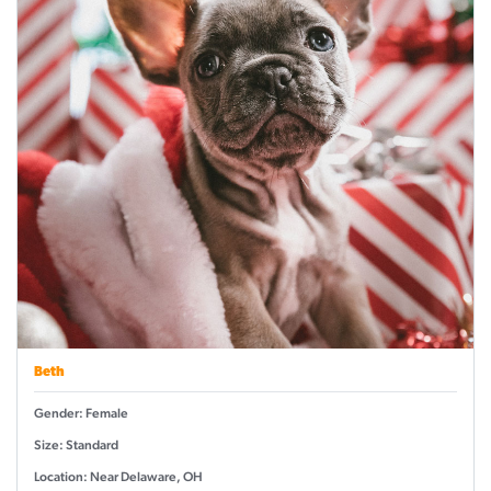
Beth
Gender: Female
Size: Standard
Location: Near Delaware, OH