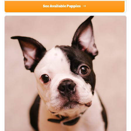
See Available Puppies