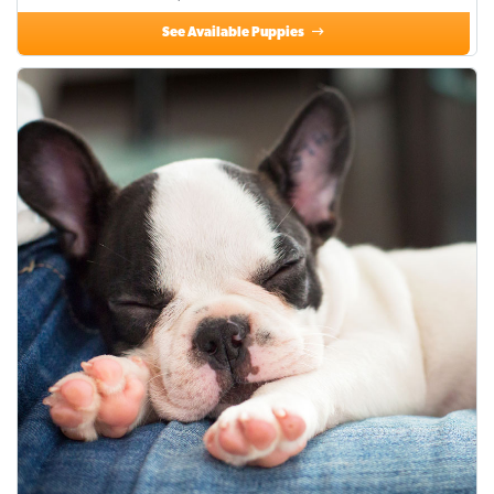
See Available Puppies