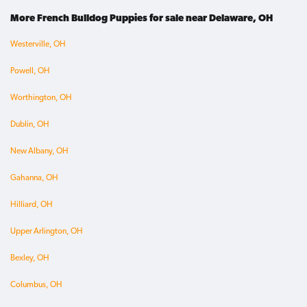
More French Bulldog Puppies for sale near Delaware, OH
Westerville, OH
Powell, OH
Worthington, OH
Dublin, OH
New Albany, OH
Gahanna, OH
Hilliard, OH
Upper Arlington, OH
Bexley, OH
Columbus, OH