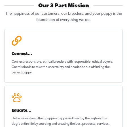
Our 3 Part Mission
The happiness of our customers, our breeders, and your puppy is the
foundation of everything we do.
Connect...
Connect responsible, ethical breeders with responsible, ethical buyers.
Our mission is to take the uncertainty and headache out of
finding the
perfect puppy
.
Educate...
Help owners keep their puppies
happy and healthy
throughout the
dog's entire life by sourcing and creating the best products, services,