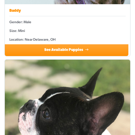
Buddy
Gender: Male
Size: Mini
Location: Near Delaware, OH
See Available Puppies