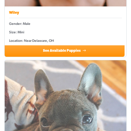
Wiley
Gender: Male
Size: Mini
Location: Near Delaware, OH
See Available Puppies