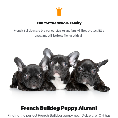
Fun for the Whole Family
French Bulldogs are the perfect size for any family! They protect little
ones, and will be best friends with all!
French Bulldog Puppy Alumni
Finding the perfect French Bulldog puppy near Delaware, OH has