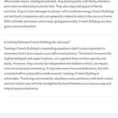
affectionate nature. Intelligent and alert, they bond quickly with family members
and make excellent playmates for kids. They also enjoy being part of family
activities. Easy to train and eager to please, with moderate energy, French Bulldogs
are laid-back companions who are generally content to relax in the sun or at home.
With a friendly demeanor and an easy-going personality, French Bulldogs are also
great conversationalists.
Is training Delaware French Bulldogs for sale easy?
Training a French Bulldog is a rewarding experience but it is also important to
remember that it does require some effort and patience. The breed is known to be
highly intelligent and eager to please, so in general they can learn quickly and
easily. However, they can also be independent and stubborn which can require
more structure and consistency. It may take some time and dedication, but with
consistent effort and positive reinforcement, training a French Bulldog is
achievable. Practicing commands for obedience and consistency with both verbal
and non-verbal cues will help strengthen the bond between you and your pup and
help to improve behavior.