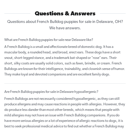
Questions & Answers
Questions about French Bulldog puppies for sale in Delaware, OH?
We have answers.
What are French Bulldog puppies for sale near Delaware like?
A French Bulldog is a small and affectionate breed of domestic dog. It has a
muscular body, a rounded head, and broad, erect ears. These dogs have a short
snout, short-legged stance, and a trademark bat-shaped or "rose" ears. Their
short, silky coats are usually solid colors, such as fawn, brindle, or cream. French
Bulldogs are known for their intelligence, trainability, and clownish sense of humor.
They make loyal and devoted companions and are excellent family dogs.
Are French Bulldog puppies for sale in Delaware hypoallergenic?
French Bulldogs are not necessarily considered hypoallergenic, as they can still
produce allergens and may cause reactions in people with allergies. However, they
do produce less dander than most other breeds, which means that people with
mild allergies may not have an issue with French Bulldog companions. If you do
have more serious allergies or a lot of experience of allergic reactions to dogs, it is
best to seek professional medical advice to find out whether a French Bulldog may