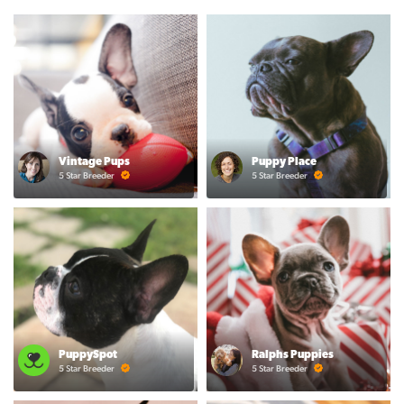
Vintage Pups
Puppy Place
5 Star Breeder
5 Star Breeder
PuppySpot
Ralphs Puppies
5 Star Breeder
5 Star Breeder