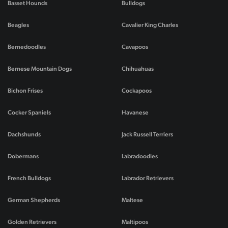
Basset Hounds
Bulldogs
Beagles
Cavalier King Charles
Bernedoodles
Cavapoos
Bernese Mountain Dogs
Chihuahuas
Bichon Frises
Cockapoos
Cocker Spaniels
Havanese
Dachshunds
Jack Russell Terriers
Dobermans
Labradoodles
French Bulldogs
Labrador Retrievers
German Shepherds
Maltese
Golden Retrievers
Maltipoos