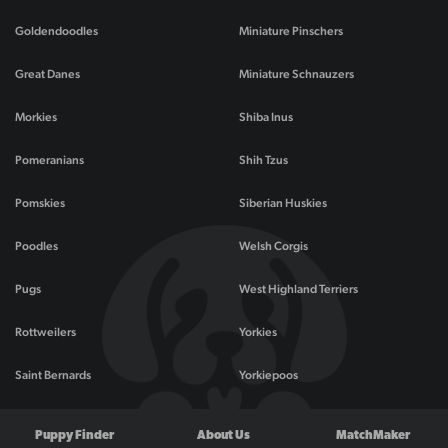
Goldendoodles
Miniature Pinschers
Great Danes
Miniature Schnauzers
Morkies
Shiba Inus
Pomeranians
Shih Tzus
Pomskies
Siberian Huskies
Poodles
Welsh Corgis
Pugs
West Highland Terriers
Rottweilers
Yorkies
Saint Bernards
Yorkiepoos
Puppy Finder
About Us
MatchMaker