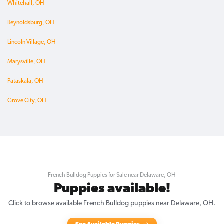
Whitehall, OH
Reynoldsburg, OH
Lincoln Village, OH
Marysville, OH
Pataskala, OH
Grove City, OH
French Bulldog Puppies for Sale near Delaware, OH
Puppies available!
Click to browse available French Bulldog puppies near Delaware, OH.