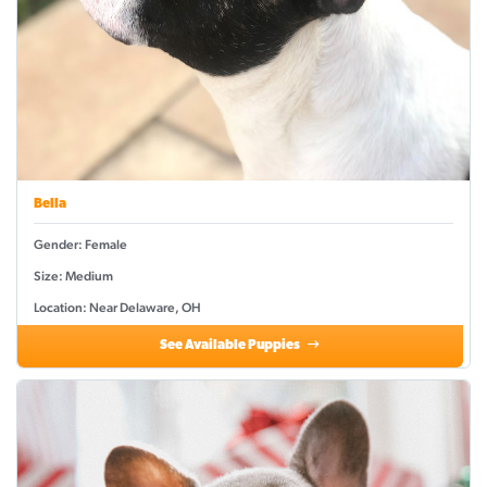
Bella
Gender: Female
Size: Medium
Location: Near Delaware, OH
See Available Puppies