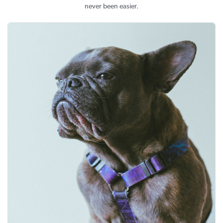
never been easier.