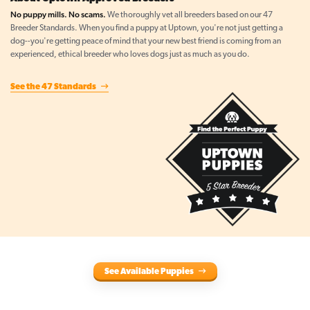
No puppy mills. No scams.
We thoroughly vet all breeders based on our 47
Breeder Standards. When you find a puppy at Uptown, you're not just getting a
dog--you're getting peace of mind that your new best friend is coming from an
experienced, ethical breeder who loves dogs just as much as you do.
See the 47 Standards
See Available Puppies