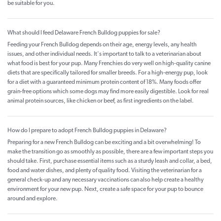
be suitable for you.
What should I feed Delaware French Bulldog puppies for sale?
Feeding your French Bulldog depends on their age, energy levels, any health
issues, and other individual needs. It's important to talk to a veterinarian about
what food is best for your pup. Many Frenchies do very well on high-quality canine
diets that are specifically tailored for smaller breeds. For a high-energy pup, look
for a diet with a guaranteed minimum protein content of 18%. Many foods offer
grain-free options which some dogs may find more easily digestible. Look for real
animal protein sources, like chicken or beef, as first ingredients on the label.
How do I prepare to adopt French Bulldog puppies in Delaware?
Preparing for a new French Bulldog can be exciting and a bit overwhelming! To
make the transition go as smoothly as possible, there are a few important steps you
should take. First, purchase essential items such as a sturdy leash and collar, a bed,
food and water dishes, and plenty of quality food. Visiting the veterinarian for a
general check-up and any necessary vaccinations can also help create a healthy
environment for your new pup. Next, create a safe space for your pup to bounce
around and explore.