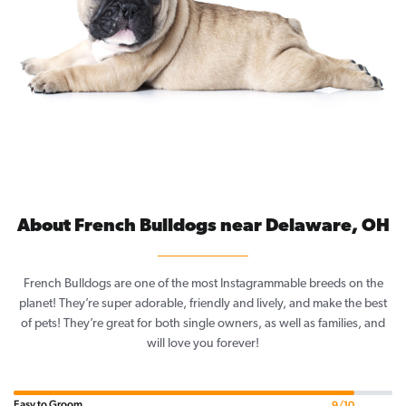
About French Bulldogs near Delaware, OH
French Bulldogs are one of the most Instagrammable breeds on the
planet! They’re super adorable, friendly and lively, and make the best
of pets! They’re great for both single owners, as well as families, and
will love you forever!
Easy to Groom
9/10