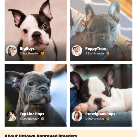
BigBoys
PuppyTime
5 Star Breeder
5 Star Breeder
Top Line Pups
Prestigious Pups
5 Star Breeder
5 Star Breeder
About Uptown Approved Breeders