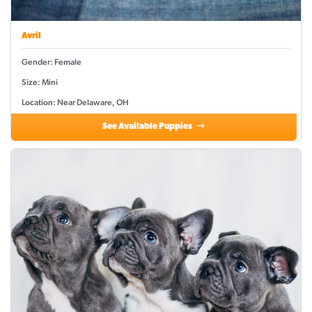
Avril
Gender: Female
Size: Mini
Location: Near Delaware, OH
See Available Puppies