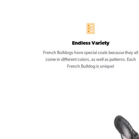
Endless Variety
French Bulldogs have special coats because they all
come in different colors, as well as patterns. Each
French Bulldog is unique!