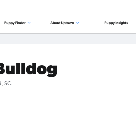
Puppy Finder
About Uptown
Puppy Insights
 Bulldog
d, SC.