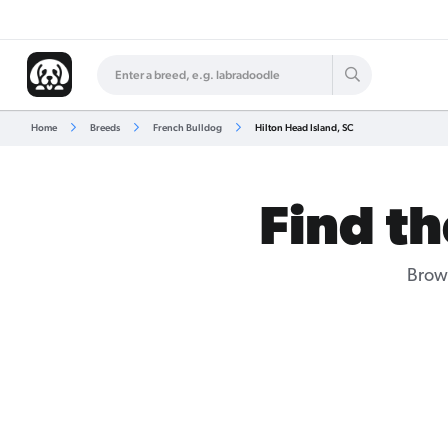
Home
Breeds
French Bulldog
Hilton Head Island, SC
Find th
Brows