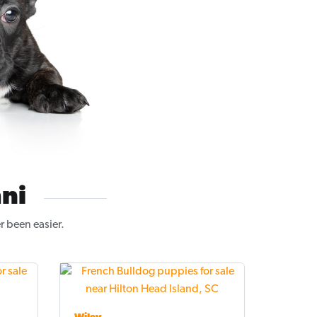
ni
r been easier.