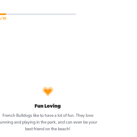
5/10
Fun Loving
French Bulldogs like to have a lot of fun. They love
running and playing in the park, and can even be your
best friend on the beach!