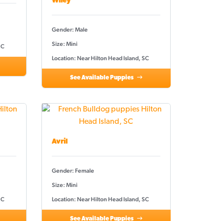
Wiley
Gender: Male
Size: Mini
SC
Location: Near Hilton Head Island, SC
See Available Puppies
Avril
Gender: Female
Size: Mini
SC
Location: Near Hilton Head Island, SC
See Available Puppies