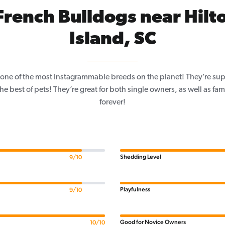
French Bulldogs near Hilt
Island, SC
one of the most Instagrammable breeds on the planet! They’re sup
e best of pets! They’re great for both single owners, as well as fam
forever!
Shedding Level
9/10
Playfulness
9/10
Good for Novice Owners
10/10