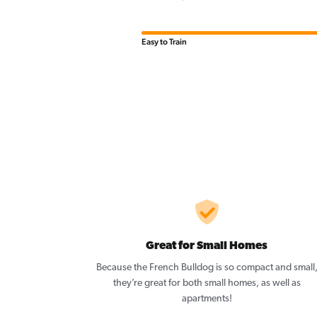
Easy to Train
Great for Small Homes
Because the French Bulldog is so compact and small
they’re great for both small homes, as well as
apartments!