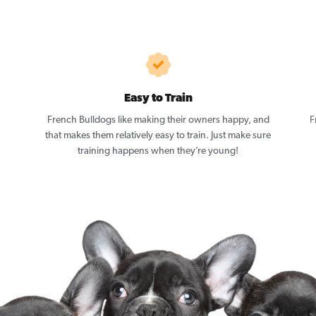
Easy to Train
French Bulldogs like making their owners happy, and
F
that makes them relatively easy to train. Just make sure
training happens when they’re young!