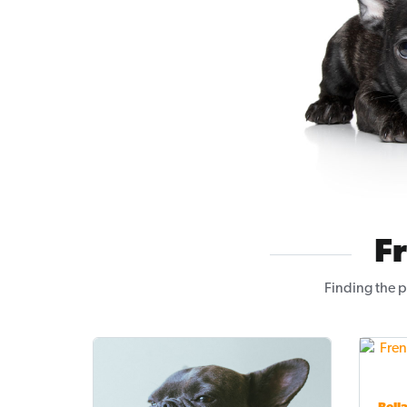
F
Finding the p