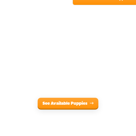
See Available Puppies