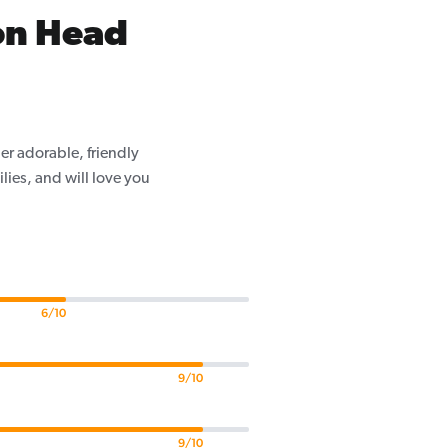
on Head
er adorable, friendly
ilies, and will love you
6/10
9/10
9/10