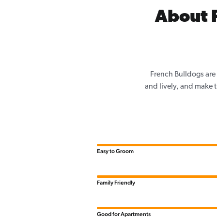
About 
French Bulldogs are 
and lively, and make th
Easy to Groom
Family Friendly
Good for Apartments