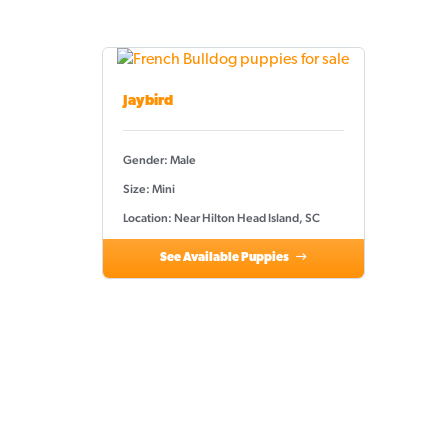
Jaybird
Gender: Male
Size: Mini
Location: Near Hilton Head Island, SC
See Available Puppies