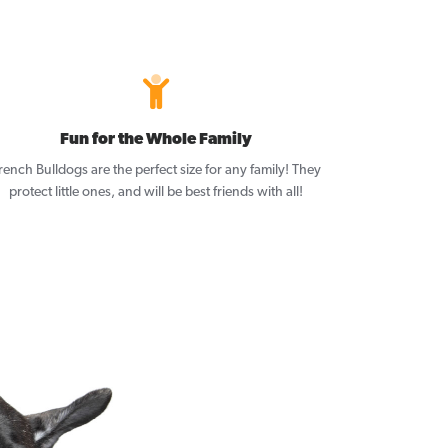
Fun for the Whole Family
rench Bulldogs are the perfect size for any family! They
protect little ones, and will be best friends with all!