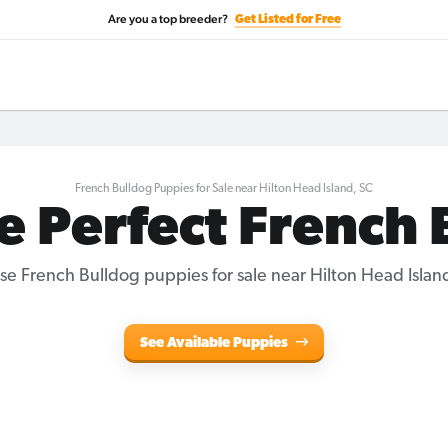
Are you a top breeder?
Get Listed for Free
French Bulldog Puppies for Sale near Hilton Head Island, SC
e Perfect French
e French Bulldog puppies for sale near Hilton Head Islan
See Available Puppies