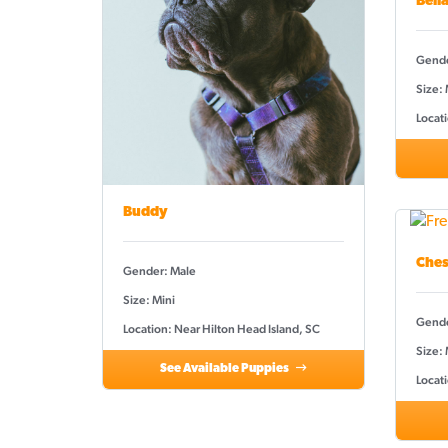
Bell
Gende
Size:
Locati
Buddy
Ches
Gender: Male
Size: Mini
Gende
Location: Near Hilton Head Island, SC
Size: 
See Available Puppies
Locati