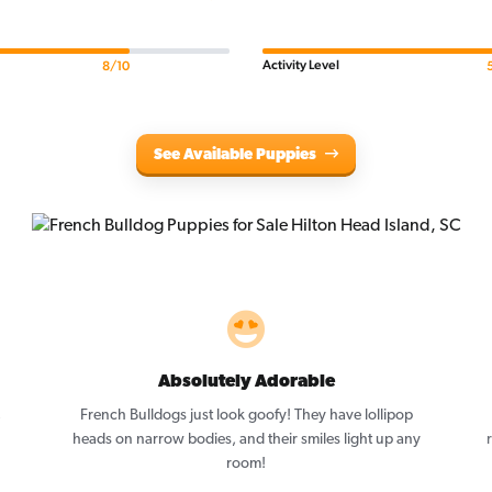
Activity Level
8/10
See Available Puppies
Absolutely Adorable
,
French Bulldogs just look goofy! They have lollipop
heads on narrow bodies, and their smiles light up any
room!