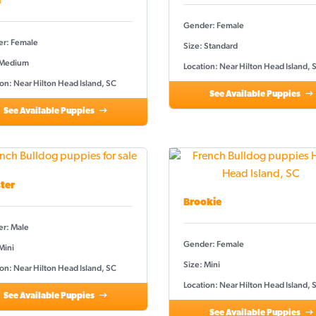
a
Gender: Female
r: Female
Size: Standard
 Medium
Location: Near Hilton Head Island, 
on: Near Hilton Head Island, SC
See Available Puppies
See Available Puppies
ter
Brookie
r: Male
Gender: Female
Mini
Size: Mini
on: Near Hilton Head Island, SC
Location: Near Hilton Head Island, 
See Available Puppies
See Available Puppies