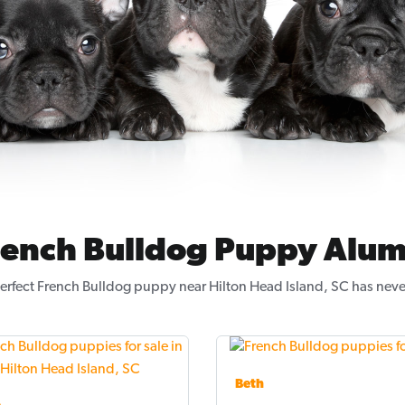
rench Bulldog Puppy Alum
erfect French Bulldog puppy near Hilton Head Island, SC has neve
Beth