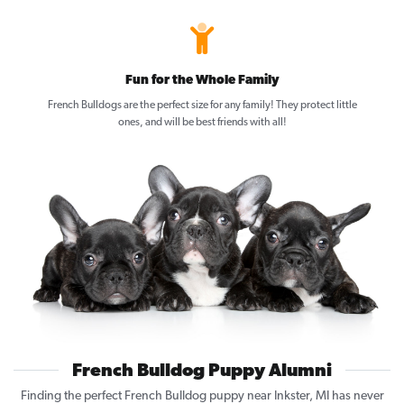
Fun for the Whole Family
French Bulldogs are the perfect size for any family! They protect little
ones, and will be best friends with all!
French Bulldog Puppy Alumni
Finding the perfect French Bulldog puppy near Inkster, MI has never