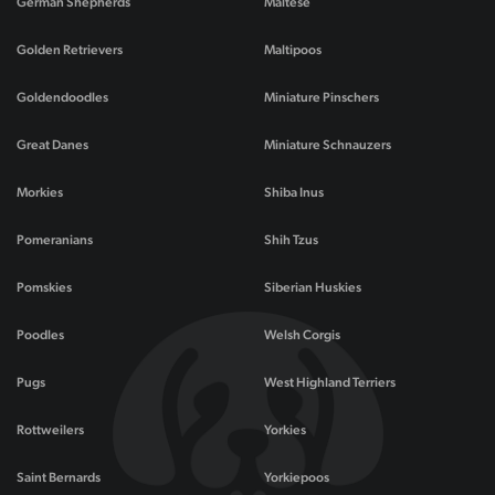
German Shepherds
Maltese
Golden Retrievers
Maltipoos
Goldendoodles
Miniature Pinschers
Great Danes
Miniature Schnauzers
Morkies
Shiba Inus
Pomeranians
Shih Tzus
Pomskies
Siberian Huskies
Poodles
Welsh Corgis
Pugs
West Highland Terriers
Rottweilers
Yorkies
Saint Bernards
Yorkiepoos