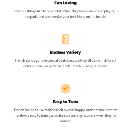
Fun Loving
French Bulldogs like to have a lot of fun. They love running and playing in
the park, and can even be your best friend on the beach!
Endless Variety
French Bulldogs have special coats because they all come in different
colors, as well as patterns. Each French Bulldog is unique!
Easy to Train
French Bulldogs like making their owners happy, and that makes them
relatively easy to train. Just make sure training happens when they’re
young!