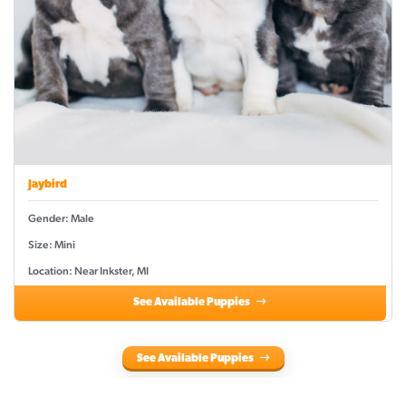
Jaybird
Gender: Male
Size: Mini
Location: Near Inkster, MI
See Available Puppies
See Available Puppies