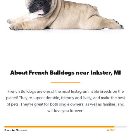
About French Bulldogs near Inkster, MI
French Bulldogs are one of the most Instagrammable breeds on the
planet! They’re super adorable, friendly and lively, and make the best
of pets! They’re great for both single owners, as well as families, and
will love you forever!
Easy to Groom
9/10