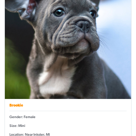
Brookie
Gender: Female
Size: Mini
Location: Near Inkster, MI