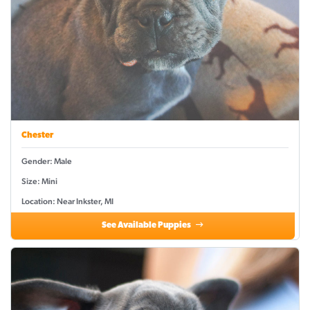
Chester
Gender: Male
Size: Mini
Location: Near Inkster, MI
See Available Puppies