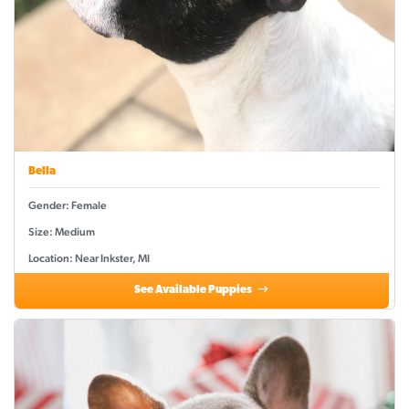
Bella
Gender: Female
Size: Medium
Location: Near Inkster, MI
See Available Puppies