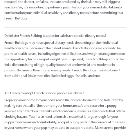
reduced, the dander, or flakes, that are produced by their skin may still trigger a
reaction. So, it's important to perform a patch test on your skin and also take into
consideration your individual sensitivity and dietary needs before committing to a
French Bulldog.
Do Inkster French Bulldog puppies for sale have special dietary needs?
French Bulldogs may have special dietary needs depending on their individual
health concerns. Because of their short snouts, French Bulldogs are known to be
prone to health issues, including digestive difficulties and weight management due
the opportunity for more rapid weight gain. In general, French Bulldogs should be
fed a diet consisting of high-quality foods that are low in fat and moderate in
protein. Because of their higher energy needs, French Bulldogs may also benefit
from additional fats in their diet like boiled eggs, fish oils, and nuts.
Am I ready to adopt French Bulldog puppies in Inkster?
Preparing your home for your new French Bulldog can be an exciting task. Start by
making sure that all of the rooms in your home are safe and secure for a puppy.
Remove any hazardous items like electrical cords, as well as any objects that offer a
choking hazard. You'll also need to furnish a crate that is large enough for your
puppy to move around comfortably, and put puppy pads in the corners of the areas
in your home where your pup may be able to escape his crate. Make sure to provide