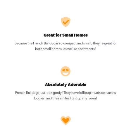
Great for Small Homes
Because the French Bulldog is so compact and small, they’re great for
both small homes, as well as apartments!
Absolutely Adorable
French Bulldogs just look goofy! They have lollipop heads on narrow
bodies, and their smiles light up any room!