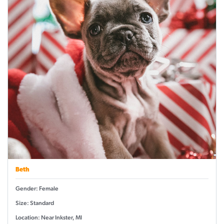
Beth
Gender: Female
Size: Standard
Location: Near Inkster, MI