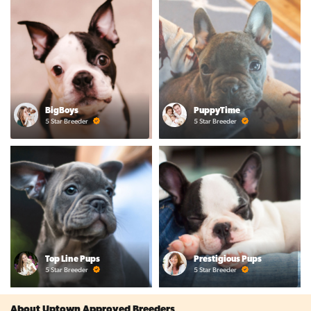
BigBoys
PuppyTime
5 Star Breeder
5 Star Breeder
Top Line Pups
Prestigious Pups
5 Star Breeder
5 Star Breeder
About Uptown Approved Breeders