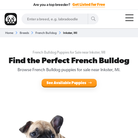
Are you a top breeder?
Get Listed for Free
Home
Breeds
French Bulldog
Inkster, MI
French Bulldog Puppies for Sale near Inkster, MI
Find the Perfect French Bulldog
Browse French Bulldog puppies for sale near Inkster, MI.
See Available Puppies