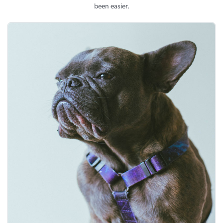
been easier.