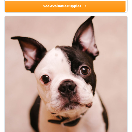
See Available Puppies