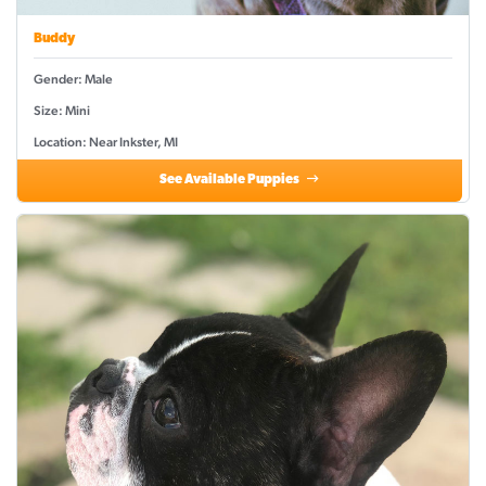
Buddy
Gender: Male
Size: Mini
Location: Near Inkster, MI
See Available Puppies