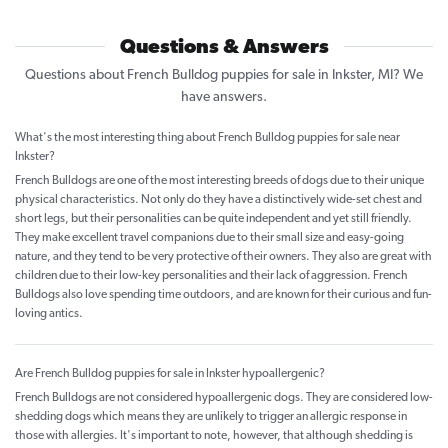
Questions & Answers
Questions about French Bulldog puppies for sale in Inkster, MI? We
have answers.
What's the most interesting thing about French Bulldog puppies for sale near
Inkster?
French Bulldogs are one of the most interesting breeds of dogs due to their unique
physical characteristics. Not only do they have a distinctively wide-set chest and
short legs, but their personalities can be quite independent and yet still friendly.
They make excellent travel companions due to their small size and easy-going
nature, and they tend to be very protective of their owners. They also are great with
children due to their low-key personalities and their lack of aggression. French
Bulldogs also love spending time outdoors, and are known for their curious and fun-
loving antics.
Are French Bulldog puppies for sale in Inkster hypoallergenic?
French Bulldogs are not considered hypoallergenic dogs. They are considered low-
shedding dogs which means they are unlikely to trigger an allergic response in
those with allergies. It's important to note, however, that although shedding is