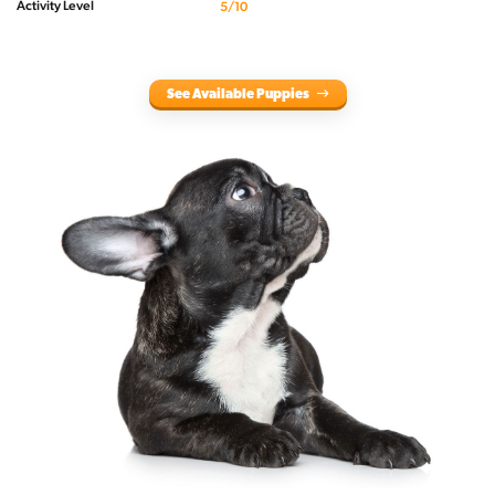
Activity Level
5/10
See Available Puppies