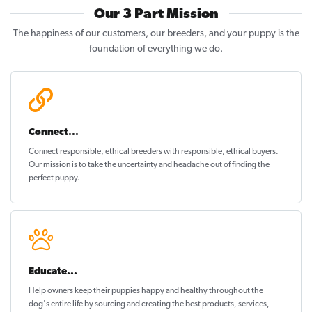
Our 3 Part Mission
The happiness of our customers, our breeders, and your puppy is the
foundation of everything we do.
Connect...
Connect responsible, ethical breeders with responsible, ethical buyers.
Our mission is to take the uncertainty and headache out of
finding the
perfect puppy
.
Educate...
Help owners keep their puppies
happy and healthy
throughout the
dog's entire life by sourcing and creating the best products, services,