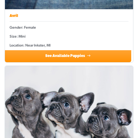
Avril
Gender: Female
Size: Mini
Location: Near Inkster, MI
See Available Puppies