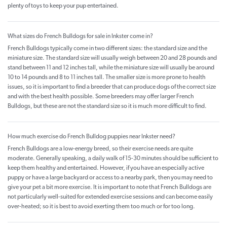
plenty of toys to keep your pup entertained.
What sizes do French Bulldogs for sale in Inkster come in?
French Bulldogs typically come in two different sizes: the standard size and the
miniature size. The standard size will usually weigh between 20 and 28 pounds and
stand between 11 and 12 inches tall, while the miniature size will usually be around
10 to 14 pounds and 8 to 11 inches tall. The smaller size is more prone to health
issues, so it is important to find a breeder that can produce dogs of the correct size
and with the best health possible. Some breeders may offer larger French
Bulldogs, but these are not the standard size so it is much more difficult to find.
How much exercise do French Bulldog puppies near Inkster need?
French Bulldogs are a low-energy breed, so their exercise needs are quite
moderate. Generally speaking, a daily walk of 15-30 minutes should be sufficient to
keep them healthy and entertained. However, if you have an especially active
puppy or have a large backyard or access to a nearby park, then you may need to
give your pet a bit more exercise. It is important to note that French Bulldogs are
not particularly well-suited for extended exercise sessions and can become easily
over-heated; so it is best to avoid exerting them too much or for too long.