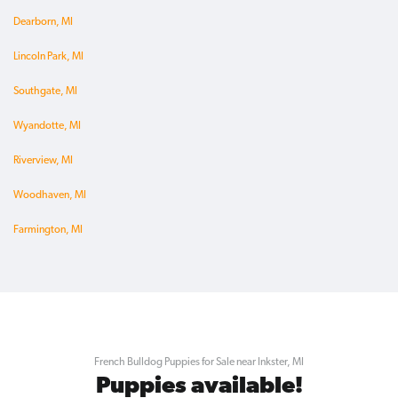
Dearborn, MI
Lincoln Park, MI
Southgate, MI
Wyandotte, MI
Riverview, MI
Woodhaven, MI
Farmington, MI
French Bulldog Puppies for Sale near Inkster, MI
Puppies available!