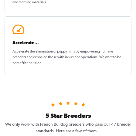
and learning materials.
Accelerate...
Accelerate the elimination of puppy mills by empowering humane
breeders and exposing those with inhumane operations. We want to be
part of the solution
.
5 Star Breeders
We only work with French Bulldog breeders who pass our 47 breeder
standards. Here are a few of them...