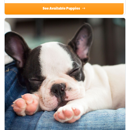
See Available Puppies