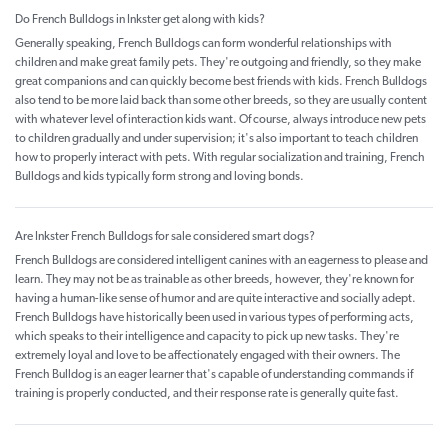
Do French Bulldogs in Inkster get along with kids?
Generally speaking, French Bulldogs can form wonderful relationships with
children and make great family pets. They're outgoing and friendly, so they make
great companions and can quickly become best friends with kids. French Bulldogs
also tend to be more laid back than some other breeds, so they are usually content
with whatever level of interaction kids want. Of course, always introduce new pets
to children gradually and under supervision; it's also important to teach children
how to properly interact with pets. With regular socialization and training, French
Bulldogs and kids typically form strong and loving bonds.
Are Inkster French Bulldogs for sale considered smart dogs?
French Bulldogs are considered intelligent canines with an eagerness to please and
learn. They may not be as trainable as other breeds, however, they're known for
having a human-like sense of humor and are quite interactive and socially adept.
French Bulldogs have historically been used in various types of performing acts,
which speaks to their intelligence and capacity to pick up new tasks. They're
extremely loyal and love to be affectionately engaged with their owners. The
French Bulldog is an eager learner that's capable of understanding commands if
training is properly conducted, and their response rate is generally quite fast.