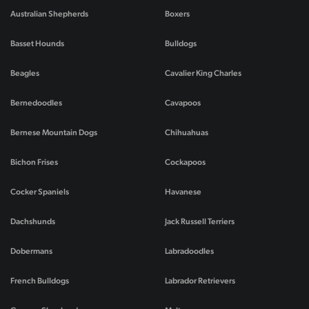
Australian Shepherds
Boxers
Basset Hounds
Bulldogs
Beagles
Cavalier King Charles
Bernedoodles
Cavapoos
Bernese Mountain Dogs
Chihuahuas
Bichon Frises
Cockapoos
Cocker Spaniels
Havanese
Dachshunds
Jack Russell Terriers
Dobermans
Labradoodles
French Bulldogs
Labrador Retrievers