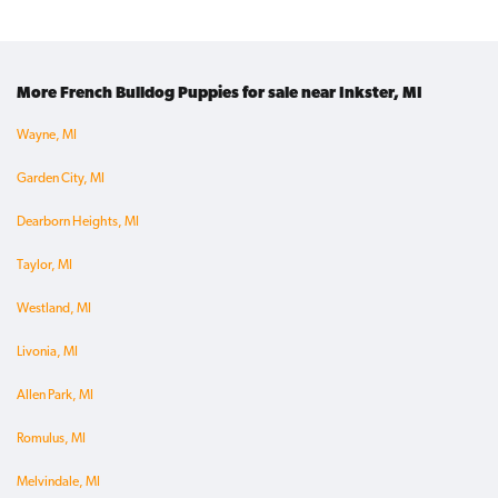
More French Bulldog Puppies for sale near Inkster, MI
Wayne, MI
Garden City, MI
Dearborn Heights, MI
Taylor, MI
Westland, MI
Livonia, MI
Allen Park, MI
Romulus, MI
Melvindale, MI