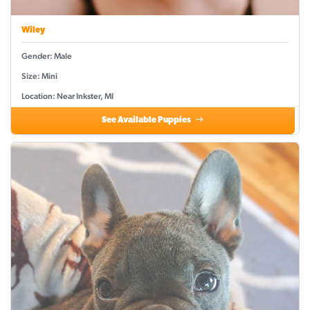
Wiley
Gender: Male
Size: Mini
Location: Near Inkster, MI
See Available Puppies