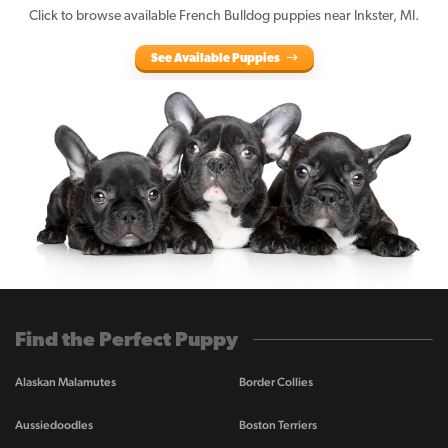
Click to browse available French Bulldog puppies near Inkster, MI.
See Available Puppies
Find the Perfect Puppy
Alaskan Malamutes
Border Collies
Aussiedoodles
Boston Terriers