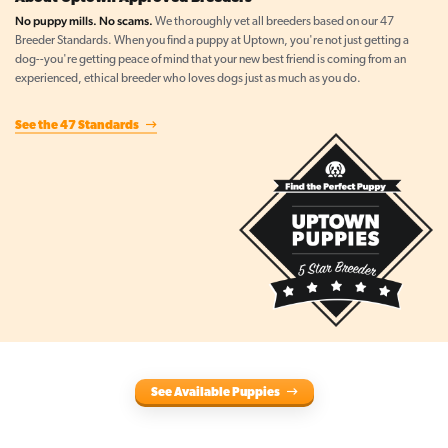
No puppy mills. No scams.
We thoroughly vet all breeders based on our 47
Breeder Standards. When you find a puppy at Uptown, you're not just getting a
dog--you're getting peace of mind that your new best friend is coming from an
experienced, ethical breeder who loves dogs just as much as you do.
See the 47 Standards
See Available Puppies