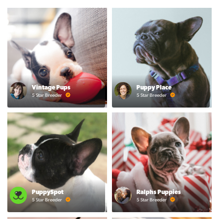
Vintage Pups
Puppy Place
5 Star Breeder
5 Star Breeder
PuppySpot
Ralphs Puppies
5 Star Breeder
5 Star Breeder