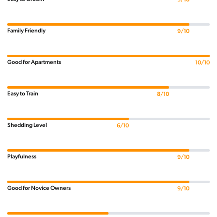
Family Friendly
9/10
Good for Apartments
10/10
Easy to Train
8/10
Shedding Level
6/10
Playfulness
9/10
Good for Novice Owners
9/10