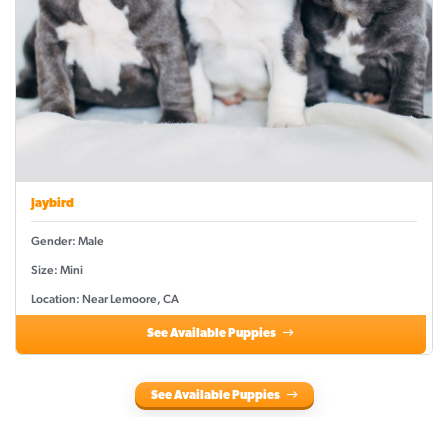
Jaybird
Gender: Male
Size: Mini
Location: Near Lemoore, CA
See Available Puppies
See Available Puppies