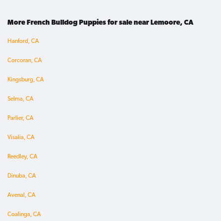
More French Bulldog Puppies for sale near Lemoore, CA
Hanford, CA
Corcoran, CA
Kingsburg, CA
Selma, CA
Parlier, CA
Visalia, CA
Reedley, CA
Dinuba, CA
Avenal, CA
Coalinga, CA