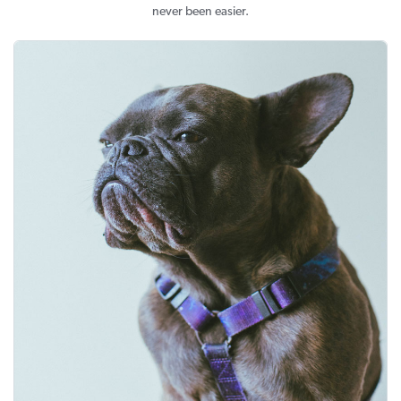
never been easier.