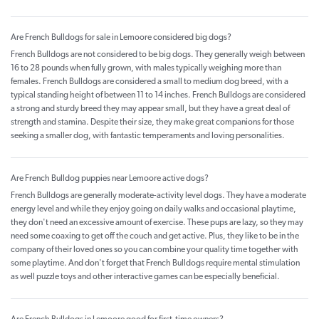
Are French Bulldogs for sale in Lemoore considered big dogs?
French Bulldogs are not considered to be big dogs. They generally weigh between
16 to 28 pounds when fully grown, with males typically weighing more than
females. French Bulldogs are considered a small to medium dog breed, with a
typical standing height of between 11 to 14 inches. French Bulldogs are considered
a strong and sturdy breed they may appear small, but they have a great deal of
strength and stamina. Despite their size, they make great companions for those
seeking a smaller dog, with fantastic temperaments and loving personalities.
Are French Bulldog puppies near Lemoore active dogs?
French Bulldogs are generally moderate-activity level dogs. They have a moderate
energy level and while they enjoy going on daily walks and occasional playtime,
they don't need an excessive amount of exercise. These pups are lazy, so they may
need some coaxing to get off the couch and get active. Plus, they like to be in the
company of their loved ones so you can combine your quality time together with
some playtime. And don't forget that French Bulldogs require mental stimulation
as well puzzle toys and other interactive games can be especially beneficial.