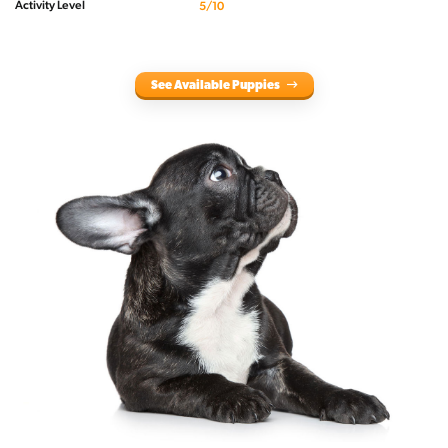
Activity Level
5/10
See Available Puppies