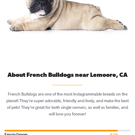
About French Bulldogs near Lemoore, CA
French Bulldogs are one of the most Instagrammable breeds on the
planet! They’re super adorable, friendly and lively, and make the best
of pets! They’re great for both single owners, as well as families, and
will love you forever!
Easy to Groom
9/10