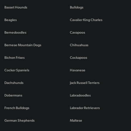
Basset Hounds
Bulldogs
Beagles
Cavalier King Charles
Bernedoodles
Cavapoos
Bernese Mountain Dogs
Chihuahuas
Bichon Frises
Cockapoos
Cocker Spaniels
Havanese
Dachshunds
Jack Russell Terriers
Dobermans
Labradoodles
French Bulldogs
Labrador Retrievers
German Shepherds
Maltese