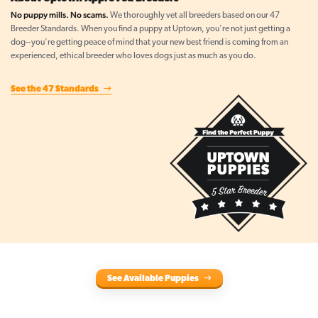
No puppy mills. No scams.
We thoroughly vet all breeders based on our 47
Breeder Standards. When you find a puppy at Uptown, you're not just getting a
dog--you're getting peace of mind that your new best friend is coming from an
experienced, ethical breeder who loves dogs just as much as you do.
See the 47 Standards
See Available Puppies