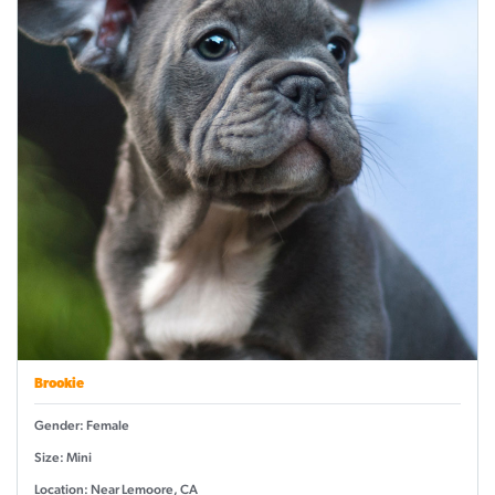
Brookie
Gender: Female
Size: Mini
Location: Near Lemoore, CA