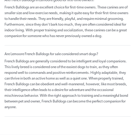
Are French Bulldogs in Lemoore good for first-time owners?
French Bulldogs are an excellent choice for first-time owners. These canines are of
smaller size and low exercise needs, making it quite easy for their first-time owners
to handle their needs. They are friendly, playful, and require minimal grooming.
Furthermore, since they don't bark too much, they are often considered ideal for
indoor living. With proper training and socialization, these canines can be a great
companion for someone who has never previously owned a dog.
Are Lemoore French Bulldogs for sale considered smart dogs?
French Bulldogs are generally considered to be intelligent and loyal companions.
This lively breed is considered one of the easiest dogs to train, as they often
respond well to commands and positive reinforcements. Highly adaptable, they
can thrive in both an active home as well as a quiet one. When properly trained,
French Bulldogs can be obedient and well-mannered, however, like most breeds,
their intelligence often leads to a desire for adventure and the occasional
mischievous behavior. With the right approach to training and a meaningful bond
between pet and owner, French Bulldogs can become the perfect companion for
anyone.