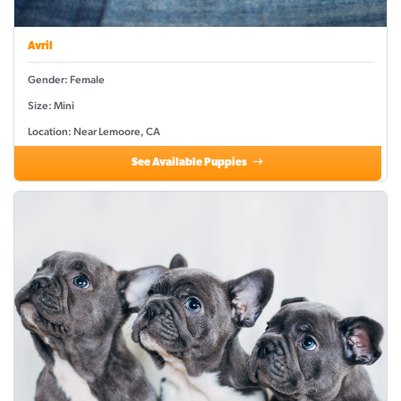
Avril
Gender: Female
Size: Mini
Location: Near Lemoore, CA
See Available Puppies