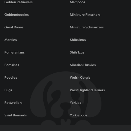
Golden Retrievers
Maltipoos
Goldendoodles
Miniature Pinschers
Great Danes
Miniature Schnauzers
Morkies
Shiba Inus
Pomeranians
Shih Tzus
Pomskies
Siberian Huskies
Poodles
Welsh Corgis
Pugs
West Highland Terriers
Rottweilers
Yorkies
Saint Bernards
Yorkiepoos