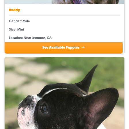
Buddy
Gender: Male
Size: Mini
Location: Near Lemoore, CA
See Available Puppies