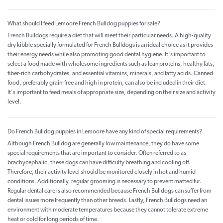
What should I feed Lemoore French Bulldog puppies for sale?
French Bulldogs require a diet that will meet their particular needs. A high-quality
dry kibble specially formulated for French Bulldogs is an ideal choice as it provides
their energy needs while also promoting good dental hygiene. It's important to
select a food made with wholesome ingredients such as lean proteins, healthy fats,
fiber-rich carbohydrates, and essential vitamins, minerals, and fatty acids. Canned
food, preferably grain-free and high in protein, can also be included in their diet.
It's important to feed meals of appropriate size, depending on their size and activity
level.
Do French Bulldog puppies in Lemoore have any kind of special requirements?
Although French Bulldog are generally low maintenance, they do have some
special requirements that are important to consider. Often referred to as
brachycephalic, these dogs can have difficulty breathing and cooling off.
Therefore, their activity level should be monitored closely in hot and humid
conditions. Additionally, regular grooming is necessary to prevent matted fur.
Regular dental care is also recommended because French Bulldogs can suffer from
dental issues more frequently than other breeds. Lastly, French Bulldogs need an
environment with moderate temperatures because they cannot tolerate extreme
heat or cold for long periods of time.