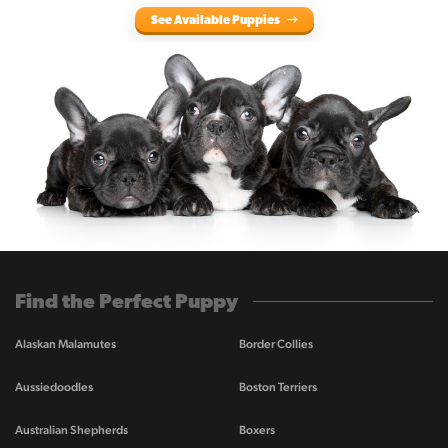
See Available Puppies
Find the Perfect Puppy
Alaskan Malamutes
Border Collies
Aussiedoodles
Boston Terriers
Australian Shepherds
Boxers