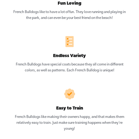
Fun Loving
French Bulldogs like to have a lot of fun. They love running and playing in
the park, and can even be your best friend on the beach!
Endless Variety
French Bulldogs have special coats because they all come in different
colors, as well as patterns. Each French Bulldog is unique!
Easy to Train
French Bulldogs like making their owners happy, and that makes them
relatively easy to train. Just make sure training happens when they’re
young!