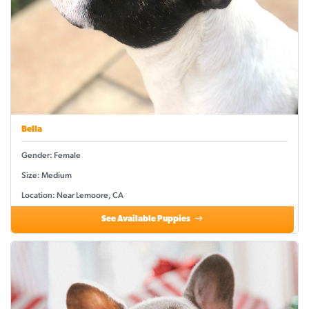
Bella
Gender: Female
Size: Medium
Location: Near Lemoore, CA
See Available Puppies