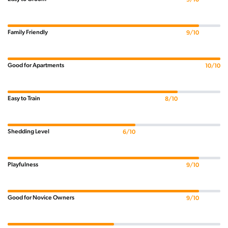
Family Friendly
9/10
Good for Apartments
10/10
Easy to Train
8/10
Shedding Level
6/10
Playfulness
9/10
Good for Novice Owners
9/10