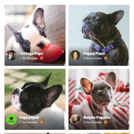
Vintage Pups
Puppy Place
5 Star Breeder
5 Star Breeder
PuppySpot
Ralphs Puppies
5 Star Breeder
5 Star Breeder