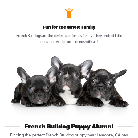
Fun for the Whole Family
French Bulldogs are the perfect size for any family! They protect little
ones, and will be best friends with all!
French Bulldog Puppy Alumni
Finding the perfect French Bulldog puppy near Lemoore, CA has