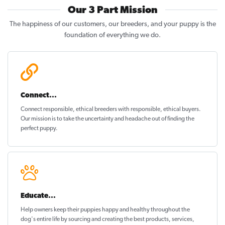
Our 3 Part Mission
The happiness of our customers, our breeders, and your puppy is the
foundation of everything we do.
Connect...
Connect responsible, ethical breeders with responsible, ethical buyers.
Our mission is to take the uncertainty and headache out of
finding the
perfect puppy
.
Educate...
Help owners keep their puppies
happy and healthy
throughout the
dog's entire life by sourcing and creating the best products, services,