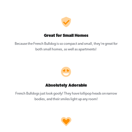
Great for Small Homes
Because the French Bulldog is so compact and small, they’re great for
both small homes, as well as apartments!
Absolutely Adorable
French Bulldogs just look goofy! They have lollipop heads on narrow
bodies, and their smiles light up any room!