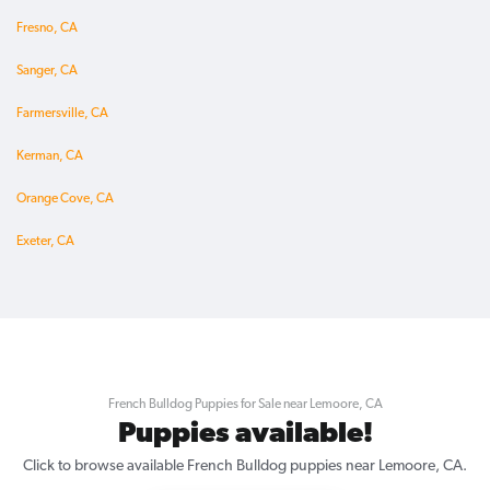
Fresno, CA
Sanger, CA
Farmersville, CA
Kerman, CA
Orange Cove, CA
Exeter, CA
French Bulldog Puppies for Sale near Lemoore, CA
Puppies available!
Click to browse available French Bulldog puppies near Lemoore, CA.