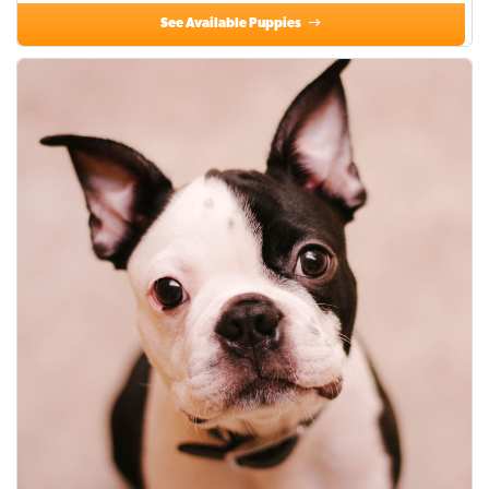
See Available Puppies