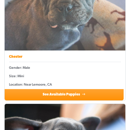
Chester
Gender: Male
Size: Mini
Location: Near Lemoore, CA
See Available Puppies