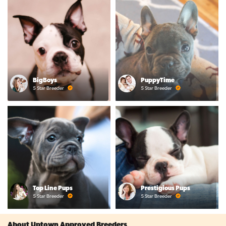
BigBoys
PuppyTime
5 Star Breeder
5 Star Breeder
Top Line Pups
Prestigious Pups
5 Star Breeder
5 Star Breeder
About Uptown Approved Breeders