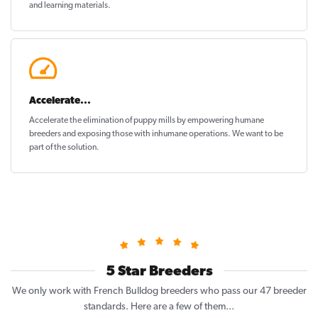
and learning materials.
Accelerate...
Accelerate the elimination of puppy mills by empowering humane
breeders and exposing those with inhumane operations. We want to be
part of the solution
.
5 Star Breeders
We only work with French Bulldog breeders who pass our 47 breeder
standards. Here are a few of them...