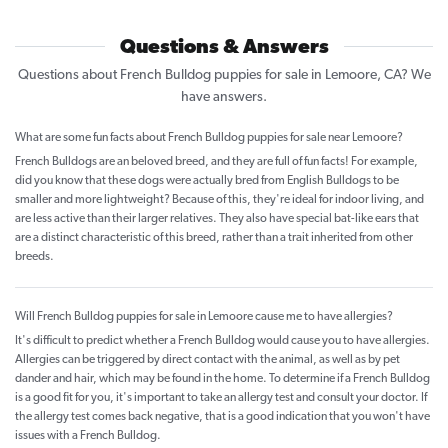
Questions & Answers
Questions about French Bulldog puppies for sale in Lemoore, CA? We
have answers.
What are some fun facts about French Bulldog puppies for sale near Lemoore?
French Bulldogs are an beloved breed, and they are full of fun facts! For example,
did you know that these dogs were actually bred from English Bulldogs to be
smaller and more lightweight? Because of this, they're ideal for indoor living, and
are less active than their larger relatives. They also have special bat-like ears that
are a distinct characteristic of this breed, rather than a trait inherited from other
breeds.
Will French Bulldog puppies for sale in Lemoore cause me to have allergies?
It's difficult to predict whether a French Bulldog would cause you to have allergies.
Allergies can be triggered by direct contact with the animal, as well as by pet
dander and hair, which may be found in the home. To determine if a French Bulldog
is a good fit for you, it's important to take an allergy test and consult your doctor. If
the allergy test comes back negative, that is a good indication that you won't have
issues with a French Bulldog.