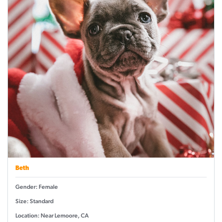
Beth
Gender: Female
Size: Standard
Location: Near Lemoore, CA