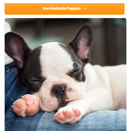
See Available Puppies