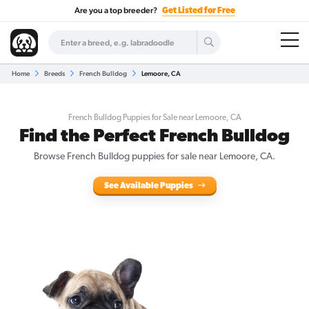
Are you a top breeder?
Get Listed for Free
Home
Breeds
French Bulldog
Lemoore, CA
French Bulldog Puppies for Sale near Lemoore, CA
Find the Perfect French Bulldog
Browse French Bulldog puppies for sale near Lemoore, CA.
See Available Puppies