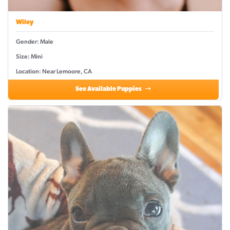
Wiley
Gender: Male
Size: Mini
Location: Near Lemoore, CA
See Available Puppies