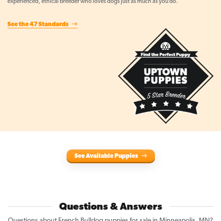
experienced, ethical breeder who loves dogs just as much as you do.
See the 47 Standards
See Available Puppies
Questions & Answers
Questions about French Bulldog puppies for sale in Minneapolis, MN?