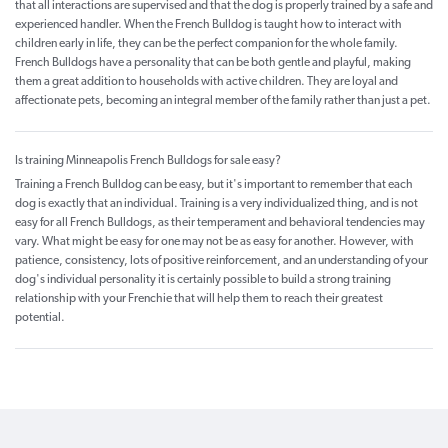
that all interactions are supervised and that the dog is properly trained by a safe and
experienced handler. When the French Bulldog is taught how to interact with
children early in life, they can be the perfect companion for the whole family.
French Bulldogs have a personality that can be both gentle and playful, making
them a great addition to households with active children. They are loyal and
affectionate pets, becoming an integral member of the family rather than just a pet.
Is training Minneapolis French Bulldogs for sale easy?
Training a French Bulldog can be easy, but it's important to remember that each
dog is exactly that an individual. Training is a very individualized thing, and is not
easy for all French Bulldogs, as their temperament and behavioral tendencies may
vary. What might be easy for one may not be as easy for another. However, with
patience, consistency, lots of positive reinforcement, and an understanding of your
dog's individual personality it is certainly possible to build a strong training
relationship with your Frenchie that will help them to reach their greatest
potential.