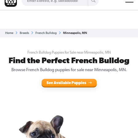
Are you a top breeder?
Get Listed for Free
Home
Breeds
French Bulldog
Minneapolis, MN
French Bulldog Puppies for Sale near Minneapolis, MN
Find the Perfect French Bulldog
Browse French Bulldog puppies for sale near Minneapolis, MN.
See Available Puppies