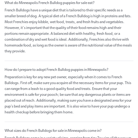
What do Minneapolis French Bulldog puppies for sale eat?
French Bulldogs have a unique diet that is tailored to their specific needs as a
smaller breed of dog. A typical diet of a French Bulldog is high in proteins and fats.
Most Frenchies enjoy kibble, wet food, treats, and fresh fruits and vegetables.
However, it's important that the quality of their food remains high and their
portions remain appropriate. A balanced diet with healthy, fresh food, or a
combination of dry and wet food is ideal. Additionally, Frenchies also thrive with
homemade food, as long as the owner is aware of the nutritional value of the meals
they provide.
How do I prepare to adopt French Bulldog puppies in Minneapolis?
Preparation is key for any new pet owner, especially when it comes to French
Bulldogs. First off, make sure you acquire all the necessary items for your pup. This
can range from a leash to a good quality food and treats. Ensure that your
environment is safe for your pooch; be sure that any dangerous plants or items are
placed out of reach. Additionally, making sure you have a designated area for your
pup’s bed and play items are important. It is also wise to have your pup undergo a
health checkup before bringing them home.
What sizes do French Bulldogs for sale in Minneapolis come in?