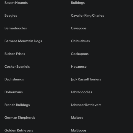
Basset Hounds
Bulldogs
Beagles
Cavalier King Charles
Bernedoodles
Cavapoos
Bernese Mountain Dogs
Chihuahuas
Bichon Frises
Cockapoos
Cocker Spaniels
Havanese
Dachshunds
Jack Russell Terriers
Dobermans
Labradoodles
French Bulldogs
Labrador Retrievers
German Shepherds
Maltese
Golden Retrievers
Maltipoos