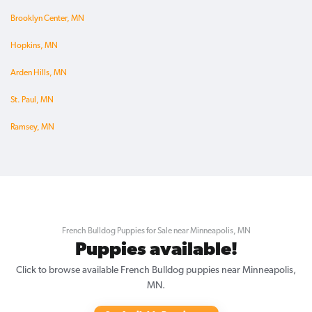
Brooklyn Center, MN
Hopkins, MN
Arden Hills, MN
St. Paul, MN
Ramsey, MN
French Bulldog Puppies for Sale near Minneapolis, MN
Puppies available!
Click to browse available French Bulldog puppies near Minneapolis,
MN.