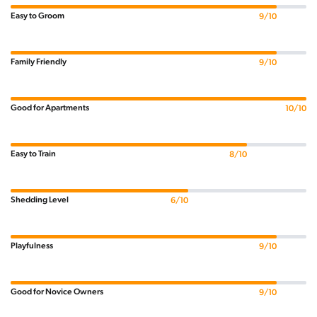
Easy to Groom
9/10
Family Friendly
9/10
Good for Apartments
10/10
Easy to Train
8/10
Shedding Level
6/10
Playfulness
9/10
Good for Novice Owners
9/10