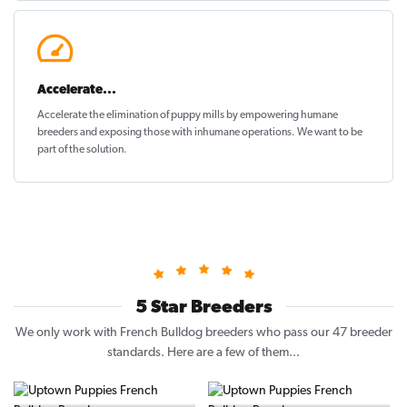
Accelerate...
Accelerate the elimination of puppy mills by empowering humane
breeders and exposing those with inhumane operations. We want to be
part of the solution
.
5 Star Breeders
We only work with French Bulldog breeders who pass our 47 breeder
standards. Here are a few of them...