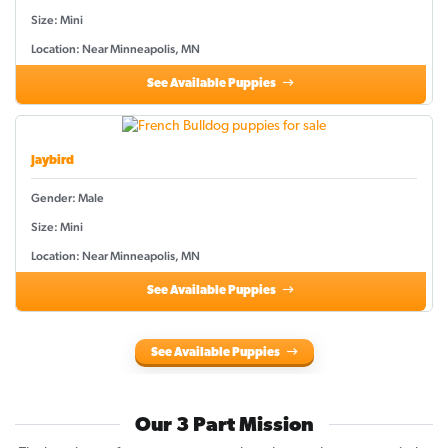
Size: Mini
Location: Near Minneapolis, MN
See Available Puppies
Jaybird
Gender: Male
Size: Mini
Location: Near Minneapolis, MN
See Available Puppies
See Available Puppies
Our 3 Part Mission