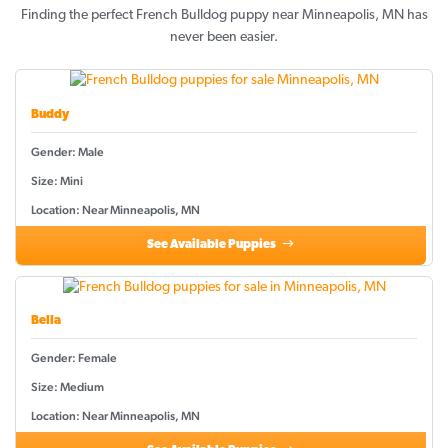
Finding the perfect French Bulldog puppy near Minneapolis, MN has
never been easier.
Buddy
Gender: Male
Size: Mini
Location: Near Minneapolis, MN
See Available Puppies
Bella
Gender: Female
Size: Medium
Location: Near Minneapolis, MN