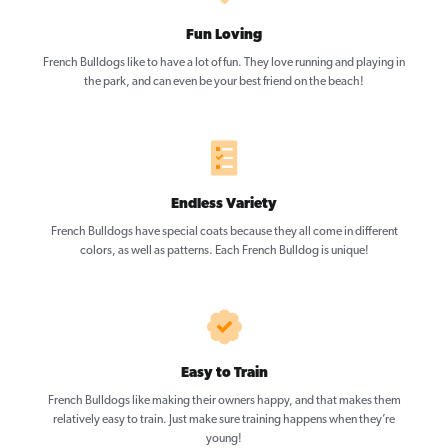
Fun Loving
French Bulldogs like to have a lot of fun. They love running and playing in
the park, and can even be your best friend on the beach!
Endless Variety
French Bulldogs have special coats because they all come in different
colors, as well as patterns. Each French Bulldog is unique!
Easy to Train
French Bulldogs like making their owners happy, and that makes them
relatively easy to train. Just make sure training happens when they’re
young!