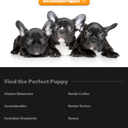
See Available Puppies
Find the Perfect Puppy
Alaskan Malamutes
Border Collies
Aussiedoodles
Boston Terriers
Australian Shepherds
Boxers