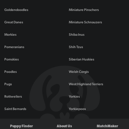
Goldendoodles
Miniature Pinschers
Great Danes
Miniature Schnauzers
Morkies
Shiba Inus
Pomeranians
Shih Tzus
Pomskies
Siberian Huskies
Poodles
Welsh Corgis
Pugs
West Highland Terriers
Rottweilers
Yorkies
Saint Bernards
Yorkiepoos
Puppy Finder
About Us
MatchMaker