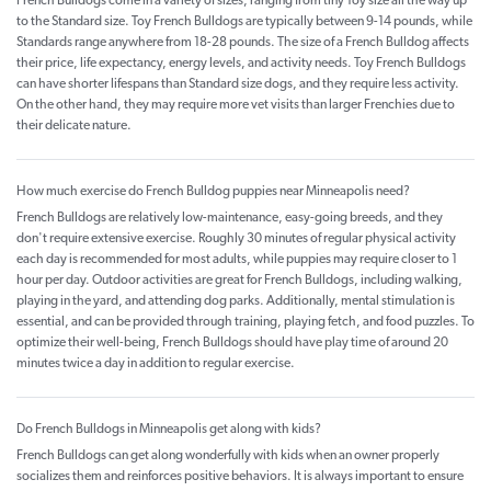
French Bulldogs come in a variety of sizes, ranging from tiny Toy size all the way up
to the Standard size. Toy French Bulldogs are typically between 9-14 pounds, while
Standards range anywhere from 18-28 pounds. The size of a French Bulldog affects
their price, life expectancy, energy levels, and activity needs. Toy French Bulldogs
can have shorter lifespans than Standard size dogs, and they require less activity.
On the other hand, they may require more vet visits than larger Frenchies due to
their delicate nature.
How much exercise do French Bulldog puppies near Minneapolis need?
French Bulldogs are relatively low-maintenance, easy-going breeds, and they
don't require extensive exercise. Roughly 30 minutes of regular physical activity
each day is recommended for most adults, while puppies may require closer to 1
hour per day. Outdoor activities are great for French Bulldogs, including walking,
playing in the yard, and attending dog parks. Additionally, mental stimulation is
essential, and can be provided through training, playing fetch, and food puzzles. To
optimize their well-being, French Bulldogs should have play time of around 20
minutes twice a day in addition to regular exercise.
Do French Bulldogs in Minneapolis get along with kids?
French Bulldogs can get along wonderfully with kids when an owner properly
socializes them and reinforces positive behaviors. It is always important to ensure