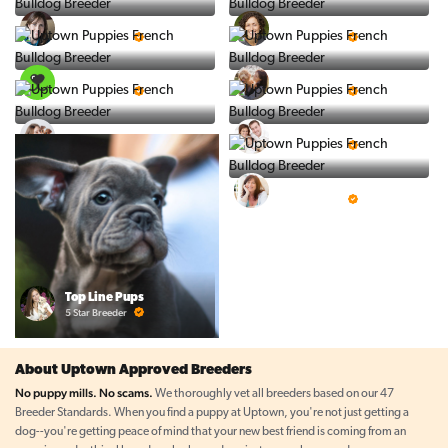
Vintage Pups
Puppy Place
5 Star Breeder
5 Star Breeder
PuppySpot
Ralphs Puppies
5 Star Breeder
5 Star Breeder
BigBoys
PuppyTime
5 Star Breeder
5 Star Breeder
Prestigious Pups
5 Star Breeder
Top Line Pups
5 Star Breeder
About Uptown Approved Breeders
No puppy mills. No scams.
We thoroughly vet all breeders based on our 47
Breeder Standards. When you find a puppy at Uptown, you're not just getting a
dog--you're getting peace of mind that your new best friend is coming from an