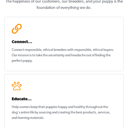
The happiness of our customers, our breeders, and your puppy is the
foundation of everything we do.
Connect...
Connect responsible, ethical breeders with responsible, ethical buyers.
Our mission is to take the uncertainty and headache out of
finding the
perfect puppy
.
Educate...
Help owners keep their puppies
happy and healthy
throughout the
dog's entire life by sourcing and creating the best products, services,
and learning materials.