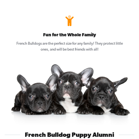
Fun for the Whole Family
French Bulldogs are the perfect size for any family! They protect little
ones, and will be best friends with all!
French Bulldog Puppy Alumni