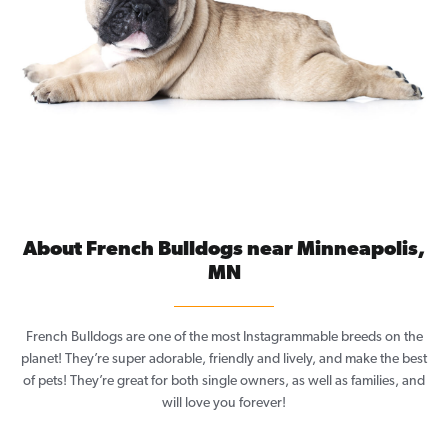
About French Bulldogs near Minneapolis,
MN
French Bulldogs are one of the most Instagrammable breeds on the
planet! They’re super adorable, friendly and lively, and make the best
of pets! They’re great for both single owners, as well as families, and
will love you forever!