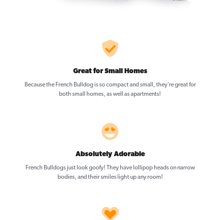
Great for Small Homes
Because the French Bulldog is so compact and small, they’re great for
both small homes, as well as apartments!
Absolutely Adorable
French Bulldogs just look goofy! They have lollipop heads on narrow
bodies, and their smiles light up any room!