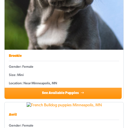
Brookie
Gender: Female
Size: Mini
Location: Near Minneapolis, MN
See Available Puppies
Avril
Gender: Female