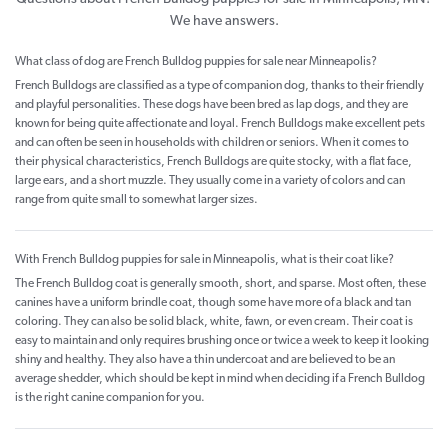
We have answers.
What class of dog are French Bulldog puppies for sale near Minneapolis?
French Bulldogs are classified as a type of companion dog, thanks to their friendly
and playful personalities. These dogs have been bred as lap dogs, and they are
known for being quite affectionate and loyal. French Bulldogs make excellent pets
and can often be seen in households with children or seniors. When it comes to
their physical characteristics, French Bulldogs are quite stocky, with a flat face,
large ears, and a short muzzle. They usually come in a variety of colors and can
range from quite small to somewhat larger sizes.
With French Bulldog puppies for sale in Minneapolis, what is their coat like?
The French Bulldog coat is generally smooth, short, and sparse. Most often, these
canines have a uniform brindle coat, though some have more of a black and tan
coloring. They can also be solid black, white, fawn, or even cream. Their coat is
easy to maintain and only requires brushing once or twice a week to keep it looking
shiny and healthy. They also have a thin undercoat and are believed to be an
average shedder, which should be kept in mind when deciding if a French Bulldog
is the right canine companion for you.