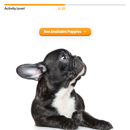
Activity Level
5/10
See Available Puppies