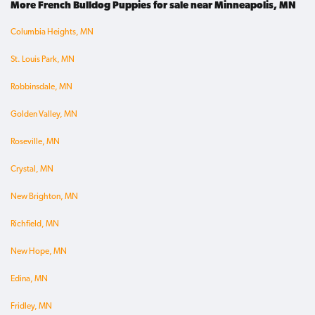
More French Bulldog Puppies for sale near Minneapolis, MN
Columbia Heights, MN
St. Louis Park, MN
Robbinsdale, MN
Golden Valley, MN
Roseville, MN
Crystal, MN
New Brighton, MN
Richfield, MN
New Hope, MN
Edina, MN
Fridley, MN