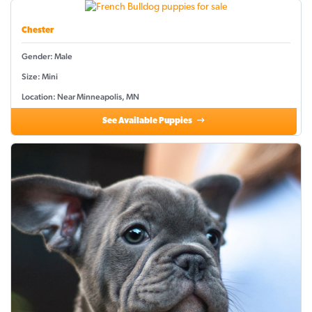
Chester
Gender: Male
Size: Mini
Location: Near Minneapolis, MN
See Available Puppies