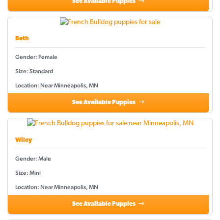
See Available Puppies
Beth
Gender: Female
Size: Standard
Location: Near Minneapolis, MN
See Available Puppies
Wiley
Gender: Male
Size: Mini
Location: Near Minneapolis, MN
See Available Puppies