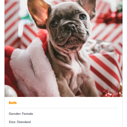
Beth
Gender: Female
Size: Standard