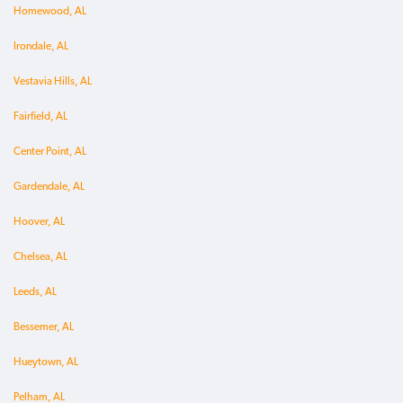
Homewood, AL
Irondale, AL
Vestavia Hills, AL
Fairfield, AL
Center Point, AL
Gardendale, AL
Hoover, AL
Chelsea, AL
Leeds, AL
Bessemer, AL
Hueytown, AL
Pelham, AL