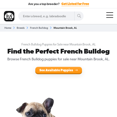
Are you a top breeder?
Get Listed for Free
Home
Breeds
French Bulldog
Mountain Brook, AL
French Bulldog Puppies for Sale near Mountain Brook, AL
Find the Perfect French Bulldog
Browse French Bulldog puppies for sale near Mountain Brook, AL.
See Available Puppies