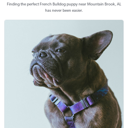
Finding the perfect French Bulldog puppy near Mountain Brook, AL
has never been easier.