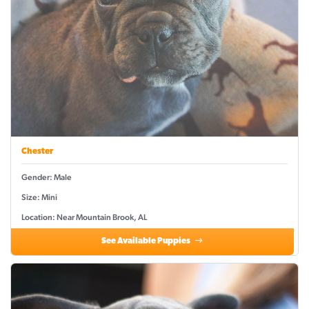
Chester
Gender: Male
Size: Mini
Location: Near Mountain Brook, AL
See Available Puppies