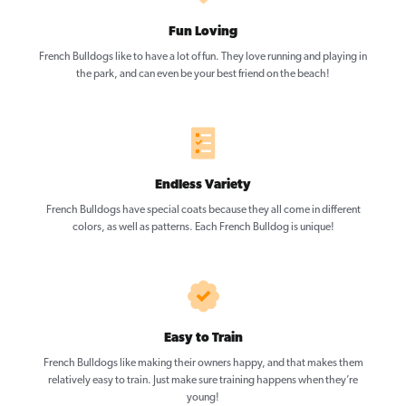
Fun Loving
French Bulldogs like to have a lot of fun. They love running and playing in
the park, and can even be your best friend on the beach!
Endless Variety
French Bulldogs have special coats because they all come in different
colors, as well as patterns. Each French Bulldog is unique!
Easy to Train
French Bulldogs like making their owners happy, and that makes them
relatively easy to train. Just make sure training happens when they’re
young!