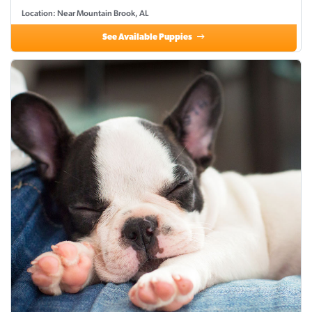
Location: Near Mountain Brook, AL
See Available Puppies