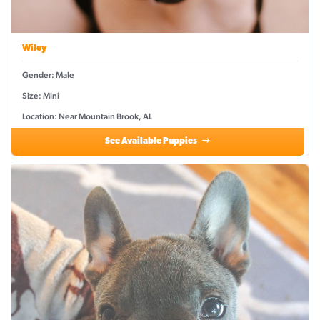
Wiley
Gender: Male
Size: Mini
Location: Near Mountain Brook, AL
See Available Puppies