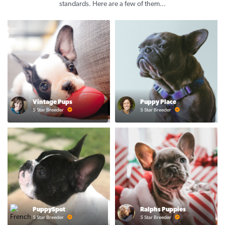
standards. Here are a few of them...
Vintage Pups
Puppy Place
5 Star Breeder
5 Star Breeder
PuppySpot
Ralphs Puppies
5 Star Breeder
5 Star Breeder