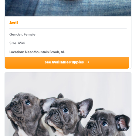
Avril
Gender: Female
Size: Mini
Location: Near Mountain Brook, AL
See Available Puppies