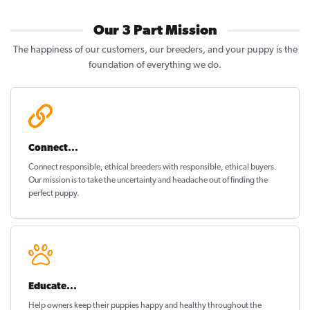
Our 3 Part Mission
The happiness of our customers, our breeders, and your puppy is the
foundation of everything we do.
Connect...
Connect responsible, ethical breeders with responsible, ethical buyers.
Our mission is to take the uncertainty and headache out of
finding the
perfect puppy
.
Educate...
Help owners keep their puppies
happy and healthy
throughout the