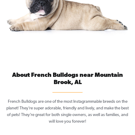
About French Bulldogs near Mountain
Brook, AL
French Bulldogs are one of the most Instagrammable breeds on the
planet! They’re super adorable, friendly and lively, and make the best
of pets! They’re great for both single owners, as well as families, and
will love you forever!