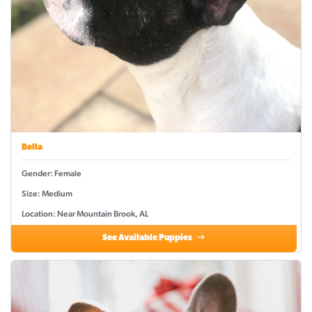
Bella
Gender: Female
Size: Medium
Location: Near Mountain Brook, AL
See Available Puppies