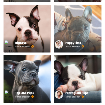
BigBoys
PuppyTime
5 Star Breeder
5 Star Breeder
Top Line Pups
Prestigious Pups
5 Star Breeder
5 Star Breeder