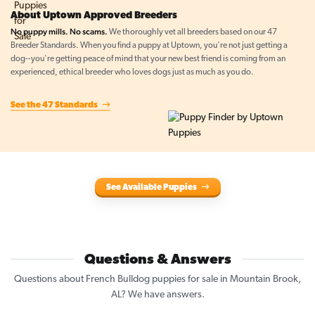
About Uptown Approved Breeders
No puppy mills. No scams.
We thoroughly vet all breeders based on our 47
Breeder Standards. When you find a puppy at Uptown, you're not just getting a
dog--you're getting peace of mind that your new best friend is coming from an
experienced, ethical breeder who loves dogs just as much as you do.
See the 47 Standards
See Available Puppies
Questions & Answers
Questions about French Bulldog puppies for sale in Mountain Brook,
AL? We have answers.