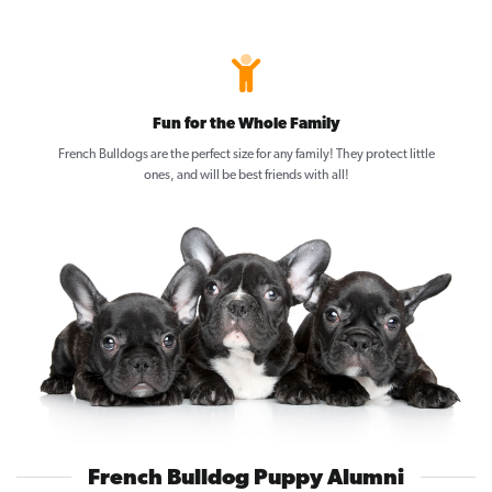
Fun for the Whole Family
French Bulldogs are the perfect size for any family! They protect little
ones, and will be best friends with all!
French Bulldog Puppy Alumni