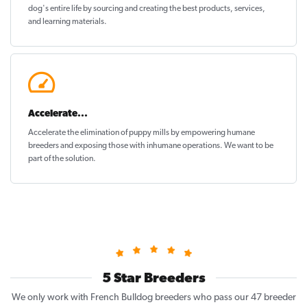
dog's entire life by sourcing and creating the best products, services,
and learning materials.
Accelerate...
Accelerate the elimination of puppy mills by empowering humane
breeders and exposing those with inhumane operations. We want to be
part of the solution
.
5 Star Breeders
We only work with French Bulldog breeders who pass our 47 breeder