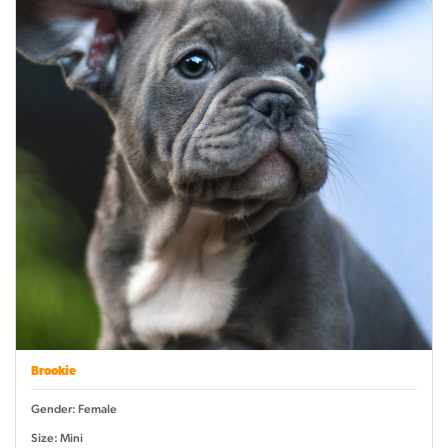
Brookie
Gender: Female
Size: Mini