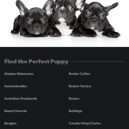
Find the Perfect Puppy
Alaskan Malamutes
Border Collies
Aussiedoodles
Boston Terriers
Australian Shepherds
Boxers
Basset Hounds
Bulldogs
Beagles
Cavalier King Charles