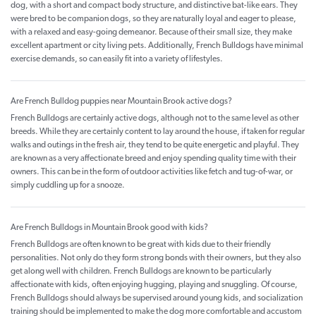
dog, with a short and compact body structure, and distinctive bat-like ears. They
were bred to be companion dogs, so they are naturally loyal and eager to please,
with a relaxed and easy-going demeanor. Because of their small size, they make
excellent apartment or city living pets. Additionally, French Bulldogs have minimal
exercise demands, so can easily fit into a variety of lifestyles.
Are French Bulldog puppies near Mountain Brook active dogs?
French Bulldogs are certainly active dogs, although not to the same level as other
breeds. While they are certainly content to lay around the house, if taken for regular
walks and outings in the fresh air, they tend to be quite energetic and playful. They
are known as a very affectionate breed and enjoy spending quality time with their
owners. This can be in the form of outdoor activities like fetch and tug-of-war, or
simply cuddling up for a snooze.
Are French Bulldogs in Mountain Brook good with kids?
French Bulldogs are often known to be great with kids due to their friendly
personalities. Not only do they form strong bonds with their owners, but they also
get along well with children. French Bulldogs are known to be particularly
affectionate with kids, often enjoying hugging, playing and snuggling. Of course,
French Bulldogs should always be supervised around young kids, and socialization
training should be implemented to make the dog more comfortable and accustom