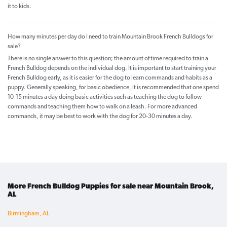
it to kids.
How many minutes per day do I need to train Mountain Brook French Bulldogs for
sale?
There is no single answer to this question; the amount of time required to train a
French Bulldog depends on the individual dog. It is important to start training your
French Bulldog early, as it is easier for the dog to learn commands and habits as a
puppy. Generally speaking, for basic obedience, it is recommended that one spend
10-15 minutes a day doing basic activities such as teaching the dog to follow
commands and teaching them how to walk on a leash. For more advanced
commands, it may be best to work with the dog for 20-30 minutes a day.
More French Bulldog Puppies for sale near Mountain Brook,
AL
Birmingham, AL