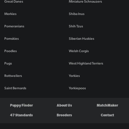
Great Danes
Miniature Schnauzers
Morkies
Shiba Inus
Pomeranians
Shih Tzus
Pomskies
Siberian Huskies
Poodles
Welsh Corgis
Pugs
West Highland Terriers
Rottweilers
Yorkies
Saint Bernards
Yorkiepoos
Puppy Finder
About Us
MatchMaker
47 Standards
Breeders
Contact