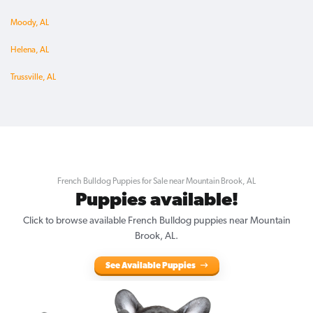
Moody, AL
Helena, AL
Trussville, AL
French Bulldog Puppies for Sale near Mountain Brook, AL
Puppies available!
Click to browse available French Bulldog puppies near Mountain
Brook, AL.
See Available Puppies