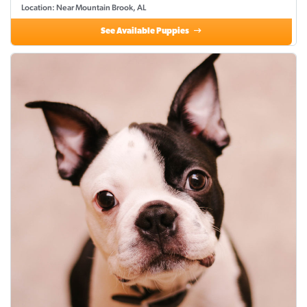
Location: Near Mountain Brook, AL
See Available Puppies