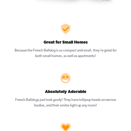
Great for Small Homes
Because the French Bulldog is so compact and small, they’re great for
both small homes, as well as apartments!
Absolutely Adorable
French Bulldogs just look goofy! They have lollipop heads on narrow
bodies, and their smiles light up any room!