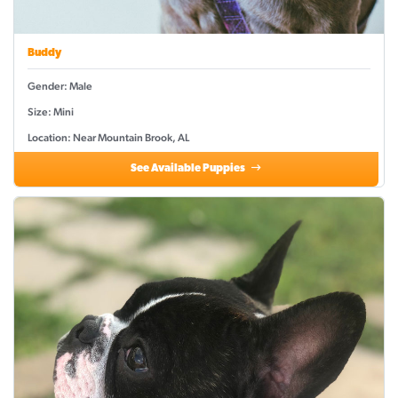
Buddy
Gender: Male
Size: Mini
Location: Near Mountain Brook, AL
See Available Puppies