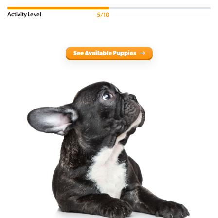
Activity Level
5/10
See Available Puppies