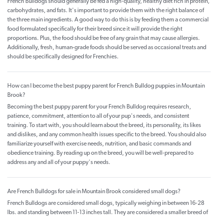
French Bulldogs should generally be fed a high-quality, healthy diet rich in protein,
carbohydrates, and fats. It's important to provide them with the right balance of
the three main ingredients. A good way to do this is by feeding them a commercial
food formulated specifically for their breed since it will provide the right
proportions. Plus, the food should be free of any grain that may cause allergies.
Additionally, fresh, human-grade foods should be served as occasional treats and
should be specifically designed for Frenchies.
How can I become the best puppy parent for French Bulldog puppies in Mountain
Brook?
Becoming the best puppy parent for your French Bulldog requires research,
patience, commitment, attention to all of your pup's needs, and consistent
training. To start with, you should learn about the breed, its personality, its likes
and dislikes, and any common health issues specific to the breed. You should also
familiarize yourself with exercise needs, nutrition, and basic commands and
obedience training. By reading up on the breed, you will be well-prepared to
address any and all of your puppy's needs.
Are French Bulldogs for sale in Mountain Brook considered small dogs?
French Bulldogs are considered small dogs, typically weighing in between 16-28
lbs. and standing between 11-13 inches tall. They are considered a smaller breed of