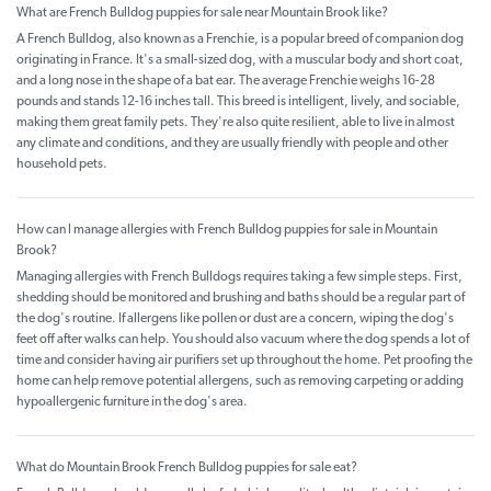
What are French Bulldog puppies for sale near Mountain Brook like?
A French Bulldog, also known as a Frenchie, is a popular breed of companion dog
originating in France. It's a small-sized dog, with a muscular body and short coat,
and a long nose in the shape of a bat ear. The average Frenchie weighs 16-28
pounds and stands 12-16 inches tall. This breed is intelligent, lively, and sociable,
making them great family pets. They're also quite resilient, able to live in almost
any climate and conditions, and they are usually friendly with people and other
household pets.
How can I manage allergies with French Bulldog puppies for sale in Mountain
Brook?
Managing allergies with French Bulldogs requires taking a few simple steps. First,
shedding should be monitored and brushing and baths should be a regular part of
the dog's routine. If allergens like pollen or dust are a concern, wiping the dog's
feet off after walks can help. You should also vacuum where the dog spends a lot of
time and consider having air purifiers set up throughout the home. Pet proofing the
home can help remove potential allergens, such as removing carpeting or adding
hypoallergenic furniture in the dog's area.
What do Mountain Brook French Bulldog puppies for sale eat?