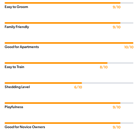
Easy to Groom
9/10
Family Friendly
9/10
Good for Apartments
10/10
Easy to Train
8/10
Shedding Level
6/10
Playfulness
9/10
Good for Novice Owners
9/10