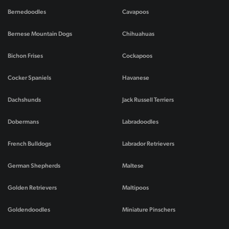
Bernedoodles
Cavapoos
Bernese Mountain Dogs
Chihuahuas
Bichon Frises
Cockapoos
Cocker Spaniels
Havanese
Dachshunds
Jack Russell Terriers
Dobermans
Labradoodles
French Bulldogs
Labrador Retrievers
German Shepherds
Maltese
Golden Retrievers
Maltipoos
Goldendoodles
Miniature Pinschers