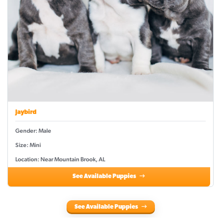
Jaybird
Gender: Male
Size: Mini
Location: Near Mountain Brook, AL
See Available Puppies
See Available Puppies