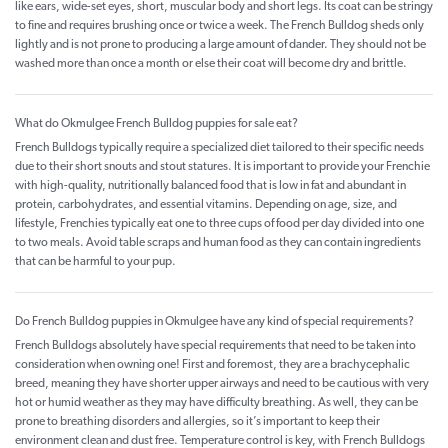
like ears, wide-set eyes, short, muscular body and short legs. Its coat can be stringy
to fine and requires brushing once or twice a week. The French Bulldog sheds only
lightly and is not prone to producing a large amount of dander. They should not be
washed more than once a month or else their coat will become dry and brittle.
What do Okmulgee French Bulldog puppies for sale eat?
French Bulldogs typically require a specialized diet tailored to their specific needs
due to their short snouts and stout statures. It is important to provide your Frenchie
with high-quality, nutritionally balanced food that is low in fat and abundant in
protein, carbohydrates, and essential vitamins. Depending on age, size, and
lifestyle, Frenchies typically eat one to three cups of food per day divided into one
to two meals. Avoid table scraps and human food as they can contain ingredients
that can be harmful to your pup.
Do French Bulldog puppies in Okmulgee have any kind of special requirements?
French Bulldogs absolutely have special requirements that need to be taken into
consideration when owning one! First and foremost, they are a brachycephalic
breed, meaning they have shorter upper airways and need to be cautious with very
hot or humid weather as they may have difficulty breathing. As well, they can be
prone to breathing disorders and allergies, so it’s important to keep their
environment clean and dust free. Temperature control is key, with French Bulldogs