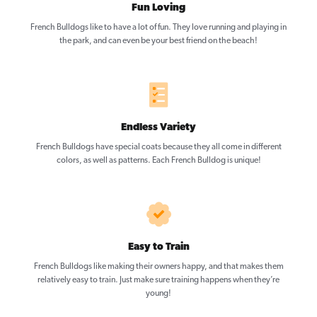
Fun Loving
French Bulldogs like to have a lot of fun. They love running and playing in
the park, and can even be your best friend on the beach!
Endless Variety
French Bulldogs have special coats because they all come in different
colors, as well as patterns. Each French Bulldog is unique!
Easy to Train
French Bulldogs like making their owners happy, and that makes them
relatively easy to train. Just make sure training happens when they’re
young!