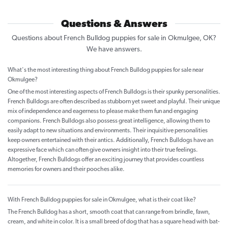
Questions & Answers
Questions about French Bulldog puppies for sale in Okmulgee, OK?
We have answers.
What's the most interesting thing about French Bulldog puppies for sale near
Okmulgee?
One of the most interesting aspects of French Bulldogs is their spunky personalities.
French Bulldogs are often described as stubborn yet sweet and playful. Their unique
mix of independence and eagerness to please make them fun and engaging
companions. French Bulldogs also possess great intelligence, allowing them to
easily adapt to new situations and environments. Their inquisitive personalities
keep owners entertained with their antics. Additionally, French Bulldogs have an
expressive face which can often give owners insight into their true feelings.
Altogether, French Bulldogs offer an exciting journey that provides countless
memories for owners and their pooches alike.
With French Bulldog puppies for sale in Okmulgee, what is their coat like?
The French Bulldog has a short, smooth coat that can range from brindle, fawn,
cream, and white in color. It is a small breed of dog that has a square head with bat-