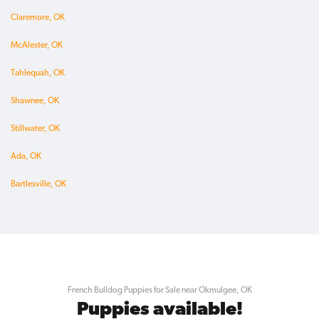
Claremore, OK
McAlester, OK
Tahlequah, OK
Shawnee, OK
Stillwater, OK
Ada, OK
Bartlesville, OK
French Bulldog Puppies for Sale near Okmulgee, OK
Puppies available!