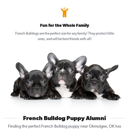
Fun for the Whole Family
French Bulldogs are the perfect size for any family! They protect little
ones, and will be best friends with all!
French Bulldog Puppy Alumni
Finding the perfect French Bulldog puppy near Okmulgee, OK has