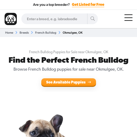
Are you a top breeder?
Get Listed for Free
Home
Breeds
French Bulldog
Okmulgee, OK
French Bulldog Puppies for Sale near Okmulgee, OK
Find the Perfect French Bulldog
Browse French Bulldog puppies for sale near Okmulgee, OK.
See Available Puppies