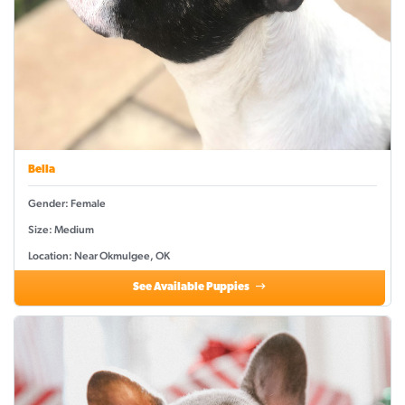
Bella
Gender: Female
Size: Medium
Location: Near Okmulgee, OK
See Available Puppies