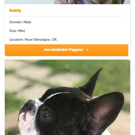
Buddy
Gender: Male
Size: Mini
Location: Near Okmulgee, OK
See Available Puppies