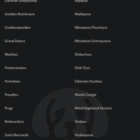
German Shepherds
Maltese
Golden Retrievers
Maltipoos
Goldendoodles
Miniature Pinschers
Great Danes
Miniature Schnauzers
Morkies
Shiba Inus
Pomeranians
Shih Tzus
Pomskies
Siberian Huskies
Poodles
Welsh Corgis
Pugs
West Highland Terriers
Rottweilers
Yorkies
Saint Bernards
Yorkiepoos