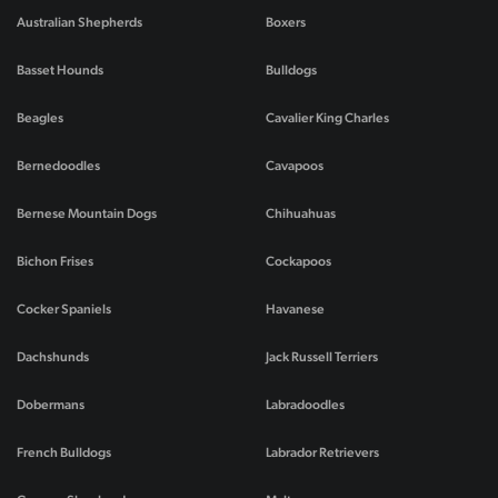
Australian Shepherds
Boxers
Basset Hounds
Bulldogs
Beagles
Cavalier King Charles
Bernedoodles
Cavapoos
Bernese Mountain Dogs
Chihuahuas
Bichon Frises
Cockapoos
Cocker Spaniels
Havanese
Dachshunds
Jack Russell Terriers
Dobermans
Labradoodles
French Bulldogs
Labrador Retrievers