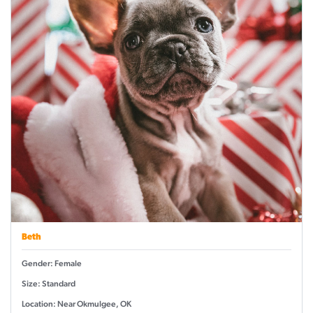
Beth
Gender: Female
Size: Standard
Location: Near Okmulgee, OK