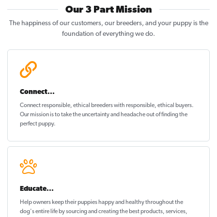
Our 3 Part Mission
The happiness of our customers, our breeders, and your puppy is the
foundation of everything we do.
Connect...
Connect responsible, ethical breeders with responsible, ethical buyers.
Our mission is to take the uncertainty and headache out of
finding the
perfect puppy
.
Educate...
Help owners keep their puppies
happy and healthy
throughout the
dog's entire life by sourcing and creating the best products, services,