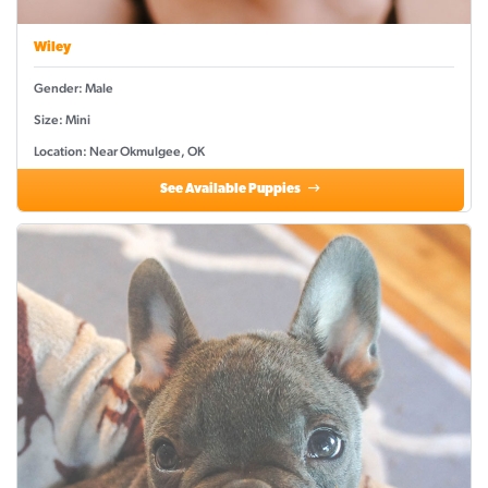
Wiley
Gender: Male
Size: Mini
Location: Near Okmulgee, OK
See Available Puppies