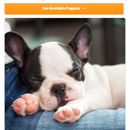
See Available Puppies