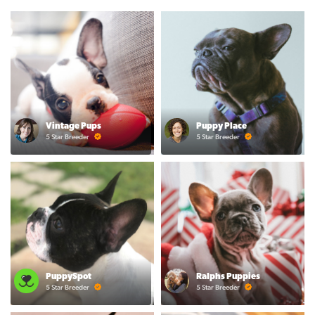
Vintage Pups
Puppy Place
5 Star Breeder
5 Star Breeder
PuppySpot
Ralphs Puppies
5 Star Breeder
5 Star Breeder