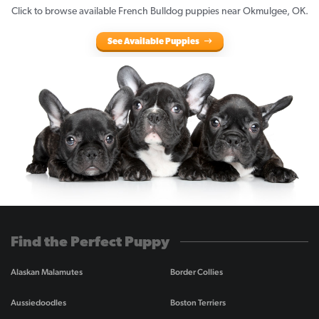
Click to browse available French Bulldog puppies near Okmulgee, OK.
See Available Puppies
Find the Perfect Puppy
Alaskan Malamutes
Border Collies
Aussiedoodles
Boston Terriers