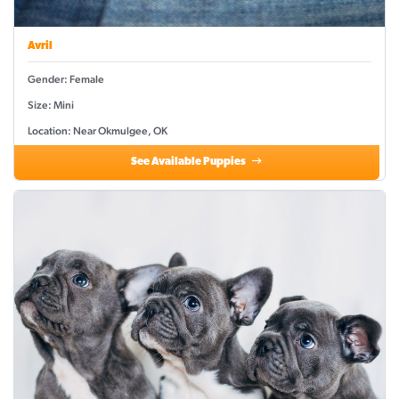
Avril
Gender: Female
Size: Mini
Location: Near Okmulgee, OK
See Available Puppies