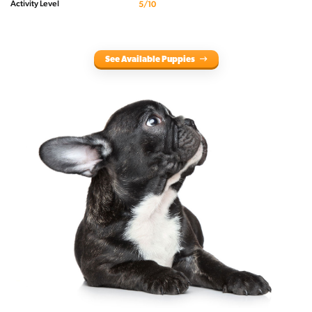
Activity Level
5/10
See Available Puppies