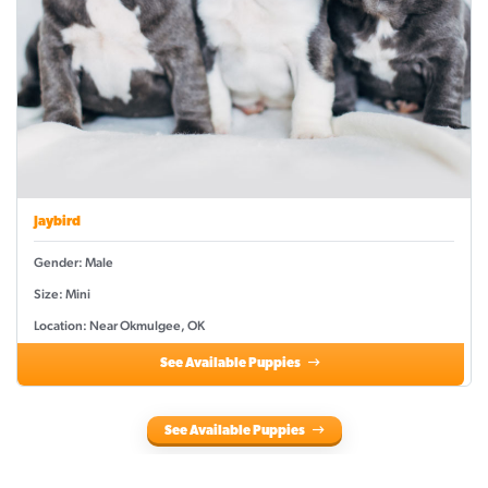
Jaybird
Gender: Male
Size: Mini
Location: Near Okmulgee, OK
See Available Puppies
See Available Puppies