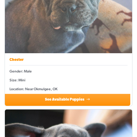
Chester
Gender: Male
Size: Mini
Location: Near Okmulgee, OK
See Available Puppies