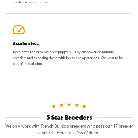
and learning materials.
Accelerate...
Accelerate the elimination of puppy mills by empowering humane
breeders and exposing those with inhumane operations. We want to be
part of the solution
.
5 Star Breeders
We only work with French Bulldog breeders who pass our 47 breeder
standards. Here are a few of them...