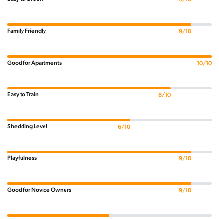
Family Friendly
9/10
Good for Apartments
10/10
Easy to Train
8/10
Shedding Level
6/10
Playfulness
9/10
Good for Novice Owners
9/10