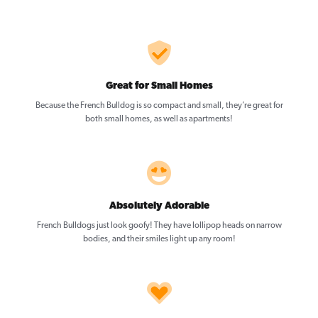
Great for Small Homes
Because the French Bulldog is so compact and small, they’re great for
both small homes, as well as apartments!
Absolutely Adorable
French Bulldogs just look goofy! They have lollipop heads on narrow
bodies, and their smiles light up any room!