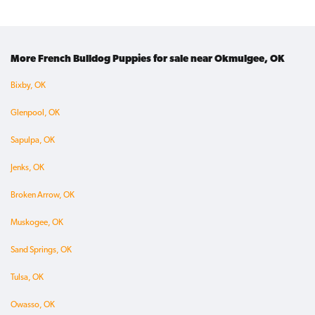
More French Bulldog Puppies for sale near Okmulgee, OK
Bixby, OK
Glenpool, OK
Sapulpa, OK
Jenks, OK
Broken Arrow, OK
Muskogee, OK
Sand Springs, OK
Tulsa, OK
Owasso, OK