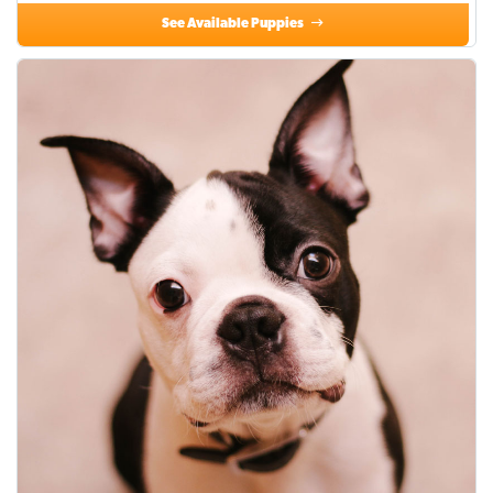
See Available Puppies