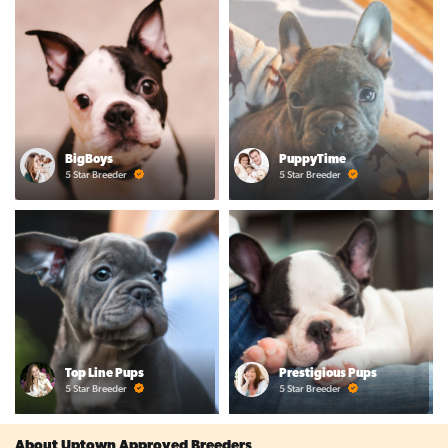
BigBoys
PuppyTime
5 Star Breeder
5 Star Breeder
Top Line Pups
Prestigious Pups
5 Star Breeder
5 Star Breeder
About Uptown Approved Breeders