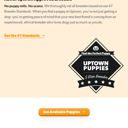
No puppy mills. No scams.
We thoroughly vet all breeders based on our 47
Breeder Standards. When you find a puppy at Uptown, you're not just getting a
dog--you're getting peace of mind that your new best friend is coming from an
experienced, ethical breeder who loves dogs just as much as you do.
See the 47 Standards
See Available Puppies