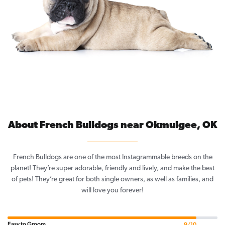
About French Bulldogs near Okmulgee, OK
French Bulldogs are one of the most Instagrammable breeds on the
planet! They’re super adorable, friendly and lively, and make the best
of pets! They’re great for both single owners, as well as families, and
will love you forever!
Easy to Groom
9/10