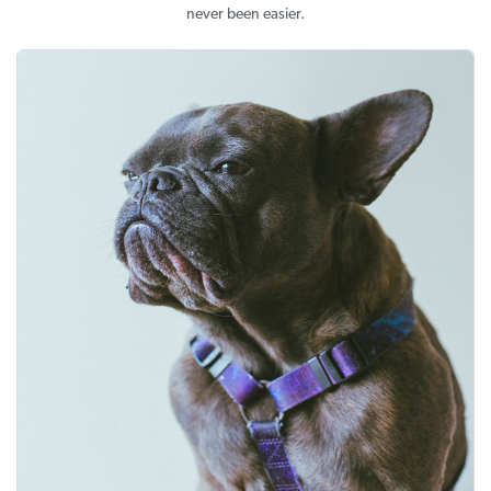
never been easier.