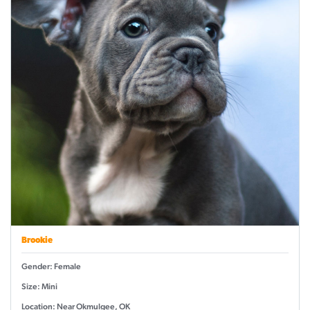
Brookie
Gender: Female
Size: Mini
Location: Near Okmulgee, OK