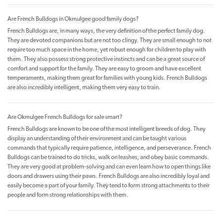
Are French Bulldogs in Okmulgee good family dogs?
French Bulldogs are, in many ways, the very definition of the perfect family dog.
They are devoted companions but are not too clingy. They are small enough to not
require too much space in the home, yet robust enough for children to play with
them. They also possess strong protective instincts and can be a great source of
comfort and support for the family. They are easy to groom and have excellent
temperaments, making them great for families with young kids. French Bulldogs
are also incredibly intelligent, making them very easy to train.
Are Okmulgee French Bulldogs for sale smart?
French Bulldogs are known to be one of the most intelligent breeds of dog. They
display an understanding of their environment and can be taught various
commands that typically require patience, intelligence, and perseverance. French
Bulldogs can be trained to do tricks, walk on leashes, and obey basic commands.
They are very good at problem-solving and can even learn how to open things like
doors and drawers using their paws. French Bulldogs are also incredibly loyal and
easily become a part of your family. They tend to form strong attachments to their
people and form strong relationships with them.