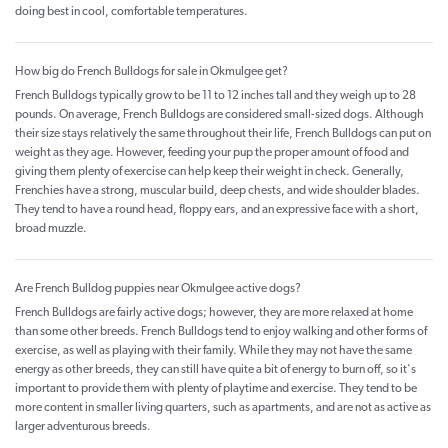
doing best in cool, comfortable temperatures.
How big do French Bulldogs for sale in Okmulgee get?
French Bulldogs typically grow to be 11 to 12 inches tall and they weigh up to 28
pounds. On average, French Bulldogs are considered small-sized dogs. Although
their size stays relatively the same throughout their life, French Bulldogs can put on
weight as they age. However, feeding your pup the proper amount of food and
giving them plenty of exercise can help keep their weight in check. Generally,
Frenchies have a strong, muscular build, deep chests, and wide shoulder blades.
They tend to have a round head, floppy ears, and an expressive face with a short,
broad muzzle.
Are French Bulldog puppies near Okmulgee active dogs?
French Bulldogs are fairly active dogs; however, they are more relaxed at home
than some other breeds. French Bulldogs tend to enjoy walking and other forms of
exercise, as well as playing with their family. While they may not have the same
energy as other breeds, they can still have quite a bit of energy to burn off, so it's
important to provide them with plenty of playtime and exercise. They tend to be
more content in smaller living quarters, such as apartments, and are not as active as
larger adventurous breeds.